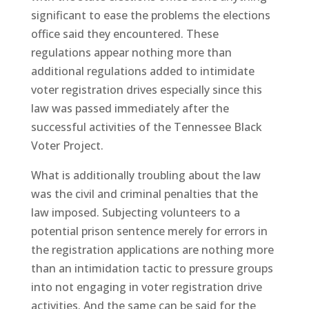
significant to ease the problems the elections
office said they encountered. These
regulations appear nothing more than
additional regulations added to intimidate
voter registration drives especially since this
law was passed immediately after the
successful activities of the Tennessee Black
Voter Project.
What is additionally troubling about the law
was the civil and criminal penalties that the
law imposed. Subjecting volunteers to a
potential prison sentence merely for errors in
the registration applications are nothing more
than an intimidation tactic to pressure groups
into not engaging in voter registration drive
activities. And the same can be said for the