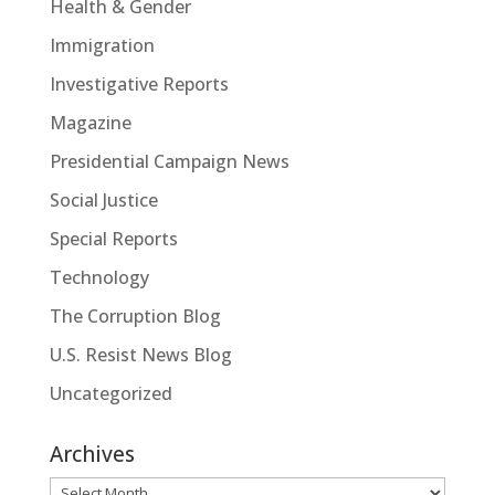
Health & Gender
Immigration
Investigative Reports
Magazine
Presidential Campaign News
Social Justice
Special Reports
Technology
The Corruption Blog
U.S. Resist News Blog
Uncategorized
Archives
Archives