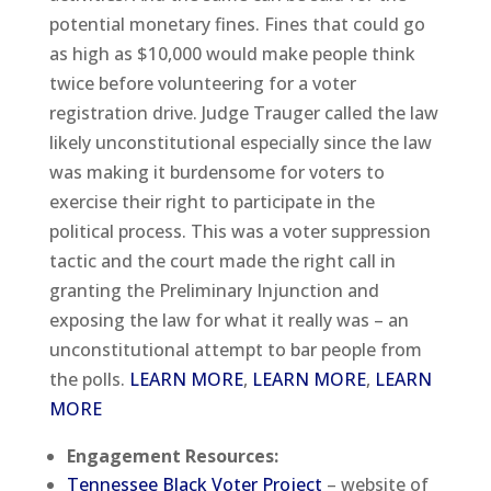
potential monetary fines. Fines that could go
as high as $10,000 would make people think
twice before volunteering for a voter
registration drive. Judge Trauger called the law
likely unconstitutional especially since the law
was making it burdensome for voters to
exercise their right to participate in the
political process. This was a voter suppression
tactic and the court made the right call in
granting the Preliminary Injunction and
exposing the law for what it really was – an
unconstitutional attempt to bar people from
the polls.
LEARN MORE
,
LEARN MORE
,
LEARN
MORE
Engagement Resources:
Tennessee Black Voter Project
– website of