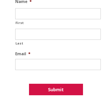
Name
*
First
Last
Email
*