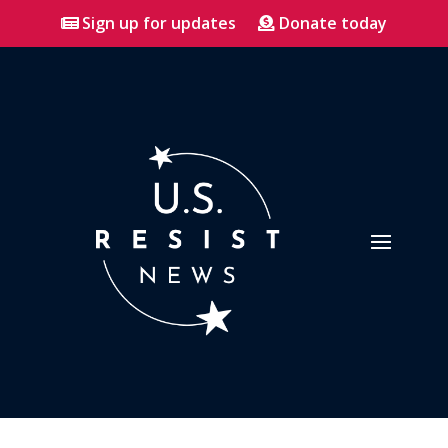
Sign up for updates
Donate today