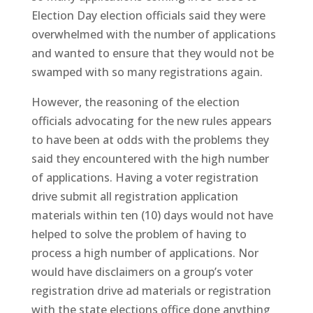
Election Day election officials said they were
overwhelmed with the number of applications
and wanted to ensure that they would not be
swamped with so many registrations again.
However, the reasoning of the election
officials advocating for the new rules appears
to have been at odds with the problems they
said they encountered with the high number
of applications. Having a voter registration
drive submit all registration application
materials within ten (10) days would not have
helped to solve the problem of having to
process a high number of applications. Nor
would have disclaimers on a group’s voter
registration drive ad materials or registration
with the state elections office done anything