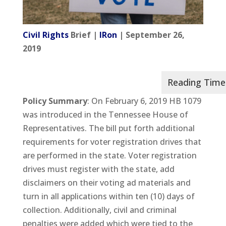
Civil Rights
Brief |
IRon
| September 26,
2019
Policy Summary
: On February 6, 2019 HB 1079
was introduced in the Tennessee House of
Representatives. The bill put forth additional
requirements for voter registration drives that
are performed in the state. Voter registration
drives must register with the state, add
disclaimers on their voting ad materials and
turn in all applications within ten (10) days of
collection. Additionally, civil and criminal
penalties were added which were tied to the