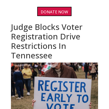
DONATE NOW
Judge Blocks Voter
Registration Drive
Restrictions In
Tennessee