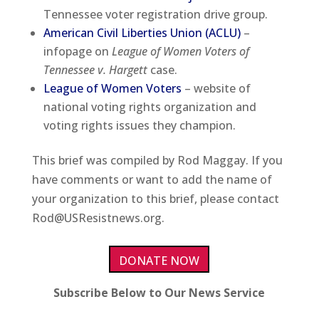
Tennessee voter registration drive group.
American Civil Liberties Union (ACLU)
–
infopage on
League of Women Voters of
Tennessee v. Hargett
case.
League of Women Voters
– website of
national voting rights organization and
voting rights issues they champion.
This brief was compiled by Rod Maggay. If you
have comments or want to add the name of
your organization to this brief, please contact
Rod@USResistnews.org.
DONATE NOW
Subscribe Below to Our News Service