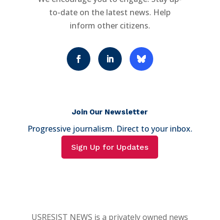
to-date on the latest news. Help
inform other citizens.
Join Our Newsletter
Progressive journalism. Direct to your inbox.
Sign Up for Updates
USRESIST NEWS is a privately owned news