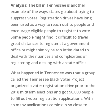
Analysis
: The bill in Tennessee is another
example of the ways states go about trying to
suppress votes. Registration drives have long
been used as a way to reach out to people and
encourage eligible people to register to vote.
Some people might find it difficult to travel
great distances to register at a government
office or might simply be too intimidated to
deal with the nuances and complexities of
registering and dealing with a state official.
What happened in Tennessee was that a group
called the Tennessee Black Voter Project
organized a voter registration drive prior to the
2018 midterm elections and got 90,000 people
to fill out voter registration applications. With
so many applications coming in so close to