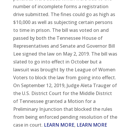
number of incomplete forms a registration
drive submitted. The fines could go as high as
$10,000 as well as subjecting certain persons
to time in prison. The bill was voted on and
passed by both the Tennessee House of
Representatives and Senate and Governor Bill
Lee signed the law on May 2, 2019. The bill was
slated to go into effect in October but a
lawsuit was brought by the League of Women
Voters to block the law from going into effect.
On September 12, 2019, Judge Aleta Trauger of
the U.S. District Court for the Middle District
of Tennessee granted a Motion for a
Preliminary Injunction that blocked the rules
from being enforced pending resolution of the
case in court.
LEARN MORE
,
LEARN MORE