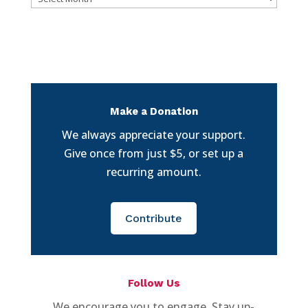
Make a Donation
We always appreciate your support.
Give once from just $5, or set up a
recurring amount.
Contribute
Follow Us
We encourage you to engage. Stay up-