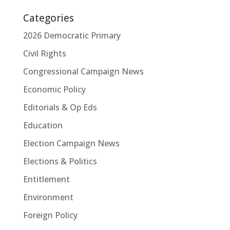
Categories
2026 Democratic Primary
Civil Rights
Congressional Campaign News
Economic Policy
Editorials & Op Eds
Education
Election Campaign News
Elections & Politics
Entitlement
Environment
Foreign Policy