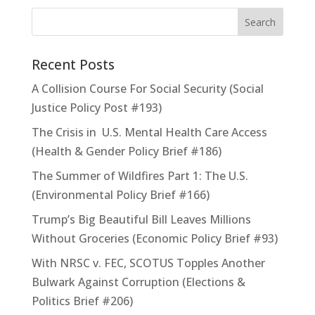
Recent Posts
A Collision Course For Social Security (Social
Justice Policy Post #193)
The Crisis in U.S. Mental Health Care Access
(Health & Gender Policy Brief #186)
The Summer of Wildfires Part 1: The U.S.
(Environmental Policy Brief #166)
Trump’s Big Beautiful Bill Leaves Millions
Without Groceries (Economic Policy Brief #93)
With NRSC v. FEC, SCOTUS Topples Another
Bulwark Against Corruption (Elections &
Politics Brief #206)