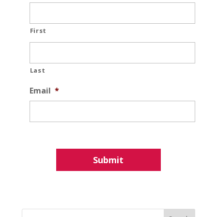
First
Last
Email
*