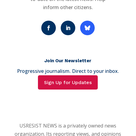
inform other citizens.
Join Our Newsletter
Progressive journalism. Direct to your inbox.
Sign Up for Updates
USRESIST NEWS is a privately owned news
organization. Its reporting views, and opinions