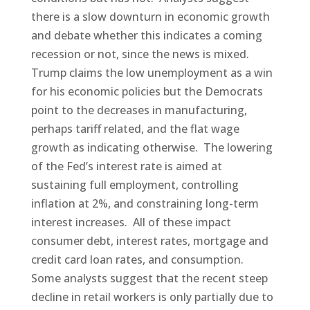
there is a slow downturn in economic growth
and debate whether this indicates a coming
recession or not, since the news is mixed.
Trump claims the low unemployment as a win
for his economic policies but the Democrats
point to the decreases in manufacturing,
perhaps tariff related, and the flat wage
growth as indicating otherwise. The lowering
of the Fed’s interest rate is aimed at
sustaining full employment, controlling
inflation at 2%, and constraining long-term
interest increases. All of these impact
consumer debt, interest rates, mortgage and
credit card loan rates, and consumption.
Some analysts suggest that the recent steep
decline in retail workers is only partially due to