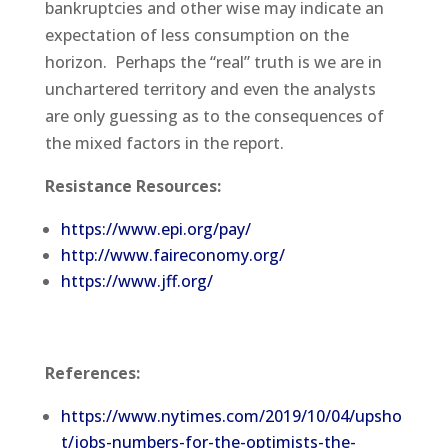
bankruptcies and other wise may indicate an
expectation of less consumption on the
horizon. Perhaps the “real” truth is we are in
unchartered territory and even the analysts
are only guessing as to the consequences of
the mixed factors in the report.
Resistance Resources:
https://www.epi.org/pay/
http://www.faireconomy.org/
https://www.jff.org/
References:
https://www.nytimes.com/2019/10/04/upsho
t/jobs-numbers-for-the-optimists-the-