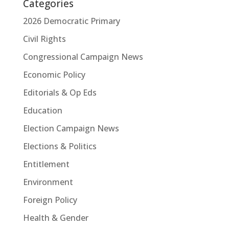
Categories
2026 Democratic Primary
Civil Rights
Congressional Campaign News
Economic Policy
Editorials & Op Eds
Education
Election Campaign News
Elections & Politics
Entitlement
Environment
Foreign Policy
Health & Gender