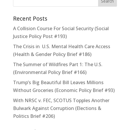
Recent Posts
A Collision Course For Social Security (Social
Justice Policy Post #193)
The Crisis in U.S. Mental Health Care Access
(Health & Gender Policy Brief #186)
The Summer of Wildfires Part 1: The U.S.
(Environmental Policy Brief #166)
Trump’s Big Beautiful Bill Leaves Millions
Without Groceries (Economic Policy Brief #93)
With NRSC v. FEC, SCOTUS Topples Another
Bulwark Against Corruption (Elections &
Politics Brief #206)