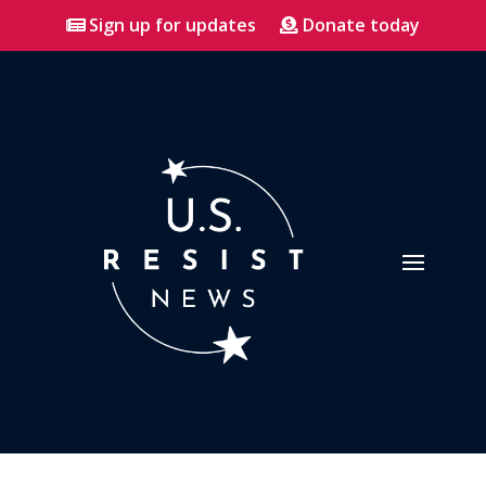
Sign up for updates
Donate today