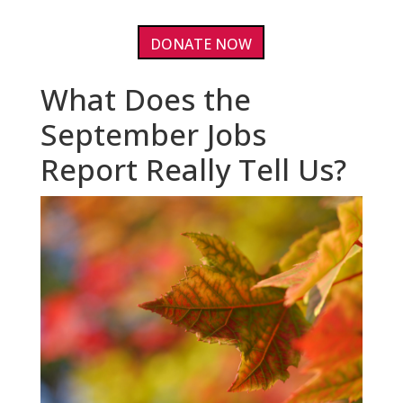
DONATE NOW
What Does the
September Jobs
Report Really Tell Us?