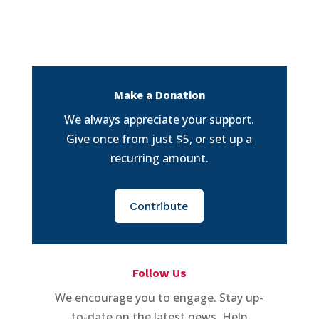
Make a Donation
We always appreciate your support.
Give once from just $5, or set up a
recurring amount.
Contribute
Follow Us
We encourage you to engage. Stay up-
to-date on the latest news. Help