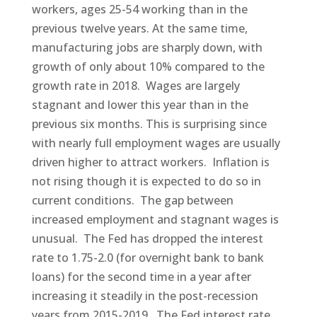
workers, ages 25-54 working than in the
previous twelve years. At the same time,
manufacturing jobs are sharply down, with
growth of only about 10% compared to the
growth rate in 2018. Wages are largely
stagnant and lower this year than in the
previous six months. This is surprising since
with nearly full employment wages are usually
driven higher to attract workers. Inflation is
not rising though it is expected to do so in
current conditions. The gap between
increased employment and stagnant wages is
unusual. The Fed has dropped the interest
rate to 1.75-2.0 (for overnight bank to bank
loans) for the second time in a year after
increasing it steadily in the post-recession
years from 2015-2019. The Fed interest rate