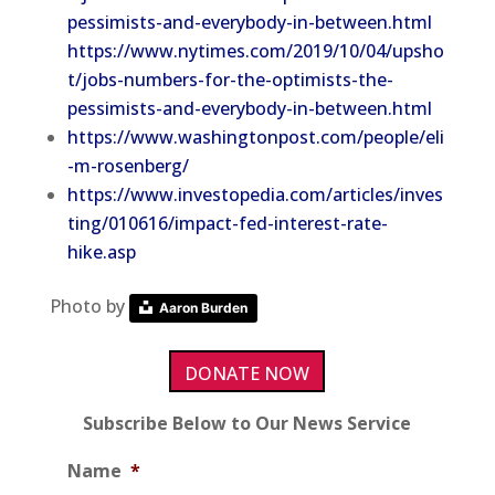
pessimists-and-everybody-in-between.html
https://www.nytimes.com/2019/10/04/upsho
t/jobs-numbers-for-the-optimists-the-
pessimists-and-everybody-in-between.html
https://www.washingtonpost.com/people/eli
-m-rosenberg/
https://www.investopedia.com/articles/inves
ting/010616/impact-fed-interest-rate-
hike.asp
Photo by
Aaron Burden
DONATE NOW
Subscribe Below to Our News Service
Name
*