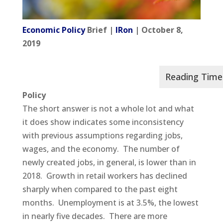
Economic Policy
Brief |
IRon
| October 8,
2019
Policy
The short answer is not a whole lot and what
it does show indicates some inconsistency
with previous assumptions regarding jobs,
wages, and the economy. The number of
newly created jobs, in general, is lower than in
2018. Growth in retail workers has declined
sharply when compared to the past eight
months. Unemployment is at 3.5%, the lowest
in nearly five decades. There are more