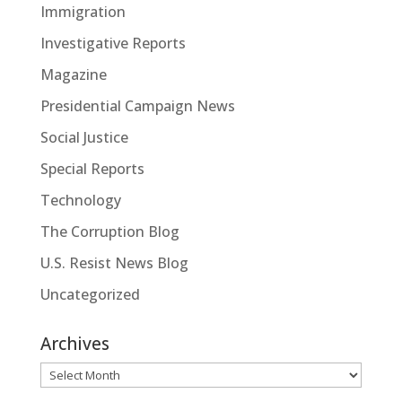
Immigration
Investigative Reports
Magazine
Presidential Campaign News
Social Justice
Special Reports
Technology
The Corruption Blog
U.S. Resist News Blog
Uncategorized
Archives
Archives