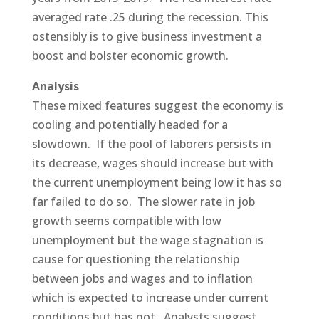
averaged rate .25 during the recession. This
ostensibly is to give business investment a
boost and bolster economic growth.
Analysis
These mixed features suggest the economy is
cooling and potentially headed for a
slowdown. If the pool of laborers persists in
its decrease, wages should increase but with
the current unemployment being low it has so
far failed to do so. The slower rate in job
growth seems compatible with low
unemployment but the wage stagnation is
cause for questioning the relationship
between jobs and wages and to inflation
which is expected to increase under current
conditions but has not. Analysts suggest