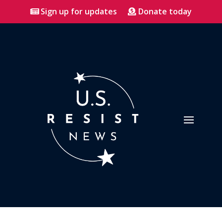
Sign up for updates
Donate today