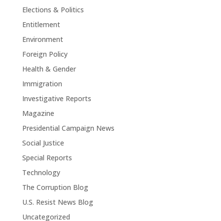
Elections & Politics
Entitlement
Environment
Foreign Policy
Health & Gender
Immigration
Investigative Reports
Magazine
Presidential Campaign News
Social Justice
Special Reports
Technology
The Corruption Blog
U.S. Resist News Blog
Uncategorized