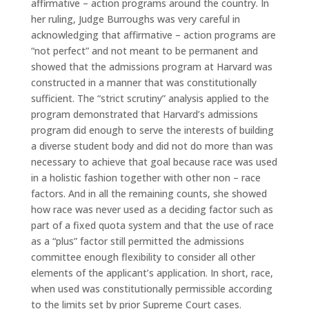
affirmative – action programs around the country. In
her ruling, Judge Burroughs was very careful in
acknowledging that affirmative – action programs are
“not perfect” and not meant to be permanent and
showed that the admissions program at Harvard was
constructed in a manner that was constitutionally
sufficient. The “strict scrutiny” analysis applied to the
program demonstrated that Harvard’s admissions
program did enough to serve the interests of building
a diverse student body and did not do more than was
necessary to achieve that goal because race was used
in a holistic fashion together with other non – race
factors. And in all the remaining counts, she showed
how race was never used as a deciding factor such as
part of a fixed quota system and that the use of race
as a “plus” factor still permitted the admissions
committee enough flexibility to consider all other
elements of the applicant’s application. In short, race,
when used was constitutionally permissible according
to the limits set by prior Supreme Court cases.