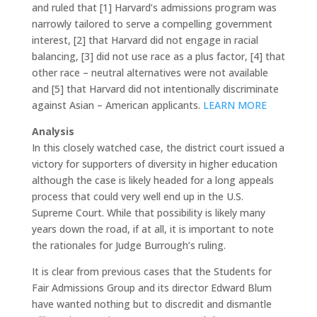
and ruled that [1] Harvard’s admissions program was
narrowly tailored to serve a compelling government
interest, [2] that Harvard did not engage in racial
balancing, [3] did not use race as a plus factor, [4] that
other race – neutral alternatives were not available
and [5] that Harvard did not intentionally discriminate
against Asian – American applicants.
LEARN MORE
Analysis
In this closely watched case, the district court issued a
victory for supporters of diversity in higher education
although the case is likely headed for a long appeals
process that could very well end up in the U.S.
Supreme Court. While that possibility is likely many
years down the road, if at all, it is important to note
the rationales for Judge Burrough’s ruling.
It is clear from previous cases that the Students for
Fair Admissions Group and its director Edward Blum
have wanted nothing but to discredit and dismantle