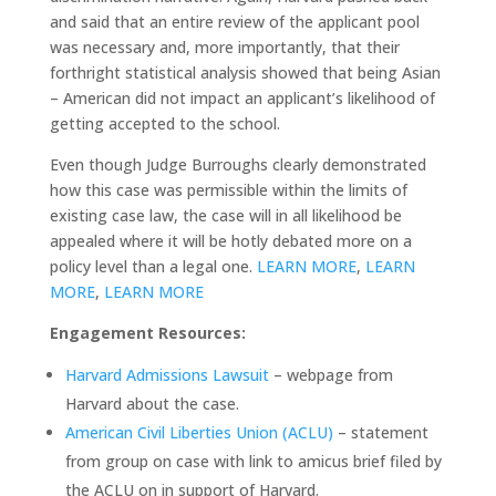
and said that an entire review of the applicant pool
was necessary and, more importantly, that their
forthright statistical analysis showed that being Asian
– American did not impact an applicant’s likelihood of
getting accepted to the school.
Even though Judge Burroughs clearly demonstrated
how this case was permissible within the limits of
existing case law, the case will in all likelihood be
appealed where it will be hotly debated more on a
policy level than a legal one.
LEARN MORE
,
LEARN
MORE
,
LEARN MORE
Engagement Resources:
Harvard Admissions Lawsuit
– webpage from
Harvard about the case.
American Civil Liberties Union (ACLU)
– statement
from group on case with link to amicus brief filed by
the ACLU on in support of Harvard.