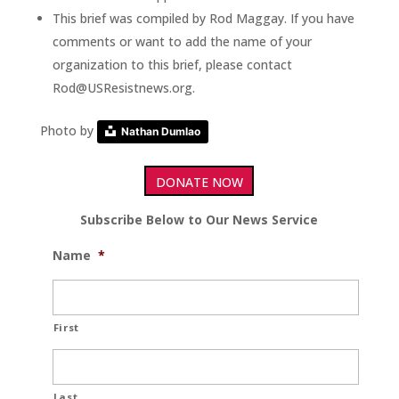
This brief was compiled by Rod Maggay. If you have
comments or want to add the name of your
organization to this brief, please contact
Rod@USResistnews.org.
Photo by
Nathan Dumlao
DONATE NOW
Subscribe Below to Our News Service
Name
*
First
Last