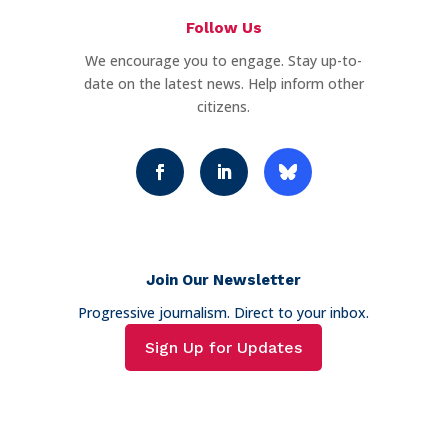
Follow Us
We encourage you to engage. Stay up-to-
date on the latest news. Help inform other
citizens.
Join Our Newsletter
Progressive journalism. Direct to your inbox.
Sign Up for Updates