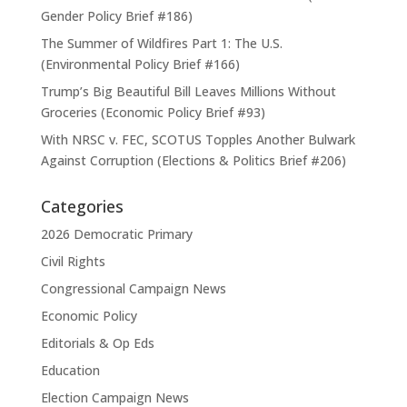
Gender Policy Brief #186)
The Summer of Wildfires Part 1: The U.S.
(Environmental Policy Brief #166)
Trump’s Big Beautiful Bill Leaves Millions Without
Groceries (Economic Policy Brief #93)
With NRSC v. FEC, SCOTUS Topples Another Bulwark
Against Corruption (Elections & Politics Brief #206)
Categories
2026 Democratic Primary
Civil Rights
Congressional Campaign News
Economic Policy
Editorials & Op Eds
Education
Election Campaign News