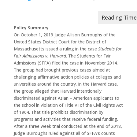
Policy Summary
On October 1, 2019 Judge Allison Burroughs of the
United States District Court for the District of
Massachusetts issued a ruling in the case
Students for
Fair Admissions v. Harvard
. The Students for Fair
Admissions (SFFA) filed the case in November 2014.
The group had brought previous cases aimed at
challenging affirmative action policies at colleges and
universities around the country. In the Harvard case,
the group alleged that Harvard intentionally
discriminated against Asian – American applicants to
the school in violation of Title VI of the Civil Rights Act
of 1964. That title prohibits discrimination by
programs and activities that receive federal funding.
After a three week trial conducted at the end of 2018,
Judge Burroughs ruled against all of SFFA’s counts