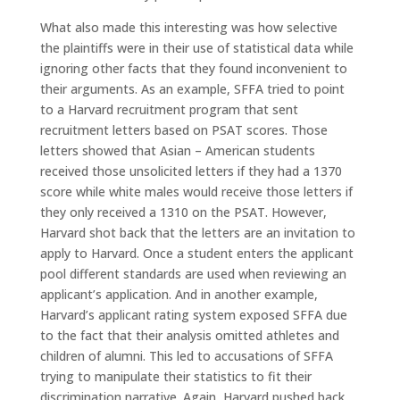
What also made this interesting was how selective
the plaintiffs were in their use of statistical data while
ignoring other facts that they found inconvenient to
their arguments. As an example, SFFA tried to point
to a Harvard recruitment program that sent
recruitment letters based on PSAT scores. Those
letters showed that Asian – American students
received those unsolicited letters if they had a 1370
score while white males would receive those letters if
they only received a 1310 on the PSAT. However,
Harvard shot back that the letters are an invitation to
apply to Harvard. Once a student enters the applicant
pool different standards are used when reviewing an
applicant’s application. And in another example,
Harvard’s applicant rating system exposed SFFA due
to the fact that their analysis omitted athletes and
children of alumni. This led to accusations of SFFA
trying to manipulate their statistics to fit their
discrimination narrative. Again, Harvard pushed back