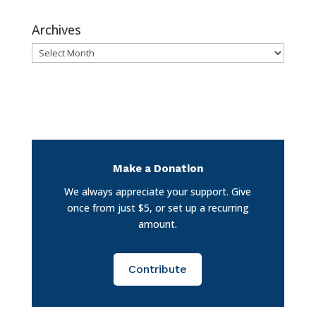
Archives
Archives
Make a Donation
We always appreciate your support. Give
once from just $5, or set up a recurring
amount.
Contribute