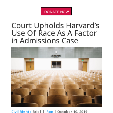
DONATE NOW
Court Upholds Harvard’s
Use Of Race As A Factor
in Admissions Case
Civil Rights
Brief |
IRon
| October 10, 2019