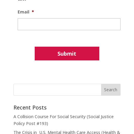
Email
*
Recent Posts
A Collision Course For Social Security (Social Justice
Policy Post #193)
The Crisis in U.S. Mental Health Care Access (Health &