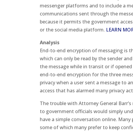
messenger platforms and to include a me
communications sent through the messeng
because it permits the government acces
or the social media platform.
LEARN MO
Analysis
End-to-end encryption of messaging is t
which can only be read by the sender an
the message while in transit or if opened 
end-to-end encryption for the three mess
privacy when a user sent a message to ano
access that has alarmed many privacy acti
The trouble with Attorney General Barr’s 
to government officials would simply und
have a simple conversation online. Many p
some of which many prefer to keep confid