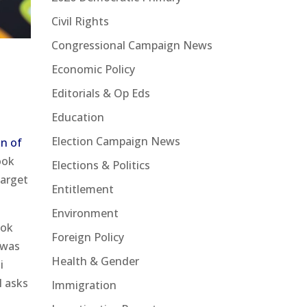
Civil Rights
Congressional Campaign News
Economic Policy
Editorials & Op Eds
Education
Election Campaign News
n of
ook
Elections & Politics
target
Entitlement
Environment
ook
Foreign Policy
 was
Health & Gender
i
l asks
Immigration