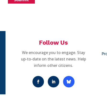
Follow Us
We encourage you to engage. Stay
Pro
up-to-date on the latest news. Help
inform other citizens.