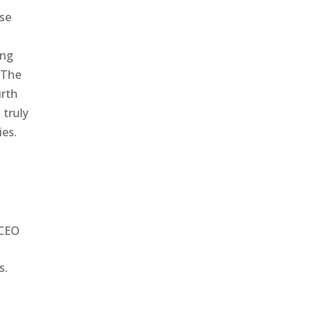
ose
d
ing
. The
urth
 truly
ies.
 CEO
s.