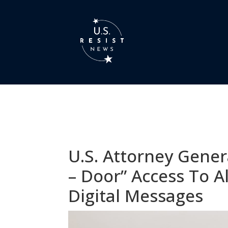
U.S. Attorney Gener
– Door” Access To 
Digital Messages