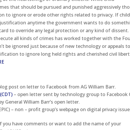
rimes that should be pursued and punished aggressively th
n to ignore or erode other rights related to privacy. If chil
 justification anytime the government wants to do someth
card to override any legal protection or any kind of dissent
secute all kinds of crimes has worked together with the Fo
be ignored just because of new technology or appeals to
fication to ignore long held rights and cherished civil libert
RE
log post on letter to Facebook from AG William Barr.
 (CDT)
– open letter sent by technology group to Facebook
y General William Barr’s open letter.
PIC) – non – profit group’s webpage on digital privacy issue
If you have comments or want to add the name of your