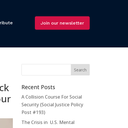
ribute
Join our newsletter
ck
Recent Posts
our
A Collision Course For Social
Security (Social Justice Policy
Post #193)
The Crisis in U.S. Mental