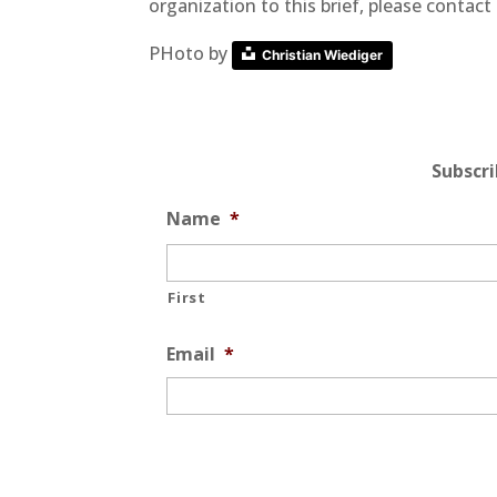
organization to this brief, please conta
PHoto by
Christian Wiediger
Subscr
Name
*
First
Email
*