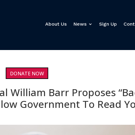
About Us
News
Sign Up
Cont
DONATE NOW
al William Barr Proposes “Ba
Allow Government To Read Y