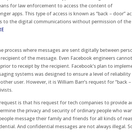
ans for law enforcement to access the content of
er apps. This type of access is known as “back – door” a
s to the digital communications without permission of the
RE
he process where messages are sent digitally between pers
d recipient of the message. Even Facebook engineers canno
prior to receipt by the recipient. Facebook’s plan to implem
aging systems was designed to ensure a level of reliability
ther user. However, it is William Barr’s request for “back –
vists.
request is that his request for tech companies to provide a
ermine the privacy and security of ordinary people who wa
eople message their family and friends for all kinds of rea
ential. And confidential messages are not always illegal. 