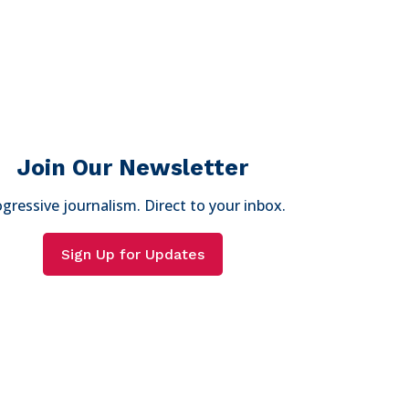
Join Our Newsletter
gressive journalism. Direct to your inbox.
Sign Up for Updates