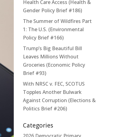
Health Care Access (Health &
Gender Policy Brief #186)
The Summer of Wildfires Part
1: The U.S. (Environmental
Policy Brief #166)
Trump’s Big Beautiful Bill
Leaves Millions Without
Groceries (Economic Policy
Brief #93)
With NRSC v. FEC, SCOTUS
Topples Another Bulwark
Against Corruption (Elections &
Politics Brief #206)
Categories
2026 Democratic Primary