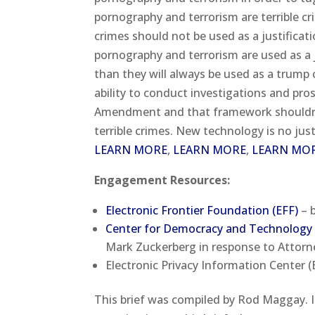
pornography and terrorism are terrible c
crimes should not be used as a justificatio
pornography and terrorism are used as a
than they will always be used as a trump 
ability to conduct investigations and pro
Amendment and that framework shouldn’t 
terrible crimes. New technology is no justi
LEARN MORE
,
LEARN MORE
,
LEARN MO
Engagement Resources:
Electronic Frontier Foundation (EFF)
– b
Center for Democracy and Technology
Mark Zuckerberg in response to Attorne
Electronic Privacy Information Center (E
This brief was compiled by Rod Maggay. 