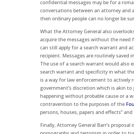
confidential messages may be for a roman
conversations between an attorney and a c
then ordinary people can no longer be sur
What the Attorney General also overlooks 
acquire the messages without the need fo
can still apply for a search warrant and 
recipient. Messages are routinely saved i
The use of a search warrant would also e
search warrant and specificity in what th
is a way for law enforcement to actively
government’s discretion which is akin to
happening without probable cause or a war
contravention to the purposes of the
Fo
persons, houses, papers and effects” and
Finally, Attorney General Barr’s proposal 
pornography and terrorism in order to tug 