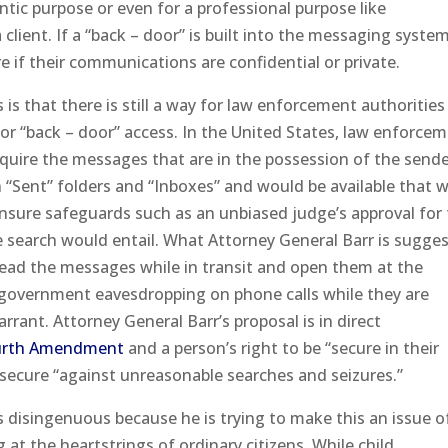
tic purpose or even for a professional purpose like
lient. If a “back – door” is built into the messaging system
e if their communications are confidential or private.
is that there is still a way for law enforcement authorities
r “back – door” access. In the United States, law enforce
acquire the messages that are in the possession of the sende
n “Sent” folders and “Inboxes” and would be available that w
nsure safeguards such as an unbiased judge’s approval for
e search would entail. What Attorney General Barr is sugge
 read the messages while in transit and open them at the
 government eavesdropping on phone calls while they are
rant. Attorney General Barr’s proposal is in direct
urth Amendment
and a person’s right to be “secure in their
 secure “against unreasonable searches and seizures.”
is disingenuous because he is trying to make this an issue o
at the heartstrings of ordinary citizens. While child