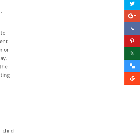
,
 to
ment
r or
ay.
 the
sting
f child