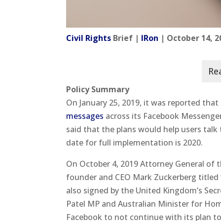
Civil Rights
Brief |
IRon
| October 14, 2
Policy Summary
On January 25, 2019, it was reported that
messages
across its Facebook Messenge
said that the plans would help users talk
date for full implementation is 2020.
On October 4, 2019 Attorney General of t
founder and CEO Mark Zuckerberg titled “
also signed by the United Kingdom’s Secr
Patel MP and Australian Minister for Ho
Facebook to not continue with its plan t