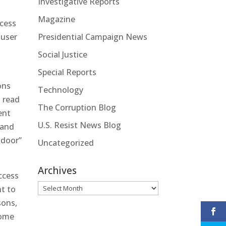
Investigative Reports
Magazine
ccess
 user
Presidential Campaign News
Social Justice
Special Reports
ons
Technology
t read
The Corruption Blog
ent
U.S. Resist News Blog
 and
 door”
Uncategorized
Archives
ccess
Archives
nt to
sons,
Some