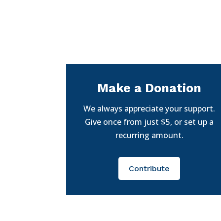
Make a Donation
We always appreciate your support.
Give once from just $5, or set up a
recurring amount.
Contribute