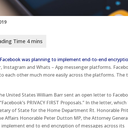
019
Facebook was planning to implement end-to-end encryptio
r, Instagram and Whats – App messenger platforms. Faceb
 to each other much more easily across the platforms. The 
he United States William Barr sent an open letter to Faceb
Facebook’s PRIVACY FIRST Proposals.” In the letter, which
etary of State for the Home Department Rt. Honorable Prit
me Affairs Honorable Peter Dutton MP, the Attorney Genera
o implement end to end encryption of messages across its