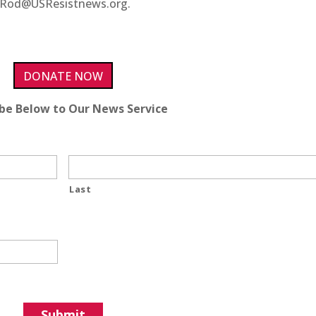
ct Rod@USResistnews.org.
DONATE NOW
ibe Below to Our News Service
Last