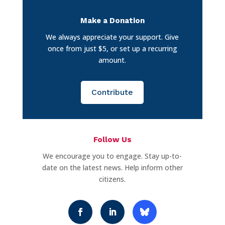
Make a Donation
We always appreciate your support. Give
once from just $5, or set up a recurring
amount.
Contribute
Follow Us
We encourage you to engage. Stay up-to-
date on the latest news. Help inform other
citizens.