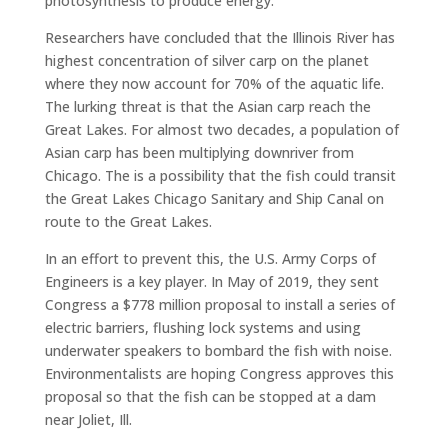
photosynthesis to produce energy.
Researchers have concluded that the Illinois River has
highest concentration of silver carp on the planet
where they now account for 70% of the aquatic life.
The lurking threat is that the Asian carp reach the
Great Lakes. For almost two decades, a population of
Asian carp has been multiplying downriver from
Chicago. The is a possibility that the fish could transit
the Great Lakes Chicago Sanitary and Ship Canal on
route to the Great Lakes.
In an effort to prevent this, the U.S. Army Corps of
Engineers is a key player. In May of 2019, they sent
Congress a $778 million proposal to install a series of
electric barriers, flushing lock systems and using
underwater speakers to bombard the fish with noise.
Environmentalists are hoping Congress approves this
proposal so that the fish can be stopped at a dam
near Joliet, Ill.