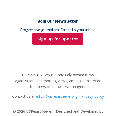
Join Our Newsletter
Progressive journalism. Direct to your inbox.
Sign Up for Updates
USRESIST NEWS is a privately owned news
organization. Its reporting views, and opinions reflect
the views of its owner/managers.
Contact us at
editor@usresistnews.org
|
Privacy policy
© 2026
USResist News | Designed and Developed by