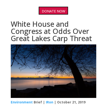
DONATE NOW
White House and
Congress at Odds Over
Great Lakes Carp Threat
Environment
Brief |
IRon
| October 21, 2019