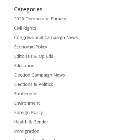
Categories
2026 Democratic Primary
Civil Rights
Congressional Campaign News
Economic Policy
Editorials & Op Eds
Education
Election Campaign News
Elections & Politics
Entitlement
Environment
Foreign Policy
Health & Gender
Immigration