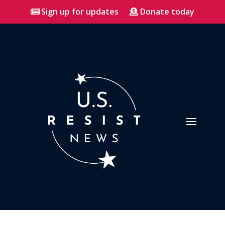
Sign up for updates
Donate today