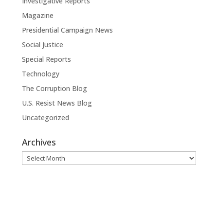
Investigative Reports
Magazine
Presidential Campaign News
Social Justice
Special Reports
Technology
The Corruption Blog
U.S. Resist News Blog
Uncategorized
Archives
Archives