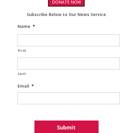
DONATE NOW
Subscribe Below to Our News Service
Name
*
First
Last
Email
*