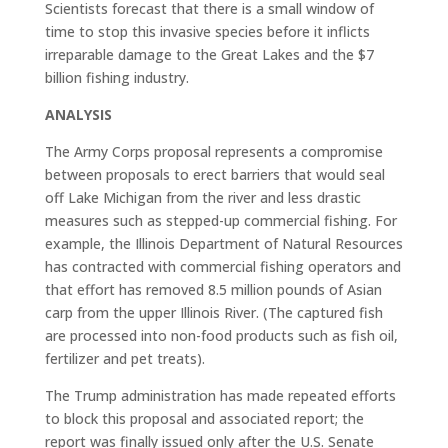
Scientists forecast that there is a small window of
time to stop this invasive species before it inflicts
irreparable damage to the Great Lakes and the $7
billion fishing industry.
ANALYSIS
The Army Corps proposal represents a compromise
between proposals to erect barriers that would seal
off Lake Michigan from the river and less drastic
measures such as stepped-up commercial fishing. For
example, the Illinois Department of Natural Resources
has contracted with commercial fishing operators and
that effort has removed 8.5 million pounds of Asian
carp from the upper Illinois River. (The captured fish
are processed into non-food products such as fish oil,
fertilizer and pet treats).
The Trump administration has made repeated efforts
to block this proposal and associated report; the
report was finally issued only after the U.S. Senate