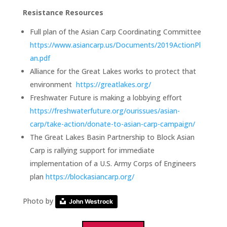
Resistance Resources
Full plan of the Asian Carp Coordinating Committee
https://www.asiancarp.us/Documents/2019ActionPl
an.pdf
Alliance for the Great Lakes works to protect that
environment
https://greatlakes.org/
Freshwater Future is making a lobbying effort
https://freshwaterfuture.org/ourissues/asian-
carp/take-action/donate-to-asian-carp-campaign/
The Great Lakes Basin Partnership to Block Asian
Carp is rallying support for immediate
implementation of a U.S. Army Corps of Engineers
plan
https://blockasiancarp.org/
Photo by
John Westrock