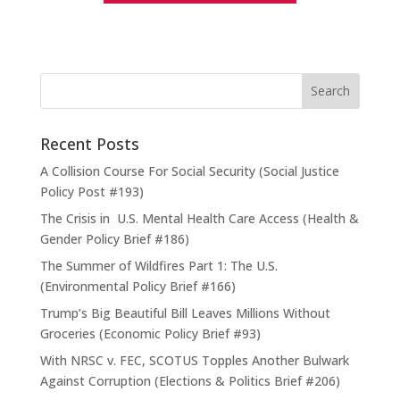
Recent Posts
A Collision Course For Social Security (Social Justice
Policy Post #193)
The Crisis in U.S. Mental Health Care Access (Health &
Gender Policy Brief #186)
The Summer of Wildfires Part 1: The U.S.
(Environmental Policy Brief #166)
Trump’s Big Beautiful Bill Leaves Millions Without
Groceries (Economic Policy Brief #93)
With NRSC v. FEC, SCOTUS Topples Another Bulwark
Against Corruption (Elections & Politics Brief #206)