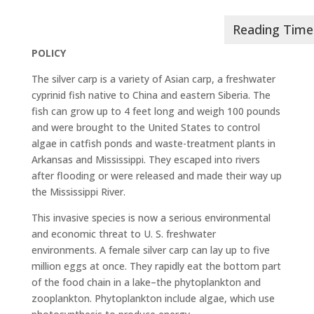
POLICY
The silver carp is a variety of Asian carp, a freshwater
cyprinid fish native to China and eastern Siberia. The
fish can grow up to 4 feet long and weigh 100 pounds
and were brought to the United States to control
algae in catfish ponds and waste-treatment plants in
Arkansas and Mississippi. They escaped into rivers
after flooding or were released and made their way up
the Mississippi River.
This invasive species is now a serious environmental
and economic threat to U. S. freshwater
environments. A female silver carp can lay up to five
million eggs at once. They rapidly eat the bottom part
of the food chain in a lake–the phytoplankton and
zooplankton. Phytoplankton include algae, which use