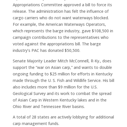
Appropriations Committee approved a bill to force its
release. The administration has felt the influence of
cargo carriers who do not want waterways blocked.
For example, the American Waterways Operators,
which represents the barge industry, gave $108,500 in
campaign contributions to the representatives who
voted against the appropriations bill. The barge
industry’s PAC has donated $50,500.
Senate Majority Leader Mitch McConnell, R-Ky., does
support the “war on Asian carp,” and wants to double
ongoing funding to $25 million for efforts in Kentucky
made through the U. S. Fish and Wildlife Service. His bill
also includes more than $9 million for the U.S.
Geological Survey and its work to combat the spread
of Asian Carp in Western Kentucky lakes and in the
Ohio River and Tennessee River basins.
A total of 28 states are actively lobbying for additional
carp management funds.