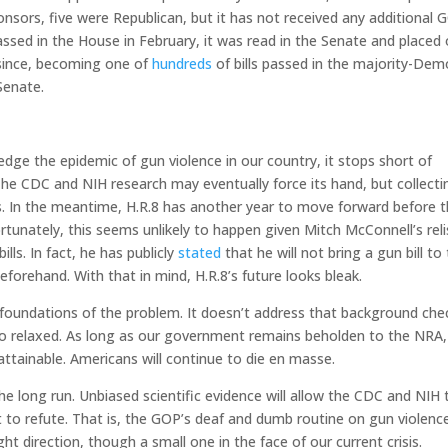
osponsors, five were Republican, but it has not received any additional
assed in the House in February, it was read in the Senate and placed 
d since, becoming one of
hundreds
of bills passed in the majority-Dem
Senate.
ge the epidemic of gun violence in our country, it stops short of
 The CDC and NIH research may eventually force its hand, but collect
ess. In the meantime, H.R.8 has another year to move forward before 
tunately, this seems unlikely to happen given Mitch McConnell’s reli
ls. In fact, he has publicly
stated
that he will not bring a gun bill to
eforehand. With that in mind, H.R.8’s future looks bleak.
e foundations of the problem. It doesn’t address that background che
too relaxed. As long as our government remains beholden to the NRA,
ttainable. Americans will continue to die en masse.
he long run. Unbiased scientific evidence will allow the CDC and NIH 
lt to refute. That is, the GOP’s deaf and dumb routine on gun violence
ght direction, though a small one in the face of our current crisis.