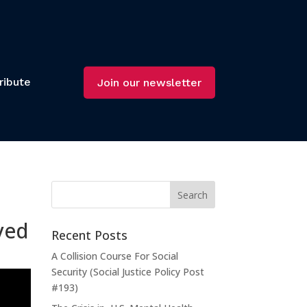
ribute
Join our newsletter
ved
Recent Posts
A Collision Course For Social
Security (Social Justice Policy Post
#193)