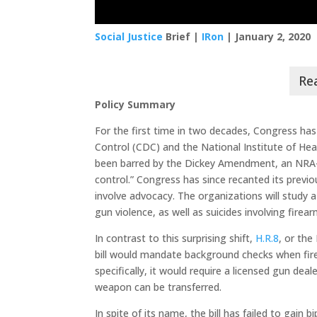
Social Justice
Brief |
IRon
| January 2, 2020
Policy Summary
For the first time in two decades, Congress ha
Control (CDC) and the National Institute of Healt
been barred by the Dickey Amendment, an NRA-
control.” Congress has since recanted its previ
involve advocacy. The organizations will study 
gun violence, as well as suicides involving firear
In contrast to this surprising shift,
H.R.8
, or the
bill would mandate background checks when fir
specifically, it would require a licensed gun de
weapon can be transferred.
In spite of its name, the bill has failed to ga