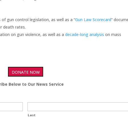
 of gun control legislation, as well as a “
Gun Law Scorecard
” docum
r death rates.
ation on gun violence, as well as a
decade-long analysis
on mass
DONATE NOW
ribe Below to Our News Service
Last