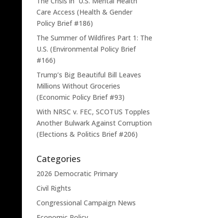
The Crisis in U.S. Mental Health
Care Access (Health & Gender
Policy Brief #186)
The Summer of Wildfires Part 1: The
U.S. (Environmental Policy Brief
#166)
Trump’s Big Beautiful Bill Leaves
Millions Without Groceries
(Economic Policy Brief #93)
With NRSC v. FEC, SCOTUS Topples
Another Bulwark Against Corruption
(Elections & Politics Brief #206)
Categories
2026 Democratic Primary
Civil Rights
Congressional Campaign News
Economic Policy