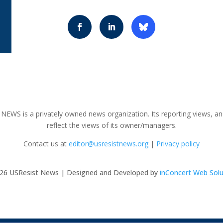
NEWS is a privately owned news organization. Its reporting views, an
reflect the views of its owner/managers.
Contact us at
editor@usresistnews.org
|
Privacy policy
26
USResist News | Designed and Developed by
inConcert Web Solu