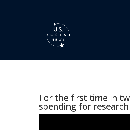
For the first time in
spending for research