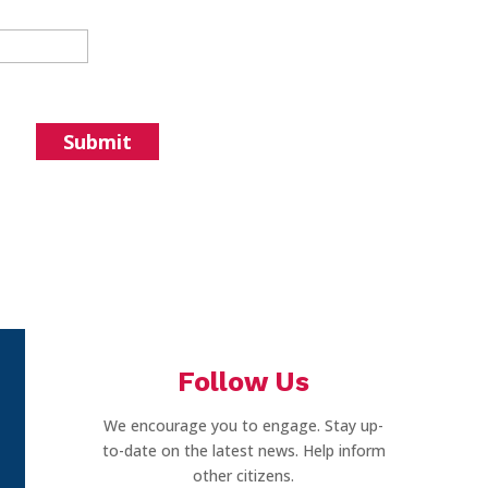
Follow Us
We encourage you to engage. Stay up-
to-date on the latest news. Help inform
other citizens.