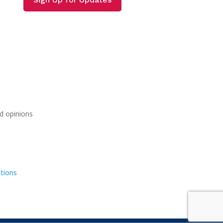
d opinions
tions