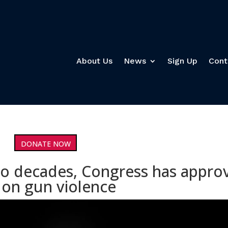
About Us
News
Sign Up
Cont
DONATE NOW
 two decades, Congress has appro
 on gun violence