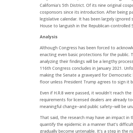
California’s 5th District. Of its nine original c
cosponsors since its introduction. After being p
legislative calendar. It has been largely ignore
House to languish in the Republican-controlled 
Analysis
Although Congress has been forced to acknowled
enacting even basic protections for the public.
analyzing their findings will be a lengthy proc
116th Congress concludes in January 2021. Unfor
making the Senate a graveyard for Democratic bil
floor unless President Trump agrees to sign it b
Even if H.R.8 were passed, it wouldn’t reach th
requirements for licensed dealers are already 
meaningful change–and public safety–will be una
That said, the research may have an impact in t
quantify the epidemic in a manner that’s difficu
gradually become untenable. It’s a step in the ri