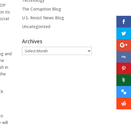
Technology
 GOP
The Corruption Blog
on its
U.S. Resist News Blog
ocrat
Uncategorized
Archives
Archives
ing and
the
sh in
 the
ck
to
 will