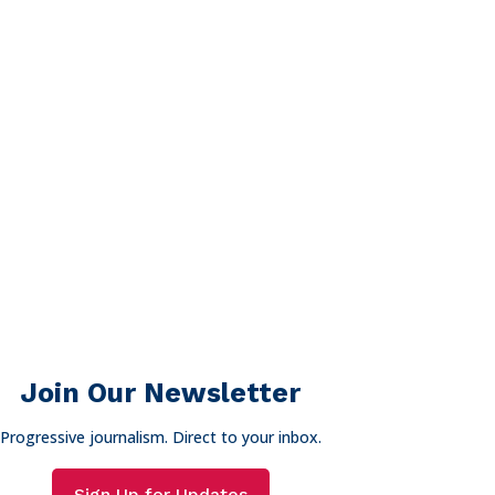
Join Our Newsletter
Progressive journalism. Direct to your inbox.
Sign Up for Updates