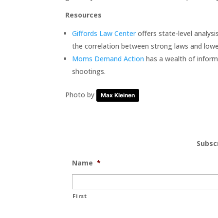
Resources
Giffords Law Center
offers state-level analysis
the correlation between strong laws and lowe
Moms Demand Action
has a wealth of inform
shootings.
Photo by
Max Kleinen
Subsc
Name
*
First