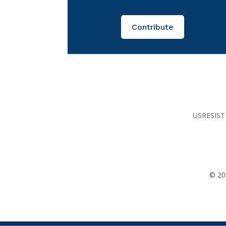
Contribute
USRESIST 
© 20