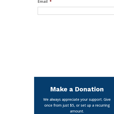
Email
*
Make a Donation
We always appreciate your support. Give
once from just $5, or set up a recurring
amount.