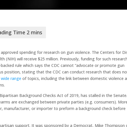
s approved spending for research on gun violence. The Centers for D
h (NIH) will receive $25 million. Previously, funding for such researc
backed rule which says the CDC cannot “advocate or promote gun
ous position, stating that the CDC can conduct research that does no
a
wide range
of topics, including the link between domestic violence 
ms.
 Bipartisan Background Checks Act of 2019, has stalled in the Senate
earms are exchanged between private parties (e.g. consumers). Mor
aler, manufacturer, or importer to preform a background check before
in bipartisan support. It was sponsored by a Democrat, Mike Thompson 