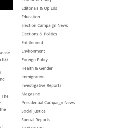
Editorials & Op Eds
Education
Election Campaign News
Elections & Politics
Entitlement
Environment
isease
h has
Foreign Policy
Health & Gender
t
Immigration
and
Investigative Reports
Magazine
. The
Presidential Campaign News
e
 the
Social Justice
Special Reports
of