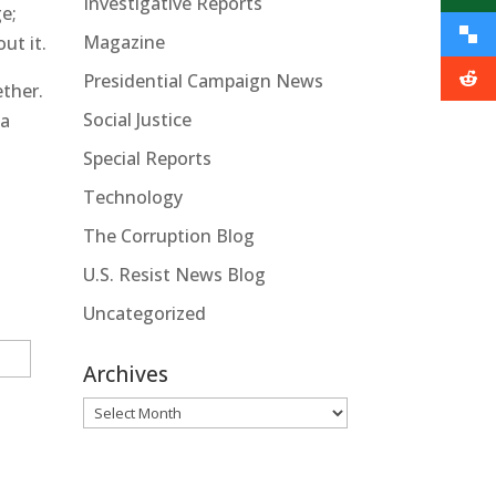
Investigative Reports
e;
Magazine
ut it.
Presidential Campaign News
ether.
Social Justice
 a
Special Reports
Technology
The Corruption Blog
U.S. Resist News Blog
Uncategorized
Archives
Archives