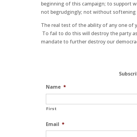
beginning of this campaign; to support 
not begrudgingly; not without softening t
The real test of the ability of any one of 
To fail to do this will destroy the party
mandate to further destroy our democra
Subscr
Name
*
First
Email
*