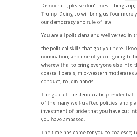
Democrats, please don’t mess things up; 
Trump. Doing so will bring us four more 
our democracy and rule of law.
You are all politicians and well versed in 
the political skills that got you here. I 
nomination; and one of you is going to be
wherewithal to bring everyone else into 
coastal liberals, mid-western moderates 
conduct, to join hands.
The goal of the democratic presidentia
of the many well-crafted policies and pla
investment of pride that you have put in
you have amassed.
The time has come for you to coalesce; t