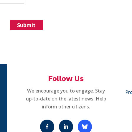
Follow Us
We encourage you to engage. Stay
Pro
up-to-date on the latest news. Help
inform other citizens.