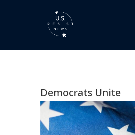
Democrats Unite