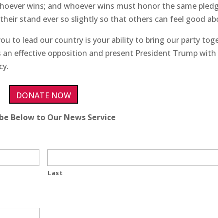
whoever wins; and whoever wins must honor the same pledg
heir stand ever so slightly so that others can feel good abo
you to lead our country is your ability to bring our party tog
 as an effective opposition and present President Trump with
cy.
DONATE NOW
ibe Below to Our News Service
Last