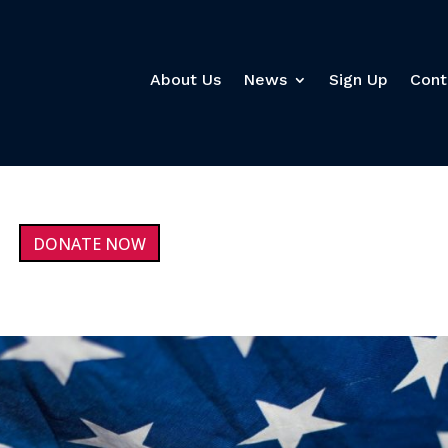
About Us
News
Sign Up
Cont
DONATE NOW