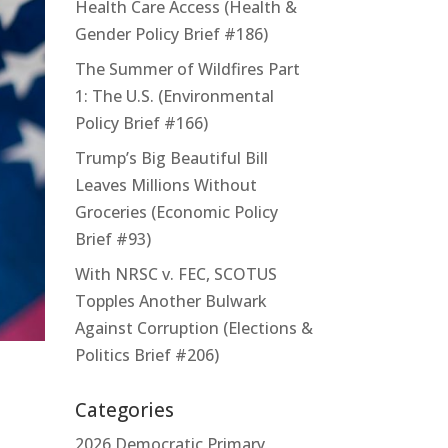
Health Care Access (Health &
Gender Policy Brief #186)
The Summer of Wildfires Part
1: The U.S. (Environmental
Policy Brief #166)
Trump’s Big Beautiful Bill
Leaves Millions Without
Groceries (Economic Policy
Brief #93)
With NRSC v. FEC, SCOTUS
Topples Another Bulwark
Against Corruption (Elections &
Politics Brief #206)
Categories
2026 Democratic Primary