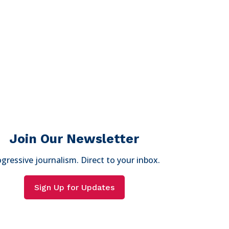
Join Our Newsletter
gressive journalism. Direct to your inbox.
Sign Up for Updates