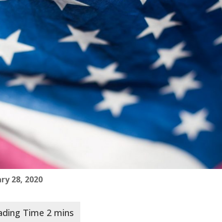
ry 28, 2020