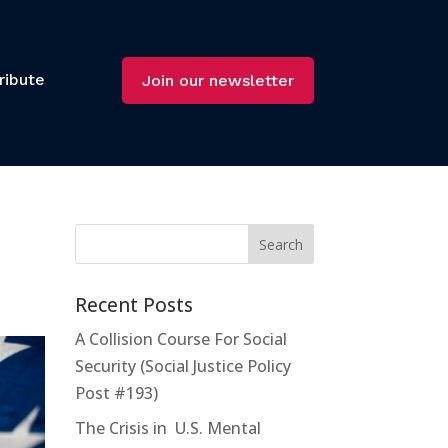
ribute
Join our newsletter
Recent Posts
A Collision Course For Social
Security (Social Justice Policy
Post #193)
The Crisis in U.S. Mental