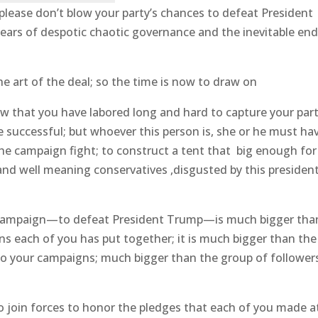
please don’t blow your party’s chances to defeat President
years of despotic chaotic governance and the inevitable end
the art of the deal; so the time is now to draw on
know that you have labored long and hard to capture your part
 successful; but whoever this person is, she or he must ha
the campaign fight; to construct a tent that big enough for
and well meaning conservatives ,disgusted by this president
l campaign—to defeat President Trump—is much bigger tha
ns each of you has put together; it is much bigger than the
to your campaigns; much bigger than the group of follower
o join forces to honor the pledges that each of you made a