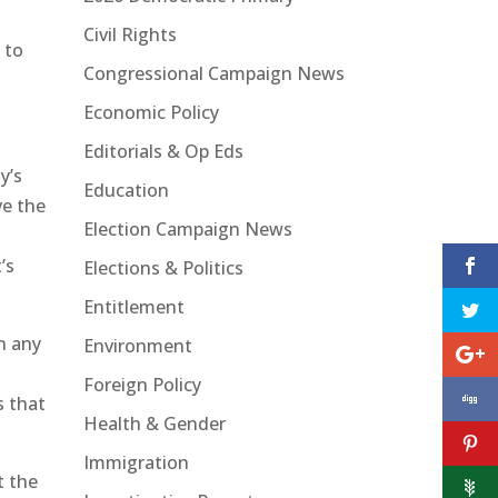
Civil Rights
 to
Congressional Campaign News
Economic Policy
Editorials & Op Eds
y’s
Education
ve the
Election Campaign News
’s
Elections & Politics
Entitlement
n any
Environment
Foreign Policy
s that
Health & Gender
Immigration
t the