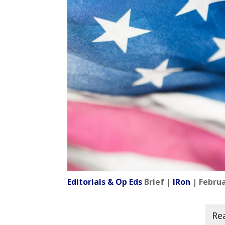
Editorials & Op Eds
Brief |
IRon
| Februa