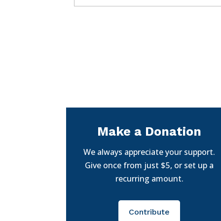
Make a Donation
We always appreciate your support.
Give once from just $5, or set up a
recurring amount.
Contribute