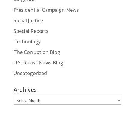
Presidential Campaign News
Social Justice
Special Reports
Technology
The Corruption Blog
U.S. Resist News Blog
Uncategorized
Archives
Archives