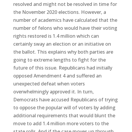
resolved and might not be resolved in time for
the November 2020 elections. However, a
number of academics have calculated that the
number of felons who would have their voting
rights restored is 1.4 million which can
certainly sway an election or an initiative on
the ballot. This explains why both parties are
going to extreme lengths to fight for the
future of this issue. Republicans had initially
opposed Amendment 4 and suffered an
unexpected defeat when voters
overwhelmingly approved it. In turn,
Democrats have accused Republicans of trying
to oppose the popular will of voters by adding
additional requirements that would blunt the
move to add 1.4 million more voters to the
state rolls. And if the case moves up through