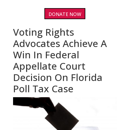
DONATE NOW
Voting Rights
Advocates Achieve A
Win In Federal
Appellate Court
Decision On Florida
Poll Tax Case