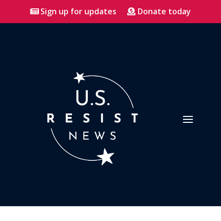
Sign up for updates
Donate today