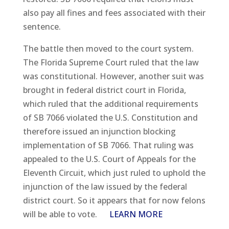
also pay all fines and fees associated with their
sentence.
The battle then moved to the court system.
The Florida Supreme Court ruled that the law
was constitutional. However, another suit was
brought in federal district court in Florida,
which ruled that the additional requirements
of SB 7066 violated the U.S. Constitution and
therefore issued an injunction blocking
implementation of SB 7066. That ruling was
appealed to the U.S. Court of Appeals for the
Eleventh Circuit, which just ruled to uphold the
injunction of the law issued by the federal
district court. So it appears that for now felons
will be able to vote.
LEARN MORE