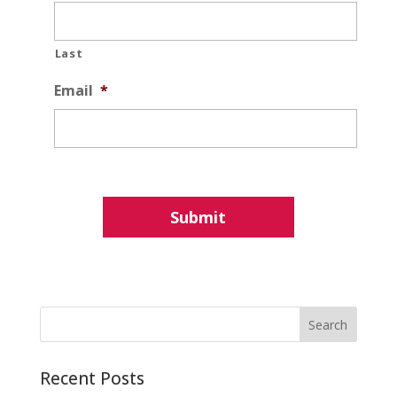
Last
Email
*
Recent Posts