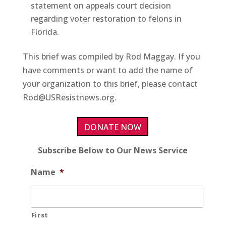
statement on appeals court decision
regarding voter restoration to felons in
Florida.
This brief was compiled by Rod Maggay. If you
have comments or want to add the name of
your organization to this brief, please contact
Rod@USResistnews.org.
DONATE NOW
Subscribe Below to Our News Service
Name
*
First