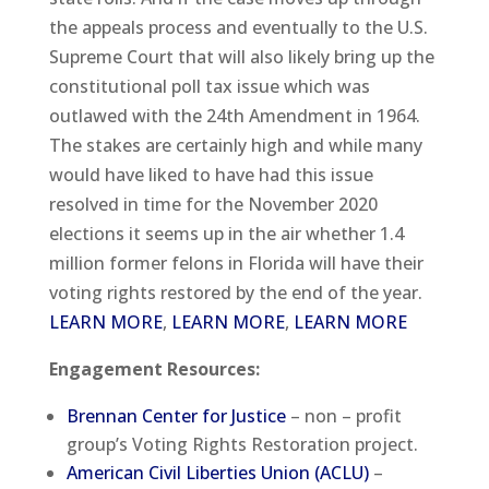
the appeals process and eventually to the U.S.
Supreme Court that will also likely bring up the
constitutional poll tax issue which was
outlawed with the 24th Amendment in 1964.
The stakes are certainly high and while many
would have liked to have had this issue
resolved in time for the November 2020
elections it seems up in the air whether 1.4
million former felons in Florida will have their
voting rights restored by the end of the year.
LEARN MORE
,
LEARN MORE
,
LEARN MORE
Engagement Resources:
Brennan Center for Justice
– non – profit
group’s Voting Rights Restoration project.
American Civil Liberties Union (ACLU)
–