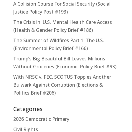
A Collision Course For Social Security (Social
Justice Policy Post #193)
The Crisis in U.S. Mental Health Care Access
(Health & Gender Policy Brief #186)
The Summer of Wildfires Part 1: The U.S.
(Environmental Policy Brief #166)
Trump’s Big Beautiful Bill Leaves Millions
Without Groceries (Economic Policy Brief #93)
With NRSC v. FEC, SCOTUS Topples Another
Bulwark Against Corruption (Elections &
Politics Brief #206)
Categories
2026 Democratic Primary
Civil Rights