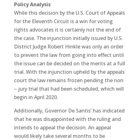
Policy Analysis
While this decision by the U.S. Court of Appeals
for the Eleventh Circuit is a win for voting
rights advocates it is certainly not the end of
the case. The injunction initially issued by U.S.
District Judge Robert Hinkle was only an order
to prevent the law from going into effect until
the issue can be decided on the merits at a full
trial. With the injunction upheld by the appeals
court the law remains frozen pending the non
– jury trial that had been scheduled, which will
begin in April 2020.
Additionally, Governor De Santis’ has indicated
that he was disappointed with the ruling and
intends to appeal the decision. An appeal
would likely take several months to be