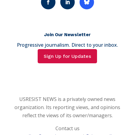
Join Our Newsletter
Progressive journalism. Direct to your inbox.
Sign Up for Updates
USRESIST NEWS is a privately owned news
organization. Its reporting views, and opinions
reflect the views of its owner/managers.
Contact us