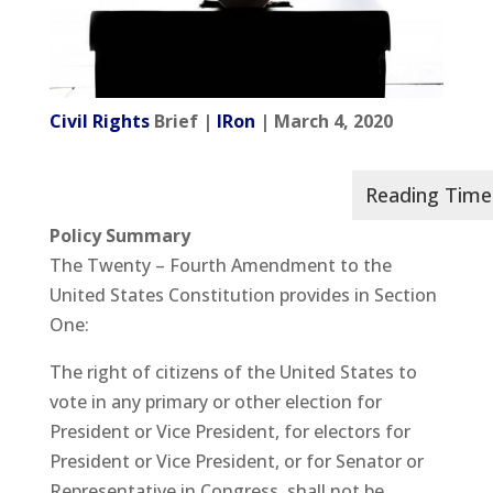
Civil Rights
Brief |
IRon
| March 4, 2020
Policy Summary
The Twenty – Fourth Amendment to the
United States Constitution provides in Section
One:
The right of citizens of the United States to
vote in any primary or other election for
President or Vice President, for electors for
President or Vice President, or for Senator or
Representative in Congress, shall not be