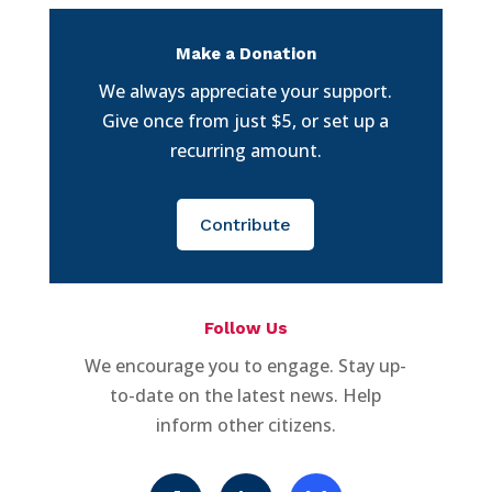
Make a Donation
We always appreciate your support.
Give once from just $5, or set up a
recurring amount.
Contribute
Follow Us
We encourage you to engage. Stay up-
to-date on the latest news. Help
inform other citizens.