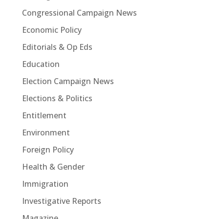
Congressional Campaign News
Economic Policy
Editorials & Op Eds
Education
Election Campaign News
Elections & Politics
Entitlement
Environment
Foreign Policy
Health & Gender
Immigration
Investigative Reports
Magazine