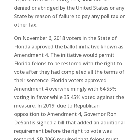
denied or abridged by the United States or any
State by reason of failure to pay any poll tax or
other tax.
On November 6, 2018 voters in the State of
Florida approved the ballot initiative known as
Amendment 4. The initiative would permit
Florida felons to be restored with the right to
vote after they had completed all the terms of
their sentence. Florida voters approved
Amendment 4 overwhelmingly with 64.55%
voting in favor while 35.45% voted against the
measure. In 2019, due to Republican
opposition to Amendment 4, Governor Ron
DeSantis signed a bill that added an additional
requirement before the right to vote was
restored. SB 7066 required that felons must