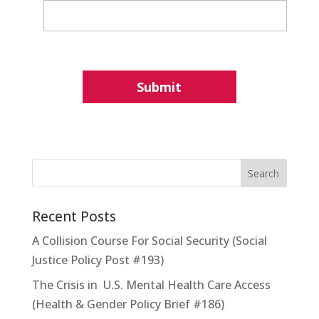
Recent Posts
A Collision Course For Social Security (Social
Justice Policy Post #193)
The Crisis in U.S. Mental Health Care Access
(Health & Gender Policy Brief #186)