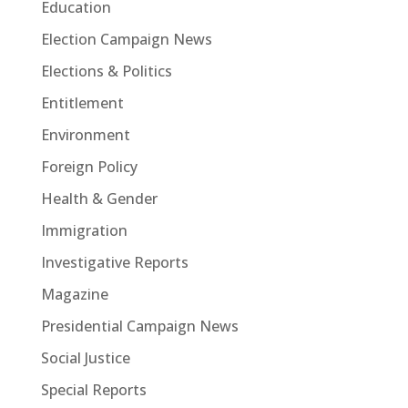
Education
Election Campaign News
Elections & Politics
Entitlement
Environment
Foreign Policy
Health & Gender
Immigration
Investigative Reports
Magazine
Presidential Campaign News
Social Justice
Special Reports