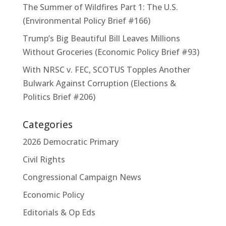
The Summer of Wildfires Part 1: The U.S.
(Environmental Policy Brief #166)
Trump’s Big Beautiful Bill Leaves Millions
Without Groceries (Economic Policy Brief #93)
With NRSC v. FEC, SCOTUS Topples Another
Bulwark Against Corruption (Elections &
Politics Brief #206)
Categories
2026 Democratic Primary
Civil Rights
Congressional Campaign News
Economic Policy
Editorials & Op Eds