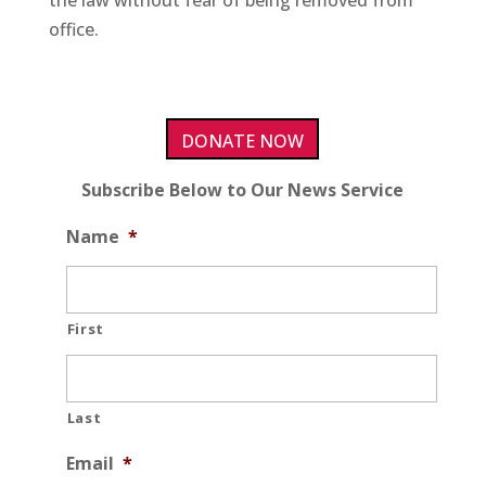
the law without fear of being removed from
office.
DONATE NOW
Subscribe Below to Our News Service
Name
*
First
Last
Email
*