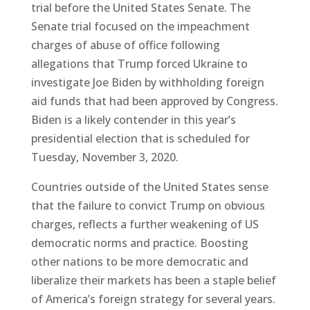
trial before the United States Senate. The
Senate trial focused on the impeachment
charges of abuse of office following
allegations that Trump forced Ukraine to
investigate Joe Biden by withholding foreign
aid funds that had been approved by Congress.
Biden is a likely contender in this year’s
presidential election that is scheduled for
Tuesday, November 3, 2020.
Countries outside of the United States sense
that the failure to convict Trump on obvious
charges, reflects a further weakening of US
democratic norms and practice. Boosting
other nations to be more democratic and
liberalize their markets has been a staple belief
of America’s foreign strategy for several years.