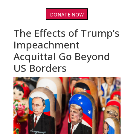
DONATE NOW
The Effects of Trump’s
Impeachment
Acquittal Go Beyond
US Borders