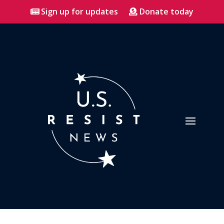
Sign up for updates
Donate today