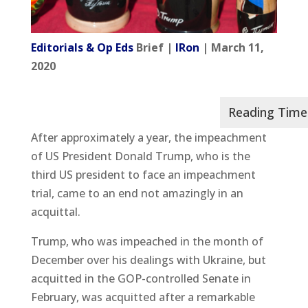
Editorials & Op Eds
Brief |
IRon
| March 11,
2020
After approximately a year, the impeachment
of US President Donald Trump, who is the
third US president to face an impeachment
trial, came to an end not amazingly in an
acquittal.
Trump, who was impeached in the month of
December over his dealings with Ukraine, but
acquitted in the GOP-controlled Senate in
February, was acquitted after a remarkable