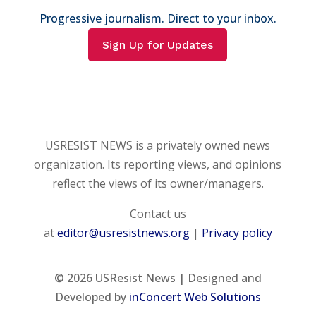
Progressive journalism. Direct to your inbox.
Sign Up for Updates
USRESIST NEWS is a privately owned news
organization. Its reporting views, and opinions
reflect the views of its owner/managers.
Contact us
at
editor@usresistnews.org
|
Privacy policy
© 2026
USResist News | Designed and
Developed by
inConcert Web Solutions