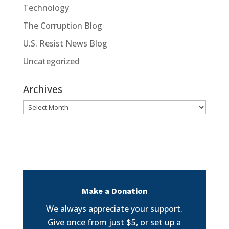
Technology
The Corruption Blog
U.S. Resist News Blog
Uncategorized
Archives
Archives
Make a Donation
We always appreciate your support.
Give once from just $5, or set up a