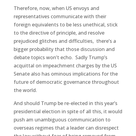
Therefore, now, when US envoys and
representatives communicate with their
foreign equivalents to be less unethical, stick
to the directive of principle, and resolve
prejudiced glitches and difficulties, there’s a
bigger probability that those discussion and
debate topics won’t echo. Sadly Trump’s
acquittal on impeachment charges by the US
Senate also has ominous implications for the
future of democratic governance throughout
the world.
And should Trump be re-elected in this year’s
presidential election in spite of all this, it would
push am unambiguous communication to
overseas regimes that a leader can disrespect