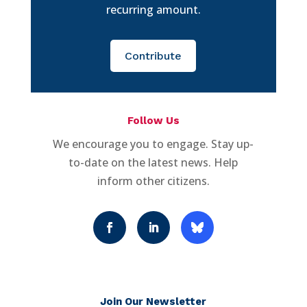
recurring amount.
Contribute
Follow Us
We encourage you to engage. Stay up-
to-date on the latest news. Help
inform other citizens.
Join Our Newsletter