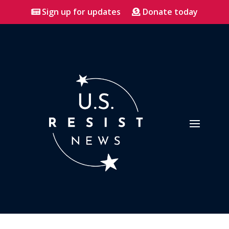
Sign up for updates
Donate today