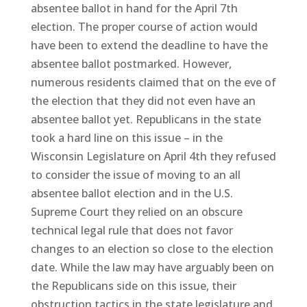
absentee ballot in hand for the April 7th
election. The proper course of action would
have been to extend the deadline to have the
absentee ballot postmarked. However,
numerous residents claimed that on the eve of
the election that they did not even have an
absentee ballot yet. Republicans in the state
took a hard line on this issue – in the
Wisconsin Legislature on April 4th they refused
to consider the issue of moving to an all
absentee ballot election and in the U.S.
Supreme Court they relied on an obscure
technical legal rule that does not favor
changes to an election so close to the election
date. While the law may have arguably been on
the Republicans side on this issue, their
obstruction tactics in the state legislature and