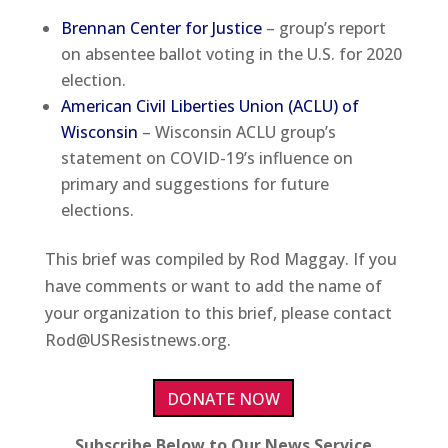
Brennan Center for Justice
– group’s report
on absentee ballot voting in the U.S. for 2020
election.
American Civil Liberties Union (ACLU) of
Wisconsin
– Wisconsin ACLU group’s
statement on COVID-19’s influence on
primary and suggestions for future
elections.
This brief was compiled by Rod Maggay. If you
have comments or want to add the name of
your organization to this brief, please contact
Rod@USResistnews.org.
DONATE NOW
Subscribe Below to Our News Service