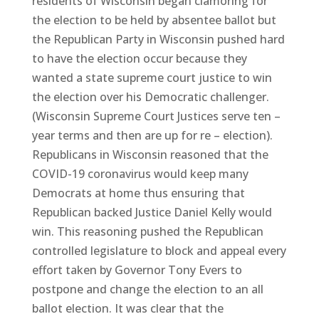
residents of Wisconsin began clamoring for
the election to be held by absentee ballot but
the Republican Party in Wisconsin pushed hard
to have the election occur because they
wanted a state supreme court justice to win
the election over his Democratic challenger.
(Wisconsin Supreme Court Justices serve ten –
year terms and then are up for re – election).
Republicans in Wisconsin reasoned that the
COVID-19 coronavirus would keep many
Democrats at home thus ensuring that
Republican backed Justice Daniel Kelly would
win. This reasoning pushed the Republican
controlled legislature to block and appeal every
effort taken by Governor Tony Evers to
postpone and change the election to an all
ballot election. It was clear that the