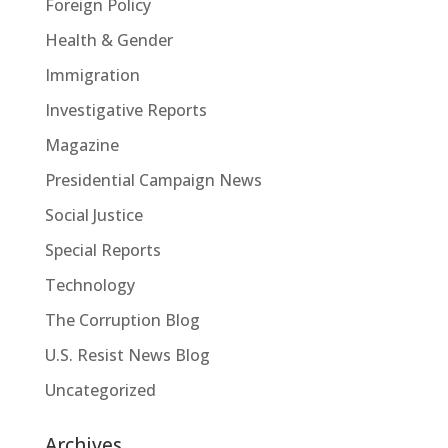
Foreign Policy
Health & Gender
Immigration
Investigative Reports
Magazine
Presidential Campaign News
Social Justice
Special Reports
Technology
The Corruption Blog
U.S. Resist News Blog
Uncategorized
Archives