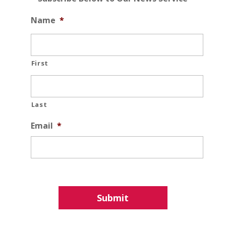
Name
*
First
Last
Email
*