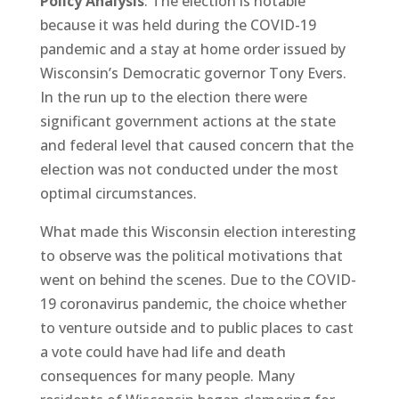
Policy Analysis
: The election is notable
because it was held during the COVID-19
pandemic and a stay at home order issued by
Wisconsin’s Democratic governor Tony Evers.
In the run up to the election there were
significant government actions at the state
and federal level that caused concern that the
election was not conducted under the most
optimal circumstances.
What made this Wisconsin election interesting
to observe was the political motivations that
went on behind the scenes. Due to the COVID-
19 coronavirus pandemic, the choice whether
to venture outside and to public places to cast
a vote could have had life and death
consequences for many people. Many