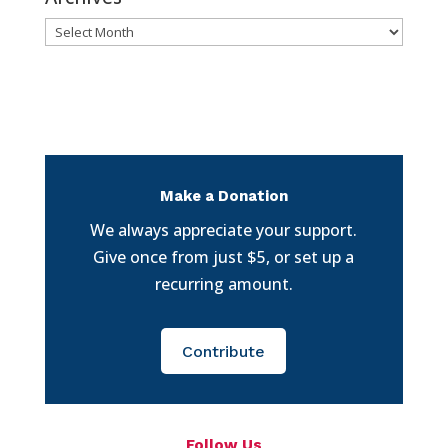
Archives
Make a Donation
We always appreciate your support.
Give once from just $5, or set up a
recurring amount.
Contribute
Follow Us