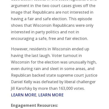
argument in the two court cases gives off the
image that Republicans are not interested in
having a fair and safe election. This episode
shows that Wisconsin Republicans were only
interested in party politics and not in
encouraging a safe, free and fair election.
However, residents in Wisconsin ended up
having the last laugh. Voter turnout in
Wisconsin for the election was unusually high,
even during rain and sleet in some areas, and
Republican backed state supreme court justice
Daniel Kelly was defeated by liberal challenger
Jill Karofsky by more than 163,000 votes.
LEARN MORE
,
LEARN MORE
Engagement Resources: