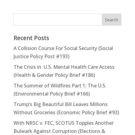
Recent Posts
A Collision Course For Social Security (Social
Justice Policy Post #193)
The Crisis in U.S. Mental Health Care Access
(Health & Gender Policy Brief #186)
The Summer of Wildfires Part 1: The U.S.
(Environmental Policy Brief #166)
Trump’s Big Beautiful Bill Leaves Millions
Without Groceries (Economic Policy Brief #93)
With NRSC v. FEC, SCOTUS Topples Another
Bulwark Against Corruption (Elections &