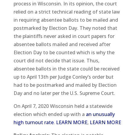
process in Wisconsin. In its opinion, the court
relied on a strict technical reading of state law
in requiring absentee ballots to be mailed and
postmarked by Election Day. They noted that
the plaintiffs never asked in court papers for
absentee ballots mailed and received after
Election Day to be counted which is why the
court did not decide that issue. Thus,
absentee ballots in the state could be received
up to April 13th per Judge Conley’s order but
had to be postmarked and mailed by Election
Day and no later per the U.S. Supreme Court.
On April 7, 2020 Wisconsin held a statewide
election which ended up with a
an unusually
high turnout rate
.
LEARN MORE
,
LEARN MORE