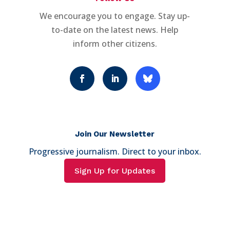
We encourage you to engage. Stay up-
to-date on the latest news. Help
inform other citizens.
Join Our Newsletter
Progressive journalism. Direct to your inbox.
Sign Up for Updates