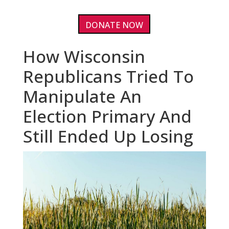
DONATE NOW
How Wisconsin
Republicans Tried To
Manipulate An
Election Primary And
Still Ended Up Losing