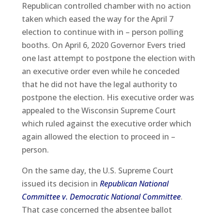
Republican controlled chamber with no action
taken which eased the way for the April 7
election to continue with in – person polling
booths. On April 6, 2020 Governor Evers tried
one last attempt to postpone the election with
an executive order even while he conceded
that he did not have the legal authority to
postpone the election. His executive order was
appealed to the Wisconsin Supreme Court
which ruled against the executive order which
again allowed the election to proceed in –
person.
On the same day, the U.S. Supreme Court
issued its decision in
Republican National
Committee v. Democratic National Committee
.
That case concerned the absentee ballot