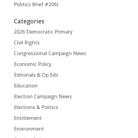
Politics Brief #206)
Categories
2026 Democratic Primary
Civil Rights
Congressional Campaign News
Economic Policy
Editorials & Op Eds
Education
Election Campaign News
Elections & Politics
Entitlement
Environment