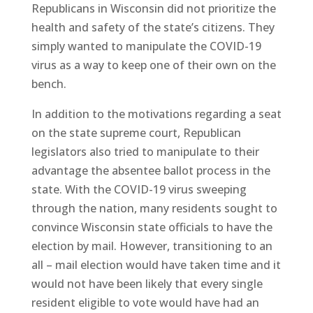
Republicans in Wisconsin did not prioritize the
health and safety of the state’s citizens. They
simply wanted to manipulate the COVID-19
virus as a way to keep one of their own on the
bench.
In addition to the motivations regarding a seat
on the state supreme court, Republican
legislators also tried to manipulate to their
advantage the absentee ballot process in the
state. With the COVID-19 virus sweeping
through the nation, many residents sought to
convince Wisconsin state officials to have the
election by mail. However, transitioning to an
all – mail election would have taken time and it
would not have been likely that every single
resident eligible to vote would have had an