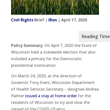
Civil Rights
Brief |
IRon
| April 17, 2020
Policy Summary
: On April 7, 2020 the State of
Wisconsin held a statewide election that also
included a primary for the Democratic
presidential nomination.
On March 24, 2020, at the direction of
Governor Tony Evers, Wisconsin Department
of Health Services Secretary – designee Andrea
Palmer
issued a stay at home order
for the
residents of Wisconsin to try and slow the
spread of the COVID-19 virus.