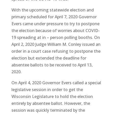
With the upcoming statewide election and
primary scheduled for April 7, 2020 Governor
Evers came under pressure to try to postpone
the election because of worries about COVID-
19 spreading at in – person polling booths. On
April 2, 2020 Judge William M. Conley issued an
order in a court case refusing to postpone the
election but extended the deadline for
absentee ballots to be received to April 13,
2020.
On April 4, 2020 Governor Evers called a special
legislative session in order to get the
Wisconsin Legislature to hold the election
entirely by absentee ballot. However, the
session was quickly terminated by the