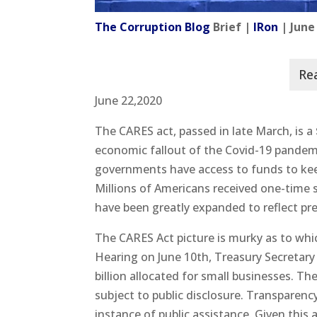
The Corruption Blog
Brief |
IRon
| June
June 22,2020
The CARES act, passed in late March, is a 
economic fallout of the Covid-19 pandemic
governments have access to funds to kee
Millions of Americans received one-time
have been greatly expanded to reflect pr
The CARES Act picture is murky as to wh
Hearing on June 10th, Treasury Secretary
billion allocated for small businesses. Th
subject to public disclosure. Transparency
instance of public assistance. Given this