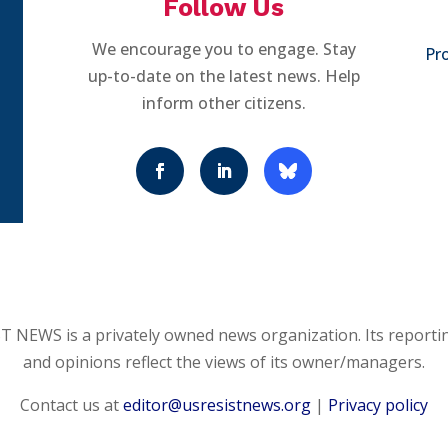
Follow Us
We encourage you to engage. Stay
Pro
up-to-date on the latest news. Help
inform other citizens.
 NEWS is a privately owned news organization. Its reporti
and opinions reflect the views of its owner/managers.
Contact us at
editor@usresistnews.org
|
Privacy policy