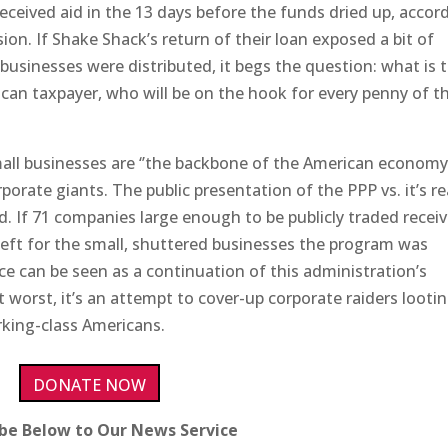
s received aid in the 13 days before the funds dried up, accor
n. If Shake Shack’s return of their loan exposed a bit of
businesses were distributed, it begs the question: what is 
an taxpayer, who will be on the hook for every penny of t
mall businesses are ‘’the backbone of the American economy’
rporate giants. The public presentation of the PPP vs. it’s re
d. If 71 companies large enough to be publicly traded recei
ft for the small, shuttered businesses the program was
ce can be seen as a continuation of this administration’s
t worst, it’s an attempt to cover-up corporate raiders looti
rking-class Americans.
DONATE NOW
ibe Below to Our News Service