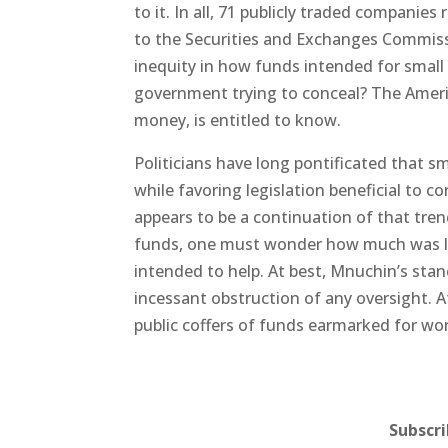
to it. In all, 71 publicly traded companie
to the Securities and Exchanges Commissio
inequity in how funds intended for small 
government trying to conceal? The Americ
money, is entitled to know.
Politicians have long pontificated that s
while favoring legislation beneficial to co
appears to be a continuation of that tren
funds, one must wonder how much was le
intended to help. At best, Mnuchin’s stan
incessant obstruction of any oversight. A
public coffers of funds earmarked for wo
Subscr