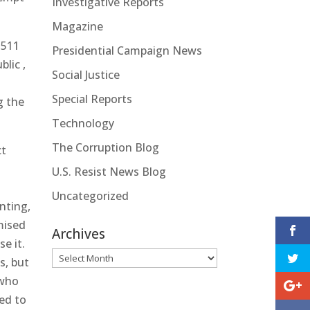
Investigative Reports
Magazine
$511
Presidential Campaign News
blic ,
Social Justice
Special Reports
g the
Technology
The Corruption Blog
ct
U.S. Resist News Blog
Uncategorized
nting,
omised
Archives
e it.
Archives
s, but
 who
ed to