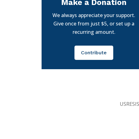
Make a Donation
We always appreciate your support.
Give once from just $5, or set up a
recurring amount.
Contribute
USRESIST