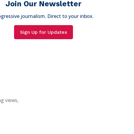
Join Our Newsletter
gressive journalism. Direct to your inbox.
Sign Up for Updates
ng views,