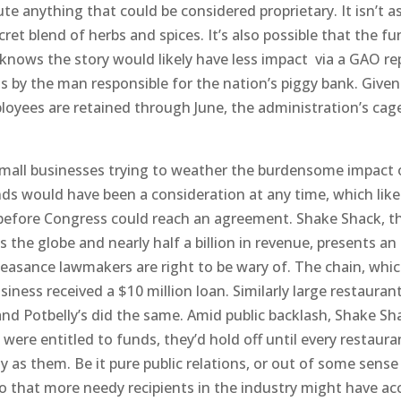
te anything that could be considered proprietary. It isn’t as
ret blend of herbs and spices. It’s also possible that the f
nows the story would likely have less impact via a GAO re
s by the man responsible for the nation’s piggy bank. Given
loyees are retained through June, the administration’s cag
o small businesses trying to weather the burdensome impact 
s would have been a consideration at any time, which like
 before Congress could reach an agreement. Shake Shack, t
 the globe and nearly half a billion in revenue, presents an
feasance lawmakers are right to be wary of. The chain, whi
siness received a $10 million loan. Similarly large restauran
nd Potbelly’s did the same. Amid public backlash, Shake Sh
were entitled to funds, they’d hold off until every restaura
as them. Be it pure public relations, or out of some sense
 that more needy recipients in the industry might have ac