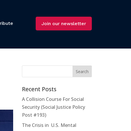
ribute
Join our newsletter
Recent Posts
A Collision Course For Social
Security (Social Justice Policy
Post #193)
The Crisis in U.S. Mental