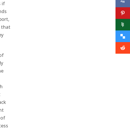
 if
unds
port,
 that
ey
of
ly
he
ch
t
ack
nt
 of
cess