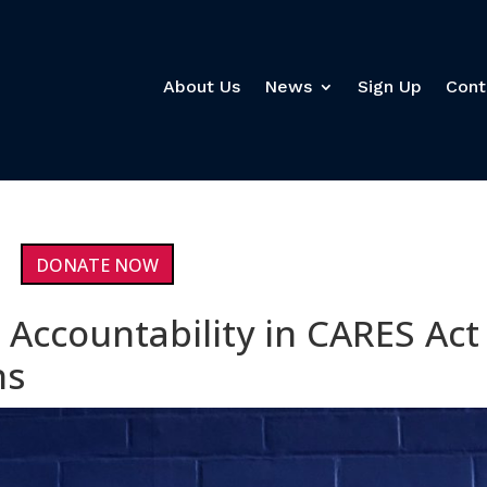
About Us
News
Sign Up
Cont
DONATE NOW
Accountability in CARES Act
ns