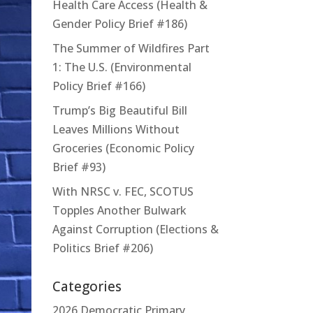
Health Care Access (Health &
Gender Policy Brief #186)
The Summer of Wildfires Part
1: The U.S. (Environmental
Policy Brief #166)
Trump’s Big Beautiful Bill
Leaves Millions Without
Groceries (Economic Policy
Brief #93)
With NRSC v. FEC, SCOTUS
Topples Another Bulwark
Against Corruption (Elections &
Politics Brief #206)
Categories
2026 Democratic Primary