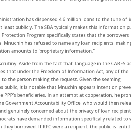
ministration has dispensed 4.6 million loans to the tune of 
 at least publicly. The SBA typically makes this information pu
 Protection Program specifically states that the borrowers
ss, Mnuchin has refused to name any loan recipients, makin
ation amounts to ‘proprietary information.’’
scrutiny. Aside from the fact that language in the CARES a
es that under the Freedom of Information Act, any of the
d to the person making the request. Given the seeming
s public, it is notable that Mnuchin appears intent on preve
 the PPP’s beneficiaries. In an attempt at cooperation, he pr
he Government Accountability Office, who would then releas
 and genuinely concerned about the privacy of loan recipient
ocrats have demanded information specifically related to
hey borrowed. If KFC were a recipient, the public is entitl