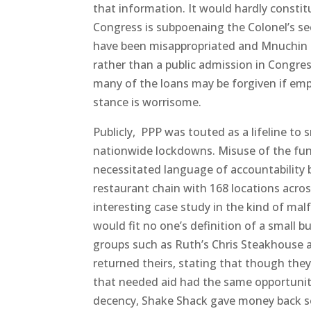
that information. It would hardly constitu
Congress is subpoenaing the Colonel’s sec
have been misappropriated and Mnuchin k
rather than a public admission in Congres
many of the loans may be forgiven if emp
stance is worrisome.
Publicly, PPP was touted as a lifeline t
nationwide lockdowns. Misuse of the fund
necessitated language of accountability
restaurant chain with 168 locations across
interesting case study in the kind of mal
would fit no one’s definition of a small bu
groups such as Ruth’s Chris Steakhouse a
returned theirs, stating that though they 
that needed aid had the same opportunity 
decency, Shake Shack gave money back so