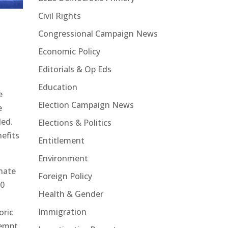
Civil Rights
Congressional Campaign News
Economic Policy
Editorials & Op Eds
Education
e
Election Campaign News
e
led.
Elections & Politics
efits
Entitlement
Environment
enate
Foreign Policy
00
Health & Gender
e
Immigration
oric
tempt