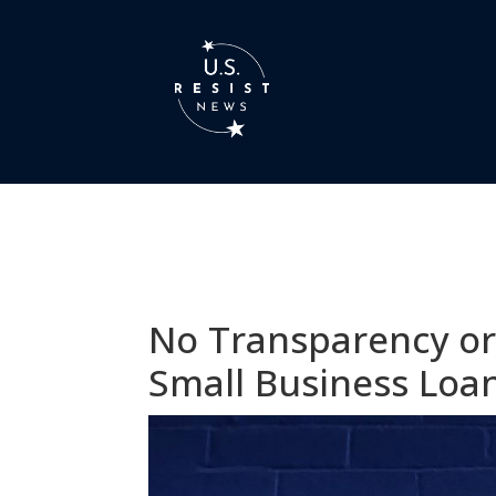
No Transparency or 
Small Business Loa