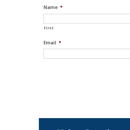
Name
*
First
Email
*