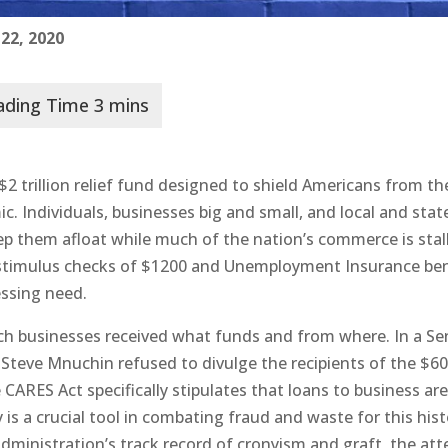
 22, 2020
$2 trillion relief fund designed to shield Americans from th
. Individuals, businesses big and small, and local and stat
p them afloat while much of the nation’s commerce is stal
 stimulus checks of $1200 and Unemployment Insurance ben
essing need.
ich businesses received what funds and from where. In a S
 Steve Mnuchin refused to divulge the recipients of the $6
e CARES Act specifically stipulates that loans to business ar
 is a crucial tool in combating fraud and waste for this hist
 administration’s track record of cronyism and graft, the at