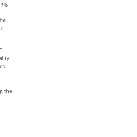
ding
the
he
’
ality
ved
ng the