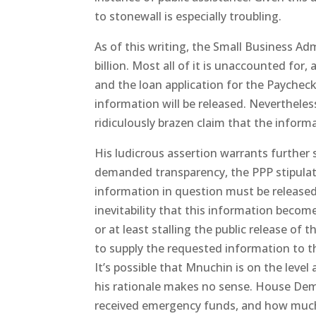
to stonewall is especially troubling.
As of this writing, the Small Business Ad
billion. Most all of it is unaccounted for,
and the loan application for the Paycheck
information will be released. Neverthele
ridiculously brazen claim that the inform
His ludicrous assertion warrants further 
demanded transparency, the PPP stipulat
information in question must be release
inevitability that this information become
or at least stalling the public release of
to supply the requested information to t
It’s possible that Mnuchin is on the level
his rationale makes no sense. House Dem
received emergency funds, and how much t