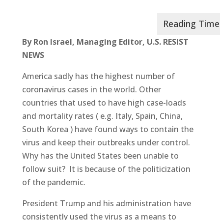
By Ron Israel, Managing Editor, U.S. RESIST
NEWS
America sadly has the highest number of
coronavirus cases in the world. Other
countries that used to have high case-loads
and mortality rates ( e.g. Italy, Spain, China,
South Korea ) have found ways to contain the
virus and keep their outbreaks under control.
Why has the United States been unable to
follow suit? It is because of the politicization
of the pandemic.
President Trump and his administration have
consistently used the virus as a means to