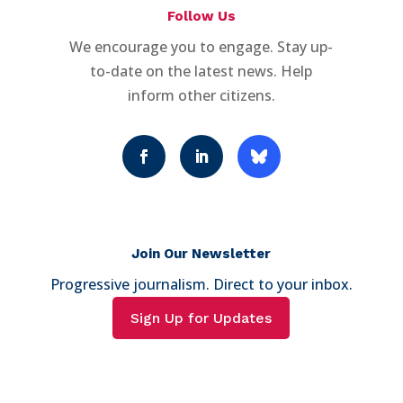
Follow Us
We encourage you to engage. Stay up-
to-date on the latest news. Help
inform other citizens.
Join Our Newsletter
Progressive journalism. Direct to your inbox.
Sign Up for Updates