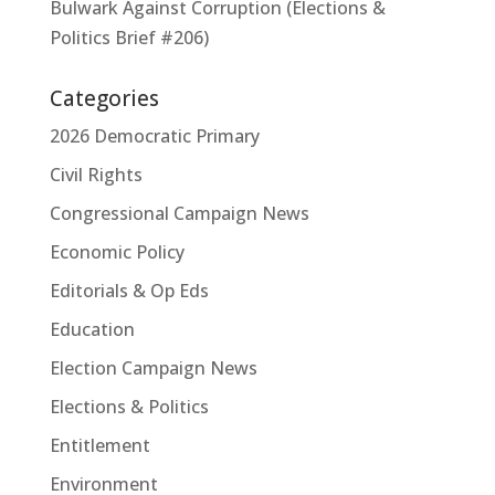
Bulwark Against Corruption (Elections &
Politics Brief #206)
Categories
2026 Democratic Primary
Civil Rights
Congressional Campaign News
Economic Policy
Editorials & Op Eds
Education
Election Campaign News
Elections & Politics
Entitlement
Environment