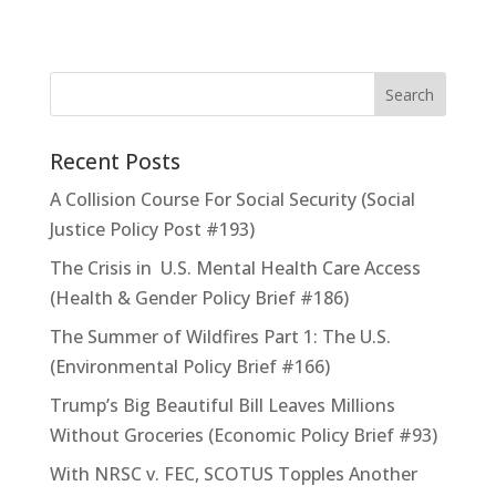
Recent Posts
A Collision Course For Social Security (Social
Justice Policy Post #193)
The Crisis in U.S. Mental Health Care Access
(Health & Gender Policy Brief #186)
The Summer of Wildfires Part 1: The U.S.
(Environmental Policy Brief #166)
Trump’s Big Beautiful Bill Leaves Millions
Without Groceries (Economic Policy Brief #93)
With NRSC v. FEC, SCOTUS Topples Another