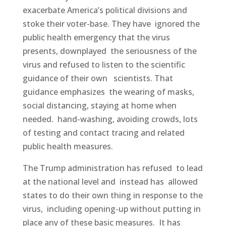
exacerbate America’s political divisions and
stoke their voter-base. They have ignored the
public health emergency that the virus
presents, downplayed the seriousness of the
virus and refused to listen to the scientific
guidance of their own scientists. That
guidance emphasizes the wearing of masks,
social distancing, staying at home when
needed. hand-washing, avoiding crowds, lots
of testing and contact tracing and related
public health measures.
The Trump administration has refused to lead
at the national level and instead has allowed
states to do their own thing in response to the
virus, including opening-up without putting in
place any of these basic measures. It has