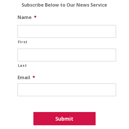
Subscribe Below to Our News Service
Name
*
First
Last
Email
*