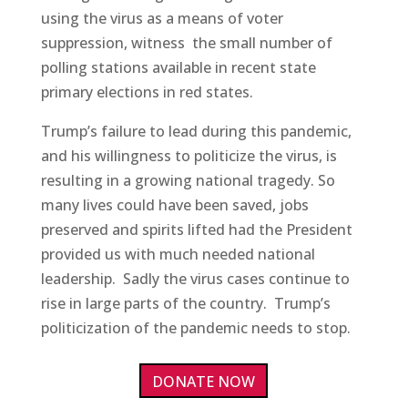
using the virus as a means of voter
suppression, witness the small number of
polling stations available in recent state
primary elections in red states.
Trump’s failure to lead during this pandemic,
and his willingness to politicize the virus, is
resulting in a growing national tragedy. So
many lives could have been saved, jobs
preserved and spirits lifted had the President
provided us with much needed national
leadership. Sadly the virus cases continue to
rise in large parts of the country. Trump’s
politicization of the pandemic needs to stop.
DONATE NOW