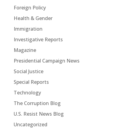
Foreign Policy
Health & Gender
Immigration
Investigative Reports
Magazine
Presidential Campaign News
Social Justice
Special Reports
Technology
The Corruption Blog
U.S. Resist News Blog
Uncategorized