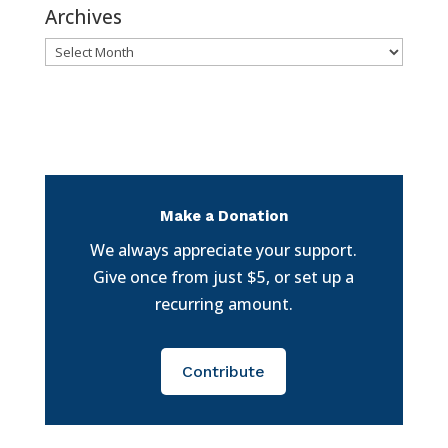
Archives
Archives
Make a Donation
We always appreciate your support.
Give once from just $5, or set up a
recurring amount.
Contribute