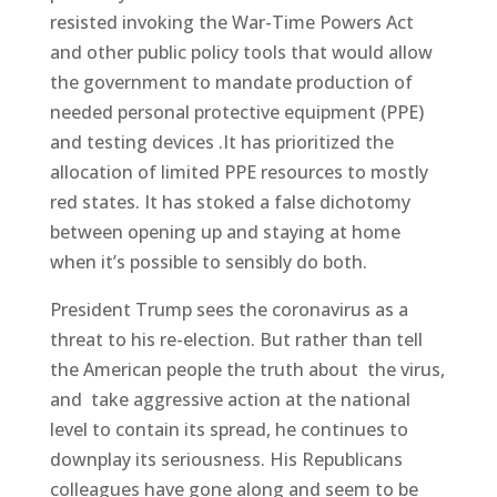
resisted invoking the War-Time Powers Act
and other public policy tools that would allow
the government to mandate production of
needed personal protective equipment (PPE)
and testing devices .It has prioritized the
allocation of limited PPE resources to mostly
red states. It has stoked a false dichotomy
between opening up and staying at home
when it’s possible to sensibly do both.
President Trump sees the coronavirus as a
threat to his re-election. But rather than tell
the American people the truth about the virus,
and take aggressive action at the national
level to contain its spread, he continues to
downplay its seriousness. His Republicans
colleagues have gone along and seem to be