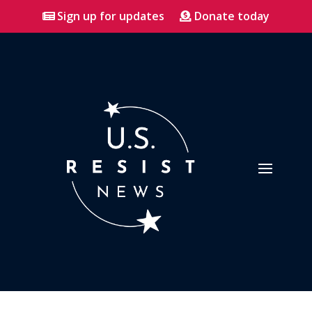
Sign up for updates
Donate today