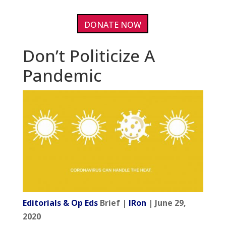
DONATE NOW
Don’t Politicize A
Pandemic
Editorials & Op Eds
Brief |
IRon
| June 29,
2020