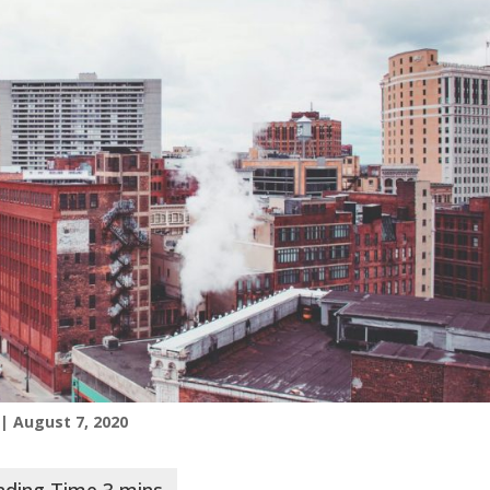
| August 7, 2020