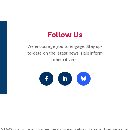
Follow Us
We encourage you to engage. Stay up-
to-date on the latest news. Help inform
other citizens.
NEWS is a privately owned news organization. Its reporting views, an