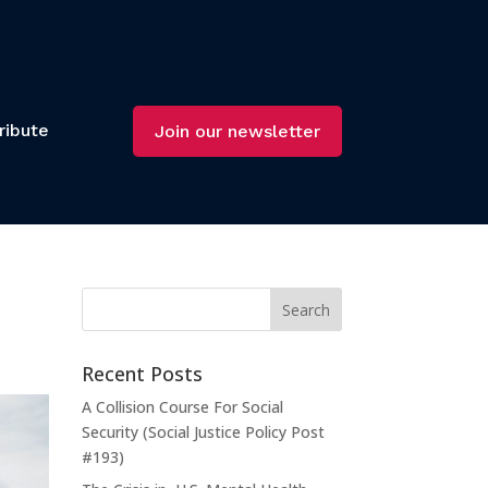
ribute
Join our newsletter
Recent Posts
A Collision Course For Social
Security (Social Justice Policy Post
#193)