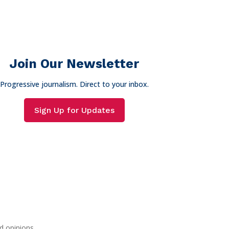
Join Our Newsletter
Progressive journalism. Direct to your inbox.
Sign Up for Updates
d opinions