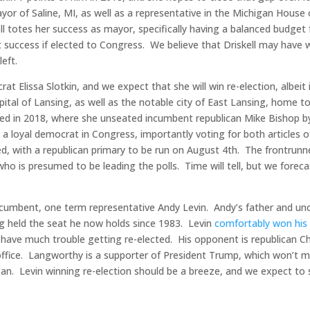
yor of Saline, MI, as well as a representative in the Michigan House
ll totes her success as mayor, specifically having a balanced budget 
t success if elected to Congress. We believe that Driskell may have 
left.
rat Elissa Slotkin, and we expect that she will win re-election, albeit 
apital of Lansing, as well as the notable city of East Lansing, home t
cted in 2018, where she unseated incumbent republican Mike Bishop b
 a loyal democrat in Congress, importantly voting for both articles o
, with a republican primary to be run on August 4th. The frontrunne
ho is presumed to be leading the polls. Time will tell, but we foreca
ncumbent, one term representative Andy Levin. Andy’s father and unc
ing held the seat he now holds since 1983. Levin
comfortably won his i
t have much trouble getting re-elected. His opponent is republican C
office. Langworthy is a supporter of President Trump, which won’t 
gan. Levin winning re-election should be a breeze, and we expect to