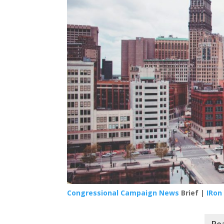
Congressional Campaign News
Brief |
IRon