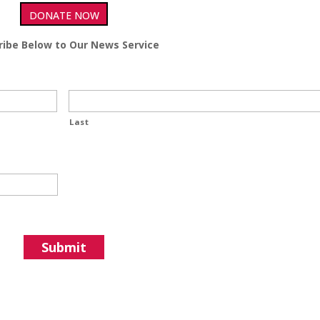
DONATE NOW
ribe Below to Our News Service
Last