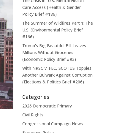
The Crisis in U.S. Mental Health
Care Access (Health & Gender
Policy Brief #186)
The Summer of Wildfires Part 1: The
U.S. (Environmental Policy Brief
#166)
Trump’s Big Beautiful Bill Leaves
Millions Without Groceries
(Economic Policy Brief #93)
With NRSC v. FEC, SCOTUS Topples
Another Bulwark Against Corruption
(Elections & Politics Brief #206)
Categories
2026 Democratic Primary
Civil Rights
Congressional Campaign News
Economic Policy