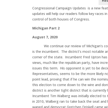
Congressional Campaign Updates is a new feat
updates will help our readers follow key races i
control of both houses of Congress.
Michigan Part 2
August 7, 2020
We continue our review of Michigan’s co
is the incumbent. The district’s most notable ar
corner of the state. Incumbent Fred Upton has he
views, much like the republican party, have inc
issues this term. His opponent is yet to be de
Representatives, seems to be the more likely 
point lead, proving that if he can win the nomin
this election to come down to the wire and don’
district is another tight district that is curren
Incumbent Tim Walberg was initially elected to 
in 2010, Walberg ran to take back the seat and 
waned and democrat Gretchen Driskell came with