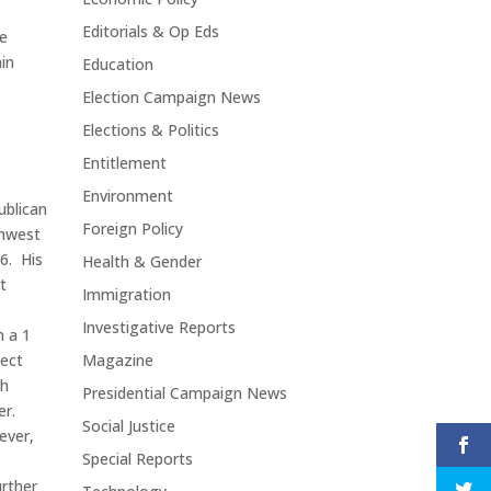
Editorials & Op Eds
he
ain
Education
Election Campaign News
Elections & Politics
Entitlement
Environment
ublican
Foreign Policy
thwest
86. His
Health & Gender
t
Immigration
Investigative Reports
 a 1
pect
Magazine
th
Presidential Campaign News
er.
Social Justice
ever,
Special Reports
urther