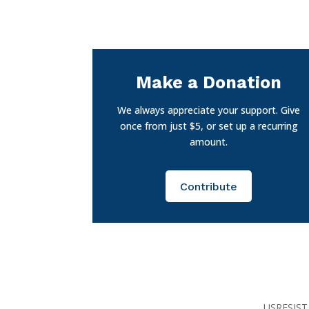
Make a Donation
We always appreciate your support. Give
once from just $5, or set up a recurring
amount.
Contribute
USRESIST 