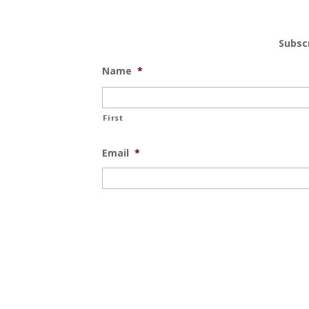
Subsc
Name
*
First
Email
*