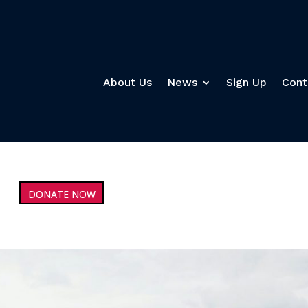
About Us
News
Sign Up
Cont
DONATE NOW