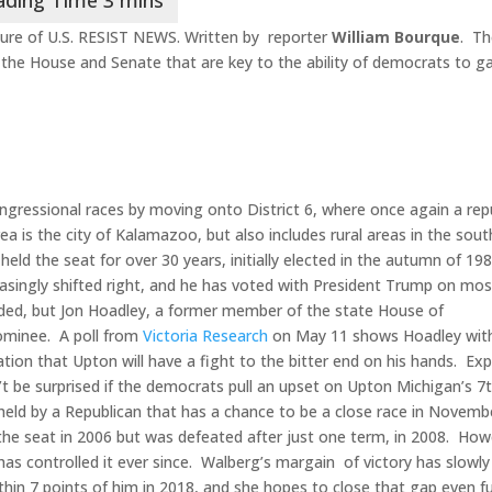
ure of U.S. RESIST NEWS. Written by reporter
William Bourque
. T
n the House and Senate that are key to the ability of democrats to g
ngressional races by moving onto District 6, where once again a rep
ea is the city of Kalamazoo, but also includes rural areas in the sou
ld the seat for over 30 years, initially elected in the autumn of 19
reasingly shifted right, and he has voted with President Trump on mos
cided, but Jon Hoadley, a former member of the state House of
nominee. A poll from
Victoria Research
on May 11 shows Hoadley with
ation that Upton will have a fight to the bitter end on his hands. Ex
t be surprised if the democrats pull an upset on Upton Michigan’s 7
tly held by a Republican that has a chance to be a close race in Novemb
the seat in 2006 but was defeated after just one term, in 2008. How
has controlled it ever since. Walberg’s margain of victory has slowly
in 7 points of him in 2018, and she hopes to close that gap even f