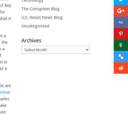
Technology
 of Rep
The Corruption Blog
for
U.S. Resist News Blog
what it
Uncategorized
in a
Archives
o the
y a
Archives
f
r in
st a
le are
nitial
harles
make
 see