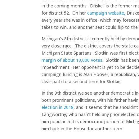
in the coming months. Driskell is the former ma
for district 52. On her
campaign website,
Driske
every year she was in office, which may forecas
takes to win, and another seat could flip to the 
Michigan’s 8th district is currently held by democ
very close race. The district covers the state c
Michigan State Spartans. Slotkin was first ele
margin of about 13,000 votes
. Slotkin has been
impeachment. Her opponent is yet to be decided
campaign funding is Alan Hoover, a republican, w
clear path to a second term for Slotkin.
In the 9th district we see another democratic i
both prominent politicians, with his father hav
election in 2018
, and it seems that he shouldn’
Langworthy, who hasn’t held any prior elected 
him popular in this democratic portion of Michi
him back in the House for another term.