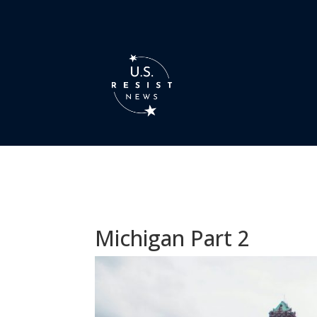
Michigan Part 2