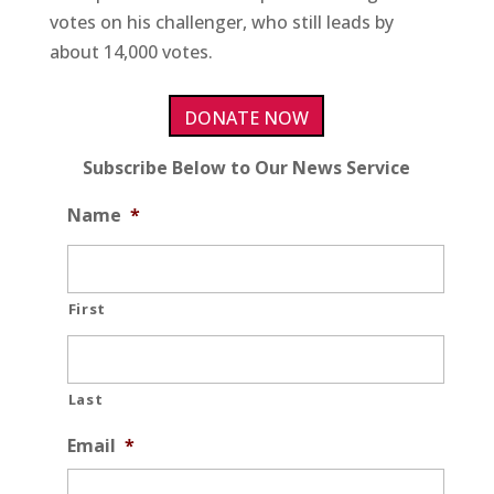
votes on his challenger, who still leads by
about 14,000 votes.
DONATE NOW
Subscribe Below to Our News Service
Name
*
First
Last
Email
*