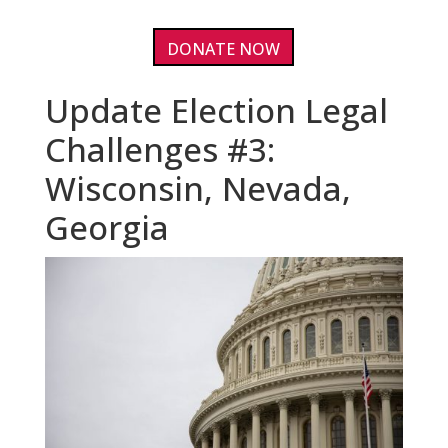
DONATE NOW
Update Election Legal
Challenges #3:
Wisconsin, Nevada,
Georgia