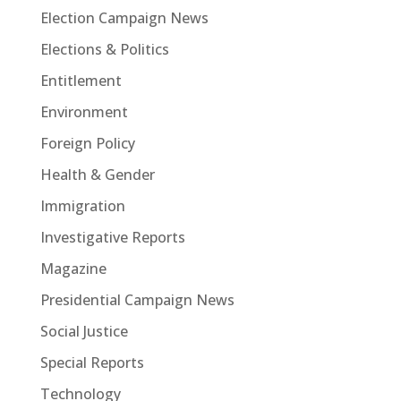
Election Campaign News
Elections & Politics
Entitlement
Environment
Foreign Policy
Health & Gender
Immigration
Investigative Reports
Magazine
Presidential Campaign News
Social Justice
Special Reports
Technology