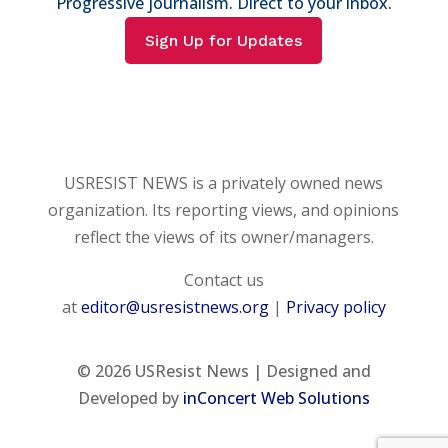
Progressive journalism. Direct to your inbox.
Sign Up for Updates
USRESIST NEWS is a privately owned news
organization. Its reporting views, and opinions
reflect the views of its owner/managers.
Contact us
at
editor@usresistnews.org
|
Privacy policy
© 2026
USResist News | Designed and
Developed by
inConcert Web Solutions