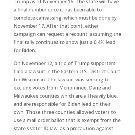
Trump as of November 16. The state will have
a final number once it has been able to
complete canvassing, which must be done by
November 17. After that point, either
campaign can request a recount, assuming the
final tally continues to show just a 0.4% lead
for Biden.
On November 12, a trio of Trump supporters
filed a lawsuit in the Eastern U.S. District Court
for Wisconsin. The lawsuit was seeking to
exclude votes from Menominee, Dane and
Milwaukee counties which are all heavily blue,
and are responsible for Biden lead on their
own. Those three counties allowed voters to
use a mail order ballot that is exempt from the
state’s voter ID law, as a precaution against