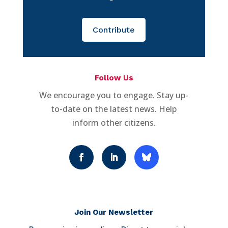
Contribute
Follow Us
We encourage you to engage. Stay up-
to-date on the latest news. Help
inform other citizens.
Join Our Newsletter