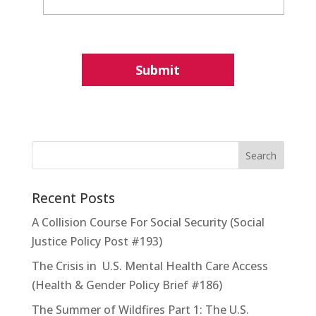
Recent Posts
A Collision Course For Social Security (Social
Justice Policy Post #193)
The Crisis in U.S. Mental Health Care Access
(Health & Gender Policy Brief #186)
The Summer of Wildfires Part 1: The U.S.