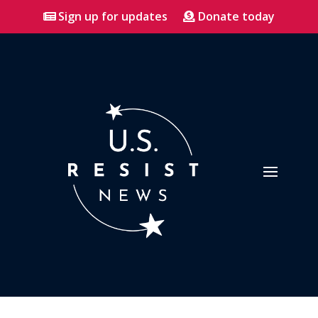
Sign up for updates
Donate today