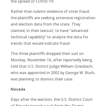
the spread of COVID-19.
Rather than submit evidence of voter fraud,
the plaintiffs are seeking extensive registration
and election data from the state. They
claimed, in their lawsuit, to have “advanced
technical capability” to analyze the data for
trends that would indicate fraud.
The three plaintiffs dropped their suit on
Monday, November 16, after reportedly being
told that U.S. District Judge William Griesbach,
who was appointed in 2002 by George W. Bush,
was planning to dismiss their case.
Nevada
Days after the election, the U.S. District Court
of Nevada tossed a suit from the Trump