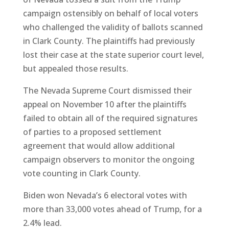
campaign ostensibly on behalf of local voters
who challenged the validity of ballots scanned
in Clark County. The plaintiffs had previously
lost their case at the state superior court level,
but appealed those results.
The Nevada Supreme Court dismissed their
appeal on November 10 after the plaintiffs
failed to obtain all of the required signatures
of parties to a proposed settlement
agreement that would allow additional
campaign observers to monitor the ongoing
vote counting in Clark County.
Biden won Nevada’s 6 electoral votes with
more than 33,000 votes ahead of Trump, for a
2.4% lead.