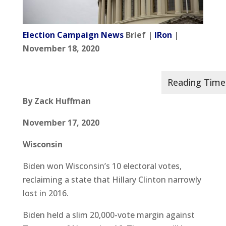
Election Campaign News
Brief |
IRon
|
November 18, 2020
By Zack Huffman
November 17, 2020
Wisconsin
Biden won Wisconsin’s 10 electoral votes,
reclaiming a state that Hillary Clinton narrowly
lost in 2016.
Biden held a slim 20,000-vote margin against