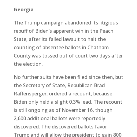
Georgia
The Trump campaign abandoned its litigious
rebuff of Biden’s apparent win in the Peach
State, after its failed lawsuit to halt the
counting of absentee ballots in Chatham
County was tossed out of court two days after
the election.
No further suits have been filed since then, but
the Secretary of State, Republican Brad
Raffensperger, ordered a recount, because
Biden only held a slight 0.3% lead. The recount
is still ongoing as of November 16, though
2,600 additional ballots were reportedly
discovered. The discovered ballots favor
Trump and will allow the president to gain 800