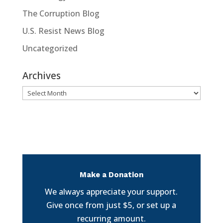
The Corruption Blog
U.S. Resist News Blog
Uncategorized
Archives
Archives
Make a Donation
We always appreciate your support.
Give once from just $5, or set up a
recurring amount.