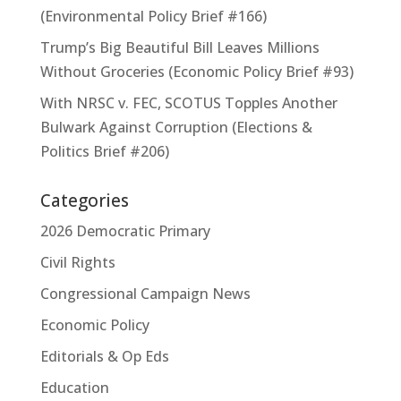
(Environmental Policy Brief #166)
Trump’s Big Beautiful Bill Leaves Millions
Without Groceries (Economic Policy Brief #93)
With NRSC v. FEC, SCOTUS Topples Another
Bulwark Against Corruption (Elections &
Politics Brief #206)
Categories
2026 Democratic Primary
Civil Rights
Congressional Campaign News
Economic Policy
Editorials & Op Eds
Education