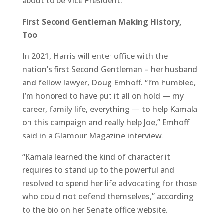
about to be Vice President.
First Second Gentleman Making History,
Too
In 2021, Harris will enter office with the
nation’s first Second Gentleman – her husband
and fellow lawyer, Doug Emhoff. “I’m humbled,
I’m honored to have put it all on hold — my
career, family life, everything — to help Kamala
on this campaign and really help Joe,” Emhoff
said in a Glamour Magazine interview.
“Kamala learned the kind of character it
requires to stand up to the powerful and
resolved to spend her life advocating for those
who could not defend themselves,” according
to the bio on her Senate office website.