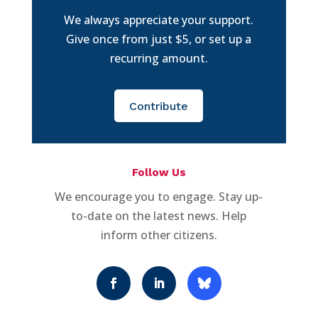
We always appreciate your support.
Give once from just $5, or set up a
recurring amount.
Contribute
Follow Us
We encourage you to engage. Stay up-
to-date on the latest news. Help
inform other citizens.