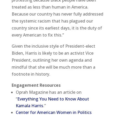
treated as less than human in America.
Because our country has never fully addressed
the systemic racism that has plagued our
country since its earliest days, it is the duty of
every American to fix this.”
Given the inclusive style of President-elect
Biden, Harris is likely to be an activist Vice
President, outlining her own agenda and
mindful that she will be much more than a
footnote in history.
Engagement Resources
Oprah Magazine has an article on
“
Everything You Need to Know About
Kamala Harris
.”
Center for American Women in Politics