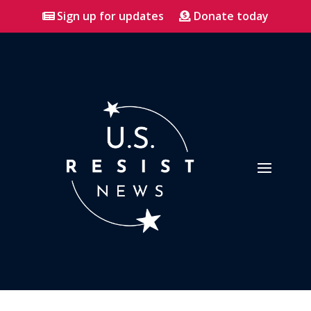
Sign up for updates
Donate today