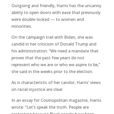
Outgoing and friendly, Harris has the uncanny
ability to open doors with ease that previously
were double-locked — to women and
minorities.
On the campaign trail with Biden, she was
candid in her criticism of Donald Trump and
his administration: “We need a mandate that
proves that the past few years do not
represent who we are or who we aspire to be,”
she said in the weeks prior to the election.
As is characteristic of her candor, Harris’ views
on racial injustice are clear.
In an essay for Cosmopolitan magazine, Harris
wrote: “Let’s speak the truth: People are
protesting because Black people have been