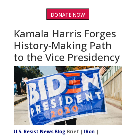
DONATE NOW
Kamala Harris Forges
History-Making Path
to the Vice Presidency
U.S. Resist News Blog
Brief |
IRon
|