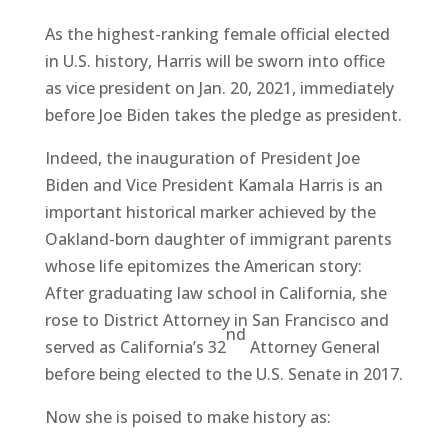
As the highest-ranking female official elected
in U.S. history, Harris will be sworn into office
as vice president on Jan. 20, 2021, immediately
before Joe Biden takes the pledge as president.
Indeed, the inauguration of President Joe
Biden and Vice President Kamala Harris is an
important historical marker achieved by the
Oakland-born daughter of immigrant parents
whose life epitomizes the American story:
After graduating law school in California, she
rose to District Attorney in San Francisco and
nd
served as California’s 32
Attorney General
before being elected to the U.S. Senate in 2017.
Now she is poised to make history as: