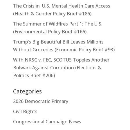
The Crisis in U.S. Mental Health Care Access
(Health & Gender Policy Brief #186)
The Summer of Wildfires Part 1: The U.S.
(Environmental Policy Brief #166)
Trump’s Big Beautiful Bill Leaves Millions
Without Groceries (Economic Policy Brief #93)
With NRSC v. FEC, SCOTUS Topples Another
Bulwark Against Corruption (Elections &
Politics Brief #206)
Categories
2026 Democratic Primary
Civil Rights
Congressional Campaign News