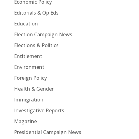
Economic Policy
Editorials & Op Eds
Education
Election Campaign News
Elections & Politics
Entitlement
Environment
Foreign Policy
Health & Gender
Immigration
Investigative Reports
Magazine
Presidential Campaign News