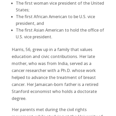
The first woman vice president of the United
States;
The first African American to be U.S. vice
president, and
The first Asian American to hold the office of
U.S. vice president.
Harris, 56, grew up in a family that values
education and civic contributions. Her late
mother, who was from India, served as a
cancer researcher with a Ph.D. whose work
helped to advance the treatment of breast
cancer. Her Jamaican-born father is a retired
Stanford economist who holds a doctorate
degree.
Her parents met during the civil rights