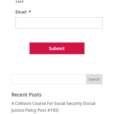
Last
Email
*
Recent Posts
A Collision Course For Social Security (Social
Justice Policy Post #193)