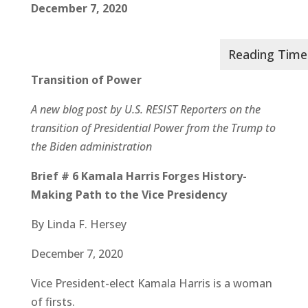
December 7, 2020
Transition of Power
A new blog post by U.S. RESIST Reporters on the
transition of Presidential Power from the Trump to
the Biden administration
Brief # 6 Kamala Harris Forges History-
Making Path to the Vice Presidency
By Linda F. Hersey
December 7, 2020
Vice President-elect Kamala Harris is a woman
of firsts.