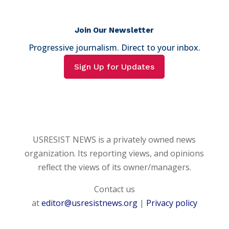
Join Our Newsletter
Progressive journalism. Direct to your inbox.
Sign Up for Updates
USRESIST NEWS is a privately owned news
organization. Its reporting views, and opinions
reflect the views of its owner/managers.
Contact us
at
editor@usresistnews.org
|
Privacy policy