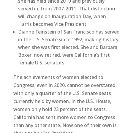
she has held since 2019 and previously
served in, from 2007-2011. That distinction
will change on Inauguration Day, when
Harris becomes Vice President.
Dianne Feinstein of San Francisco has served
in the U.S. Senate since 1992, making history
when she was first elected. She and Barbara
Boxer, now retired, were California’s first
female U.S. senators.
The achievements of women elected to
Congress, even in 2020, cannot be overstated,
with only a quarter of the U.S. Senate seats
currently held by women. In the U.S. House,
women only hold 23 percent of the seats.
California has sent more women to Congress
than any other state. Now one of their own is