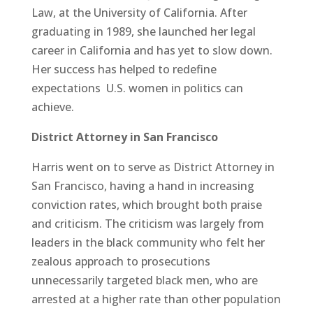
Law, at the University of California. After
graduating in 1989, she launched her legal
career in California and has yet to slow down.
Her success has helped to redefine
expectations U.S. women in politics can
achieve.
District Attorney in San Francisco
Harris went on to serve as District Attorney in
San Francisco, having a hand in increasing
conviction rates, which brought both praise
and criticism. The criticism was largely from
leaders in the black community who felt her
zealous approach to prosecutions
unnecessarily targeted black men, who are
arrested at a higher rate than other population