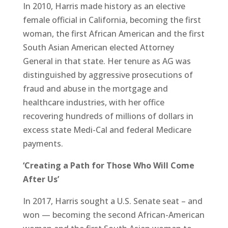
In 2010, Harris made history as an elective
female official in California, becoming the first
woman, the first African American and the first
South Asian American elected Attorney
General in that state. Her tenure as AG was
distinguished by aggressive prosecutions of
fraud and abuse in the mortgage and
healthcare industries, with her office
recovering hundreds of millions of dollars in
excess state Medi-Cal and federal Medicare
payments.
‘Creating a Path for Those Who Will Come
After Us’
In 2017, Harris sought a U.S. Senate seat – and
won — becoming the second African-American