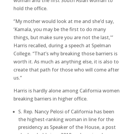
woman and the first South Asian woman to
hold the office.
‘’My mother would look at me and she’d say,
‘Kamala, you may be the first to do many
things, but make sure you are not the last,'”
Harris recalled, during a speech at Spelman
College. “That’s why breaking those barriers is
worth it. As much as anything else, it is also to
create that path for those who will come after
us.”
Harris is hardly alone among California women
breaking barriers in higher office.
S. Rep. Nancy Pelosi of California has been
the highest-ranking woman in line for the
presidency as Speaker of the House, a post