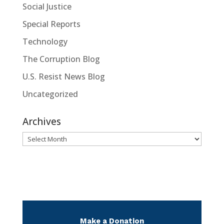
Social Justice
Special Reports
Technology
The Corruption Blog
U.S. Resist News Blog
Uncategorized
Archives
Archives
Make a Donation