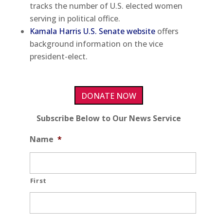
tracks the number of U.S. elected women
serving in political office.
Kamala Harris U.S. Senate website
offers
background information on the vice
president-elect.
DONATE NOW
Subscribe Below to Our News Service
Name
*
First