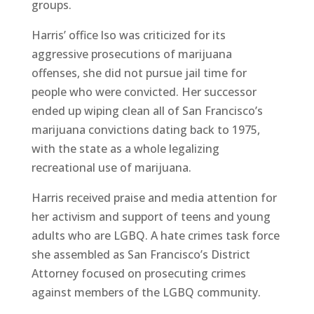
groups.
Harris’ office lso was criticized for its
aggressive prosecutions of marijuana
offenses, she did not pursue jail time for
people who were convicted. Her successor
ended up wiping clean all of San Francisco’s
marijuana convictions dating back to 1975,
with the state as a whole legalizing
recreational use of marijuana.
Harris received praise and media attention for
her activism and support of teens and young
adults who are LGBQ. A hate crimes task force
she assembled as San Francisco’s District
Attorney focused on prosecuting crimes
against members of the LGBQ community.