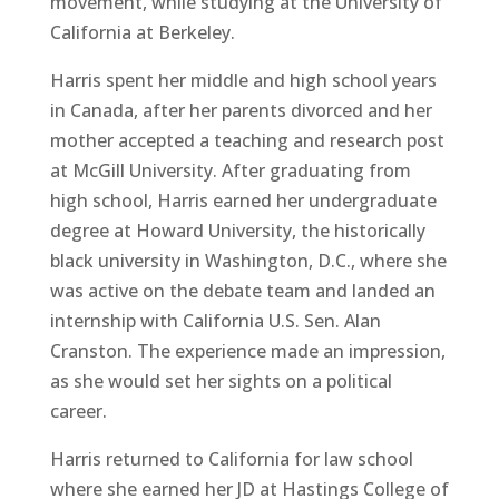
movement, while studying at the University of
California at Berkeley.
Harris spent her middle and high school years
in Canada, after her parents divorced and her
mother accepted a teaching and research post
at McGill University. After graduating from
high school, Harris earned her undergraduate
degree at Howard University, the historically
black university in Washington, D.C., where she
was active on the debate team and landed an
internship with California U.S. Sen. Alan
Cranston. The experience made an impression,
as she would set her sights on a political
career.
Harris returned to California for law school
where she earned her JD at Hastings College of