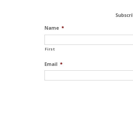
Subscr
Name
*
First
Email
*