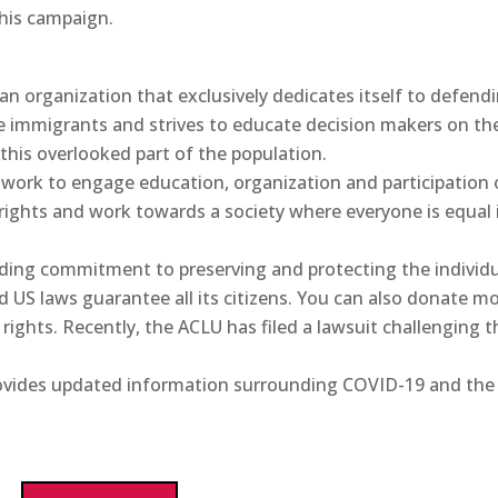
 his campaign.
 an organization that exclusively dedicates itself to defend
e immigrants and strives to educate decision makers on th
 this overlooked part of the population.
twork to engage education, organization and participation 
ghts and work towards a society where everyone is equal 
anding commitment to preserving and protecting the individ
nd US laws guarantee all its citizens. You can also donate m
rights. Recently, the ACLU has filed a lawsuit challenging t
rovides updated information surrounding COVID-19 and the