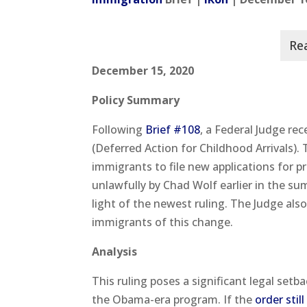
December 15, 2020
Policy Summary
Following
Brief #108
, a Federal Judge re
(Deferred Action for Childhood Arrivals).
immigrants to file new applications for
unlawfully by Chad Wolf earlier in the s
light of the newest ruling. The Judge als
immigrants of this change.
Analysis
This ruling poses a significant legal se
the Obama-era program. If the
order stil