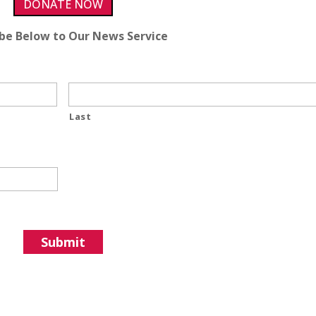
DONATE NOW
ibe Below to Our News Service
Last