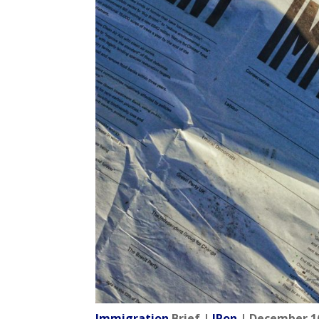
Immigration
Brief |
IRon
| December 16