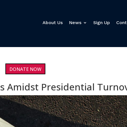
About Us
News
Sign Up
Cont
DONATE NOW
s Amidst Presidential Turno