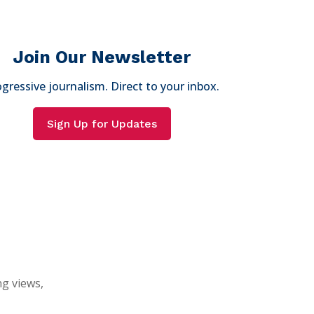
Join Our Newsletter
gressive journalism. Direct to your inbox.
Sign Up for Updates
ng views,