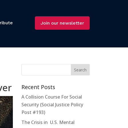
ribute
Join our newsletter
ver
Recent Posts
A Collision Course For Social
Security (Social Justice Policy
Post #193)
The Crisis in U.S. Mental