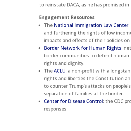
to reinstate DACA, as he has promised in
Engagement Resources
The
National Immigration Law Center
:
and furthering the rights of low incom
impacts and effects of their policies on
Border Network for Human Rights
: ne
border communities to defend human ri
rights and dignity.
The
ACLU
: a non-profit with a longst
rights and liberties the Constitution a
to counter Trump’s attacks on people’s 
separation of families at the border.
Center for Disease Control
: the CDC p
responses