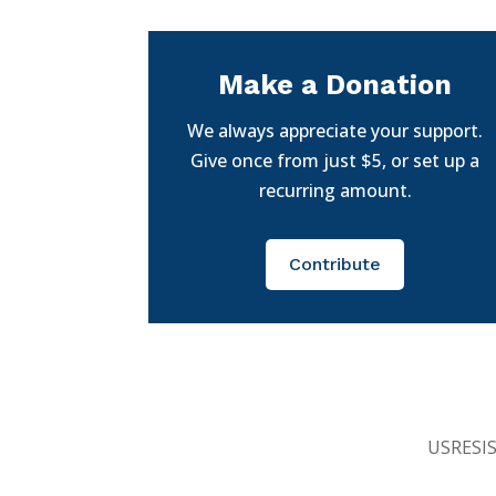
Make a Donation
We always appreciate your support.
Give once from just $5, or set up a
recurring amount.
Contribute
USRESIST