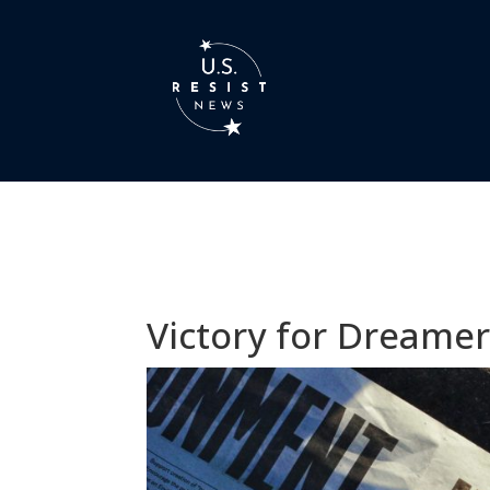
Victory for Dreamer