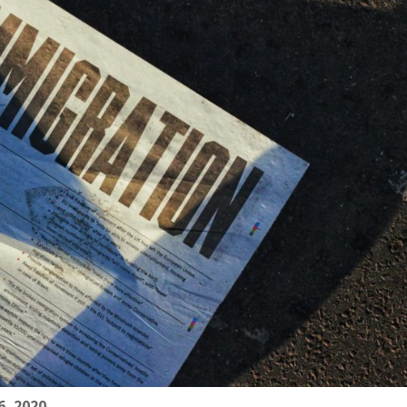
, 2020