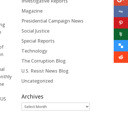
Investigative Reports
Magazine
Presidential Campaign News
ing
Social Justice
e
Special Reports
of
Technology
in
The Corruption Blog
ual
U.S. Resist News Blog
onthly
Uncategorized
he
Archives
 US
Archives