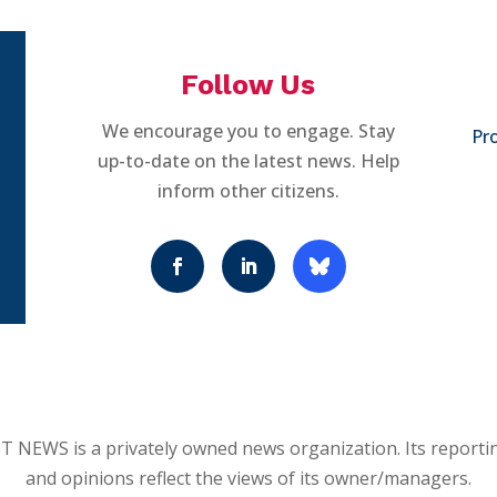
Follow Us
We encourage you to engage. Stay
Pro
up-to-date on the latest news. Help
inform other citizens.
 NEWS is a privately owned news organization. Its reporti
and opinions reflect the views of its owner/managers.