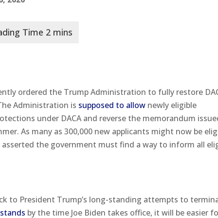
cently ordered the Trump Administration to fully restore D
 The Administration is
supposed to allow
newly eligible
 protections under DACA and reverse the memorandum issue
ummer. As many as 300,000 new applicants might now be eligi
o asserted the government must find a way to inform all eli
tback to President Trump’s long-standing attempts to termin
l stands
by the time Joe Biden takes office, it will be easier f