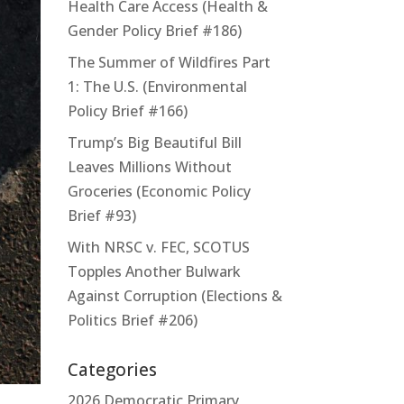
Health Care Access (Health &
Gender Policy Brief #186)
The Summer of Wildfires Part
1: The U.S. (Environmental
Policy Brief #166)
Trump’s Big Beautiful Bill
Leaves Millions Without
Groceries (Economic Policy
Brief #93)
With NRSC v. FEC, SCOTUS
Topples Another Bulwark
Against Corruption (Elections &
Politics Brief #206)
Categories
2026 Democratic Primary