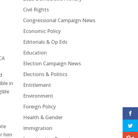
Civil Rights
Congressional Campaign News
Economic Policy
Editorials & Op Eds
Education
ACA
Election Campaign News
Elections & Politics
d
ble in
Entitlement
gible
Environment
Foreign Policy
Health & Gender
ate
Immigration
or him