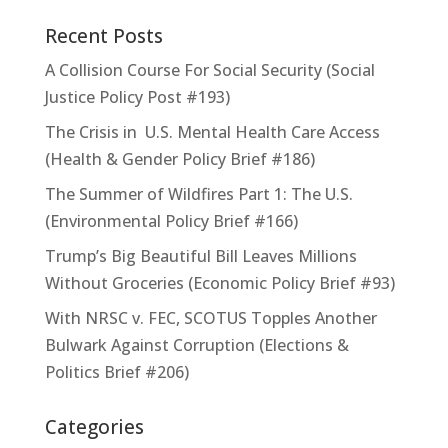
Recent Posts
A Collision Course For Social Security (Social
Justice Policy Post #193)
The Crisis in U.S. Mental Health Care Access
(Health & Gender Policy Brief #186)
The Summer of Wildfires Part 1: The U.S.
(Environmental Policy Brief #166)
Trump’s Big Beautiful Bill Leaves Millions
Without Groceries (Economic Policy Brief #93)
With NRSC v. FEC, SCOTUS Topples Another
Bulwark Against Corruption (Elections &
Politics Brief #206)
Categories