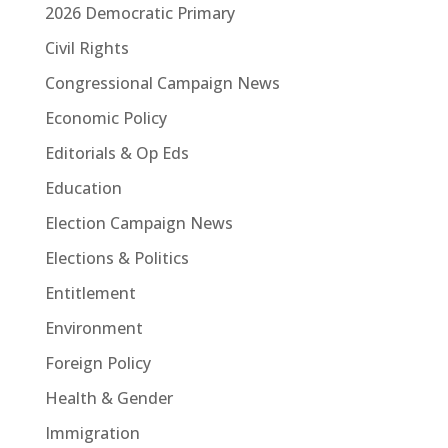
2026 Democratic Primary
Civil Rights
Congressional Campaign News
Economic Policy
Editorials & Op Eds
Education
Election Campaign News
Elections & Politics
Entitlement
Environment
Foreign Policy
Health & Gender
Immigration