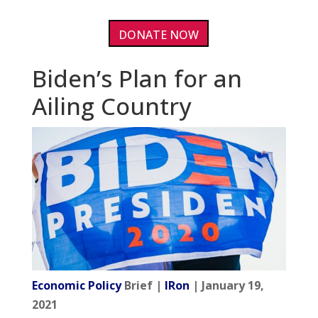
DONATE NOW
Biden’s Plan for an
Ailing Country
Economic Policy
Brief |
IRon
| January 19,
2021