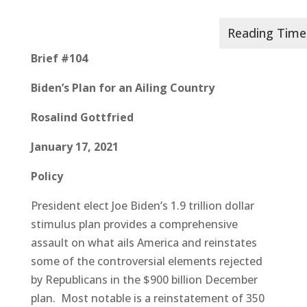
Brief #104
Biden’s Plan for an Ailing Country
Rosalind Gottfried
January 17, 2021
Policy
President elect Joe Biden’s 1.9 trillion dollar
stimulus plan provides a comprehensive
assault on what ails America and reinstates
some of the controversial elements rejected
by Republicans in the $900 billion December
plan. Most notable is a reinstatement of 350