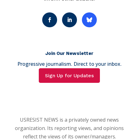
Join Our Newsletter
Progressive journalism. Direct to your inbox.
Sign Up for Updates
USRESIST NEWS is a privately owned news
organization. Its reporting views, and opinions
reflect the views of its owner/managers.