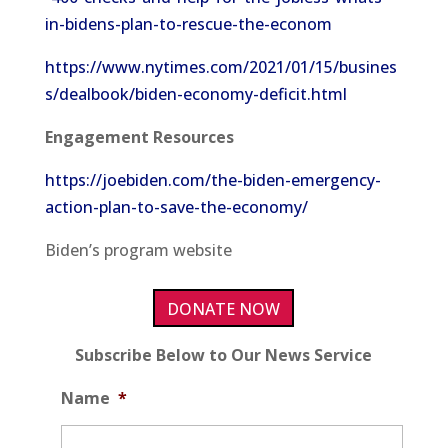
in-bidens-plan-to-rescue-the-econom
https://www.nytimes.com/2021/01/15/busines
s/dealbook/biden-economy-deficit.html
Engagement Resources
https://joebiden.com/the-biden-emergency-
action-plan-to-save-the-economy/
Biden’s program website
DONATE NOW
Subscribe Below to Our News Service
Name
*