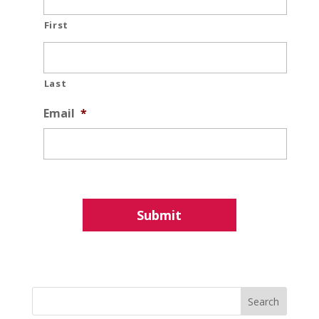
First
Last
Email
*