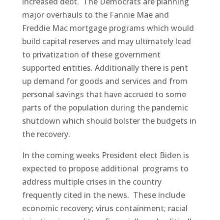
increased debt. The Democrats are planning
major overhauls to the Fannie Mae and
Freddie Mac mortgage programs which would
build capital reserves and may ultimately lead
to privatization of these government
supported entities. Additionally there is pent
up demand for goods and services and from
personal savings that have accrued to some
parts of the population during the pandemic
shutdown which should bolster the budgets in
the recovery.
In the coming weeks President elect Biden is
expected to propose additional programs to
address multiple crises in the country
frequently cited in the news. These include
economic recovery; virus containment; racial