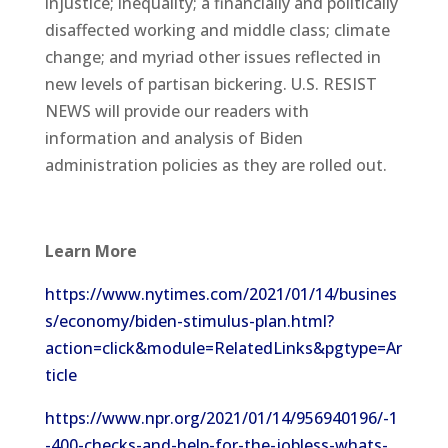
injustice; inequality; a financially and politically
disaffected working and middle class; climate
change; and myriad other issues reflected in
new levels of partisan bickering. U.S. RESIST
NEWS will provide our readers with
information and analysis of Biden
administration policies as they are rolled out.
Learn More
https://www.nytimes.com/2021/01/14/busines
s/economy/biden-stimulus-plan.html?
action=click&module=RelatedLinks&pgtype=Ar
ticle
https://www.npr.org/2021/01/14/956940196/-1
-400-checks-and-help-for-the-jobless-whats-