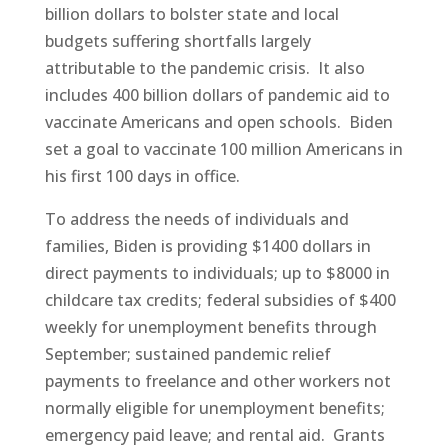
billion dollars to bolster state and local
budgets suffering shortfalls largely
attributable to the pandemic crisis. It also
includes 400 billion dollars of pandemic aid to
vaccinate Americans and open schools. Biden
set a goal to vaccinate 100 million Americans in
his first 100 days in office.
To address the needs of individuals and
families, Biden is providing $1400 dollars in
direct payments to individuals; up to $8000 in
childcare tax credits; federal subsidies of $400
weekly for unemployment benefits through
September; sustained pandemic relief
payments to freelance and other workers not
normally eligible for unemployment benefits;
emergency paid leave; and rental aid. Grants