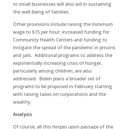
to small businesses will also aid in sustaining
the well-being of families.
Other provisions include raising the minimum
wage to $15 per hour; increased funding for
Community Health Centers and funding to
mitigate the spread of the pandemic in prisons
and jails. Additional programs to address the
exponentially increasing crisis of hunger,
particularly among children, are also
addressed. Biden plans a broader set of
programs to be proposed in February starting
with raising taxes on corporations and the
wealthy.
Analysis
Of course, all this hinges upon passage of the