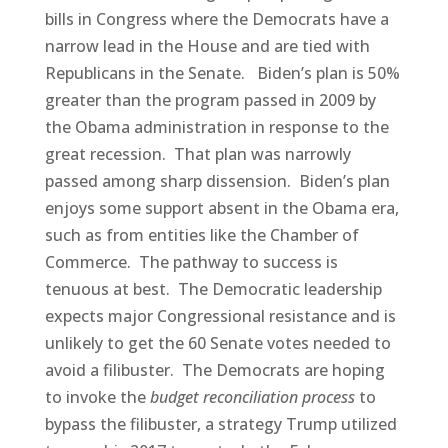
bills in Congress where the Democrats have a
narrow lead in the House and are tied with
Republicans in the Senate. Biden’s plan is 50%
greater than the program passed in 2009 by
the Obama administration in response to the
great recession. That plan was narrowly
passed among sharp dissension. Biden’s plan
enjoys some support absent in the Obama era,
such as from entities like the Chamber of
Commerce. The pathway to success is
tenuous at best. The Democratic leadership
expects major Congressional resistance and is
unlikely to get the 60 Senate votes needed to
avoid a filibuster. The Democrats are hoping
to invoke the
budget reconciliation process
to
bypass the filibuster, a strategy Trump utilized