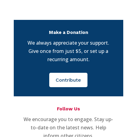
Make a Donation
We always appreciate your support.
Give once from just $5, or set up a
recurring amount.
Contribute
Follow Us
We encourage you to engage. Stay up-
to-date on the latest news. Help
inform other citizens.