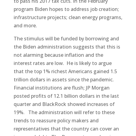
to pass his 2017 tax cuts. In the February
program Biden hopes to address job creation;
infrastructure projects; clean energy programs,
and more.
The stimulus will be funded by borrowing and
the Biden administration suggests that this is
not alarming because inflation and the
interest rates are low. He is likely to argue
that the top 1% richest Americans gained 1.5
trillion dollars in assets since the pandemic.
Financial institutions are flush; JP Morgan
posted profits of 12.1 billion dollars in the last
quarter and BlackRock showed increases of
19%. The administration will refer to these
trends to reassure policy makers and
representatives that the country can cover an