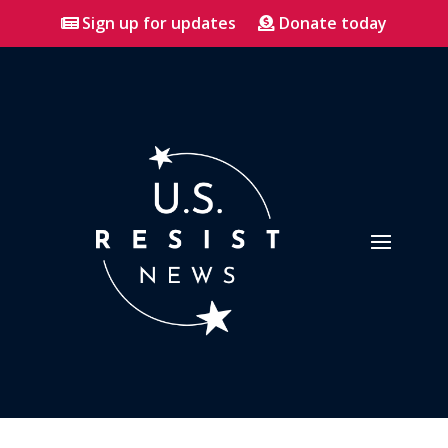
Sign up for updates
Donate today