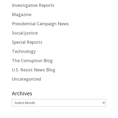
Investigative Reports
Magazine
Presidential Campaign News
Social Justice
Special Reports
Technology
The Corruption Blog
U.S. Resist News Blog
Uncategorized
Archives
Archives