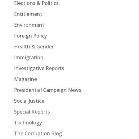
Elections & Politics
Entitlement
Environment
Foreign Policy
Health & Gender
Immigration
Investigative Reports
Magazine
Presidential Campaign News
Social Justice
Special Reports
Technology
The Corruption Blog