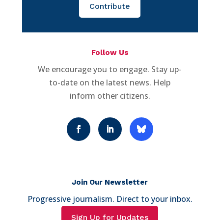
Contribute
Follow Us
We encourage you to engage. Stay up-
to-date on the latest news. Help
inform other citizens.
Join Our Newsletter
Progressive journalism. Direct to your inbox.
Sign Up for Updates