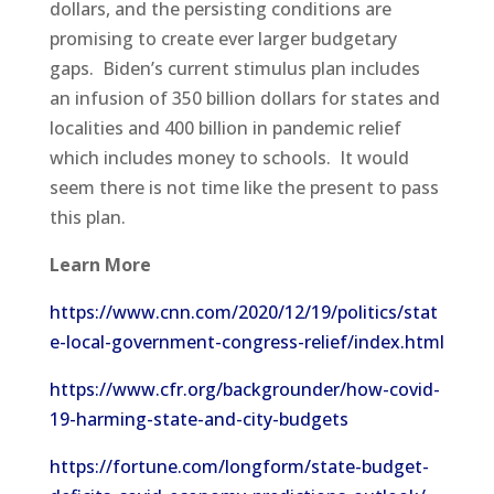
dollars, and the persisting conditions are
promising to create ever larger budgetary
gaps. Biden’s current stimulus plan includes
an infusion of 350 billion dollars for states and
localities and 400 billion in pandemic relief
which includes money to schools. It would
seem there is not time like the present to pass
this plan.
Learn More
https://www.cnn.com/2020/12/19/politics/stat
e-local-government-congress-relief/index.html
https://www.cfr.org/backgrounder/how-covid-
19-harming-state-and-city-budgets
https://fortune.com/longform/state-budget-