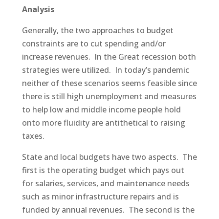
Analysis
Generally, the two approaches to budget
constraints are to cut spending and/or
increase revenues. In the Great recession both
strategies were utilized. In today’s pandemic
neither of these scenarios seems feasible since
there is still high unemployment and measures
to help low and middle income people hold
onto more fluidity are antithetical to raising
taxes.
State and local budgets have two aspects. The
first is the operating budget which pays out
for salaries, services, and maintenance needs
such as minor infrastructure repairs and is
funded by annual revenues. The second is the