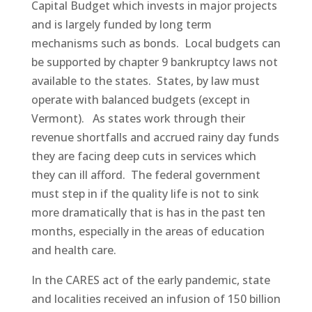
Capital Budget which invests in major projects
and is largely funded by long term
mechanisms such as bonds. Local budgets can
be supported by chapter 9 bankruptcy laws not
available to the states. States, by law must
operate with balanced budgets (except in
Vermont). As states work through their
revenue shortfalls and accrued rainy day funds
they are facing deep cuts in services which
they can ill afford. The federal government
must step in if the quality life is not to sink
more dramatically that is has in the past ten
months, especially in the areas of education
and health care.
In the CARES act of the early pandemic, state
and localities received an infusion of 150 billion