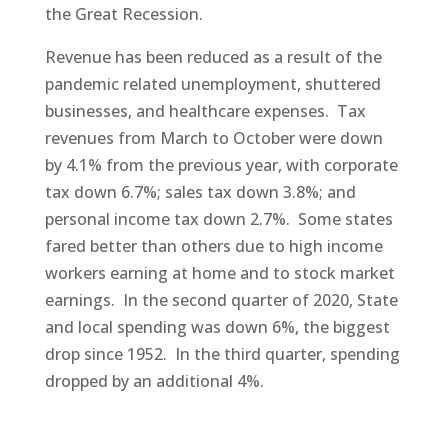
the Great Recession.
Revenue has been reduced as a result of the
pandemic related unemployment, shuttered
businesses, and healthcare expenses. Tax
revenues from March to October were down
by 4.1% from the previous year, with corporate
tax down 6.7%; sales tax down 3.8%; and
personal income tax down 2.7%. Some states
fared better than others due to high income
workers earning at home and to stock market
earnings. In the second quarter of 2020, State
and local spending was down 6%, the biggest
drop since 1952. In the third quarter, spending
dropped by an additional 4%.