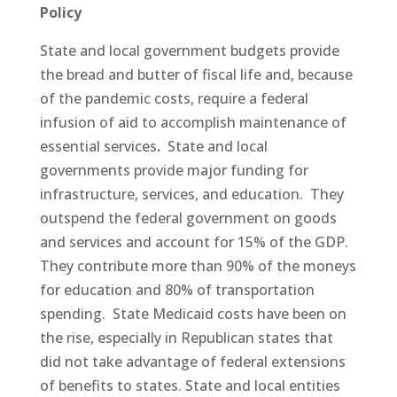
Policy
State and local government budgets provide
the bread and butter of fiscal life and, because
of the pandemic costs, require a federal
infusion of aid to accomplish maintenance of
essential services
.
State and local
governments provide major funding for
infrastructure, services, and education. They
outspend the federal government on goods
and services and account for 15% of the GDP.
They contribute more than 90% of the moneys
for education and 80% of transportation
spending. State Medicaid costs have been on
the rise, especially in Republican states that
did not take advantage of federal extensions
of benefits to states. State and local entities