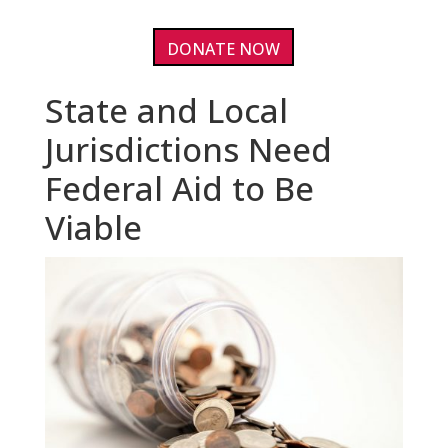
DONATE NOW
State and Local
Jurisdictions Need
Federal Aid to Be
Viable