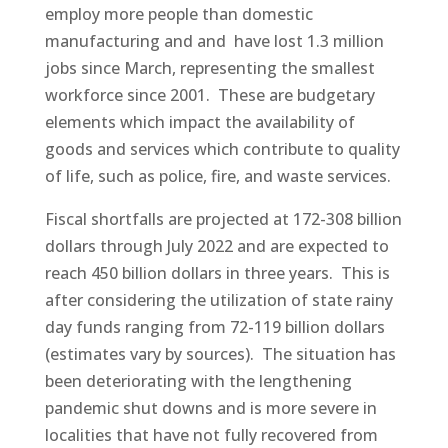
employ more people than domestic
manufacturing and and have lost 1.3 million
jobs since March, representing the smallest
workforce since 2001. These are budgetary
elements which impact the availability of
goods and services which contribute to quality
of life, such as police, fire, and waste services.
Fiscal shortfalls are projected at 172-308 billion
dollars through July 2022 and are expected to
reach 450 billion dollars in three years. This is
after considering the utilization of state rainy
day funds ranging from 72-119 billion dollars
(estimates vary by sources). The situation has
been deteriorating with the lengthening
pandemic shut downs and is more severe in
localities that have not fully recovered from