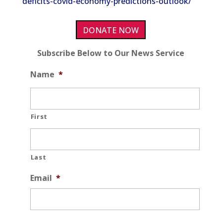
deficits-covid-economy-predictions-outlook/
DONATE NOW
Subscribe Below to Our News Service
Name
*
First
Last
Email
*