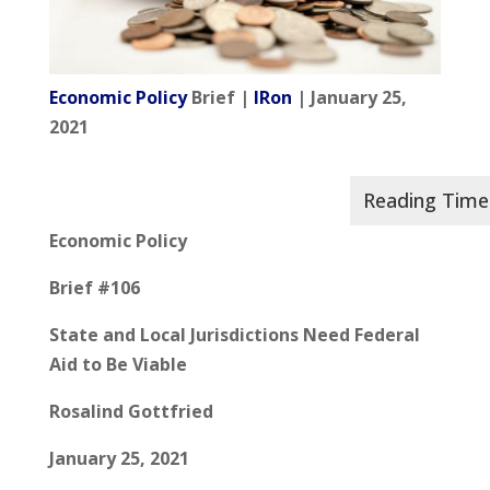
Economic Policy
Brief |
IRon
| January 25,
2021
Economic Policy
Brief #106
State and Local Jurisdictions Need Federal
Aid to Be Viable
Rosalind Gottfried
January 25, 2021