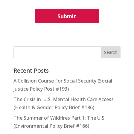
Recent Posts
A Collision Course For Social Security (Social
Justice Policy Post #193)
The Crisis in U.S. Mental Health Care Access
(Health & Gender Policy Brief #186)
The Summer of Wildfires Part 1: The U.S.
(Environmental Policy Brief #166)