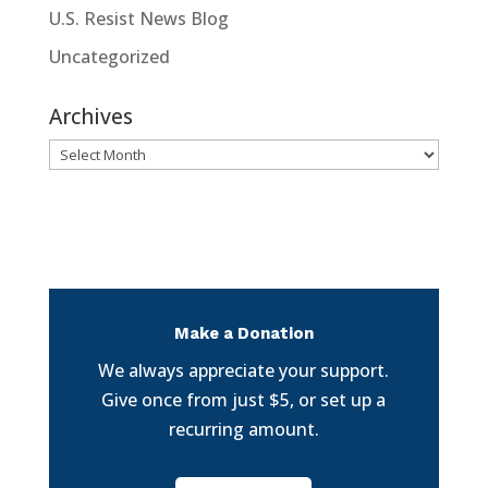
U.S. Resist News Blog
Uncategorized
Archives
Archives
Make a Donation
We always appreciate your support.
Give once from just $5, or set up a
recurring amount.