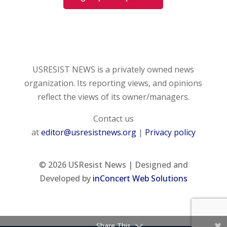
USRESIST NEWS is a privately owned news
organization. Its reporting views, and opinions
reflect the views of its owner/managers.
Contact us
at
editor@usresistnews.org
|
Privacy policy
© 2026
USResist News | Designed and
Developed by
inConcert Web Solutions
Share This