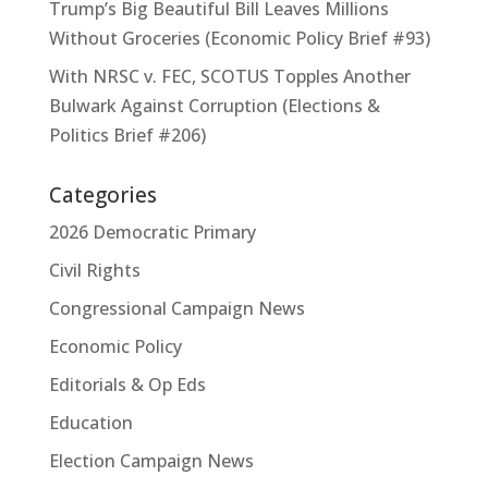
Trump’s Big Beautiful Bill Leaves Millions
Without Groceries (Economic Policy Brief #93)
With NRSC v. FEC, SCOTUS Topples Another
Bulwark Against Corruption (Elections &
Politics Brief #206)
Categories
2026 Democratic Primary
Civil Rights
Congressional Campaign News
Economic Policy
Editorials & Op Eds
Education
Election Campaign News