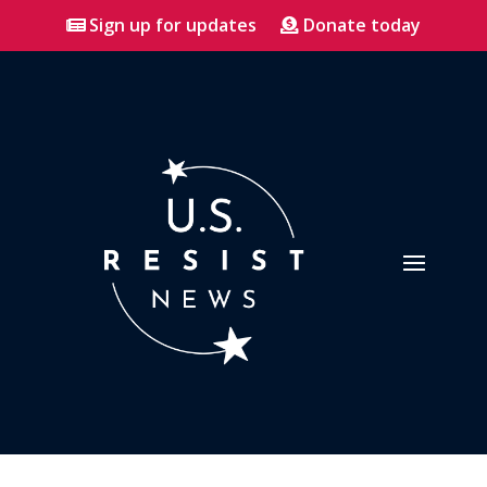
Sign up for updates
Donate today