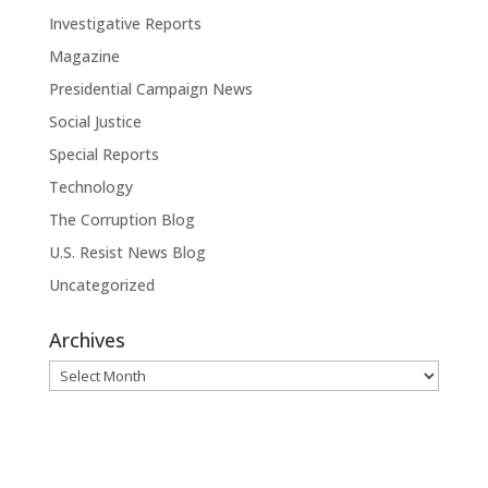
Investigative Reports
Magazine
Presidential Campaign News
Social Justice
Special Reports
Technology
The Corruption Blog
U.S. Resist News Blog
Uncategorized
Archives
Archives