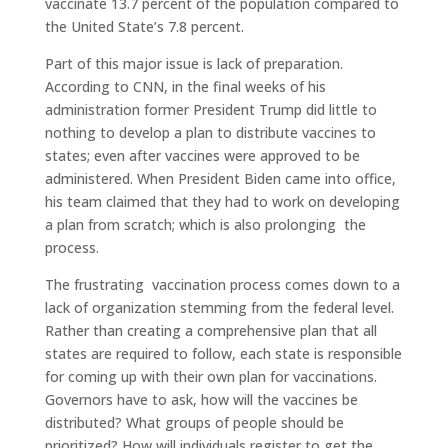
vaccinate 13.7 percent of the population compared to
the United State’s 7.8 percent.
Part of this major issue is lack of preparation.
According to CNN, in the final weeks of his
administration former President Trump did little to
nothing to develop a plan to distribute vaccines to
states; even after vaccines were approved to be
administered. When President Biden came into office,
his team claimed that they had to work on developing
a plan from scratch; which is also prolonging the
process.
The frustrating vaccination process comes down to a
lack of organization stemming from the federal level.
Rather than creating a comprehensive plan that all
states are required to follow, each state is responsible
for coming up with their own plan for vaccinations.
Governors have to ask, how will the vaccines be
distributed? What groups of people should be
prioritized? How will individuals register to get the