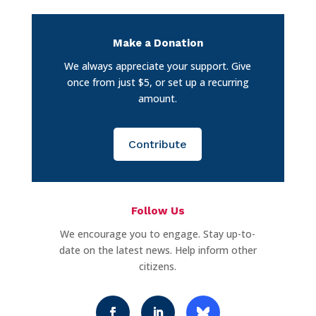
Make a Donation
We always appreciate your support. Give
once from just $5, or set up a recurring
amount.
Contribute
Follow Us
We encourage you to engage. Stay up-to-
date on the latest news. Help inform other
citizens.