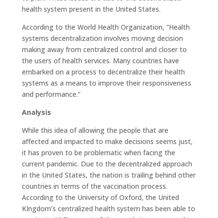
health system present in the United States.
According to the World Health Organization, “Health
systems decentralization involves moving decision
making away from centralized control and closer to
the users of health services. Many countries have
embarked on a process to decentralize their health
systems as a means to improve their responsiveness
and performance.”
Analysis
While this idea of allowing the people that are
affected and impacted to make decisions seems just,
it has proven to be problematic when facing the
current pandemic. Due to the decentralized approach
in the United States, the nation is trailing behind other
countries in terms of the vaccination process.
According to the University of Oxford, the United
KIngdom’s centralized health system has been able to