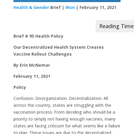
Health & Gender
Brief |
IRon
| February 11, 2021
Brief # 95 Health Policy
Our Decentralized Health System Creates
Vaccine Rollout Challenges
By Erin McNemar
February 11, 2021
Policy
Confusion. Disorganization. Decentralization. All
across the country, states are struggling with the
vaccination process. From deciding who should be a
priority to simply not having enough vaccines, many
states are facing criticism for what seems like a failure
to plan. These issues are due to the decentralized