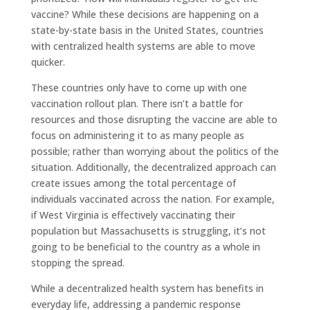
vaccine? While these decisions are happening on a
state-by-state basis in the United States, countries
with centralized health systems are able to move
quicker.
These countries only have to come up with one
vaccination rollout plan. There isn’t a battle for
resources and those disrupting the vaccine are able to
focus on administering it to as many people as
possible; rather than worrying about the politics of the
situation. Additionally, the decentralized approach can
create issues among the total percentage of
individuals vaccinated across the nation. For example,
if West Virginia is effectively vaccinating their
population but Massachusetts is struggling, it’s not
going to be beneficial to the country as a whole in
stopping the spread.
While a decentralized health system has benefits in
everyday life, addressing a pandemic response