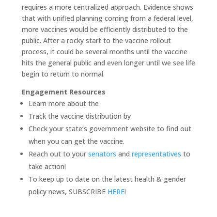
requires a more centralized approach. Evidence shows
that with unified planning coming from a federal level,
more vaccines would be efficiently distributed to the
public. After a rocky start to the vaccine rollout
process, it could be several months until the vaccine
hits the general public and even longer until we see life
begin to return to normal.
Engagement Resources
Learn more about the
Track the vaccine distribution by
Check your state’s government website to find out
when you can get the vaccine.
Reach out to your
senators
and
representatives
to
take action!
To keep up to date on the latest health & gender
policy news, SUBSCRIBE
HERE
!