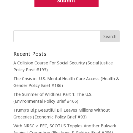
Recent Posts
A Collision Course For Social Security (Social Justice
Policy Post #193)
The Crisis in U.S. Mental Health Care Access (Health &
Gender Policy Brief #186)
The Summer of Wildfires Part 1: The U.S.
(Environmental Policy Brief #166)
Trump’s Big Beautiful Bill Leaves Millions Without
Groceries (Economic Policy Brief #93)
With NRSC v. FEC, SCOTUS Topples Another Bulwark
Against Corruption (Elections & Politics Brief #206)