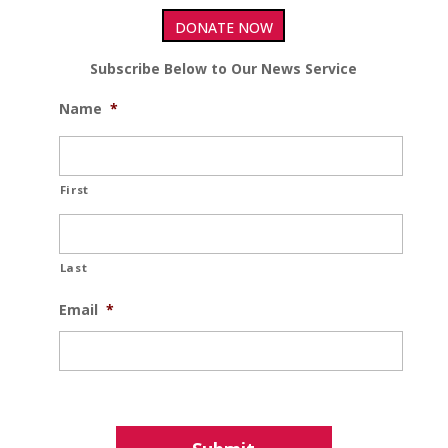
DONATE NOW
Subscribe Below to Our News Service
Name
*
First
Last
Email
*