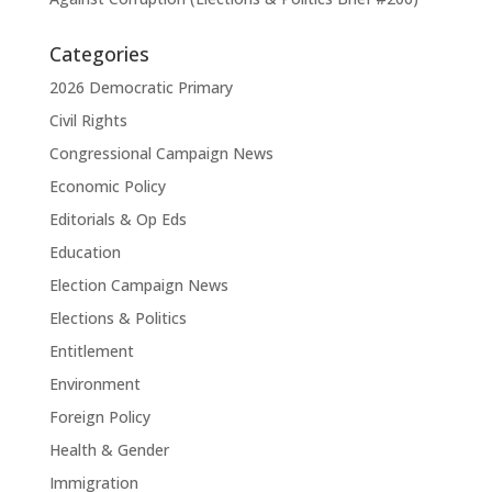
Categories
2026 Democratic Primary
Civil Rights
Congressional Campaign News
Economic Policy
Editorials & Op Eds
Education
Election Campaign News
Elections & Politics
Entitlement
Environment
Foreign Policy
Health & Gender
Immigration