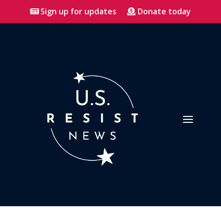
Sign up for updates
Donate today