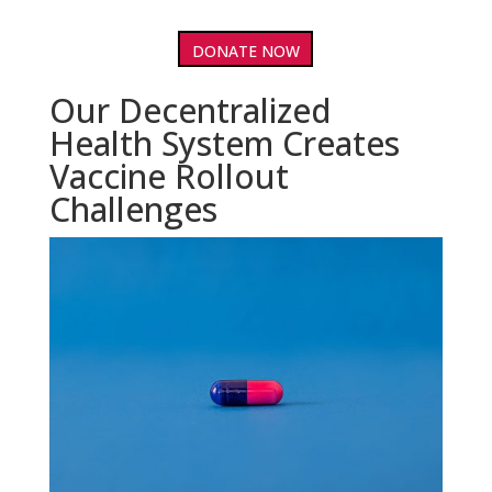
DONATE NOW
Our Decentralized
Health System Creates
Vaccine Rollout
Challenges