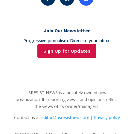
Join Our Newsletter
Progressive journalism. Direct to your inbox.
Sign Up for Updates
USRESIST NEWS is a privately owned news
organization. Its reporting views, and opinions reflect
the views of its owner/managers.
Contact us at
editor@usresistnews.org
|
Privacy policy