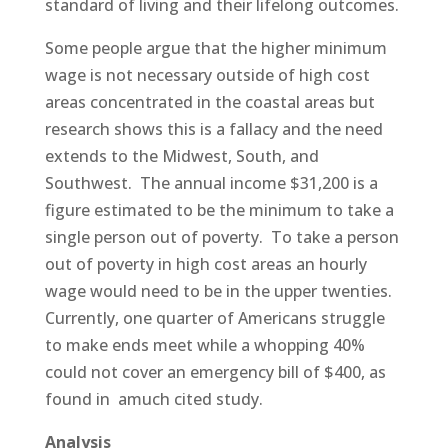
standard of living and their lifelong outcomes.
Some people argue that the higher minimum
wage is not necessary outside of high cost
areas concentrated in the coastal areas but
research shows this is a fallacy and the need
extends to the Midwest, South, and
Southwest. The annual income $31,200 is a
figure estimated to be the minimum to take a
single person out of poverty. To take a person
out of poverty in high cost areas an hourly
wage would need to be in the upper twenties.
Currently, one quarter of Americans struggle
to make ends meet while a whopping 40%
could not cover an emergency bill of $400, as
found in amuch cited study.
Analysis