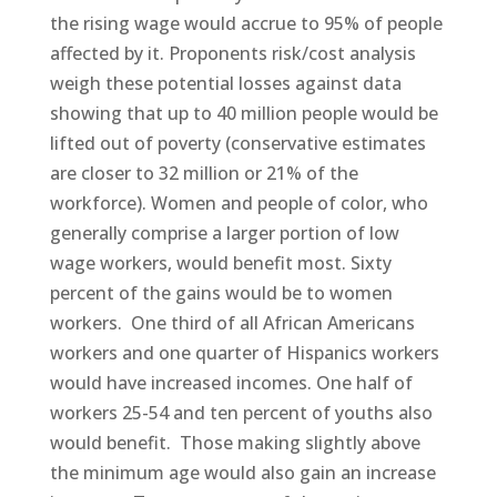
the rising wage would accrue to 95% of people
affected by it. Proponents risk/cost analysis
weigh these potential losses against data
showing that up to 40 million people would be
lifted out of poverty (conservative estimates
are closer to 32 million or 21% of the
workforce). Women and people of color, who
generally comprise a larger portion of low
wage workers, would benefit most. Sixty
percent of the gains would be to women
workers. One third of all African Americans
workers and one quarter of Hispanics workers
would have increased incomes. One half of
workers 25-54 and ten percent of youths also
would benefit. Those making slightly above
the minimum age would also gain an increase