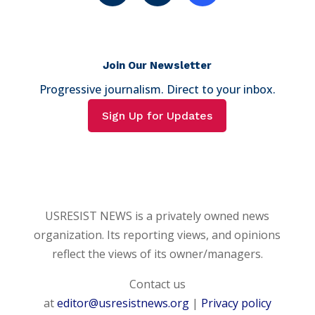
Join Our Newsletter
Progressive journalism. Direct to your inbox.
Sign Up for Updates
USRESIST NEWS is a privately owned news
organization. Its reporting views, and opinions
reflect the views of its owner/managers.
Contact us
at
editor@usresistnews.org
|
Privacy policy