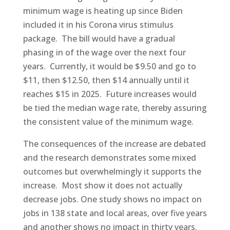
minimum wage is heating up since Biden
included it in his Corona virus stimulus
package. The bill would have a gradual
phasing in of the wage over the next four
years. Currently, it would be $9.50 and go to
$11, then $12.50, then $14 annually until it
reaches $15 in 2025. Future increases would
be tied the median wage rate, thereby assuring
the consistent value of the minimum wage.
The consequences of the increase are debated
and the research demonstrates some mixed
outcomes but overwhelmingly it supports the
increase. Most show it does not actually
decrease jobs. One study shows no impact on
jobs in 138 state and local areas, over five years
and another shows no impact in thirty years.