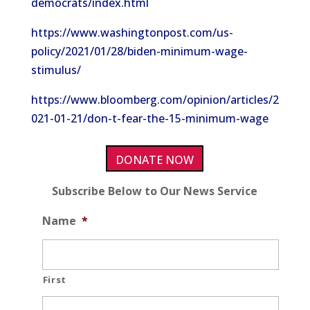
democrats/index.html
https://www.washingtonpost.com/us-
policy/2021/01/28/biden-minimum-wage-
stimulus/
https://www.bloomberg.com/opinion/articles/2
021-01-21/don-t-fear-the-15-minimum-wage
DONATE NOW
Subscribe Below to Our News Service
Name
*
First