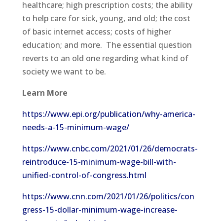
healthcare; high prescription costs; the ability
to help care for sick, young, and old; the cost
of basic internet access; costs of higher
education; and more. The essential question
reverts to an old one regarding what kind of
society we want to be.
Learn More
https://www.epi.org/publication/why-america-
needs-a-15-minimum-wage/
https://www.cnbc.com/2021/01/26/democrats-
reintroduce-15-minimum-wage-bill-with-
unified-control-of-congress.html
https://www.cnn.com/2021/01/26/politics/con
gress-15-dollar-minimum-wage-increase-