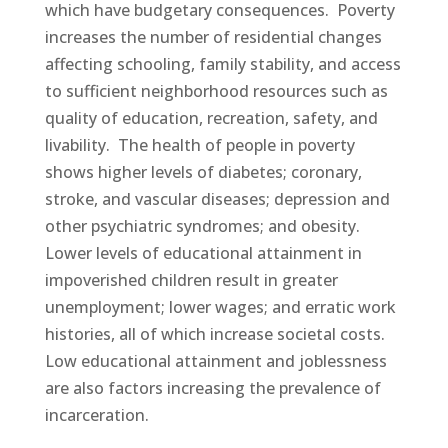
which have budgetary consequences. Poverty
increases the number of residential changes
affecting schooling, family stability, and access
to sufficient neighborhood resources such as
quality of education, recreation, safety, and
livability. The health of people in poverty
shows higher levels of diabetes; coronary,
stroke, and vascular diseases; depression and
other psychiatric syndromes; and obesity.
Lower levels of educational attainment in
impoverished children result in greater
unemployment; lower wages; and erratic work
histories, all of which increase societal costs.
Low educational attainment and joblessness
are also factors increasing the prevalence of
incarceration.