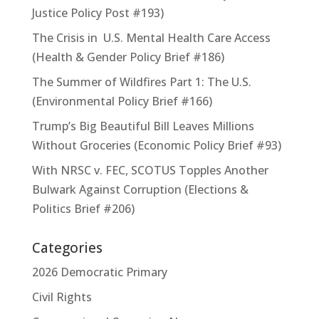
Justice Policy Post #193)
The Crisis in U.S. Mental Health Care Access
(Health & Gender Policy Brief #186)
The Summer of Wildfires Part 1: The U.S.
(Environmental Policy Brief #166)
Trump’s Big Beautiful Bill Leaves Millions
Without Groceries (Economic Policy Brief #93)
With NRSC v. FEC, SCOTUS Topples Another
Bulwark Against Corruption (Elections &
Politics Brief #206)
Categories
2026 Democratic Primary
Civil Rights