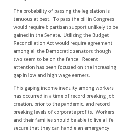
The probability of passing the legislation is
tenuous at best. To pass the bill in Congress
would require bipartisan support unlikely to be
gained in the Senate. Utilizing the Budget
Reconciliation Act would require agreement
among all the Democratic senators though
two seem to be on the fence. Recent
attention has been focused on the increasing
gap in low and high wage earners.
This gaping income inequity among workers
has occurred in a time of record breaking job
creation, prior to the pandemic, and record
breaking levels of corporate profits. Workers
and their families should be able to live a life
secure that they can handle an emergency