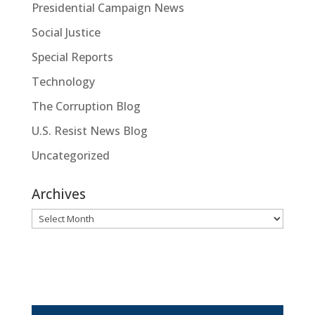
Presidential Campaign News
Social Justice
Special Reports
Technology
The Corruption Blog
U.S. Resist News Blog
Uncategorized
Archives
Archives