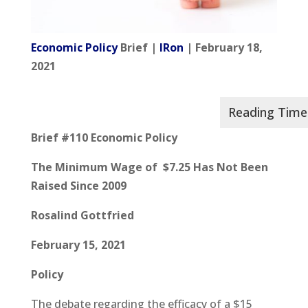
Economic Policy
Brief |
IRon
| February 18,
2021
Brief #110 Economic Policy
The Minimum Wage of $7.25 Has Not Been
Raised Since 2009
Rosalind Gottfried
February 15, 2021
Policy
The debate regarding the efficacy of a $15