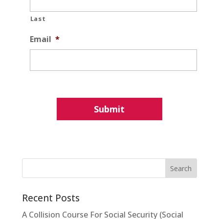
Last
Email
*
Recent Posts
A Collision Course For Social Security (Social