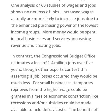
One analysis of 60 studies of wages and jobs
shows no net loss of jobs. Increased wages
actually are more likely to increase jobs due to
the enhanced purchasing power of the lowest
income groups. More money would be spent
in local businesses and services, increasing
revenue and creating jobs.
In contrast, the Congressional Budget Office
estimates a loss of 1.4 million jobs over five
years, though other experts contest this
asserting if job losses occurred they would be
much less. For small businesses, temporary
reprieves from the higher wage could be
granted in times of economic constriction like
recessions and/or subsidies could be made
available to help defray costs. The benefits of