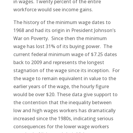
in wages. Twenty percent of the entire
workforce would see income gains.
The history of the minimum wage dates to
1968 and had its origin in President Johnson’s
War on Poverty. Since then the minimum
wage has lost 31% of its buying power. The
current federal minimum wage of $7.25 dates
back to 2009 and represents the longest
stagnation of the wage since its inception. For
the wage to remain equivalent in value to the
earlier years of the wage, the hourly figure
would be over $20. These data give support to
the contention that the inequality between
low and high wages workers has dramatically
increased since the 1980s, indicating serious
consequences for the lower wage workers