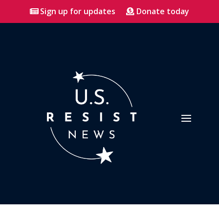
Sign up for updates
Donate today