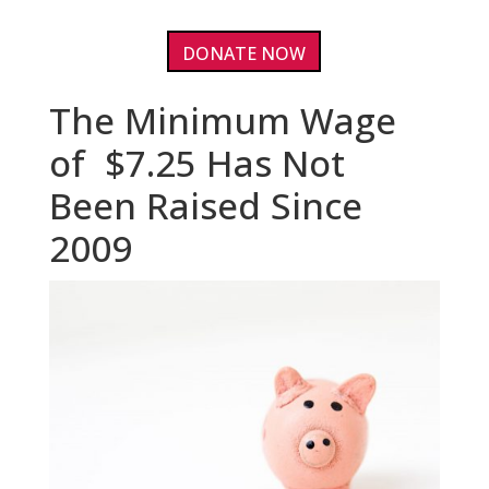
DONATE NOW
The Minimum Wage
of $7.25 Has Not
Been Raised Since
2009