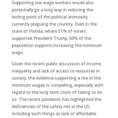
Supporting low wage workers would also
potentially go a long way in reducing the
boiling point of the political animosity
currently plaguing the country. Even in the
state of Florida, where 51% of voters
supported President Trump, 60% of the
population supports increasing the minimum
wage.
Given the recent public discussion of income
inequality and lack of access to resources in
society, the evidence supporting a rise in the
minimum wages is compelling, especially with
regard to the long term costs of failing to do
so. The recent pandemic has highlighted the
deficiencies of the safety net in the US,
including such things as lack of affordable