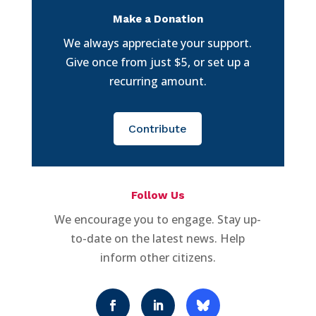
Make a Donation
We always appreciate your support.
Give once from just $5, or set up a
recurring amount.
Contribute
Follow Us
We encourage you to engage. Stay up-
to-date on the latest news. Help
inform other citizens.