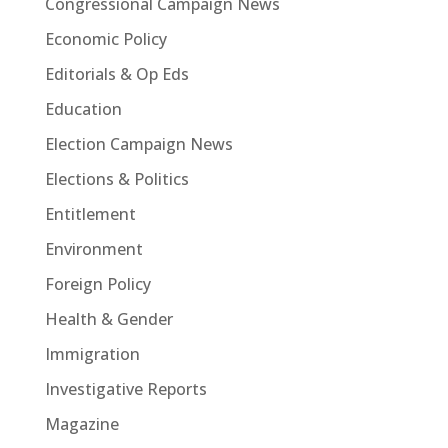
Congressional Campaign News
Economic Policy
Editorials & Op Eds
Education
Election Campaign News
Elections & Politics
Entitlement
Environment
Foreign Policy
Health & Gender
Immigration
Investigative Reports
Magazine