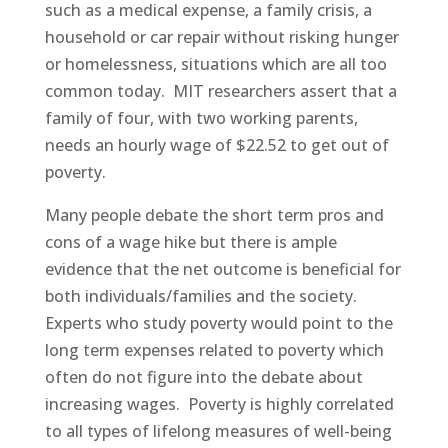
such as a medical expense, a family crisis, a
household or car repair without risking hunger
or homelessness, situations which are all too
common today. MIT researchers assert that a
family of four, with two working parents,
needs an hourly wage of $22.52 to get out of
poverty.
Many people debate the short term pros and
cons of a wage hike but there is ample
evidence that the net outcome is beneficial for
both individuals/families and the society.
Experts who study poverty would point to the
long term expenses related to poverty which
often do not figure into the debate about
increasing wages. Poverty is highly correlated
to all types of lifelong measures of well-being