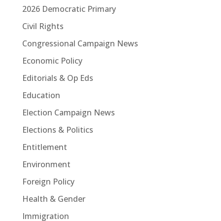
2026 Democratic Primary
Civil Rights
Congressional Campaign News
Economic Policy
Editorials & Op Eds
Education
Election Campaign News
Elections & Politics
Entitlement
Environment
Foreign Policy
Health & Gender
Immigration