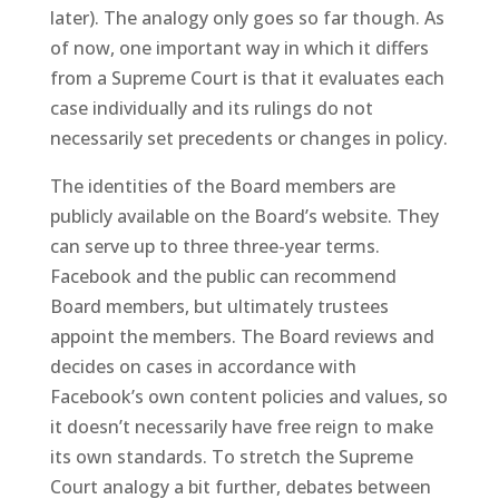
later). The analogy only goes so far though. As
of now, one important way in which it differs
from a Supreme Court is that it evaluates each
case individually and its rulings do not
necessarily set precedents or changes in policy.
The identities of the Board members are
publicly available on the Board’s website. They
can serve up to three three-year terms.
Facebook and the public can recommend
Board members, but ultimately trustees
appoint the members. The Board reviews and
decides on cases in accordance with
Facebook’s own content policies and values, so
it doesn’t necessarily have free reign to make
its own standards. To stretch the Supreme
Court analogy a bit further, debates between