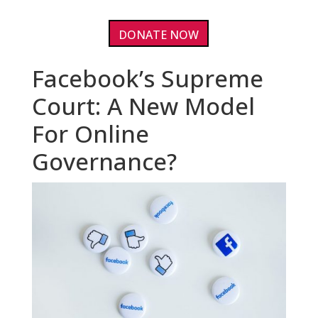
DONATE NOW
Facebook’s Supreme
Court: A New Model
For Online
Governance?