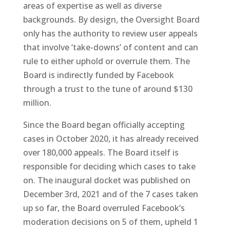
areas of expertise as well as diverse
backgrounds. By design, the Oversight Board
only has the authority to review user appeals
that involve ‘take-downs’ of content and can
rule to either uphold or overrule them. The
Board is indirectly funded by Facebook
through a trust to the tune of around $130
million.
Since the Board began officially accepting
cases in October 2020, it has already received
over 180,000 appeals. The Board itself is
responsible for deciding which cases to take
on. The inaugural docket was published on
December 3rd, 2021 and of the 7 cases taken
up so far, the Board overruled Facebook’s
moderation decisions on 5 of them, upheld 1