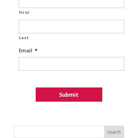
First
Last
Email
*