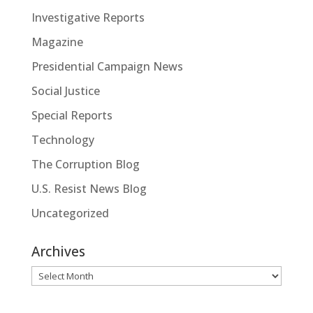
Investigative Reports
Magazine
Presidential Campaign News
Social Justice
Special Reports
Technology
The Corruption Blog
U.S. Resist News Blog
Uncategorized
Archives
Archives