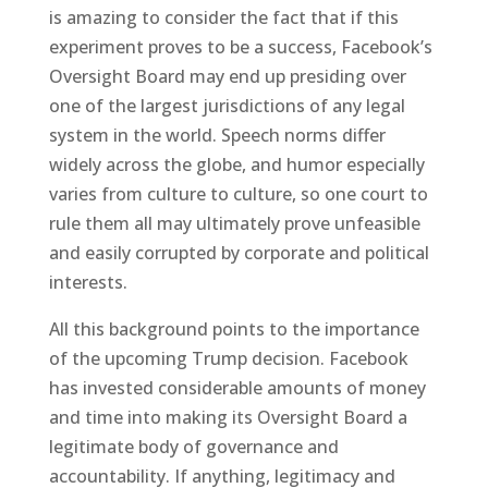
is amazing to consider the fact that if this
experiment proves to be a success, Facebook’s
Oversight Board may end up presiding over
one of the largest jurisdictions of any legal
system in the world. Speech norms differ
widely across the globe, and humor especially
varies from culture to culture, so one court to
rule them all may ultimately prove unfeasible
and easily corrupted by corporate and political
interests.
All this background points to the importance
of the upcoming Trump decision. Facebook
has invested considerable amounts of money
and time into making its Oversight Board a
legitimate body of governance and
accountability. If anything, legitimacy and