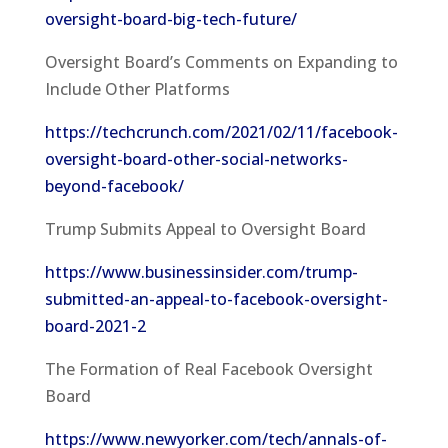
oversight-board-big-tech-future/
Oversight Board’s Comments on Expanding to
Include Other Platforms
https://techcrunch.com/2021/02/11/facebook-
oversight-board-other-social-networks-
beyond-facebook/
Trump Submits Appeal to Oversight Board
https://www.businessinsider.com/trump-
submitted-an-appeal-to-facebook-oversight-
board-2021-2
The Formation of Real Facebook Oversight
Board
https://www.newyorker.com/tech/annals-of-