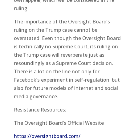
ruling.
The importance of the Oversight Board’s
ruling on the Trump case cannot be
overstated. Even though the Oversight Board
is technically no Supreme Court, its ruling on
the Trump case will reverberate just as
resoundingly as a Supreme Court decision.
There is a lot on the line not only for
Facebook’s experiment in self-regulation, but
also for future models of internet and social
media governance.
Resistance Resources:
The Oversight Board’s Official Website
https://oversightboard.com/