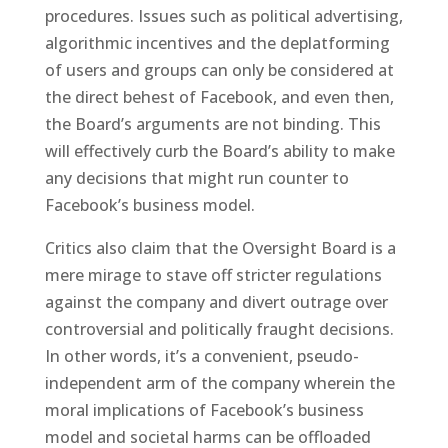
procedures. Issues such as political advertising,
algorithmic incentives and the deplatforming
of users and groups can only be considered at
the direct behest of Facebook, and even then,
the Board’s arguments are not binding. This
will effectively curb the Board’s ability to make
any decisions that might run counter to
Facebook’s business model.
Critics also claim that the Oversight Board is a
mere mirage to stave off stricter regulations
against the company and divert outrage over
controversial and politically fraught decisions.
In other words, it’s a convenient, pseudo-
independent arm of the company wherein the
moral implications of Facebook’s business
model and societal harms can be offloaded