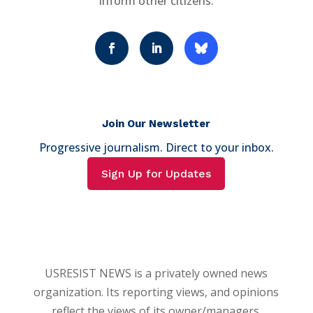
inform other citizens.
Join Our Newsletter
Progressive journalism. Direct to your inbox.
Sign Up for Updates
USRESIST NEWS is a privately owned news
organization. Its reporting views, and opinions
reflect the views of its owner/managers.