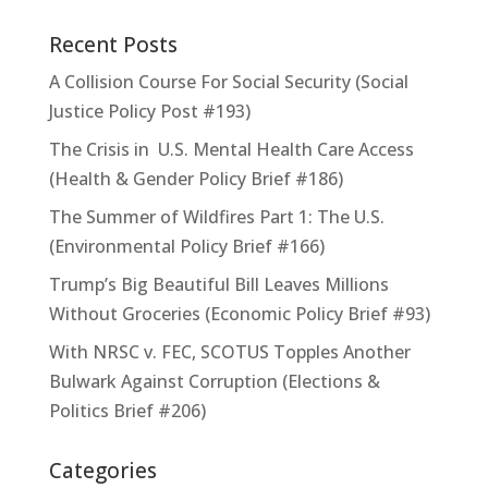
Recent Posts
A Collision Course For Social Security (Social
Justice Policy Post #193)
The Crisis in U.S. Mental Health Care Access
(Health & Gender Policy Brief #186)
The Summer of Wildfires Part 1: The U.S.
(Environmental Policy Brief #166)
Trump’s Big Beautiful Bill Leaves Millions
Without Groceries (Economic Policy Brief #93)
With NRSC v. FEC, SCOTUS Topples Another
Bulwark Against Corruption (Elections &
Politics Brief #206)
Categories