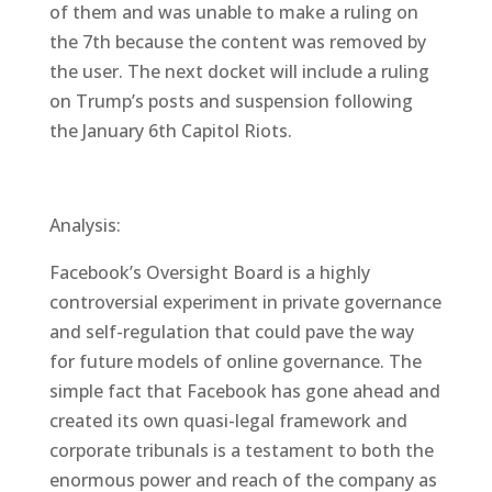
of them and was unable to make a ruling on
the 7th because the content was removed by
the user. The next docket will include a ruling
on Trump’s posts and suspension following
the January 6th Capitol Riots.
Analysis:
Facebook’s Oversight Board is a highly
controversial experiment in private governance
and self-regulation that could pave the way
for future models of online governance. The
simple fact that Facebook has gone ahead and
created its own quasi-legal framework and
corporate tribunals is a testament to both the
enormous power and reach of the company as