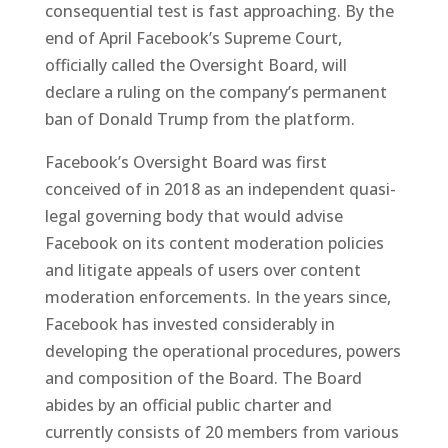
consequential test is fast approaching. By the
end of April Facebook’s Supreme Court,
officially called the Oversight Board, will
declare a ruling on the company’s permanent
ban of Donald Trump from the platform.
Facebook’s Oversight Board was first
conceived of in 2018 as an independent quasi-
legal governing body that would advise
Facebook on its content moderation policies
and litigate appeals of users over content
moderation enforcements. In the years since,
Facebook has invested considerably in
developing the operational procedures, powers
and composition of the Board. The Board
abides by an official public charter and
currently consists of 20 members from various