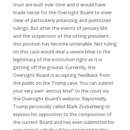
trust are built over time and it would have
made sense for the Oversight Board to steer
clear of particularly polarizing and politicized
rulings. But after the events of January 6th
and the suspension of the sitting president,
this position has become untenable. Not ruling
on this case would deal a severe blow to the
legitimacy of the institution right as it is
getting off the ground. Currently, the
Oversight Board is accepting feedback from
the public on the Trump case. You can submit
your very own ‘amicus brief’ to the court via
the Oversight Board’s website. Reportedly,
Trump personally called Mark Zuckerberg to
express his opposition to the composition of
the current Board and has even submitted his
own appeal, which will be considered in the