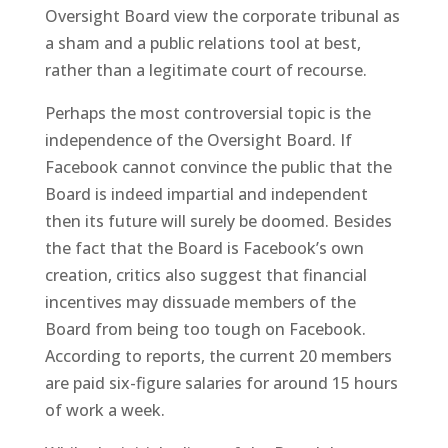
Oversight Board view the corporate tribunal as
a sham and a public relations tool at best,
rather than a legitimate court of recourse.
Perhaps the most controversial topic is the
independence of the Oversight Board. If
Facebook cannot convince the public that the
Board is indeed impartial and independent
then its future will surely be doomed. Besides
the fact that the Board is Facebook’s own
creation, critics also suggest that financial
incentives may dissuade members of the
Board from being too tough on Facebook.
According to reports, the current 20 members
are paid six-figure salaries for around 15 hours
of work a week.