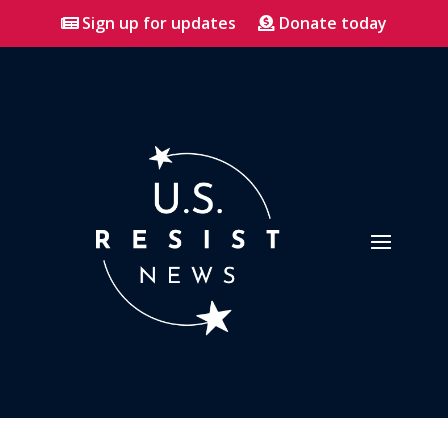
Sign up for updates
Donate today