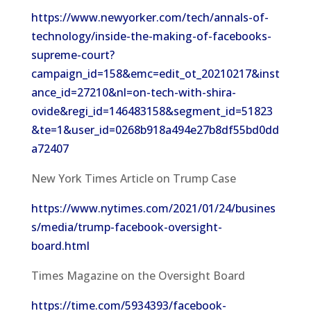
https://www.newyorker.com/tech/annals-of-
technology/inside-the-making-of-facebooks-
supreme-court?
campaign_id=158&emc=edit_ot_20210217&inst
ance_id=27210&nl=on-tech-with-shira-
ovide&regi_id=146483158&segment_id=51823
&te=1&user_id=0268b918a494e27b8df55bd0dd
a72407
New York Times Article on Trump Case
https://www.nytimes.com/2021/01/24/busines
s/media/trump-facebook-oversight-
board.html
Times Magazine on the Oversight Board
https://time.com/5934393/facebook-