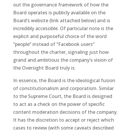
out the governance framework of how the
Board operates is publicly available on the
Board’s website (link attached below) and is
incredibly accessible. Of particular note is the
explicit and purposeful choice of the word
“people” instead of “Facebook users”
throughout the charter, signaling just how
grand and ambitious the company’s vision of
the Oversight Board truly is.
In essence, the Board is the ideological fusion
of constitutionalism and corporatism. Similar
to the Supreme Court, the Board is designed
to act as a check on the power of specific
content moderation decisions of the company.
It has the discretion to accept or reject which
cases to review (with some caveats described