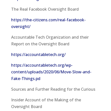
The Real Facebook Oversight Board
https://the-citizens.com/real-facebook-
oversight/
Accountable Tech Organization and their
Report on the Oversight Board
https://accountabletech.org/
https://accountabletech.org/wp-
content/uploads/2020/06/Move-Slow-and-
Fake-Things.pd
Sources and Further Reading for the Curious
Insider Account of the Making of the
Oversight Board