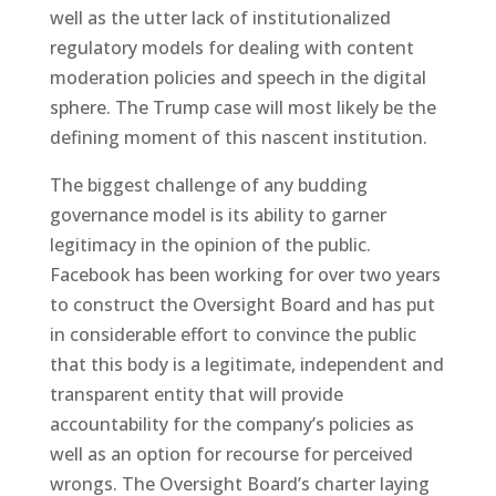
well as the utter lack of institutionalized
regulatory models for dealing with content
moderation policies and speech in the digital
sphere. The Trump case will most likely be the
defining moment of this nascent institution.
The biggest challenge of any budding
governance model is its ability to garner
legitimacy in the opinion of the public.
Facebook has been working for over two years
to construct the Oversight Board and has put
in considerable effort to convince the public
that this body is a legitimate, independent and
transparent entity that will provide
accountability for the company’s policies as
well as an option for recourse for perceived
wrongs. The Oversight Board’s charter laying