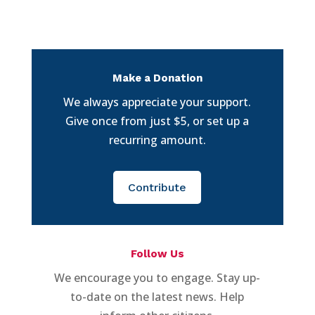
Make a Donation
We always appreciate your support.
Give once from just $5, or set up a
recurring amount.
Contribute
Follow Us
We encourage you to engage. Stay up-
to-date on the latest news. Help