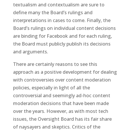
textualism and contextualism are sure to
define many the Board’s rulings and
interpretations in cases to come. Finally, the
Board’s rulings on individual content decisions
are binding for Facebook and for each ruling,
the Board must publicly publish its decisions
and arguments.
There are certainly reasons to see this
approach as a positive development for dealing
with controversies over content moderation
policies, especially in light of all the
controversial and seemingly ad-hoc content
moderation decisions that have been made
over the years. However, as with most tech
issues, the Oversight Board has its fair share
of naysayers and skeptics. Critics of the