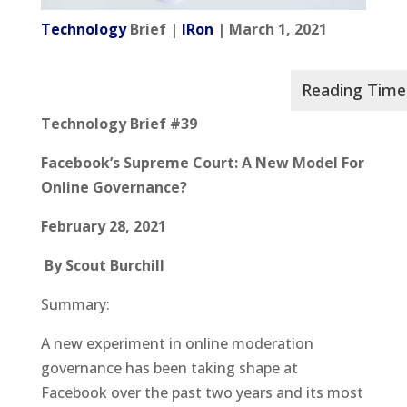
Technology
Brief |
IRon
| March 1, 2021
Technology Brief #39
Facebook’s Supreme Court: A New Model For
Online Governance?
February 28, 2021
By Scout Burchill
Summary:
A new experiment in online moderation
governance has been taking shape at
Facebook over the past two years and its most