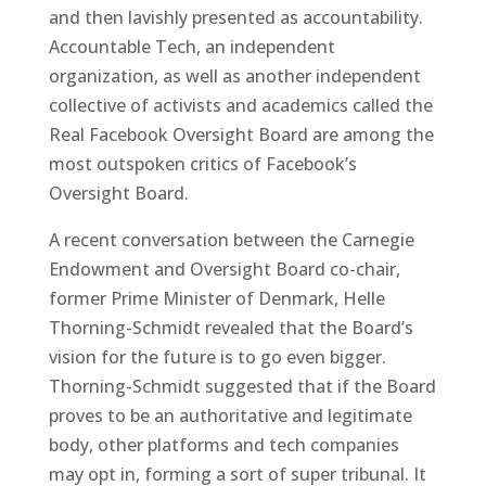
and then lavishly presented as accountability.
Accountable Tech, an independent
organization, as well as another independent
collective of activists and academics called the
Real Facebook Oversight Board are among the
most outspoken critics of Facebook’s
Oversight Board.
A recent conversation between the Carnegie
Endowment and Oversight Board co-chair,
former Prime Minister of Denmark, Helle
Thorning-Schmidt revealed that the Board’s
vision for the future is to go even bigger.
Thorning-Schmidt suggested that if the Board
proves to be an authoritative and legitimate
body, other platforms and tech companies
may opt in, forming a sort of super tribunal. It