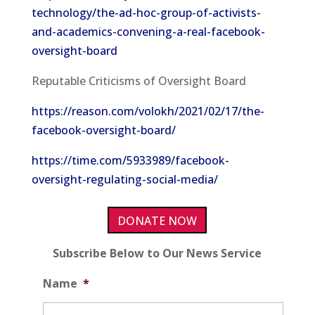
technology/the-ad-hoc-group-of-activists-
and-academics-convening-a-real-facebook-
oversight-board
Reputable Criticisms of Oversight Board
https://reason.com/volokh/2021/02/17/the-
facebook-oversight-board/
https://time.com/5933989/facebook-
oversight-regulating-social-media/
DONATE NOW
Subscribe Below to Our News Service
Name
*