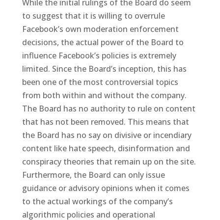
While the initial rulings of the Board do seem
to suggest that it is willing to overrule
Facebook’s own moderation enforcement
decisions, the actual power of the Board to
influence Facebook’s policies is extremely
limited. Since the Board’s inception, this has
been one of the most controversial topics
from both within and without the company.
The Board has no authority to rule on content
that has not been removed. This means that
the Board has no say on divisive or incendiary
content like hate speech, disinformation and
conspiracy theories that remain up on the site.
Furthermore, the Board can only issue
guidance or advisory opinions when it comes
to the actual workings of the company’s
algorithmic policies and operational