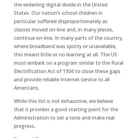
the widening digital divide in the United
States. Our nation’s school children in
particular suffered disproportionately as
classes moved on-line and, in many places,
continue on-line. In many parts of the country,
where broadband was spotty or unavailable,
this meant little or no learning at all. The US
must embark on a program similar to the Rural
Electrification Act of 1936 to close these gaps
and provide reliable internet service to all
Americans.
While this list is not exhaustive, we believe
that it provides a good starting point for the
Administration to set a tone and make real
progress.