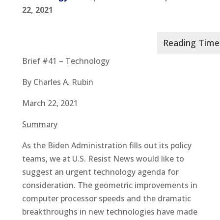
22, 2021
Brief #41 – Technology
By Charles A. Rubin
March 22, 2021
Summary
As the Biden Administration fills out its policy
teams, we at U.S. Resist News would like to
suggest an urgent technology agenda for
consideration. The geometric improvements in
computer processor speeds and the dramatic
breakthroughs in new technologies have made