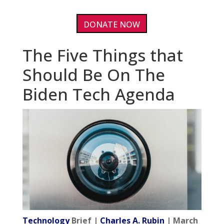
DONATE NOW
The Five Things that
Should Be On The
Biden Tech Agenda
Technology
Brief |
Charles A. Rubin
| March