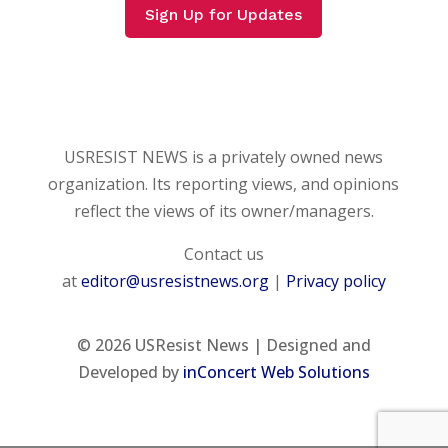
Sign Up for Updates
USRESIST NEWS is a privately owned news
organization. Its reporting views, and opinions
reflect the views of its owner/managers.
Contact us
at
editor@usresistnews.org
|
Privacy policy
© 2026
USResist News | Designed and
Developed by
inConcert Web Solutions