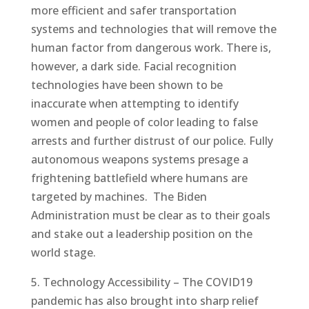
more efficient and safer transportation
systems and technologies that will remove the
human factor from dangerous work. There is,
however, a dark side. Facial recognition
technologies have been shown to be
inaccurate when attempting to identify
women and people of color leading to false
arrests and further distrust of our police. Fully
autonomous weapons systems presage a
frightening battlefield where humans are
targeted by machines. The Biden
Administration must be clear as to their goals
and stake out a leadership position on the
world stage.
5. Technology Accessibility – The COVID19
pandemic has also brought into sharp relief