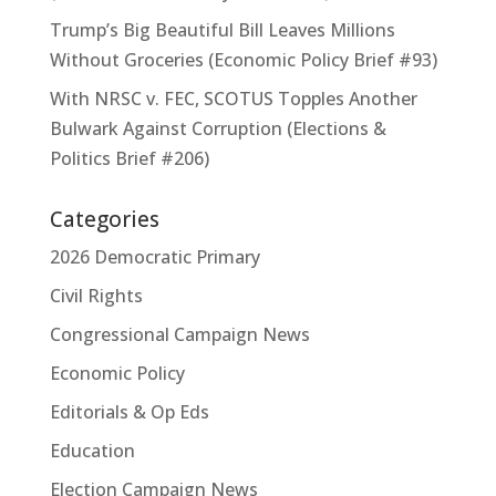
Trump’s Big Beautiful Bill Leaves Millions
Without Groceries (Economic Policy Brief #93)
With NRSC v. FEC, SCOTUS Topples Another
Bulwark Against Corruption (Elections &
Politics Brief #206)
Categories
2026 Democratic Primary
Civil Rights
Congressional Campaign News
Economic Policy
Editorials & Op Eds
Education
Election Campaign News