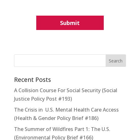
Recent Posts
A Collision Course For Social Security (Social
Justice Policy Post #193)
The Crisis in U.S. Mental Health Care Access
(Health & Gender Policy Brief #186)
The Summer of Wildfires Part 1: The U.S.
(Environmental Policy Brief #166)