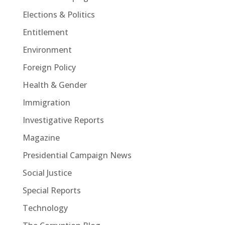
Elections & Politics
Entitlement
Environment
Foreign Policy
Health & Gender
Immigration
Investigative Reports
Magazine
Presidential Campaign News
Social Justice
Special Reports
Technology