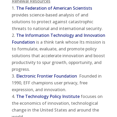
Renewal Resources
The Federation of American Scientists
provides science-based analysis of and
solutions to protect against catastrophic
threats to national and international security.
The Information Technology and Innovation
Foundation
is a think tank whose Its mission is
to formulate, evaluate, and promote policy
solutions that accelerate innovation and boost
productivity to spur growth, opportunity, and
progress.
Electronic Frontier Foundation
Founded in
1990, EFF champions user privacy, free
expression, and innovation.
The Technology Policy Institute
focuses on
the economics of innovation, technological
change in the United States and around the
world