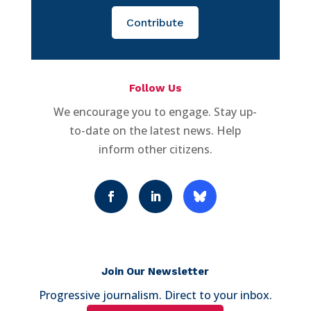
Contribute
Follow Us
We encourage you to engage. Stay up-
to-date on the latest news. Help
inform other citizens.
Join Our Newsletter
Progressive journalism. Direct to your inbox.