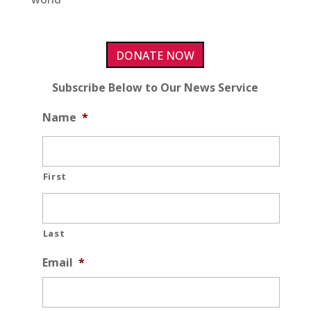
DONATE NOW
Subscribe Below to Our News Service
Name
*
First
Last
Email
*