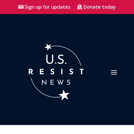
Sign up for updates
Donate today