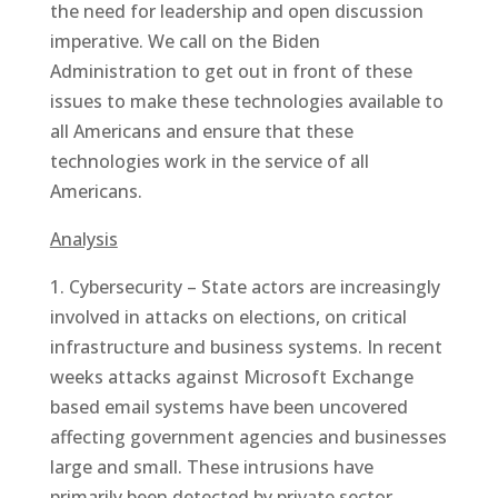
the need for leadership and open discussion
imperative. We call on the Biden
Administration to get out in front of these
issues to make these technologies available to
all Americans and ensure that these
technologies work in the service of all
Americans.
Analysis
1. Cybersecurity – State actors are increasingly
involved in attacks on elections, on critical
infrastructure and business systems. In recent
weeks attacks against Microsoft Exchange
based email systems have been uncovered
affecting government agencies and businesses
large and small. These intrusions have
primarily been detected by private sector