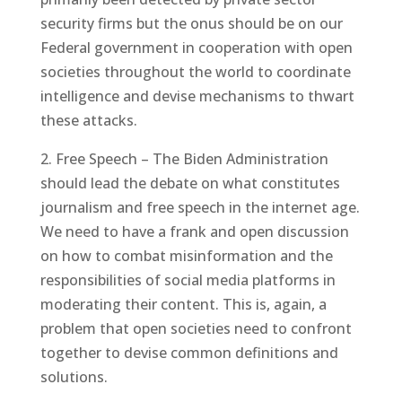
security firms but the onus should be on our
Federal government in cooperation with open
societies throughout the world to coordinate
intelligence and devise mechanisms to thwart
these attacks.
2. Free Speech – The Biden Administration
should lead the debate on what constitutes
journalism and free speech in the internet age.
We need to have a frank and open discussion
on how to combat misinformation and the
responsibilities of social media platforms in
moderating their content. This is, again, a
problem that open societies need to confront
together to devise common definitions and
solutions.