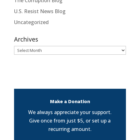
The Corruption Blog
U.S. Resist News Blog
Uncategorized
Archives
Archives
Make a Donation
We always appreciate your support.
Give once from just $5, or set up a
recurring amount.