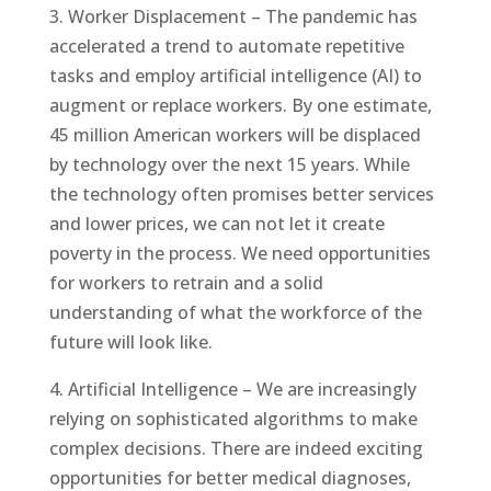
3. Worker Displacement – The pandemic has
accelerated a trend to automate repetitive
tasks and employ artificial intelligence (AI) to
augment or replace workers. By one estimate,
45 million American workers will be displaced
by technology over the next 15 years. While
the technology often promises better services
and lower prices, we can not let it create
poverty in the process. We need opportunities
for workers to retrain and a solid
understanding of what the workforce of the
future will look like.
4. Artificial Intelligence – We are increasingly
relying on sophisticated algorithms to make
complex decisions. There are indeed exciting
opportunities for better medical diagnoses,