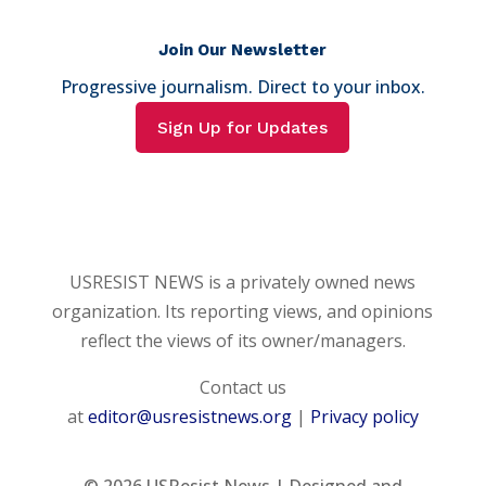
Join Our Newsletter
Progressive journalism. Direct to your inbox.
Sign Up for Updates
USRESIST NEWS is a privately owned news
organization. Its reporting views, and opinions
reflect the views of its owner/managers.
Contact us
at
editor@usresistnews.org
|
Privacy policy
© 2026
USResist News | Designed and