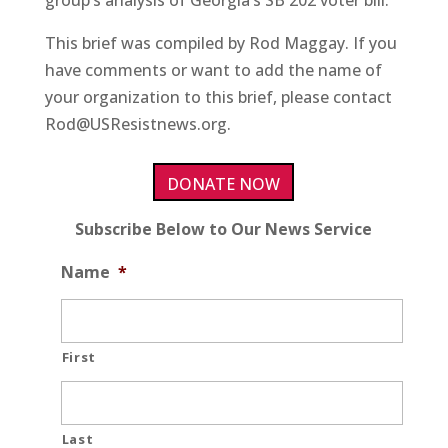
group’s analysis of Georgia’s SB 202 voter bill.
This brief was compiled by Rod Maggay. If you
have comments or want to add the name of
your organization to this brief, please contact
Rod@USResistnews.org.
DONATE NOW
Subscribe Below to Our News Service
Name
*
First
Last