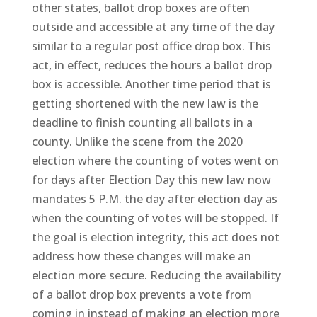
other states, ballot drop boxes are often
outside and accessible at any time of the day
similar to a regular post office drop box. This
act, in effect, reduces the hours a ballot drop
box is accessible. Another time period that is
getting shortened with the new law is the
deadline to finish counting all ballots in a
county. Unlike the scene from the 2020
election where the counting of votes went on
for days after Election Day this new law now
mandates 5 P.M. the day after election day as
when the counting of votes will be stopped. If
the goal is election integrity, this act does not
address how these changes will make an
election more secure. Reducing the availability
of a ballot drop box prevents a vote from
coming in instead of making an election more