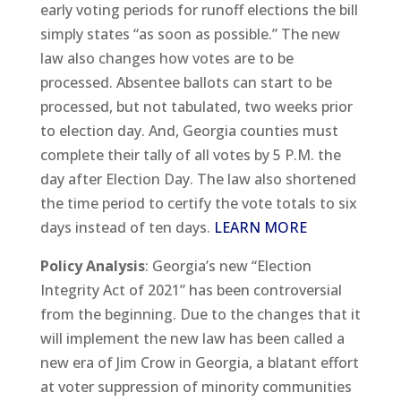
early voting periods for runoff elections the bill
simply states “as soon as possible.” The new
law also changes how votes are to be
processed. Absentee ballots can start to be
processed, but not tabulated, two weeks prior
to election day. And, Georgia counties must
complete their tally of all votes by 5 P.M. the
day after Election Day. The law also shortened
the time period to certify the vote totals to six
days instead of ten days.
LEARN MORE
Policy Analysis
: Georgia’s new “Election
Integrity Act of 2021” has been controversial
from the beginning. Due to the changes that it
will implement the new law has been called a
new era of Jim Crow in Georgia, a blatant effort
at voter suppression of minority communities