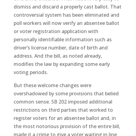
dismiss and discard a properly cast ballot. That
controversial system has been eliminated and
poll workers will now verify an absentee ballot
or voter registration application with
personally identifiable information such as
driver’s license number, date of birth and
address. And the bill, as noted already,
modifies the law by expanding some early
voting periods.
But these welcome changes were
overshadowed by some provisions that belied
common sense. SB 202 imposed additional
restrictions on third parties that worked to
register voters for an absentee ballot and, in
the most notorious provision of the entire bill,
made it a crime to give a voter waiting in line