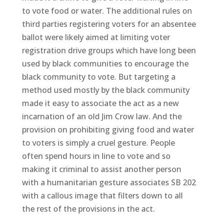
to vote food or water. The additional rules on
third parties registering voters for an absentee
ballot were likely aimed at limiting voter
registration drive groups which have long been
used by black communities to encourage the
black community to vote. But targeting a
method used mostly by the black community
made it easy to associate the act as a new
incarnation of an old Jim Crow law. And the
provision on prohibiting giving food and water
to voters is simply a cruel gesture. People
often spend hours in line to vote and so
making it criminal to assist another person
with a humanitarian gesture associates SB 202
with a callous image that filters down to all
the rest of the provisions in the act.