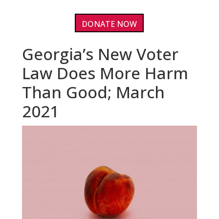
DONATE NOW
Georgia’s New Voter
Law Does More Harm
Than Good; March
2021