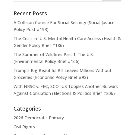
Recent Posts
A Collision Course For Social Security (Social Justice
Policy Post #193)
The Crisis in U.S. Mental Health Care Access (Health &
Gender Policy Brief #186)
The Summer of Wildfires Part 1: The U.S.
(Environmental Policy Brief #166)
Trump’s Big Beautiful Bill Leaves Millions Without
Groceries (Economic Policy Brief #93)
With NRSC v. FEC, SCOTUS Topples Another Bulwark
Against Corruption (Elections & Politics Brief #206)
Categories
2026 Democratic Primary
Civil Rights