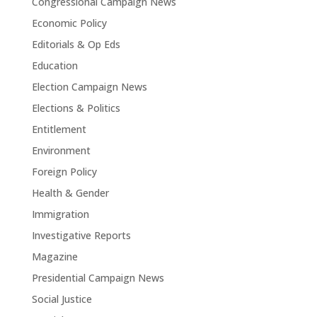
Congressional Campaign News
Economic Policy
Editorials & Op Eds
Education
Election Campaign News
Elections & Politics
Entitlement
Environment
Foreign Policy
Health & Gender
Immigration
Investigative Reports
Magazine
Presidential Campaign News
Social Justice