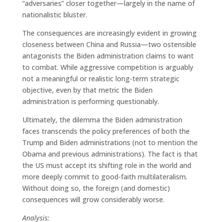
“adversaries” closer together—largely in the name of
nationalistic bluster.
The consequences are increasingly evident in growing
closeness between China and Russia—two ostensible
antagonists the Biden administration claims to want
to combat. While aggressive competition is arguably
not a meaningful or realistic long-term strategic
objective, even by that metric the Biden
administration is performing questionably.
Ultimately, the dilemma the Biden administration
faces transcends the policy preferences of both the
Trump and Biden administrations (not to mention the
Obama and previous administrations). The fact is that
the US must accept its shifting role in the world and
more deeply commit to good-faith multilateralism.
Without doing so, the foreign (and domestic)
consequences will grow considerably worse.
Analysis: