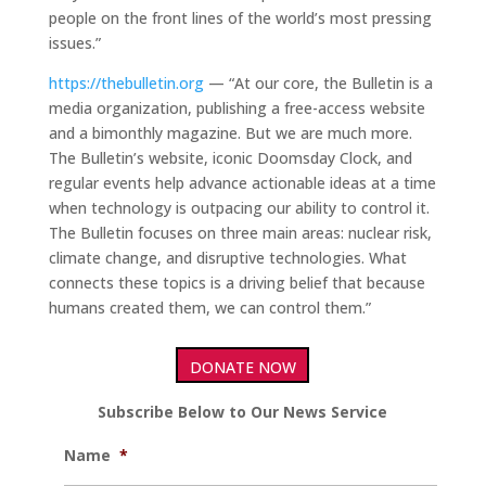
people on the front lines of the world’s most pressing
issues.”
https://thebulletin.org
— “At our core, the Bulletin is a
media organization, publishing a free-access website
and a bimonthly magazine. But we are much more.
The Bulletin’s website, iconic Doomsday Clock, and
regular events help advance actionable ideas at a time
when technology is outpacing our ability to control it.
The Bulletin focuses on three main areas: nuclear risk,
climate change, and disruptive technologies. What
connects these topics is a driving belief that because
humans created them, we can control them.”
DONATE NOW
Subscribe Below to Our News Service
Name
*