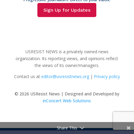
Sign Up for Updates
USRESIST NEWS is a privately owned news
organization. Its reporting views, and opinions reflect
the views of its owner/managers.
Contact us at
editor@usresistnews.org
|
Privacy policy
© 2026
USResist News | Designed and Developed by
inConcert Web Solutions
Share This