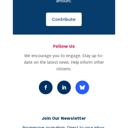
amount.
Contribute
Follow Us
We encourage you to engage. Stay up-to-
date on the latest news. Help inform other
citizens.
Join Our Newsletter
Progressive journalism. Direct to your inbox.