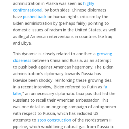
administration in Alaska was seen as
highly
confrontational
, by both sides. Chinese diplomats
have
pushed back
on human rights criticism by the
Biden administration by (perhaps fairly) pointing to
domestic issues of racism in the United States, as well
as illegal American interventions in countries like Iraq
and Libya.
This dynamic is closely related to another: a
growing
closeness
between China and Russia, as an attempt
to push back against American hegemony. The Biden
administration’s diplomacy towards Russia has
likewise been shoddy, reinforcing these growing ties.
In a recent interview, Biden referred to Putin as “
a
killer
,” an unnecessary diplomatic faux pas that led the
Russians to recall their American ambassador. This
was one detail in an ongoing campaign of antagonism
with respect to Russia, which has included US
attempts to
stop construction
of the Nordstream II
pipeline, which would bring natural gas from Russia to