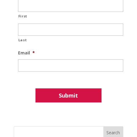
First
Last
Email
*