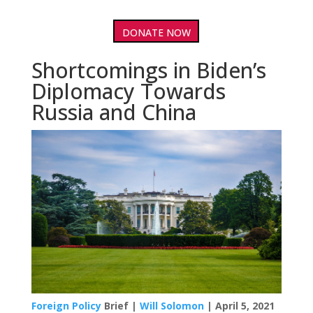
DONATE NOW
Shortcomings in Biden’s
Diplomacy Towards
Russia and China
Foreign Policy
Brief |
Will Solomon
| April 5, 2021