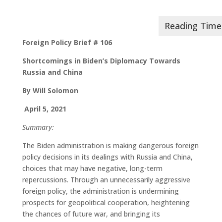
Foreign Policy Brief # 106
Shortcomings in Biden’s Diplomacy Towards
Russia and China
By Will Solomon
April 5, 2021
Summary:
The Biden administration is making dangerous foreign
policy decisions in its dealings with Russia and China,
choices that may have negative, long-term
repercussions. Through an unnecessarily aggressive
foreign policy, the administration is undermining
prospects for geopolitical cooperation, heightening
the chances of future war, and bringing its