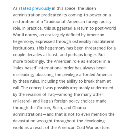
As
stated previously
in this space, the Biden
administration predicated its coming-to-power on a
restoration of a “traditional” American foreign policy
role. In practice, this suggested a return to post-World
War II norms, an era largely defined by American
hegemony, expressed through ostensibly multilateral
institutions. This hegemony has been threatened for a
couple decades at least, and perhaps longer. But
more troublingly, the American role as enforcer in a
“rules-based” international order has always been
misleading, obscuring the privilege afforded America
by these rules, including the ability to break them at
will. The concept was possibly irreparably undermined
by the invasion of Iraq—among the many other
unilateral (and illegal) foreign policy choices made
through the Clinton, Bush, and Obama
administrations—and that is not to even mention the
devastation wrought throughout the developing
world as a result of the American Cold War posture.