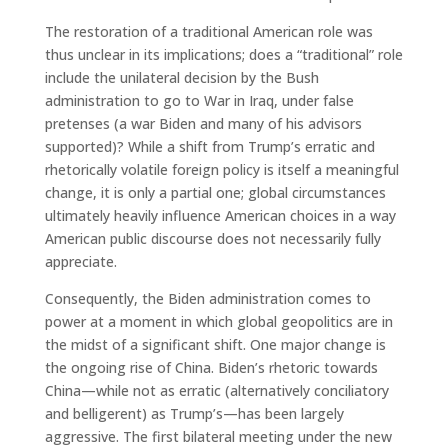
The restoration of a traditional American role was
thus unclear in its implications; does a “traditional” role
include the unilateral decision by the Bush
administration to go to War in Iraq, under false
pretenses (a war Biden and many of his advisors
supported)? While a shift from Trump’s erratic and
rhetorically volatile foreign policy is itself a meaningful
change, it is only a partial one; global circumstances
ultimately heavily influence American choices in a way
American public discourse does not necessarily fully
appreciate.
Consequently, the Biden administration comes to
power at a moment in which global geopolitics are in
the midst of a significant shift. One major change is
the ongoing rise of China. Biden’s rhetoric towards
China—while not as erratic (alternatively conciliatory
and belligerent) as Trump’s—has been largely
aggressive. The first bilateral meeting under the new