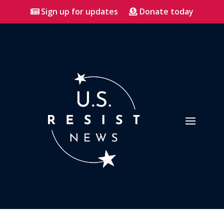
Sign up for updates
Donate today