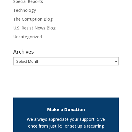
Special Reports
Technology
The Corruption Blog
U.S. Resist News Blog
Uncategorized
Archives
Archives
Make a Donation
We always appreciate your support. Give
once from just $5, or set up a recurring