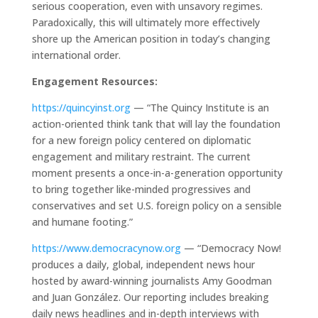
serious cooperation, even with unsavory regimes.
Paradoxically, this will ultimately more effectively
shore up the American position in today’s changing
international order.
Engagement Resources:
https://quincyinst.org
— “The Quincy Institute is an
action-oriented think tank that will lay the foundation
for a new foreign policy centered on diplomatic
engagement and military restraint. The current
moment presents a once-in-a-generation opportunity
to bring together like-minded progressives and
conservatives and set U.S. foreign policy on a sensible
and humane footing.”
https://www.democracynow.org
— “Democracy Now!
produces a daily, global, independent news hour
hosted by award-winning journalists Amy Goodman
and Juan González. Our reporting includes breaking
daily news headlines and in-depth interviews with