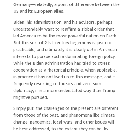
Germany—relatedly, a point of difference between the
US and its European allies.
Biden, his administration, and his advisors, perhaps
understandably want to reaffirm a global order that
led America to be the most powerful nation on Earth.
But this sort of 21st-century hegemony is just not
practicable, and ultimately it is clearly
not
in American
interests to pursue such a dominating foreign policy.
While the Biden administration has tried to stress
cooperation as a rhetorical principle, when applicable,
in practice it has not lived up to this message, and is
frequently resorting to threats and zero-sum
diplomacy, if in a more understated way than Trump
might’ve pursued.
Simply put, the challenges of the present are different
from those of the past, and phenomena like climate
change, pandemics, local wars, and other issues will
be best addressed, to the extent they can be, by