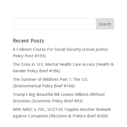
Recent Posts
A Collision Course For Social Security (Social Justice
Policy Post #193)
The Crisis in U.S. Mental Health Care Access (Health &
Gender Policy Brief #186)
The Summer of Wildfires Part 1: The U.S.
(Environmental Policy Brief #166)
Trump’s Big Beautiful Bill Leaves Millions Without
Groceries (Economic Policy Brief #93)
With NRSC v. FEC, SCOTUS Topples Another Bulwark
Against Corruption (Elections & Politics Brief #206)