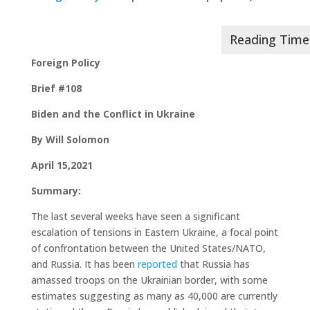
Foreign Policy
Brief #108
Biden and the Conflict in Ukraine
By Will Solomon
April 15,2021
Summary:
The last several weeks have seen a significant
escalation of tensions in Eastern Ukraine, a focal point
of confrontation between the United States/NATO,
and Russia. It has been
reported
that Russia has
amassed troops on the Ukrainian border, with some
estimates suggesting as many as 40,000 are currently