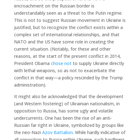
encroachment on the Russian border is
understandably seen as a threat to the Putin regime.
This is not to suggest Russian movement in Ukraine is
justified, but to recognize the conflict exists within a
complex set of international relationships, and that
NATO and the US have some role in creating the
current situation. (Notably, for these and other
reasons, at the start of the present conflict in 2014,
President Obama
chose not
to supply Ukraine directly
with lethal weapons, so as not to exacerbate the
conflict in that way—a policy rescinded by the Trump
administration).
It might also be acknowledged that the development
(and Western fostering) of Ukrainian nationalism, in
opposition to Russia, has some ugly and volatile
undercurrents. One has been the rise of an anti-
Russian far right in Ukraine, symbolized by groups like
the neo-Nazi
Azov Battalion
. While hardly indicative of
all opposition to Russia within Ukraine, such hardliners