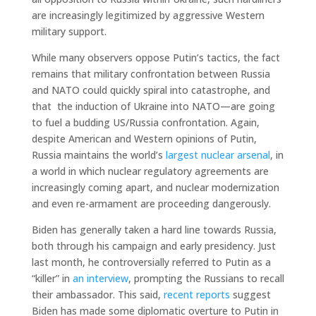
are increasingly legitimized by aggressive Western
military support.
While many observers oppose Putin’s tactics, the fact
remains that military confrontation between Russia
and NATO could quickly spiral into catastrophe, and
that the induction of Ukraine into NATO—are going
to fuel a budding US/Russia confrontation. Again,
despite American and Western opinions of Putin,
Russia maintains the world’s
largest nuclear arsenal
, in
a world in which nuclear regulatory agreements are
increasingly coming apart, and nuclear modernization
and even re-armament are proceeding dangerously.
Biden has generally taken a hard line towards Russia,
both through his campaign and early presidency. Just
last month, he controversially referred to Putin as a
“killer” in
an interview
, prompting the Russians to recall
their ambassador. This said,
recent reports
suggest
Biden has made some diplomatic overture to Putin in