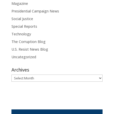
Magazine
Presidential Campaign News
Social Justice
Special Reports
Technology
The Corruption Blog
U.S. Resist News Blog
Uncategorized
Archives
Archives