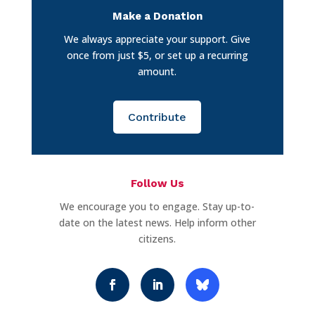
Make a Donation
We always appreciate your support. Give
once from just $5, or set up a recurring
amount.
Contribute
Follow Us
We encourage you to engage. Stay up-to-
date on the latest news. Help inform other
citizens.