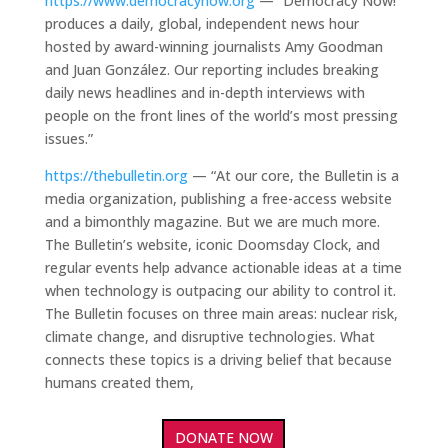
https://www.democracynow.org
— “Democracy Now!
produces a daily, global, independent news hour
hosted by award-winning journalists Amy Goodman
and Juan González. Our reporting includes breaking
daily news headlines and in-depth interviews with
people on the front lines of the world’s most pressing
issues.”
https://thebulletin.org
— “At our core, the Bulletin is a
media organization, publishing a free-access website
and a bimonthly magazine. But we are much more.
The Bulletin’s website, iconic Doomsday Clock, and
regular events help advance actionable ideas at a time
when technology is outpacing our ability to control it.
The Bulletin focuses on three main areas: nuclear risk,
climate change, and disruptive technologies. What
connects these topics is a driving belief that because
humans created them,
DONATE NOW