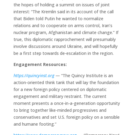
the hopes of holding a summit on issues of joint
interest: “The Kremlin said in its account of the call
that Biden told Putin he wanted to normalize
relations and to cooperate on arms control, Iran’s
nuclear program, Afghanistan and climate change.” If
true, this diplomatic rapprochement will presumably
involve discussions around Ukraine, and will hopefully
be a first step towards de-escalation in the region.
Engagement Resources:
https://quincyinst.org
— “The Quincy Institute is an
action-oriented think tank that will lay the foundation
for a new foreign policy centered on diplomatic
engagement and military restraint. The current
moment presents a once-in-a-generation opportunity
to bring together like-minded progressives and
conservatives and set U.S. foreign policy on a sensible
and humane footing.”