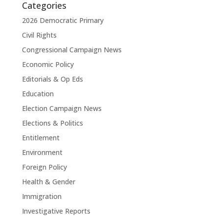
Categories
2026 Democratic Primary
Civil Rights
Congressional Campaign News
Economic Policy
Editorials & Op Eds
Education
Election Campaign News
Elections & Politics
Entitlement
Environment
Foreign Policy
Health & Gender
Immigration
Investigative Reports