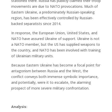
stationed there. Russia has publicly claimed their troop
movements are due to NATO provocations. Much of
Eastern Ukraine, a predominately Russian-speaking
region, has been effectively controlled by Russian-
backed separatists since 2014.
In response, the European Union, United States, and
NATO have assured Ukraine of support. Ukraine is not
a NATO member, but the US has supplied weapons to
the country, and NATO has been involved with training
of Ukrainian military units.
Because Eastern Ukraine has become a focal point for
antagonism between Russia and the West, the
conflict conveys both immense symbolic importance,
and potentially, were it to escalate, the alarming
prospect of more severe military confrontation.
Analysis: