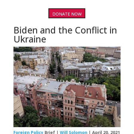
DONATE NOW
Biden and the Conflict in
Ukraine
Foreign Policy
Brief |
Will Solomon
| April 20, 2021