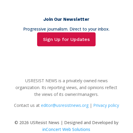
Join Our Newsletter
Progressive journalism. Direct to your inbox.
Sign Up for Updates
USRESIST NEWS is a privately owned news
organization. Its reporting views, and opinions reflect
the views of its owner/managers.
Contact us at
editor@usresistnews.org
|
Privacy policy
© 2026
USResist News | Designed and Developed by
inConcert Web Solutions