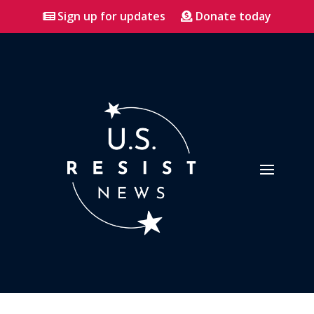
Sign up for updates
Donate today