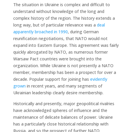
The situation in Ukraine is complex and difficult to
understand without knowledge of the long and
complex history of the region. The history extends a
long way, but of particular relevance was a
deal
apparently broached in 1990
, during German
reunification negotiations, that NATO would not
expand into Eastern Europe. This agreement was fairly
quickly abrogated by NATO, as numerous former
Warsaw Pact countries were brought into the
organization. While Ukraine is not presently a NATO
member, membership has been a prospect for over a
decade. Popular support for joining has
evidently
grown
in recent years, and many segments of
Ukrainian leadership clearly desire membership.
Historically and presently, major geopolitical rivalries
have acknowledged spheres of influence and the
maintenance of delicate balances of power. Ukraine
has a particularly close historical relationship with
Russia, and so the prospect of further NATO