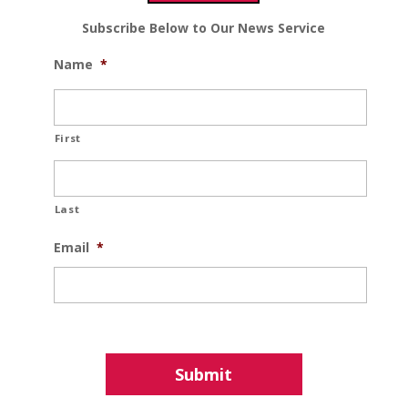
Subscribe Below to Our News Service
Name
*
First
Last
Email
*