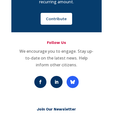
recurring amount.
Contribute
Follow Us
We encourage you to engage. Stay up-
to-date on the latest news. Help
inform other citizens.
Join Our Newsletter