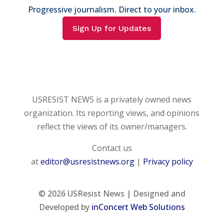
Progressive journalism. Direct to your inbox.
Sign Up for Updates
USRESIST NEWS is a privately owned news
organization. Its reporting views, and opinions
reflect the views of its owner/managers.
Contact us
at
editor@usresistnews.org
|
Privacy policy
© 2026
USResist News | Designed and
Developed by
inConcert Web Solutions