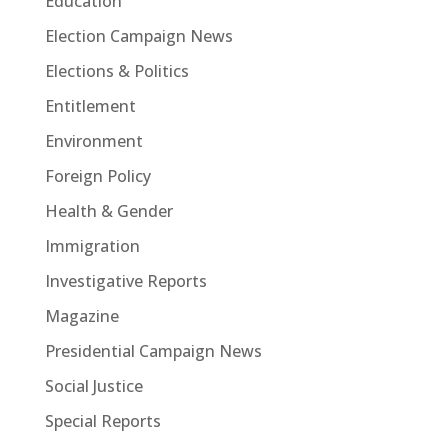
Education
Election Campaign News
Elections & Politics
Entitlement
Environment
Foreign Policy
Health & Gender
Immigration
Investigative Reports
Magazine
Presidential Campaign News
Social Justice
Special Reports