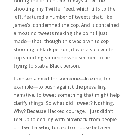
During the first couple of days after the
shooting, my Twitter feed, which tilts to the
left, featured a number of tweets that, like
James’s, condemned the cop. And it contained
almost no tweets making the point I just
made—that, though this was a white cop
shooting a Black person, it was also a white
cop shooting someone who seemed to be
trying to stab a Black person.
I sensed a need for someone—like me, for
example—to push against the prevailing
narrative, to tweet something that might help
clarify things. So what did I tweet? Nothing.
Why? Because I lacked courage. I just didn’t
feel up to dealing with blowback from people
on Twitter who, forced to choose between