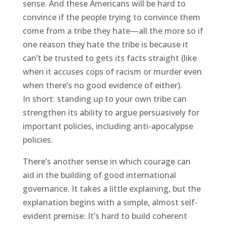
sense. And these Americans will be hard to
convince if the people trying to convince them
come from a tribe they hate—all the more so if
one reason they hate the tribe is because it
can’t be trusted to gets its facts straight (like
when it accuses cops of racism or murder even
when there’s no good evidence of either).
In short: standing up to your own tribe can
strengthen its ability to argue persuasively for
important policies, including anti-apocalypse
policies.
There’s another sense in which courage can
aid in the building of good international
governance. It takes a little explaining, but the
explanation begins with a simple, almost self-
evident premise: It’s hard to build coherent