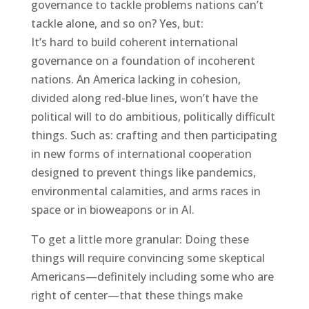
governance to tackle problems nations can’t
tackle alone, and so on? Yes, but:
It’s hard to build coherent international
governance on a foundation of incoherent
nations. An America lacking in cohesion,
divided along red-blue lines, won’t have the
political will to do ambitious, politically difficult
things. Such as: crafting and then participating
in new forms of international cooperation
designed to prevent things like pandemics,
environmental calamities, and arms races in
space or in bioweapons or in AI.
To get a little more granular: Doing these
things will require convincing some skeptical
Americans—definitely including some who are
right of center—that these things make