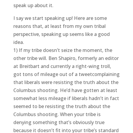
speak up about it.
I say we start speaking up! Here are some
reasons that, at least from my own tribal
perspective, speaking up seems like a good
idea.
1) If my tribe doesn’t seize the moment, the
other tribe will. Ben Shapiro, formerly an editor
at Breitbart and currently a right-wing troll,
got tons of mileage out of a tweetcomplaining
that liberals were resisting the truth about the
Columbus shooting. He’d have gotten at least
somewhat less mileage if liberals hadn’t in fact
seemed to be resisting the truth about the
Columbus shooting. When your tribe is
denying something that’s obviously true
because it doesn’t fit into your tribe’s standard