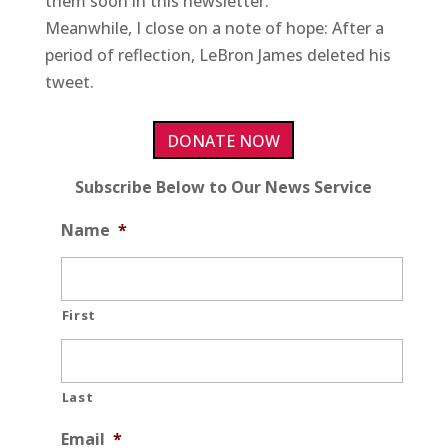
them soon in this newsletter.
Meanwhile, I close on a note of hope: After a
period of reflection, LeBron James deleted his
tweet.
DONATE NOW
Subscribe Below to Our News Service
Name
*
First
Last
Email
*