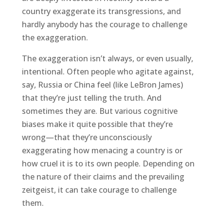
country exaggerate its transgressions, and
hardly anybody has the courage to challenge
the exaggeration.
The exaggeration isn’t always, or even usually,
intentional. Often people who agitate against,
say, Russia or China feel (like LeBron James)
that they’re just telling the truth. And
sometimes they are. But various cognitive
biases make it quite possible that they’re
wrong—that they’re unconsciously
exaggerating how menacing a country is or
how cruel it is to its own people. Depending on
the nature of their claims and the prevailing
zeitgeist, it can take courage to challenge
them.