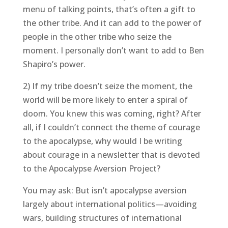
menu of talking points, that’s often a gift to
the other tribe. And it can add to the power of
people in the other tribe who seize the
moment. I personally don’t want to add to Ben
Shapiro’s power.
2) If my tribe doesn’t seize the moment, the
world will be more likely to enter a spiral of
doom. You knew this was coming, right? After
all, if I couldn’t connect the theme of courage
to the apocalypse, why would I be writing
about courage in a newsletter that is devoted
to the Apocalypse Aversion Project?
You may ask: But isn’t apocalypse aversion
largely about international politics—avoiding
wars, building structures of international