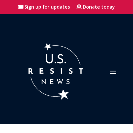
Sign up for updates
Donate today