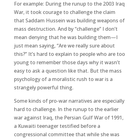
For example: During the runup to the 2003 Iraq
War, it took courage to challenge the claim
that Saddam Hussein was building weapons of
mass destruction. And by “challenge” I don’t
mean denying that he was building them—I
just mean saying, “Are we really sure about
this?” It’s hard to explain to people who are too
young to remember those days why it wasn’t
easy to ask a question like that. But the mass
psychology of a moralistic rush to war is a
strangely powerful thing.
Some kinds of pro-war narratives are especially
hard to challenge. In the runup to the earlier
war against Iraq, the Persian Gulf War of 1991,
a Kuwaiti teenager testified before a
congressional committee that while she was