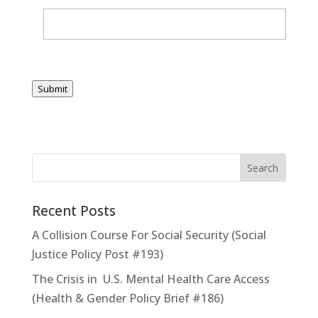
Submit
Recent Posts
A Collision Course For Social Security (Social
Justice Policy Post #193)
The Crisis in U.S. Mental Health Care Access
(Health & Gender Policy Brief #186)