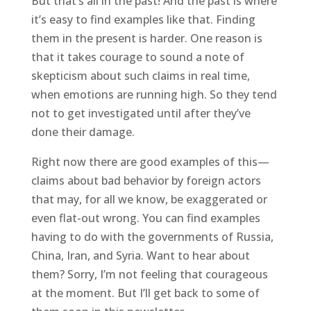
But that’s all in the past! And the past is where
it’s easy to find examples like that. Finding
them in the present is harder. One reason is
that it takes courage to sound a note of
skepticism about such claims in real time,
when emotions are running high. So they tend
not to get investigated until after they’ve
done their damage.
Right now there are good examples of this—
claims about bad behavior by foreign actors
that may, for all we know, be exaggerated or
even flat-out wrong. You can find examples
having to do with the governments of Russia,
China, Iran, and Syria. Want to hear about
them? Sorry, I’m not feeling that courageous
at the moment. But I’ll get back to some of