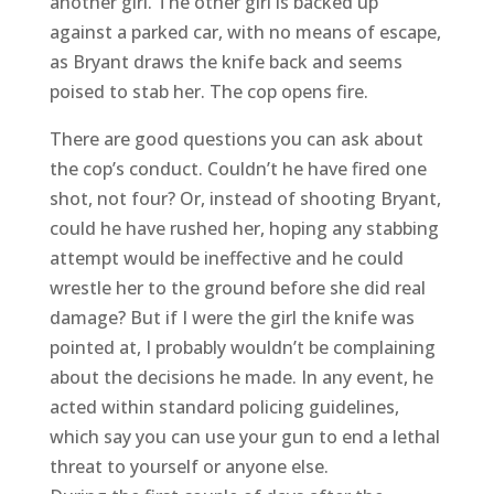
another girl. The other girl is backed up
against a parked car, with no means of escape,
as Bryant draws the knife back and seems
poised to stab her. The cop opens fire.
There are good questions you can ask about
the cop’s conduct. Couldn’t he have fired one
shot, not four? Or, instead of shooting Bryant,
could he have rushed her, hoping any stabbing
attempt would be ineffective and he could
wrestle her to the ground before she did real
damage? But if I were the girl the knife was
pointed at, I probably wouldn’t be complaining
about the decisions he made. In any event, he
acted within standard policing guidelines,
which say you can use your gun to end a lethal
threat to yourself or anyone else.