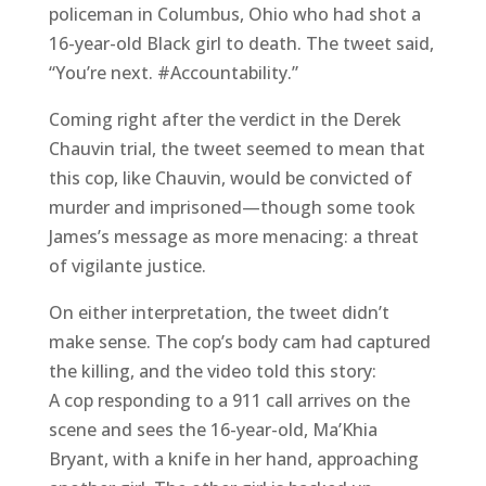
policeman in Columbus, Ohio who had shot a
16-year-old Black girl to death. The tweet said,
“You’re next. #Accountability.”
Coming right after the verdict in the Derek
Chauvin trial, the tweet seemed to mean that
this cop, like Chauvin, would be convicted of
murder and imprisoned—though some took
James’s message as more menacing: a threat
of vigilante justice.
On either interpretation, the tweet didn’t
make sense. The cop’s body cam had captured
the killing, and the video told this story:
A cop responding to a 911 call arrives on the
scene and sees the 16-year-old, Ma’Khia
Bryant, with a knife in her hand, approaching