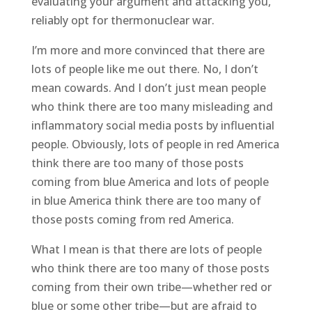
evaluating your argument and attacking you,
reliably opt for thermonuclear war.
I’m more and more convinced that there are
lots of people like me out there. No, I don’t
mean cowards. And I don’t just mean people
who think there are too many misleading and
inflammatory social media posts by influential
people. Obviously, lots of people in red America
think there are too many of those posts
coming from blue America and lots of people
in blue America think there are too many of
those posts coming from red America.
What I mean is that there are lots of people
who think there are too many of those posts
coming from their own tribe—whether red or
blue or some other tribe—but are afraid to