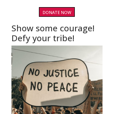
DONATE NOW
Show some courage!
Defy your tribe!