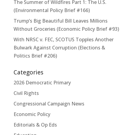
The Summer of Wildfires Part 1: The U.S.
(Environmental Policy Brief #166)
Trump’s Big Beautiful Bill Leaves Millions
Without Groceries (Economic Policy Brief #93)
With NRSC v. FEC, SCOTUS Topples Another
Bulwark Against Corruption (Elections &
Politics Brief #206)
Categories
2026 Democratic Primary
Civil Rights
Congressional Campaign News
Economic Policy
Editorials & Op Eds