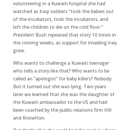
volunteering in a Kuwaiti hospital she had
watched as Iraqi soldiers “took the babies out
of the incubators, took the incubators, and
left the children to die on the cold floor.”
President Bush repeated that story 10 times in
the coming weeks, as support for invading Iraq
grew.
Who wants to challenge a Kuwaiti teenager
who tells a story like that? Who wants to be
called an “apologist” for baby killers? Nobody.
But it turned out she was lying. Two years
later we learned that she was the daughter of
the Kuwaiti ambassador to the US and had
been coached by the public relations firm Hill
and Knowlton.