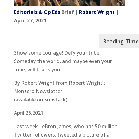
Editorials & Op Eds
Brief |
Robert Wright
|
April 27, 2021
Show some courage! Defy your tribe!
Someday the world, and maybe even your
tribe, will thank you.
By Robert Wright from Robert Wright’s
Nonzero Newsletter
(available on Substack)
April 26,2021
Last week LeBron James, who has 50 million
Twitter followers, tweeted a picture of a