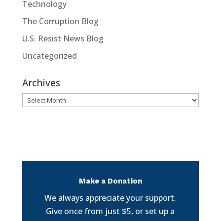
Technology
The Corruption Blog
U.S. Resist News Blog
Uncategorized
Archives
Archives
Make a Donation
We always appreciate your support.
Give once from just $5, or set up a