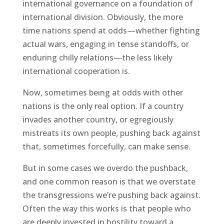
international governance on a foundation of
international division. Obviously, the more
time nations spend at odds—whether fighting
actual wars, engaging in tense standoffs, or
enduring chilly relations—the less likely
international cooperation is.
Now, sometimes being at odds with other
nations is the only real option. If a country
invades another country, or egregiously
mistreats its own people, pushing back against
that, sometimes forcefully, can make sense.
But in some cases we overdo the pushback,
and one common reason is that we overstate
the transgressions we’re pushing back against.
Often the way this works is that people who
are deeply invested in hostility toward a