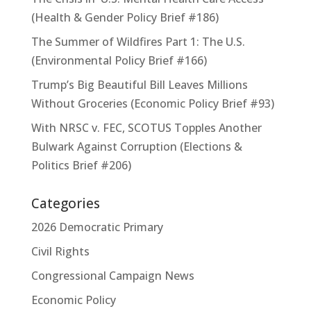
(Health & Gender Policy Brief #186)
The Summer of Wildfires Part 1: The U.S.
(Environmental Policy Brief #166)
Trump’s Big Beautiful Bill Leaves Millions
Without Groceries (Economic Policy Brief #93)
With NRSC v. FEC, SCOTUS Topples Another
Bulwark Against Corruption (Elections &
Politics Brief #206)
Categories
2026 Democratic Primary
Civil Rights
Congressional Campaign News
Economic Policy