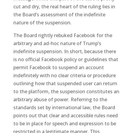
cut and dry, the real heart of the ruling lies in
the Board’s assessment of the indefinite
nature of the suspension.
The Board rightly rebuked Facebook for the
arbitrary and ad-hoc nature of Trump’s
indefinite suspension. In short, because there
is no official Facebook policy or guidelines that
permit Facebook to suspend an account
indefinitely with no clear criteria or procedure
outlining how that suspended user can return
to the platform, the suspension constitutes an
arbitrary abuse of power. Referring to the
standards set by international law, the Board
points out that clear and accessible rules need
to be in place for speech and expression to be
restricted in a legitimate manner. This