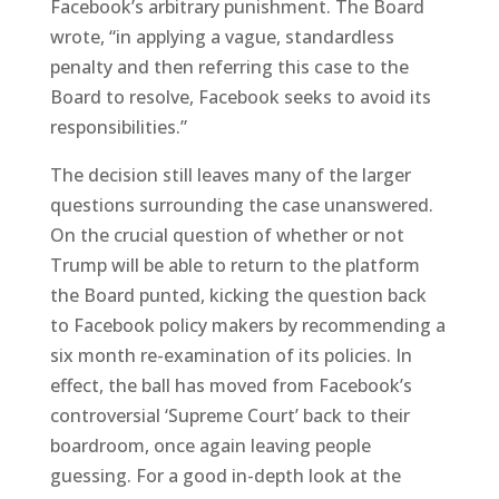
Facebook’s arbitrary punishment. The Board
wrote, “in applying a vague, standardless
penalty and then referring this case to the
Board to resolve, Facebook seeks to avoid its
responsibilities.”
The decision still leaves many of the larger
questions surrounding the case unanswered.
On the crucial question of whether or not
Trump will be able to return to the platform
the Board punted, kicking the question back
to Facebook policy makers by recommending a
six month re-examination of its policies. In
effect, the ball has moved from Facebook’s
controversial ‘Supreme Court’ back to their
boardroom, once again leaving people
guessing. For a good in-depth look at the