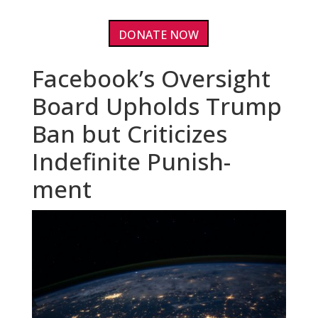
DONATE NOW
Facebook’s Oversight
Board Upholds Trump
Ban but Criticizes
Indefinite Punish-
ment