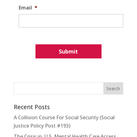
Email
*
Recent Posts
A Collision Course For Social Security (Social
Justice Policy Post #193)
The Crisis in U.S. Mental Health Care Access