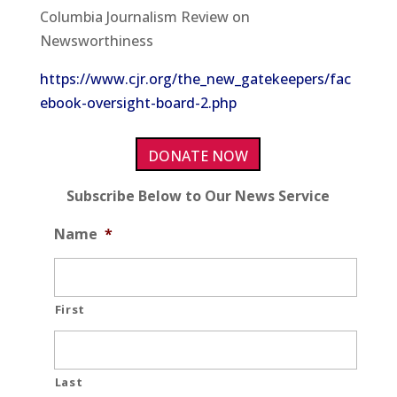
Columbia Journalism Review on
Newsworthiness
https://www.cjr.org/the_new_gatekeepers/fac
ebook-oversight-board-2.php
DONATE NOW
Subscribe Below to Our News Service
Name
*
First
Last