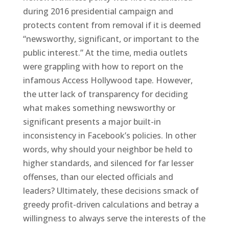
during 2016 presidential campaign and
protects content from removal if it is deemed
“newsworthy, significant, or important to the
public interest.” At the time, media outlets
were grappling with how to report on the
infamous Access Hollywood tape. However,
the utter lack of transparency for deciding
what makes something newsworthy or
significant presents a major built-in
inconsistency in Facebook’s policies. In other
words, why should your neighbor be held to
higher standards, and silenced for far lesser
offenses, than our elected officials and
leaders? Ultimately, these decisions smack of
greedy profit-driven calculations and betray a
willingness to always serve the interests of the