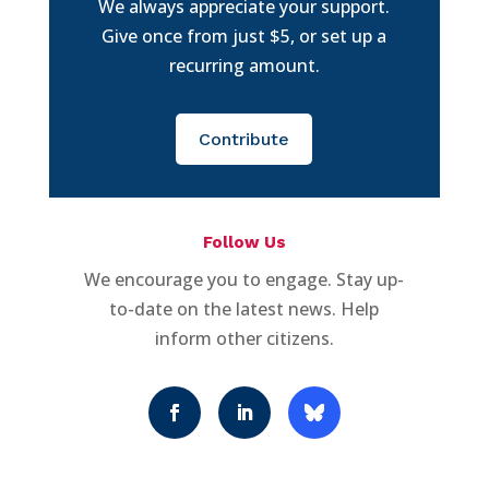
We always appreciate your support.
Give once from just $5, or set up a
recurring amount.
Contribute
Follow Us
We encourage you to engage. Stay up-
to-date on the latest news. Help
inform other citizens.