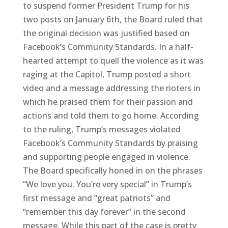
to suspend former President Trump for his
two posts on January 6th, the Board ruled that
the original decision was justified based on
Facebook’s Community Standards. In a half-
hearted attempt to quell the violence as it was
raging at the Capitol, Trump posted a short
video and a message addressing the rioters in
which he praised them for their passion and
actions and told them to go home. According
to the ruling, Trump’s messages violated
Facebook’s Community Standards by praising
and supporting people engaged in violence.
The Board specifically honed in on the phrases
“We love you. You’re very special” in Trump’s
first message and “great patriots” and
“remember this day forever” in the second
message. While this part of the case is pretty