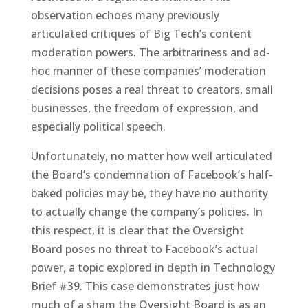
observation echoes many previously
articulated critiques of Big Tech’s content
moderation powers. The arbitrariness and ad-
hoc manner of these companies’ moderation
decisions poses a real threat to creators, small
businesses, the freedom of expression, and
especially political speech.
Unfortunately, no matter how well articulated
the Board’s condemnation of Facebook’s half-
baked policies may be, they have no authority
to actually change the company’s policies. In
this respect, it is clear that the Oversight
Board poses no threat to Facebook’s actual
power, a topic explored in depth in Technology
Brief #39. This case demonstrates just how
much of a sham the Oversight Board is as an