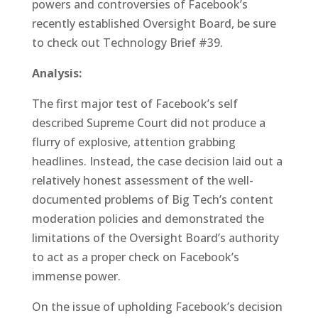
powers and controversies of Facebook’s
recently established Oversight Board, be sure
to check out Technology Brief #39.
Analysis:
The first major test of Facebook’s self
described Supreme Court did not produce a
flurry of explosive, attention grabbing
headlines. Instead, the case decision laid out a
relatively honest assessment of the well-
documented problems of Big Tech’s content
moderation policies and demonstrated the
limitations of the Oversight Board’s authority
to act as a proper check on Facebook’s
immense power.
On the issue of upholding Facebook’s decision