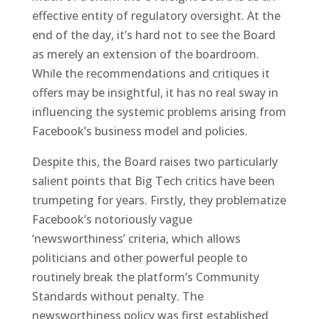
effective entity of regulatory oversight. At the
end of the day, it’s hard not to see the Board
as merely an extension of the boardroom.
While the recommendations and critiques it
offers may be insightful, it has no real sway in
influencing the systemic problems arising from
Facebook’s business model and policies.
Despite this, the Board raises two particularly
salient points that Big Tech critics have been
trumpeting for years. Firstly, they problematize
Facebook’s notoriously vague
‘newsworthiness’ criteria, which allows
politicians and other powerful people to
routinely break the platform’s Community
Standards without penalty. The
newsworthiness policy was first established