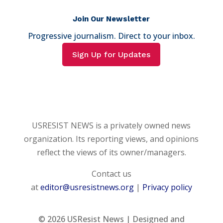
Join Our Newsletter
Progressive journalism. Direct to your inbox.
Sign Up for Updates
USRESIST NEWS is a privately owned news
organization. Its reporting views, and opinions
reflect the views of its owner/managers.
Contact us
at
editor@usresistnews.org
|
Privacy policy
© 2026
USResist News | Designed and