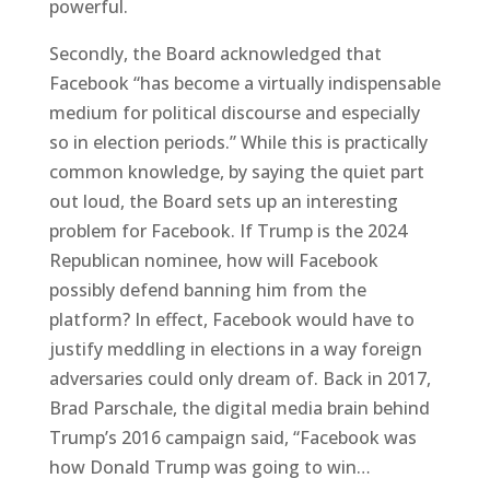
powerful.
Secondly, the Board acknowledged that
Facebook “has become a virtually indispensable
medium for political discourse and especially
so in election periods.” While this is practically
common knowledge, by saying the quiet part
out loud, the Board sets up an interesting
problem for Facebook. If Trump is the 2024
Republican nominee, how will Facebook
possibly defend banning him from the
platform? In effect, Facebook would have to
justify meddling in elections in a way foreign
adversaries could only dream of. Back in 2017,
Brad Parschale, the digital media brain behind
Trump’s 2016 campaign said, “Facebook was
how Donald Trump was going to win…