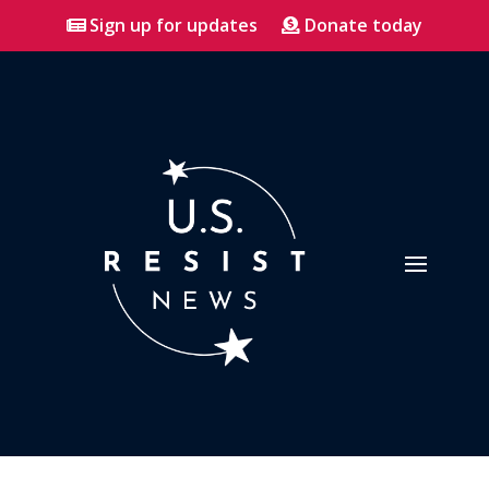
Sign up for updates
Donate today