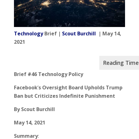
Technology
Brief |
Scout Burchill
| May 14,
2021
Brief #46 Technology Policy
Facebook
’
s Oversight Board Upholds Trump
Ban but Criticizes Indefinite Punishment
By Scout Burchill
May 14, 2021
Summary
: