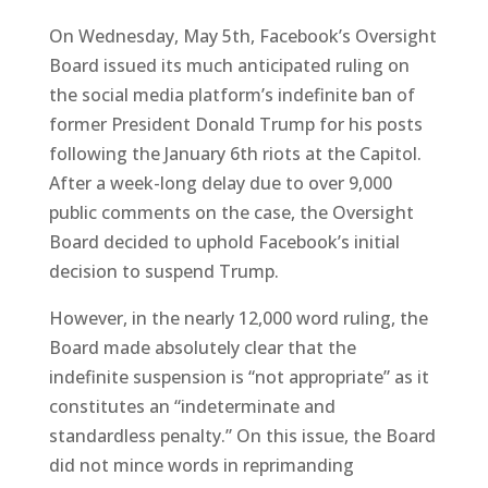
On Wednesday, May 5th, Facebook’s Oversight
Board issued its much anticipated ruling on
the social media platform’s indefinite ban of
former President Donald Trump for his posts
following the January 6th riots at the Capitol.
After a week-long delay due to over 9,000
public comments on the case, the Oversight
Board decided to uphold Facebook’s initial
decision to suspend Trump.
However, in the nearly 12,000 word ruling, the
Board made absolutely clear that the
indefinite suspension is “not appropriate” as it
constitutes an “indeterminate and
standardless penalty.” On this issue, the Board
did not mince words in reprimanding