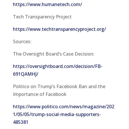
https://www.humanetech.com/
Tech Transparency Project
https://www.techtransparencyproject.org/
Sources:
The Oversight Board’s Case Decision:
https://oversightboard.com/decision/FB-
691QAMHJ/
Politico on Trump’s Facebook Ban and the
Importance of Facebook
https://www.politico.com/news/magazine/202
1/05/05/trump-social-media-supporters-
485381