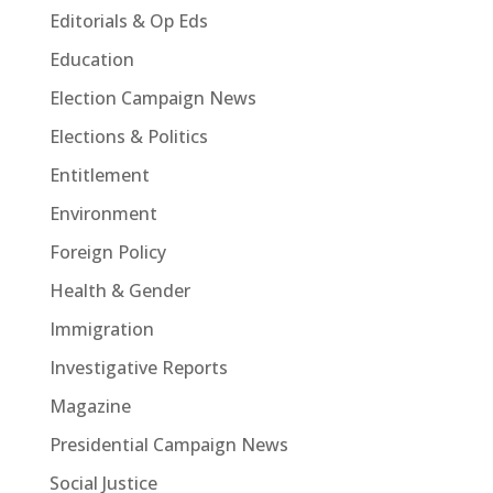
Editorials & Op Eds
Education
Election Campaign News
Elections & Politics
Entitlement
Environment
Foreign Policy
Health & Gender
Immigration
Investigative Reports
Magazine
Presidential Campaign News
Social Justice