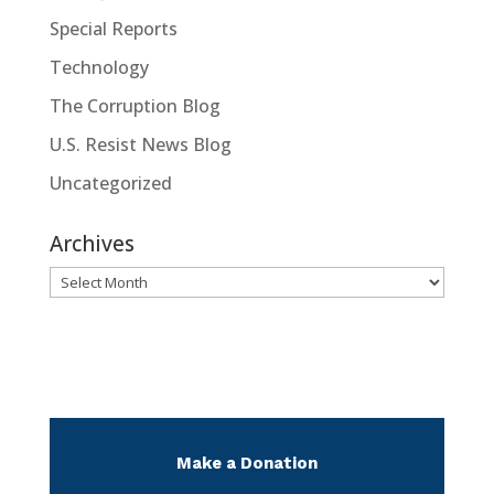
Special Reports
Technology
The Corruption Blog
U.S. Resist News Blog
Uncategorized
Archives
Archives
Make a Donation