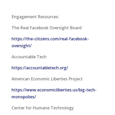
Engagement Resources:
The Real Facebook Oversight Board
https://the-citizens.com/real-facebook-
oversight/
Accountable Tech
https://accountabletech.org/
American Economic Liberties Project
https://www.economicliberties.us/big-tech-
monopolies/
Center for Humane Technology