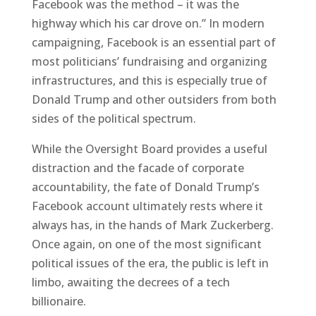
Facebook was the method – it was the
highway which his car drove on.” In modern
campaigning, Facebook is an essential part of
most politicians’ fundraising and organizing
infrastructures, and this is especially true of
Donald Trump and other outsiders from both
sides of the political spectrum.
While the Oversight Board provides a useful
distraction and the facade of corporate
accountability, the fate of Donald Trump’s
Facebook account ultimately rests where it
always has, in the hands of Mark Zuckerberg.
Once again, on one of the most significant
political issues of the era, the public is left in
limbo, awaiting the decrees of a tech
billionaire.