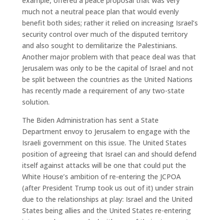
example, offered a peace proposal that was very
much not a neutral peace plan that would evenly
benefit both sides; rather it relied on increasing Israel’s
security control over much of the disputed territory
and also sought to demilitarize the Palestinians.
Another major problem with that peace deal was that
Jerusalem was only to be the capital of Israel and not
be split between the countries as the United Nations
has recently made a requirement of any two-state
solution.
The Biden Administration has sent a State
Department envoy to Jerusalem to engage with the
Israeli government on this issue. The United States
position of agreeing that Israel can and should defend
itself against attacks will be one that could put the
White House’s ambition of re-entering the JCPOA
(after President Trump took us out of it) under strain
due to the relationships at play: Israel and the United
States being allies and the United States re-entering