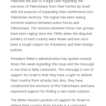
Palestine are due to a legal case regarding the
evictions of Palestinians from their homes by Israel
with the purpose of expanding their settlements into
Palestinian territory. The region has been seeing
extreme violence between police forces and
Palestinians. The tensions between these two groups
have been raging since the 1960s when the disputed
borders of each country were drawn and has since
been a tough subject for Presidents and their foreign
policies.
President Biden’s administration has spoken several
times this week regarding this issue and the message
is one that is fairly consistent. The message is one of
support for Israel in that they have a right to defend
their country from attacks; but also, they have
condemned the evictions of the Palestinians and have
expressed support for finding a two-state solution.
The White House’s position of support for Israel to
defend their country from attacks is a consistent