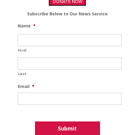
DONATE NOW
Subscribe Below to Our News Service
Name
*
First
Last
Email
*