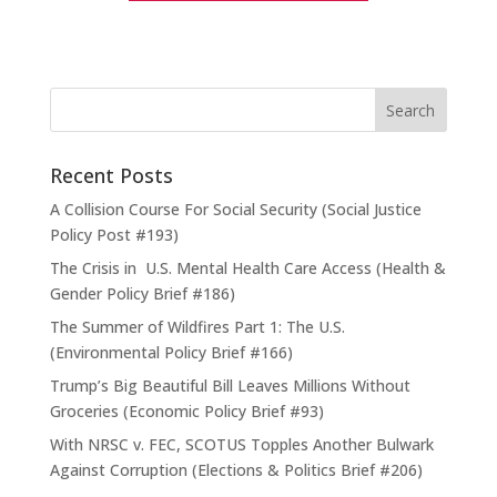
Recent Posts
A Collision Course For Social Security (Social Justice
Policy Post #193)
The Crisis in U.S. Mental Health Care Access (Health &
Gender Policy Brief #186)
The Summer of Wildfires Part 1: The U.S.
(Environmental Policy Brief #166)
Trump’s Big Beautiful Bill Leaves Millions Without
Groceries (Economic Policy Brief #93)
With NRSC v. FEC, SCOTUS Topples Another Bulwark
Against Corruption (Elections & Politics Brief #206)