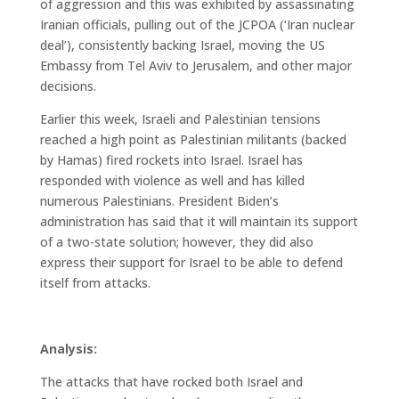
of aggression and this was exhibited by assassinating
Iranian officials, pulling out of the JCPOA (‘Iran nuclear
deal’), consistently backing Israel, moving the US
Embassy from Tel Aviv to Jerusalem, and other major
decisions.
Earlier this week, Israeli and Palestinian tensions
reached a high point as Palestinian militants (backed
by Hamas) fired rockets into Israel. Israel has
responded with violence as well and has killed
numerous Palestinians. President Biden’s
administration has said that it will maintain its support
of a two-state solution; however, they did also
express their support for Israel to be able to defend
itself from attacks.
Analysis:
The attacks that have rocked both Israel and