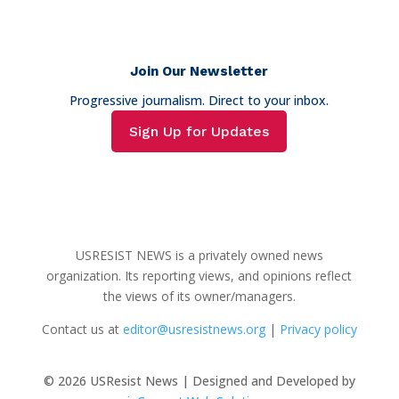
Join Our Newsletter
Progressive journalism. Direct to your inbox.
Sign Up for Updates
USRESIST NEWS is a privately owned news
organization. Its reporting views, and opinions reflect
the views of its owner/managers.
Contact us at
editor@usresistnews.org
|
Privacy policy
© 2026
USResist News | Designed and Developed by