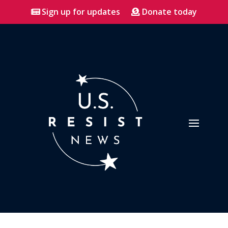
Sign up for updates
Donate today