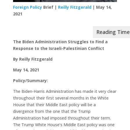
Foreign Policy
Brief |
Reilly Fitzgerald
| May 14,
2021
The Biden Administration Struggles to Find a
Response to the Israeli-Palestinian Conflict
By Reilly Fitzgerald
May 14, 2021
Policy/Summary:
The Biden-Harris Administration has made it very clear
throughout their first several months in the White
House that their Middle East policy will be a
divergence from the one that the Trump
Administration had imposed throughout their term.
The Trump White House’s Middle East policy was one