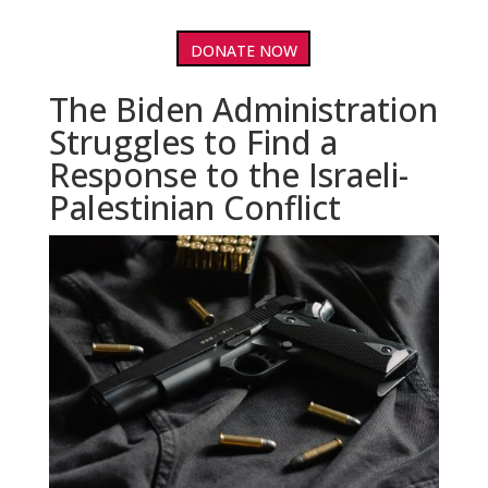
DONATE NOW
The Biden Administration
Struggles to Find a
Response to the Israeli-
Palestinian Conflict