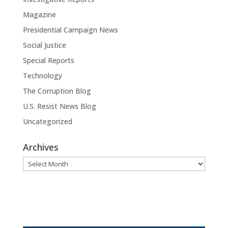
Magazine
Presidential Campaign News
Social Justice
Special Reports
Technology
The Corruption Blog
U.S. Resist News Blog
Uncategorized
Archives
Archives