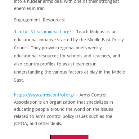
into a nuclear arms deal with one of their strongest
enemies in Iran.
Engagement Resources:
https://teachmideast.org/
– Teach Mideast is an
educational initiative started by the Middle East Policy
Council. They provide regional briefs weekly,
educational resources for schools and teachers, and
also country profiles to assist learners in
understanding the various factors at play in the Middle
East.
https://www.armscontrol.org/
– Arms Control
Association is an organization that specializes in
educating people around the world on the issues
related to arms control policy issues such as the
JCPOA, and other deals.