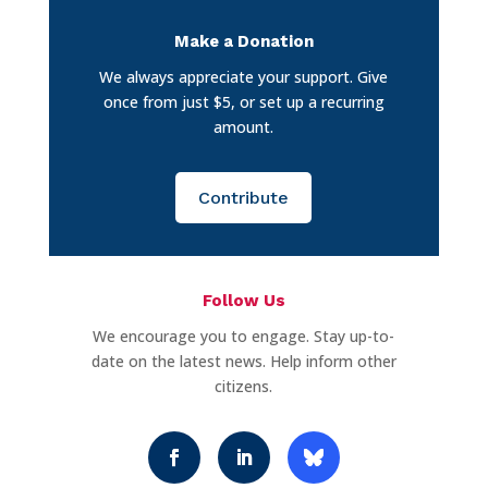
Make a Donation
We always appreciate your support. Give
once from just $5, or set up a recurring
amount.
Contribute
Follow Us
We encourage you to engage. Stay up-to-
date on the latest news. Help inform other
citizens.