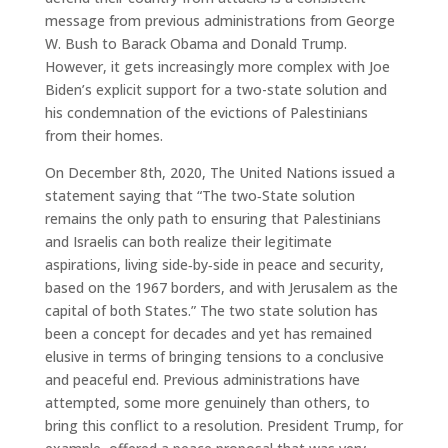
message from previous administrations from George
W. Bush to Barack Obama and Donald Trump.
However, it gets increasingly more complex with Joe
Biden’s explicit support for a two-state solution and
his condemnation of the evictions of Palestinians
from their homes.
On December 8th, 2020, The United Nations issued a
statement saying that “The two‑State solution
remains the only path to ensuring that Palestinians
and Israelis can both realize their legitimate
aspirations, living side‑by‑side in peace and security,
based on the 1967 borders, and with Jerusalem as the
capital of both States.” The two state solution has
been a concept for decades and yet has remained
elusive in terms of bringing tensions to a conclusive
and peaceful end. Previous administrations have
attempted, some more genuinely than others, to
bring this conflict to a resolution. President Trump, for