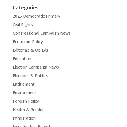
Categories
2026 Democratic Primary
Civil Rights
Congressional Campaign News
Economic Policy
Editorials & Op Eds
Education
Election Campaign News
Elections & Politics
Entitlement
Environment
Foreign Policy
Health & Gender
Immigration
Investigative Reports