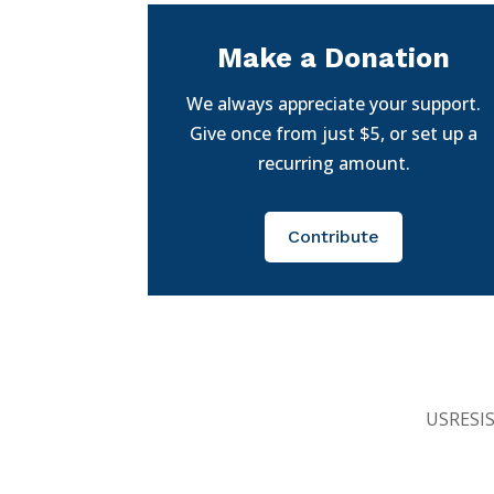
Make a Donation
We always appreciate your support.
Give once from just $5, or set up a
recurring amount.
Contribute
USRESIST