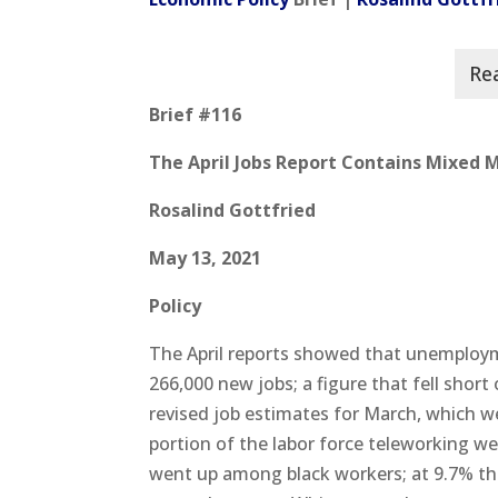
Brief #116
The April Jobs Report Contains Mixed
Rosalind Gottfried
May 13, 2021
Policy
The April reports showed that unemploy
266,000 new jobs; a figure that fell short
revised job estimates for March, which w
portion of the labor force teleworking 
went up among black workers; at 9.7% th