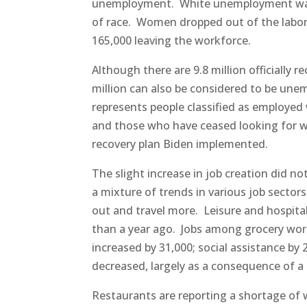
unemployment. White unemployment was at
of race. Women dropped out of the labor 
165,000 leaving the workforce.
Although there are 9.8 million officially
million can also be considered to be une
represents people classified as employed 
and those who have ceased looking for work
recovery plan Biden implemented.
The slight increase in job creation did n
a mixture of trends in various job sectors
out and travel more. Leisure and hospitali
than a year ago. Jobs among grocery wor
increased by 31,000; social assistance by
decreased, largely as a consequence of 
Restaurants are reporting a shortage of 