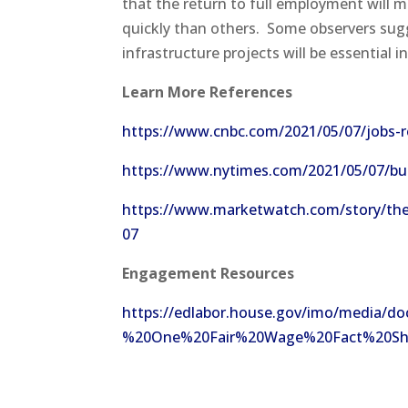
that the return to full employment will 
quickly than others. Some observers sugges
infrastructure projects will be essential
Learn More References
https://www.cnbc.com/2021/05/07/jobs-re
https://www.nytimes.com/2021/05/07/bus
https://www.marketwatch.com/story/the-a
07
Engagement
Resources
https://edlabor.house.gov/imo/medi
%20One%20Fair%20Wage%20Fact%20Sheet