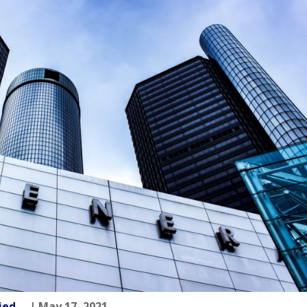
fried
| May 17, 2021