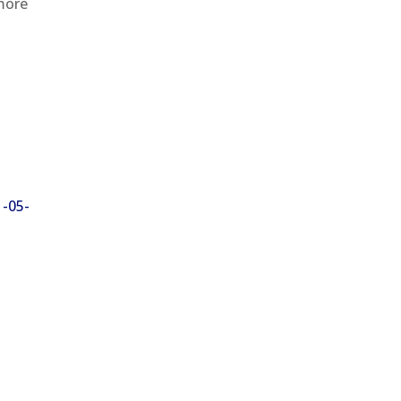
 more
1-05-