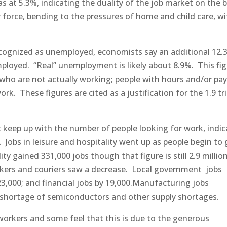
 5.3%, indicating the duality of the job market on the b
force, bending to the pressures of home and child care, wi
 recognized as unemployed, economists say an additional 12.
mployed. “Real” unemployment is likely about 8.9%. This fi
who are not actually working; people with hours and/or pay
. These figures are cited as a justification for the 1.9 tri
ot keep up with the number of people looking for work, indic
. Jobs in leisure and hospitality went up as people begin to
ty gained 331,000 jobs though that figure is still 2.9 million
kers and couriers saw a decrease. Local government jobs
 23,000; and financial jobs by 19,000.Manufacturing jobs
a shortage of semiconductors and other supply shortages.
workers and some feel that this is due to the generous