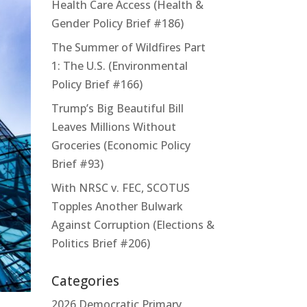
Health Care Access (Health &
Gender Policy Brief #186)
The Summer of Wildfires Part
1: The U.S. (Environmental
Policy Brief #166)
Trump’s Big Beautiful Bill
Leaves Millions Without
Groceries (Economic Policy
Brief #93)
With NRSC v. FEC, SCOTUS
Topples Another Bulwark
Against Corruption (Elections &
Politics Brief #206)
Categories
2026 Democratic Primary