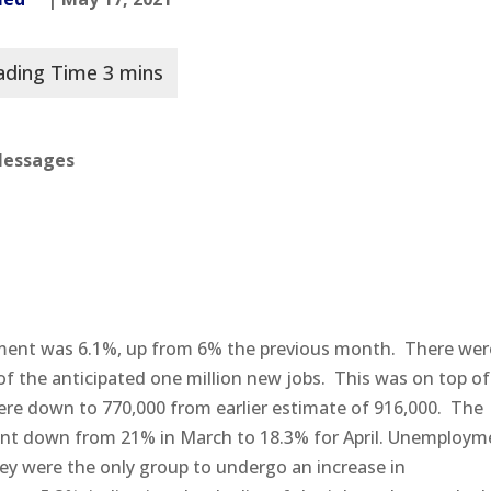
 Messages
ment was 6.1%, up from 6% the previous month. There wer
 of the anticipated one million new jobs. This was on top of
ere down to 770,000 from earlier estimate of 916,000. The
went down from 21% in March to 18.3% for April. Unemploym
ey were the only group to undergo an increase in