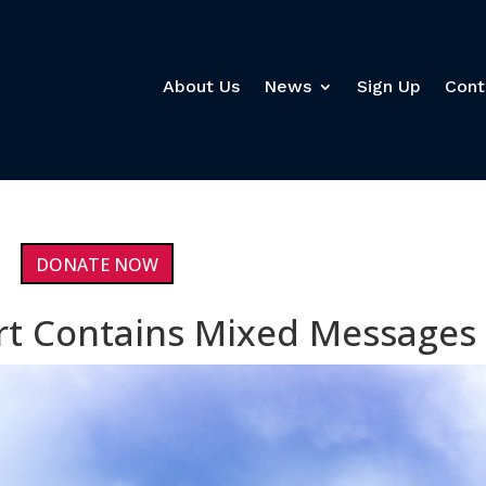
About Us
News
Sign Up
Cont
DONATE NOW
ort Contains Mixed Message