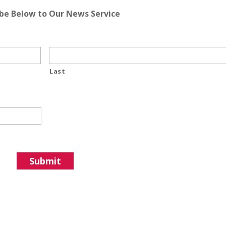
ibe Below to Our News Service
Last