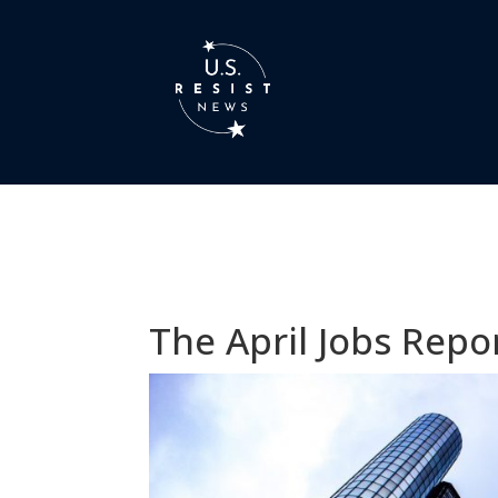
The April Jobs Rep