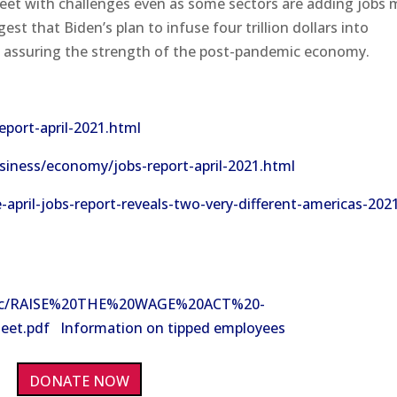
meet with challenges even as some sectors are adding jobs
t that Biden’s plan to infuse four trillion dollars into
 in assuring the strength of the post-pandemic economy.
port-april-2021.html
iness/economy/jobs-report-april-2021.html
pril-jobs-report-reveals-two-very-different-americas-202
a/doc/RAISE%20THE%20WAGE%20ACT%20-
.pdf Information on tipped employees
DONATE NOW