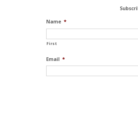
Subscr
Name
*
First
Email
*