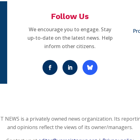
Follow Us
We encourage you to engage. Stay
Pro
up-to-date on the latest news. Help
inform other citizens.
 NEWS is a privately owned news organization. Its reporti
and opinions reflect the views of its owner/managers.