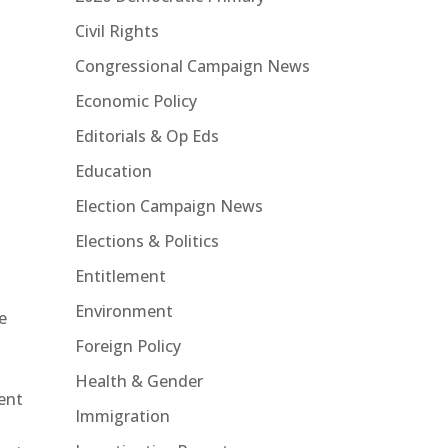
Civil Rights
Congressional Campaign News
Economic Policy
Editorials & Op Eds
Education
Election Campaign News
Elections & Politics
Entitlement
Environment
e
Foreign Policy
Health & Gender
ent
Immigration