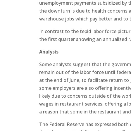
unemployment payments subsidized by the
the downturn is due to health concerns a
warehouse jobs which pay better and to t
In contrast to the tepid labor force pictu
the first quarter showing an annualized 
Analysis
Some analysts suggest that the governm
remain out of the labor force until feder
at the end of June, to facilitate return t
some employers are also offering incentive
likely due to concerns outside of the wor
wages in restaurant services, offering a 
a reason that some in the restaurant and le
The Federal Reserve has expressed both 