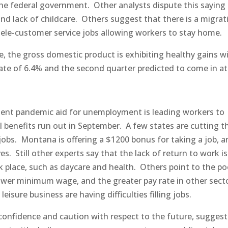
 federal government. Other analysts dispute this saying
nd lack of childcare. Others suggest that there is a migrat
ele-customer service jobs allowing workers to stay home.
re, the gross domestic product is exhibiting healthy gains w
rate of 6.4% and the second quarter predicted to come in a
ent pandemic aid for unemployment is leading workers to
al benefits run out in September. A few states are cutting 
o jobs. Montana is offering a $1200 bonus for taking a job, 
s. Still other experts say that the lack of return to work i
k place, such as daycare and health. Others point to the po
lower minimum wage, and the greater pay rate in other sect
isure business are having difficulties filling jobs.
confidence and caution with respect to the future, suggest