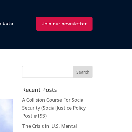
ribute
Join our newsletter
s
Recent Posts
A Collision Course For Social
Security (Social Justice Policy
Post #193)
The Crisis in U.S. Mental