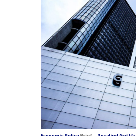
Economic Policy
Brief |
Rosalind Gott