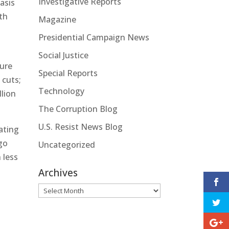
Investigative Reports
asis
th
Magazine
Presidential Campaign News
3
Social Justice
gure
Special Reports
 cuts;
Technology
llion
The Corruption Blog
U.S. Resist News Blog
ating
 go
Uncategorized
 less
Archives
Archives