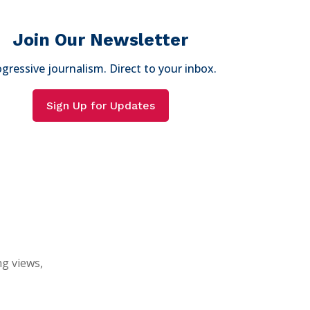
Join Our Newsletter
gressive journalism. Direct to your inbox.
Sign Up for Updates
ng views,