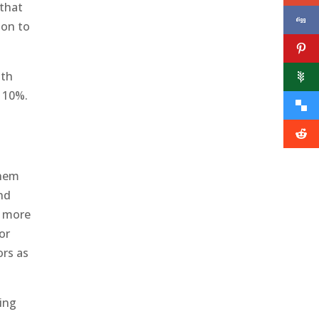
 that
ion to
ith
t 10%.
them
and
s more
or
ors as
ing