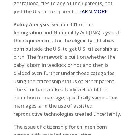
gestational ties to any of their parents, not
just the U.S. citizen parent.
LEARN MORE
Policy Analysis
: Section 301 of the
Immigration and Nationality Act (INA) lays out
the requirements for the eligibility of babies
born outside the U.S. to get U.S. citizenship at
birth. The framework is built on whether the
baby is born in wedlock or not and then is
divided even further under those categories
using the citizenship status of either parent.
The structure worked fairly well until the
definition of marriage, specifically same – sex
marriages, and the use of assisted
reproductive technologies created uncertainty.
The issue of citizenship for children born