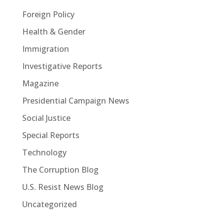
Foreign Policy
Health & Gender
Immigration
Investigative Reports
Magazine
Presidential Campaign News
Social Justice
Special Reports
Technology
The Corruption Blog
U.S. Resist News Blog
Uncategorized