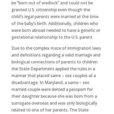
be “born out of wedlock” and could not be
granted U.S. citizenship even though the
child’s legal parents were married at the time
of the baby’s birth. Additionally, children who
were born abroad needed to have a genetic or
gestational relationship to the U.S. parent.
Due to the complex maze of immigration laws
and definitions regarding a valid marriage and
biological connections of parents to children
the State Department applied the rules in a
manner that placed same – sex couples at a
disadvantage. In Maryland, a same – sex
married couple were denied a passport for
their daughter because she was born from a
surrogate overseas and was only biologically
related to one of her parents. The State