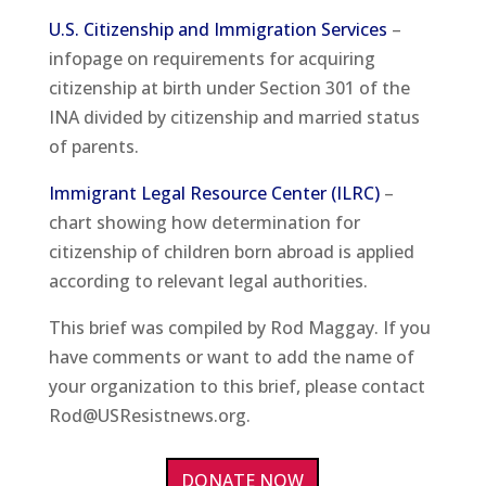
U.S. Citizenship and Immigration Services
–
infopage on requirements for acquiring
citizenship at birth under Section 301 of the
INA divided by citizenship and married status
of parents.
Immigrant Legal Resource Center (ILRC)
–
chart showing how determination for
citizenship of children born abroad is applied
according to relevant legal authorities.
This brief was compiled by Rod Maggay. If you
have comments or want to add the name of
your organization to this brief, please contact
Rod@USResistnews.org.
DONATE NOW