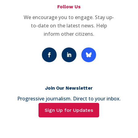
Follow Us
We encourage you to engage. Stay up-
to-date on the latest news. Help
inform other citizens.
Join Our Newsletter
Progressive journalism. Direct to your inbox.
Sign Up for Updates