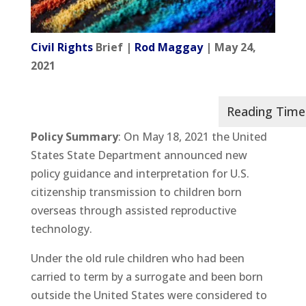
Civil Rights
Brief |
Rod Maggay
| May 24,
2021
Policy Summary
: On May 18, 2021 the United
States State Department announced new
policy guidance and interpretation for U.S.
citizenship transmission to children born
overseas through assisted reproductive
technology.
Under the old rule children who had been
carried to term by a surrogate and been born
outside the United States were considered to