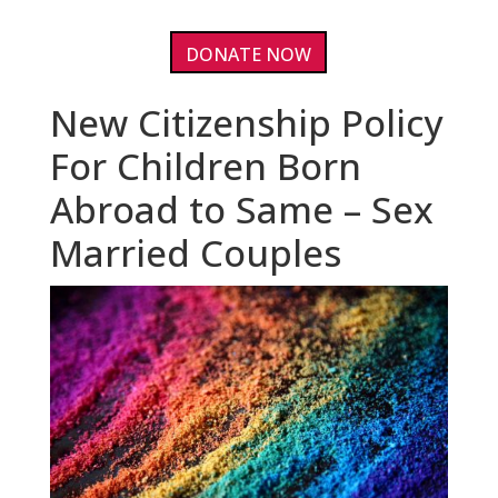
DONATE NOW
New Citizenship Policy
For Children Born
Abroad to Same – Sex
Married Couples