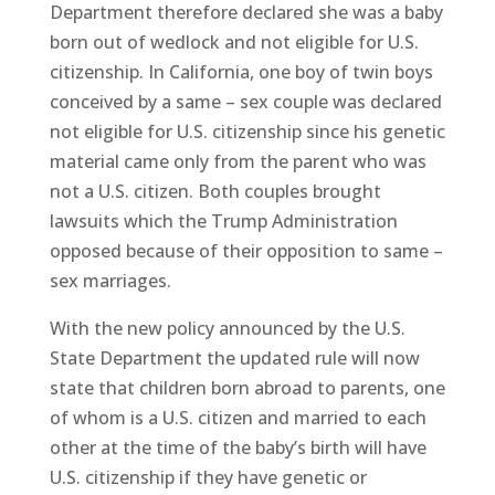
Department therefore declared she was a baby
born out of wedlock and not eligible for U.S.
citizenship. In California, one boy of twin boys
conceived by a same – sex couple was declared
not eligible for U.S. citizenship since his genetic
material came only from the parent who was
not a U.S. citizen. Both couples brought
lawsuits which the Trump Administration
opposed because of their opposition to same –
sex marriages.
With the new policy announced by the U.S.
State Department the updated rule will now
state that children born abroad to parents, one
of whom is a U.S. citizen and married to each
other at the time of the baby’s birth will have
U.S. citizenship if they have genetic or