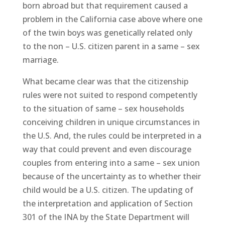
born abroad but that requirement caused a
problem in the California case above where one
of the twin boys was genetically related only
to the non – U.S. citizen parent in a same – sex
marriage.
What became clear was that the citizenship
rules were not suited to respond competently
to the situation of same – sex households
conceiving children in unique circumstances in
the U.S. And, the rules could be interpreted in a
way that could prevent and even discourage
couples from entering into a same – sex union
because of the uncertainty as to whether their
child would be a U.S. citizen. The updating of
the interpretation and application of Section
301 of the INA by the State Department will