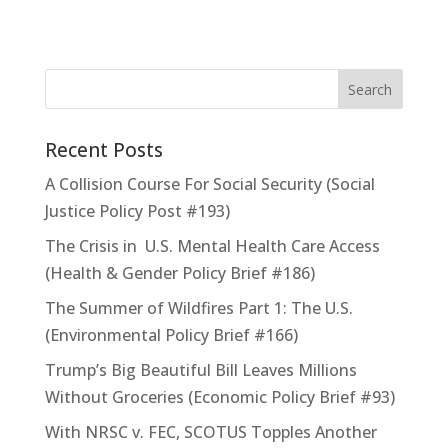
Recent Posts
A Collision Course For Social Security (Social
Justice Policy Post #193)
The Crisis in U.S. Mental Health Care Access
(Health & Gender Policy Brief #186)
The Summer of Wildfires Part 1: The U.S.
(Environmental Policy Brief #166)
Trump’s Big Beautiful Bill Leaves Millions
Without Groceries (Economic Policy Brief #93)
With NRSC v. FEC, SCOTUS Topples Another