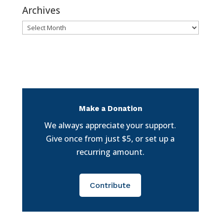
Archives
Archives
Make a Donation
We always appreciate your support.
Give once from just $5, or set up a
recurring amount.
Contribute