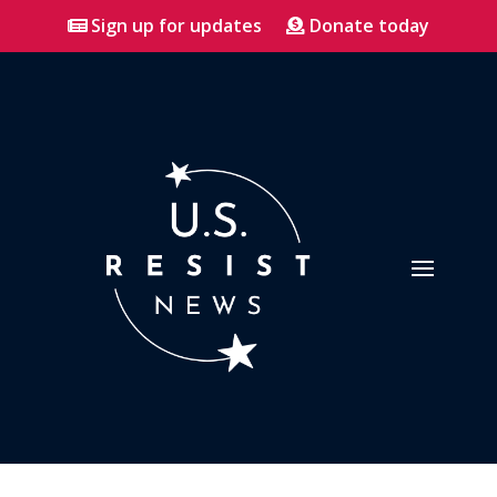
Sign up for updates
Donate today