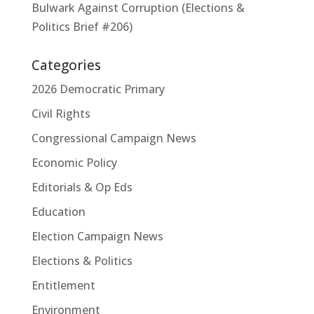
Bulwark Against Corruption (Elections &
Politics Brief #206)
Categories
2026 Democratic Primary
Civil Rights
Congressional Campaign News
Economic Policy
Editorials & Op Eds
Education
Election Campaign News
Elections & Politics
Entitlement
Environment