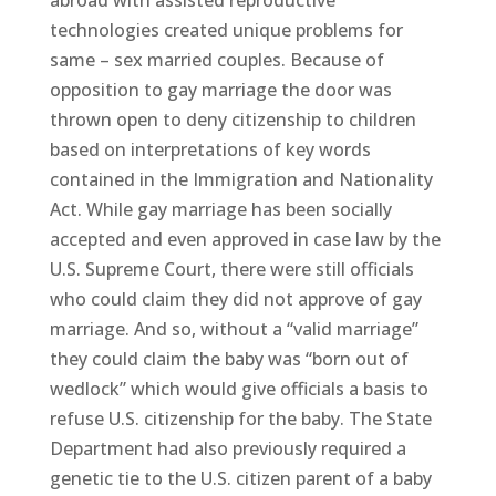
abroad with assisted reproductive
technologies created unique problems for
same – sex married couples. Because of
opposition to gay marriage the door was
thrown open to deny citizenship to children
based on interpretations of key words
contained in the Immigration and Nationality
Act. While gay marriage has been socially
accepted and even approved in case law by the
U.S. Supreme Court, there were still officials
who could claim they did not approve of gay
marriage. And so, without a “valid marriage”
they could claim the baby was “born out of
wedlock” which would give officials a basis to
refuse U.S. citizenship for the baby. The State
Department had also previously required a
genetic tie to the U.S. citizen parent of a baby