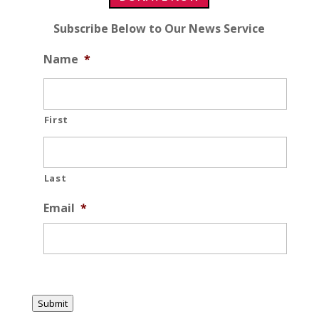
Subscribe Below to Our News Service
Name
*
First
Last
Email
*
Submit