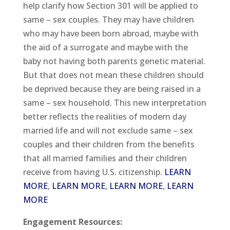
help clarify how Section 301 will be applied to
same – sex couples. They may have children
who may have been born abroad, maybe with
the aid of a surrogate and maybe with the
baby not having both parents genetic material.
But that does not mean these children should
be deprived because they are being raised in a
same – sex household. This new interpretation
better reflects the realities of modern day
married life and will not exclude same – sex
couples and their children from the benefits
that all married families and their children
receive from having U.S. citizenship.
LEARN
MORE
,
LEARN MORE
,
LEARN MORE
,
LEARN
MORE
Engagement Resources: