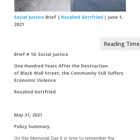
Social Justice
Brief |
Rosalind Gottfried
| June 1,
2021
Brief # 16: Social Justice
One Hundred Years After the Destruction
of
Black Wall Street,
the Community Still Suffers
Economic Violence
Rosalind Gottfried
May 31, 2021
Policy Summary
:
On this Memorial Day it is time to remember the