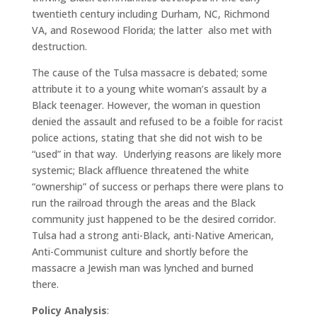
twentieth century including Durham, NC, Richmond
VA, and Rosewood Florida; the latter
also met with
destruction.
The cause of the Tulsa massacre is debated; some
attribute it to a young white woman’s assault by a
Black teenager.
However, the woman in question
denied the assault and refused to be a foible for racist
police actions, stating that she did not wish to be
“used” in that way.
Underlying reasons are likely more
systemic; Black affluence threatened the white
“ownership” of success or perhaps there were plans to
run the railroad through the areas and the Black
community just happened to be the desired corridor.
Tulsa had a strong anti-Black, anti-Native American,
Anti-Communist culture and shortly before the
massacre a Jewish man was lynched and burned
there.
Policy Analysis
: