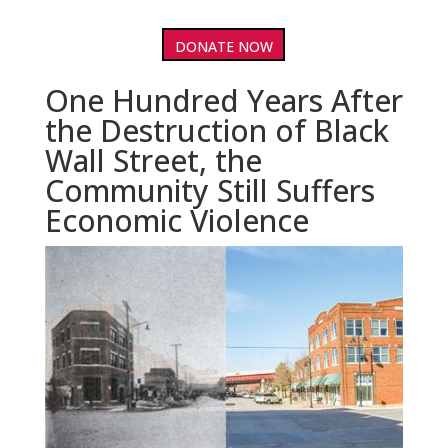
DONATE NOW
One Hundred Years After
the Destruction of Black
Wall Street, the
Community Still Suffers
Economic Violence