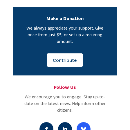
Make a Donation
We always appreciate your support. Give
once from just $5, or set up a recurring
amount.
Contribute
Follow Us
We encourage you to engage. Stay up-to-
date on the latest news. Help inform other
citizens.