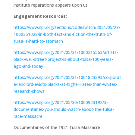
institute reparations appears upon us.
Engagement Resources:
https://www.npr.org/sections/codeswitch/2021/05/29/
1000351028/in-both-fact-and-fiction-the-truth-of-
tulsa-is-hard-to-stomach
https://www.npr.org/2021/05/31/1000215563/artists-
black-wall-street-project-is-about-tulsa-100-years-
ago-and-today
https://www.npr.org/2021/05/31/1001823393/corporat
e-landlord-evicts-blacks-at-higher-rates-than-whites-
research-shows
https://www.npr.org/2021/05/30/1000923192/3-
documentaries-you-should-watch-about-the-tulsa-
race-massacre
Documentaries of the 1921 Tulsa Massacre