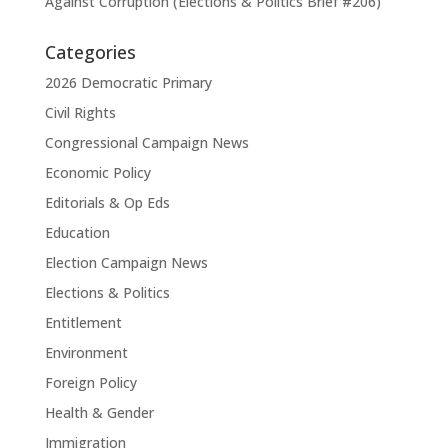
Against Corruption (Elections & Politics Brief #206)
Categories
2026 Democratic Primary
Civil Rights
Congressional Campaign News
Economic Policy
Editorials & Op Eds
Education
Election Campaign News
Elections & Politics
Entitlement
Environment
Foreign Policy
Health & Gender
Immigration