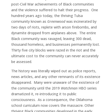
post-Civil War achievements of Black communities
and the violence suffered to halt their progress.
One
hundred years ago today, the thriving Tulsa
community known as
Greenwood
was incinerated by
two days of riots, replete with arson firebombs, and
dynamite dropped from airplanes above.
The entire
Black community was ravaged, leaving 300 dead,
thousand homeless, and businesses permanently lost.
Thirty five city blocks were razed in the riot and the
ultimate cost to the community can never accurately
be assessed.
The history was literally wiped out as police reports,
news articles, and any other remnants of its existence
disappeared.
Many were unaware of the existence of
the community until the 2019
Watchman
HBO series
dramatized it, re-introducing it to public
consciousness.
As a consequence, the Oklahoma
school curriculum now covers the massacre. Other
thriving Black communities developed in the early