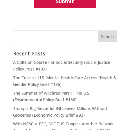
Recent Posts
A Collision Course For Social Security (Social Justice
Policy Post #193)
The Crisis in U.S. Mental Health Care Access (Health &
Gender Policy Brief #186)
The Summer of Wildfires Part 1: The U.S.
(Environmental Policy Brief #166)
Trump’s Big Beautiful Bill Leaves Millions Without
Groceries (Economic Policy Brief #93)
With NRSC v. FEC, SCOTUS Topples Another Bulwark