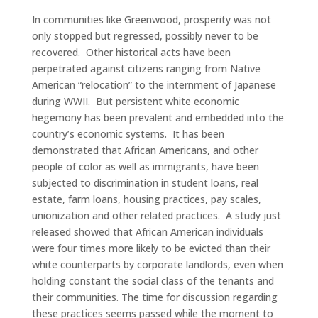
In communities like Greenwood, prosperity was not
only stopped but regressed, possibly never to be
recovered.
Other historical acts have been
perpetrated against citizens ranging from Native
American “relocation” to the internment of Japanese
during WWII.
But persistent white economic
hegemony has been prevalent and embedded into the
country’s economic systems.
It has been
demonstrated that African Americans, and other
people of color as well as immigrants, have been
subjected to discrimination in student loans, real
estate, farm loans, housing practices, pay scales,
unionization and other related practices.
A study just
released showed that African American individuals
were four times more likely to be evicted than their
white counterparts by corporate landlords, even when
holding constant the social class of the tenants and
their communities. The time for discussion regarding
these practices seems passed while the moment to