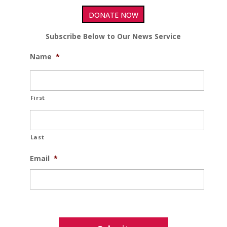
DONATE NOW
Subscribe Below to Our News Service
Name
*
First
Last
Email
*