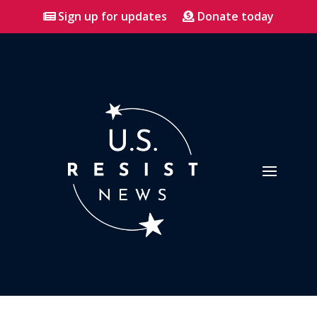
Sign up for updates
Donate today