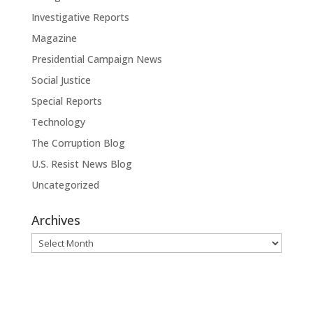
Investigative Reports
Magazine
Presidential Campaign News
Social Justice
Special Reports
Technology
The Corruption Blog
U.S. Resist News Blog
Uncategorized
Archives
Archives