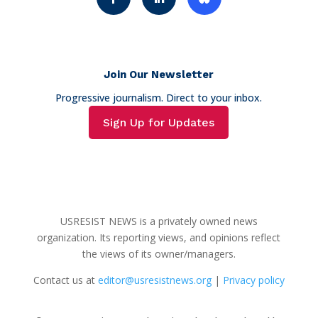
Join Our Newsletter
Progressive journalism. Direct to your inbox.
Sign Up for Updates
USRESIST NEWS is a privately owned news
organization. Its reporting views, and opinions reflect
the views of its owner/managers.
Contact us at
editor@usresistnews.org
|
Privacy policy