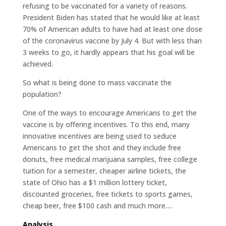
refusing to be vaccinated for a variety of reasons.
President Biden has stated that he would like at least
70% of American adults to have had at least one dose
of the coronavirus vaccine by July 4. But with less than
3 weeks to go, it hardly appears that his goal will be
achieved.
So what is being done to mass vaccinate the
population?
One of the ways to encourage Americans to get the
vaccine is by offering incentives. To this end, many
innovative incentives are being used to seduce
Americans to get the shot and they include free
donuts, free medical marijuana samples, free college
tuition for a semester, cheaper airline tickets, the
state of Ohio has a $1 million lottery ticket,
discounted groceries, free tickets to sports games,
cheap beer, free $100 cash and much more….
Analysis