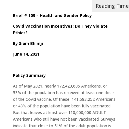
Brief # 109 – Health and Gender Policy
Covid Vaccination Incentives; Do They Violate
Ethics?
By Siam Bhimji
June 14, 2021
Policy Summary
As of May 2021, nearly 172,423,605 Americans, or
53% of the population has received at least one dose
of the Covid vaccine. Of these, 141,583,252 Americans
or 43% of the population have been fully vaccinated.
But that leaves at least over 110,000,000 ADULT
Americans who still have not been vaccinated. Surveys
indicate that close to 51% of the adult population is