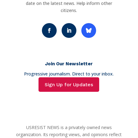
date on the latest news. Help inform other
citizens.
Join Our Newsletter
Progressive journalism. Direct to your inbox.
Sign Up for Updates
USRESIST NEWS is a privately owned news
organization. Its reporting views, and opinions reflect