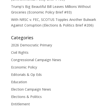
Trump’s Big Beautiful Bill Leaves Millions Without
Groceries (Economic Policy Brief #93)
With NRSC v. FEC, SCOTUS Topples Another Bulwark
Against Corruption (Elections & Politics Brief #206)
Categories
2026 Democratic Primary
Civil Rights
Congressional Campaign News
Economic Policy
Editorials & Op Eds
Education
Election Campaign News
Elections & Politics
Entitlement