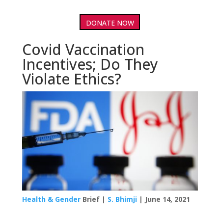
DONATE NOW
Covid Vaccination
Incentives; Do They
Violate Ethics?
Health & Gender
Brief |
S. Bhimji
| June 14, 2021