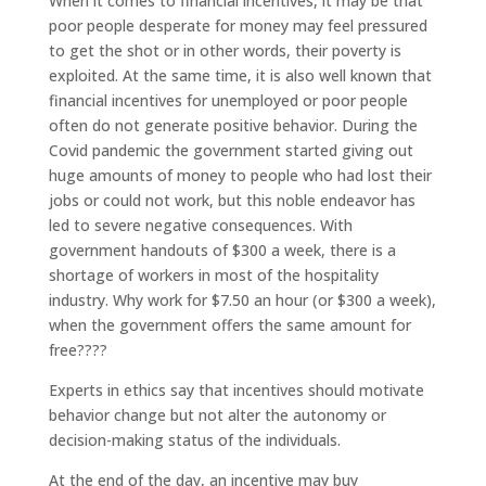
When it comes to financial incentives, it may be that
poor people desperate for money may feel pressured
to get the shot or in other words, their poverty is
exploited. At the same time, it is also well known that
financial incentives for unemployed or poor people
often do not generate positive behavior. During the
Covid pandemic the government started giving out
huge amounts of money to people who had lost their
jobs or could not work, but this noble endeavor has
led to severe negative consequences. With
government handouts of $300 a week, there is a
shortage of workers in most of the hospitality
industry. Why work for $7.50 an hour (or $300 a week),
when the government offers the same amount for
free????
Experts in ethics say that incentives should motivate
behavior change but not alter the autonomy or
decision-making status of the individuals.
At the end of the day, an incentive may buy