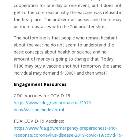
cooperation for one day or one event, but it does not
get to the core reason why the vaccine was refused in
the first place. The problem will persist and there may
be more obstacles with the 2nd booster shot.
The bottom line is that people who remain hesitant
about the vaccine do not seem to understand the
basic concepts about health or science and no
amount of money is going to change that. Today
$100 may buy a vaccine shot but tomorrow the same
individual may demand $1,000- and then what?
Engagement Resources
CDC; Vaccines for COVID-19:
https://www.cdc.gov/coronavirus/2019-
ncov/vaccines/index.html
FDA: COVID-19 Vaccines:
https://www.fda.gov/emergency-preparedness-and-
response/coronavirus-disease-2019-covid-19/covid-19-