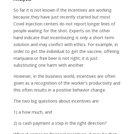
So far it is not known if the incentives are working
because they have just recently started but most
Covid Injection centers do not report longer lines of
people waiting for the shot. Experts on the other
hand indicate that incentivizing is only a short-term
solution and may conflict with ethics. For example, in
order to get the individual to get the vaccine, offering
marijuana or free beer is not right; it is just
substituting one harm with another.
However, in the business world, incentives are often
given as a recognition of the worker’s productivity and
this often results in a positive behavior change.
The two big questions about incentives are:
1) a how much, and
2) is cash payment a step in the right direction?