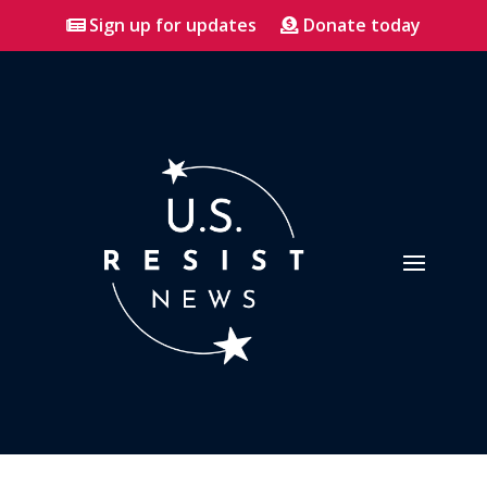
Sign up for updates
Donate today