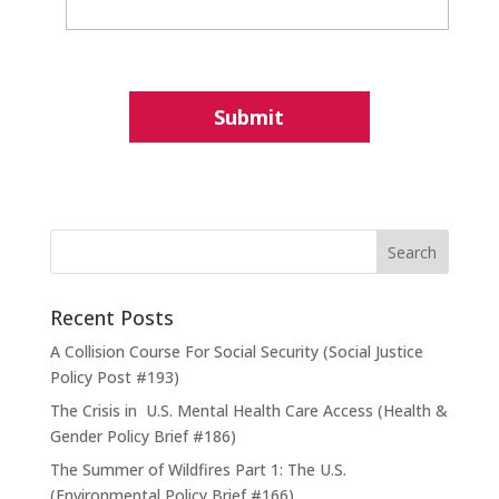
Recent Posts
A Collision Course For Social Security (Social Justice
Policy Post #193)
The Crisis in U.S. Mental Health Care Access (Health &
Gender Policy Brief #186)
The Summer of Wildfires Part 1: The U.S.
(Environmental Policy Brief #166)