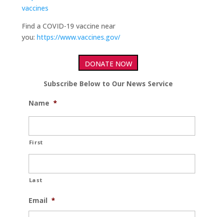
vaccines
Find a COVID-19 vaccine near
you:
https://www.vaccines.gov/
DONATE NOW
Subscribe Below to Our News Service
Name
*
First
Last
Email
*