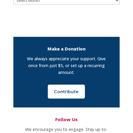
Make a Donation
We always appreciate your support. Give
once from just $5, or set up a recurring
amount.
Contribute
Follow Us
We encourage you to engage. Stay up-to-