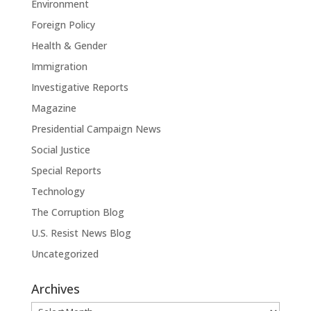
Environment
Foreign Policy
Health & Gender
Immigration
Investigative Reports
Magazine
Presidential Campaign News
Social Justice
Special Reports
Technology
The Corruption Blog
U.S. Resist News Blog
Uncategorized
Archives
Archives