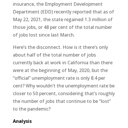
insurance, the Employment Development
Department (EDD) recently reported that as of
May 22, 2021, the state regained 1.3 million of
those jobs, or 48 per cent of the total number
of jobs lost since last March.
Here’s the disconnect. How is it there’s only
about half of the total number of jobs
currently back at work in California than there
were at the beginning of May, 2020, but the
“official” unemployment rate is only 8.4 per
cent? Why wouldn’t the unemployment rate be
closer to 50 percent, considering that’s roughly
the number of jobs that continue to be “lost”
to the pandemic?
Analysis