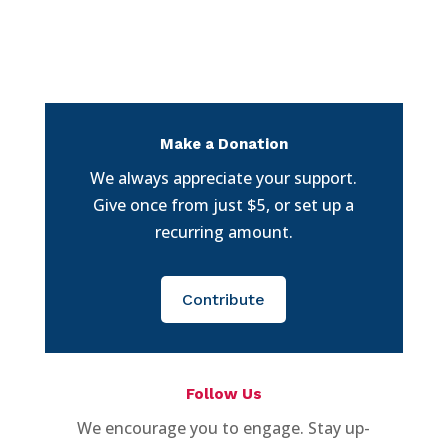
Make a Donation
We always appreciate your support.
Give once from just $5, or set up a
recurring amount.
Contribute
Follow Us
We encourage you to engage. Stay up-