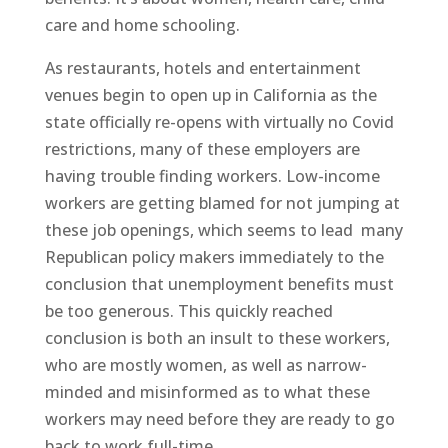
care and home schooling.
As restaurants, hotels and entertainment
venues begin to open up in California as the
state officially re-opens with virtually no Covid
restrictions,
many of these employers are
having trouble finding workers. Low-income
workers are getting blamed for not jumping at
these job openings, which seems to lead
many
Republican policy makers immediately
to the
conclusion that unemployment benefits must
be too generous. This quickly reached
conclusion is both an insult to these workers,
who are mostly women, as well as narrow-
minded and misinformed as to what these
workers may need before they are ready to go
back to work full-time.