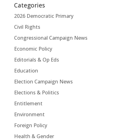
Categories
2026 Democratic Primary
Civil Rights
Congressional Campaign News
Economic Policy
Editorials & Op Eds
Education
Election Campaign News
Elections & Politics
Entitlement
Environment
Foreign Policy
Health & Gender