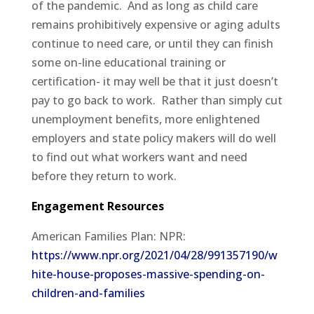
of the pandemic.
And as long as child care
remains prohibitively expensive or aging adults
continue to need care, or until they can finish
some on-line educational training or
certification- it may well be that it just doesn’t
pay to go back to work.
Rather than simply cut
unemployment benefits, more enlightened
employers and state policy makers will do well
to find out what workers want and need
before they return to work.
Engagement Resources
American Families Plan: NPR:
https://www.npr.org/2021/04/28/991357190/w
hite-house-proposes-massive-spending-on-
children-and-families