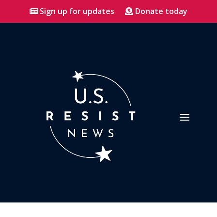
Sign up for updates
Donate today