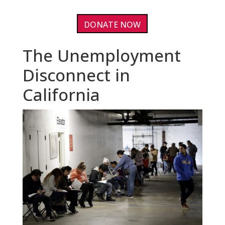
DONATE NOW
The Unemployment
Disconnect in
California