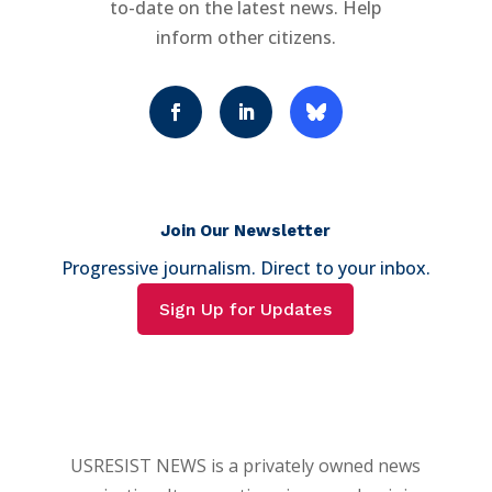
to-date on the latest news. Help
inform other citizens.
Join Our Newsletter
Progressive journalism. Direct to your inbox.
Sign Up for Updates
USRESIST NEWS is a privately owned news