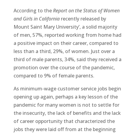
According to the
Report on the Status of Women
and Girls in California
recently released by
Mount Saint Mary University’, a solid majority
of men, 57%, reported working from home had
a positive impact on their career, compared to
less than a third, 29%, of women. Just over a
third of male parents, 34%, said they received a
promotion over the course of the pandemic,
compared to 9% of female parents.
As minimum-wage customer service jobs begin
opening up again, perhaps a key lesson of the
pandemic for many women is not to settle for
the insecurity, the lack of benefits and the lack
of career opportunity that characterized the
jobs they were laid off from at the beginning