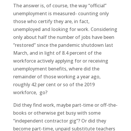
The answer is, of course, the way “official”
unemployment is measured- counting only
those who certify they are, in fact,
unemployed and looking for work. Considering
only about half the number of jobs have been
“restored” since the pandemic shutdown last
March, and in light of 8.4 percent of the
workforce actively applying for or receiving
unemployment benefits, where did the
remainder of those working a year ago,
roughly 42 per cent or so of the 2019
workforce,
go?
Did they find work, maybe part-time or off-the-
books or otherwise get busy with some
“independent contractor gig”? Or did they
become part-time, unpaid substitute teachers