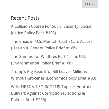
Recent Posts
A Collision Course For Social Security (Social
Justice Policy Post #193)
The Crisis in U.S. Mental Health Care Access
(Health & Gender Policy Brief #186)
The Summer of Wildfires Part 1: The U.S.
(Environmental Policy Brief #166)
Trump’s Big Beautiful Bill Leaves Millions
Without Groceries (Economic Policy Brief #93)
With NRSC v. FEC, SCOTUS Topples Another
Bulwark Against Corruption (Elections &
Politics Brief #206)