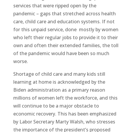
services that were ripped open by the
pandemic – gaps that stretched across health
care, child care and education systems. If not
for this unpaid service, done
mostly by women
who left their regular jobs to provide it to their
own and often their extended families, the toll
of the pandemic would have been so much
worse.
Shortage of child care and many kids still
learning at home is acknowledged by the
Biden administration as a primary reason
millions of women left the workforce, and this
will continue to be a major obstacle to
economic recovery. This has been emphasized
by Labor Secretary Marty Walsh, who stresses
the importance of the president’s proposed