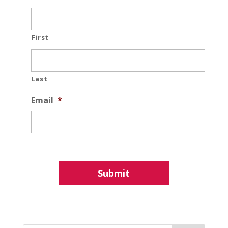
First
Last
Email
*