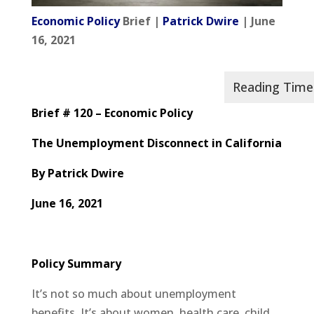
Economic Policy
Brief |
Patrick Dwire
| June
16, 2021
Brief # 120 – Economic Policy
The Unemployment Disconnect in California
By Patrick Dwire
June 16, 2021
Policy Summary
It’s not so much about unemployment
benefits. It’s about women, health care, child