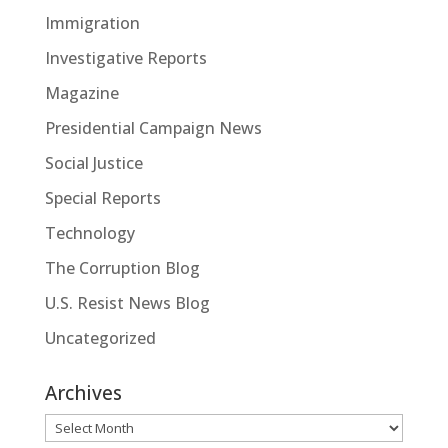
Immigration
Investigative Reports
Magazine
Presidential Campaign News
Social Justice
Special Reports
Technology
The Corruption Blog
U.S. Resist News Blog
Uncategorized
Archives
Archives