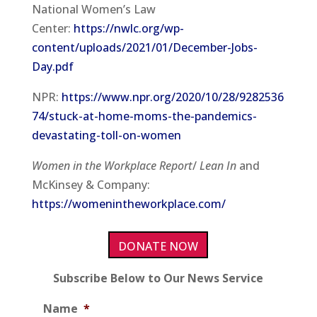
National Women’s Law
Center:
https://nwlc.org/wp-
content/uploads/2021/01/December-Jobs-
Day.pdf
NPR:
https://www.npr.org/2020/10/28/9282536
74/stuck-at-home-moms-the-pandemics-
devastating-toll-on-women
Women in the Workplace Report
/
Lean In
and
McKinsey & Company:
https://womenintheworkplace.com/
DONATE NOW
Subscribe Below to Our News Service
Name
*