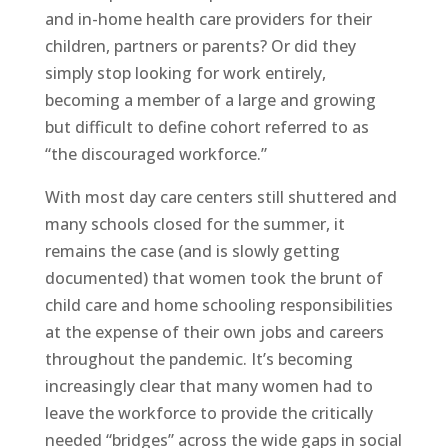
and in-home health care providers for their
children, partners or parents? Or did they
simply stop looking for work entirely,
becoming a member of a large and growing
but difficult to define cohort referred to as
“the discouraged workforce.”
With most day care centers still shuttered and
many schools closed for the summer, it
remains the case (and is slowly getting
documented) that women took the brunt of
child care and home schooling responsibilities
at the expense of their own jobs and careers
throughout the pandemic. It’s becoming
increasingly clear that many women had to
leave the workforce to provide the critically
needed “bridges” across the wide gaps in social