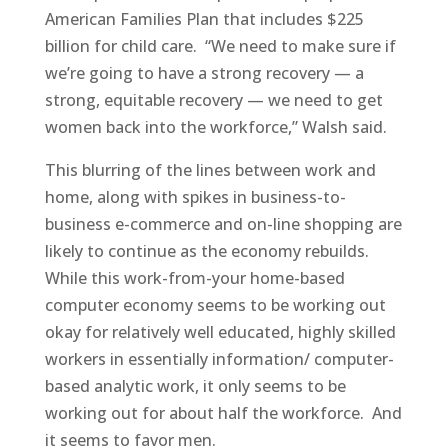
American Families Plan that includes $225
billion for child care.
“We need to make sure if
we’re going to have a strong recovery — a
strong, equitable recovery — we need to get
women back into the workforce,” Walsh said.
This blurring of the lines between work and
home, along with spikes in business-to-
business e-commerce and on-line shopping are
likely to continue as the economy rebuilds.
While this work-from-your home-based
computer economy seems to be working out
okay for relatively well educated, highly skilled
workers in essentially information/ computer-
based analytic work, it only seems to be
working out for about half the workforce.
And
it seems to favor men.