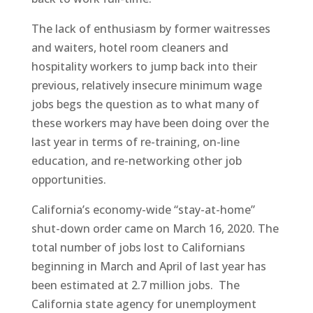
The lack of enthusiasm by former waitresses
and waiters, hotel room cleaners and
hospitality workers to jump back into their
previous, relatively insecure minimum wage
jobs begs the question as to what many of
these workers may have been doing over the
last year in terms of re-training, on-line
education, and re-networking other job
opportunities.
California’s economy-wide “stay-at-home”
shut-down order came on March 16, 2020. The
total number of jobs lost to Californians
beginning in March and April of last year has
been estimated at 2.7 million jobs.
The
California state agency for unemployment