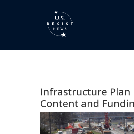
Infrastructure Plan
Content and Fundi