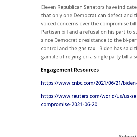
Eleven Republican Senators have indicate
that only one Democrat can defect and t
voiced concerns over the compromise bill
Partisan bill and a refusal on his part to s
since Democratic resistance to the bi-par
control and the gas tax.
Biden has said t
gamble of relying on a single party bill al
Engagement Resources
https://www.cnbc.com/2021/06/21/biden-
https://www.reuters.com/world/us/us-sen
compromise-2021-06-20
Subscr