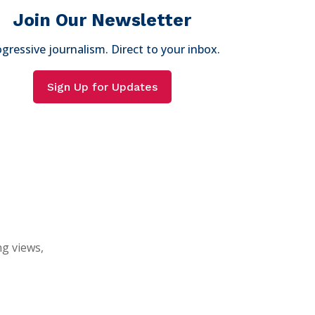
Join Our Newsletter
gressive journalism. Direct to your inbox.
Sign Up for Updates
ng views,