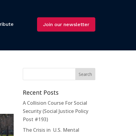
ribute
Join our newsletter
Recent Posts
A Collision Course For Social
Security (Social Justice Policy
Post #193)
The Crisis in U.S. Mental