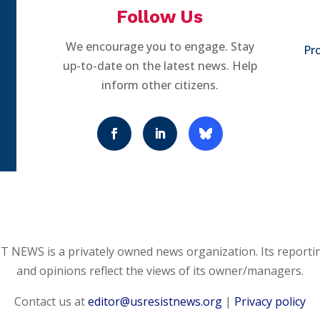
Follow Us
We encourage you to engage. Stay
Pro
up-to-date on the latest news. Help
inform other citizens.
 NEWS is a privately owned news organization. Its reporti
and opinions reflect the views of its owner/managers.
Contact us at
editor@usresistnews.org
|
Privacy policy