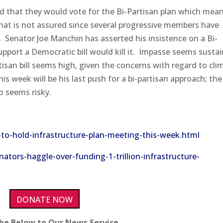
d that they would vote for the Bi-Partisan plan which mea
hat is not assured since several progressive members have
.
Senator Joe Manchin has asserted his insistence on a Bi-
upport a Democratic bill would kill it.
Impasse seems susta
tisan bill seems high, given the concerns with regard to cli
his week will be his last push for a bi-partisan approach; the
so seems risky.
to-hold-infrastructure-plan-meeting-this-week.html
ators-haggle-over-funding-1-trillion-infrastructure-
DONATE NOW
ibe Below to Our News Service