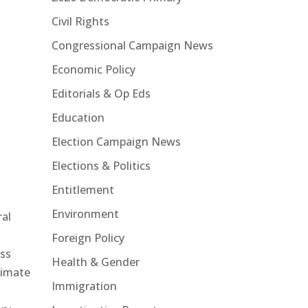
Civil Rights
Congressional Campaign News
Economic Policy
Editorials & Op Eds
Education
Election Campaign News
Elections & Politics
Entitlement
Environment
ral
e
Foreign Policy
ss
Health & Gender
limate
Immigration
d