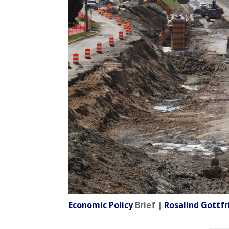
Economic Policy
Brief |
Rosalind Gottfr