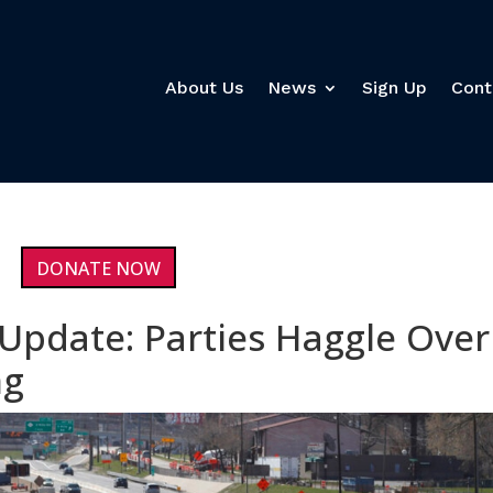
About Us
News
Sign Up
Cont
DONATE NOW
 Update: Parties Haggle Over
ng