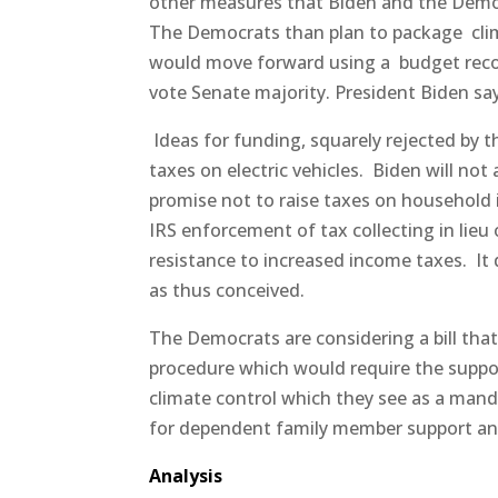
other measures that Biden and the Democ
The Democrats than plan to package
cli
would move forward using a
budget reco
vote Senate majority. President Biden says
Ideas for funding, squarely rejected by 
taxes on electric vehicles.
Biden will not
promise not to raise taxes on household i
IRS enforcement of tax collecting in lieu
resistance to increased income taxes.
It
as thus conceived.
The Democrats are considering a bill that
procedure which would require the suppor
climate control which they see as a manda
for dependent family member support and
Analysis