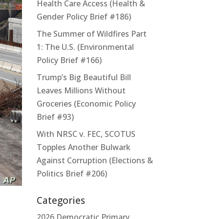
Health Care Access (Health &
Gender Policy Brief #186)
The Summer of Wildfires Part
1: The U.S. (Environmental
Policy Brief #166)
Trump’s Big Beautiful Bill
Leaves Millions Without
Groceries (Economic Policy
Brief #93)
With NRSC v. FEC, SCOTUS
Topples Another Bulwark
Against Corruption (Elections &
Politics Brief #206)
Categories
2026 Democratic Primary