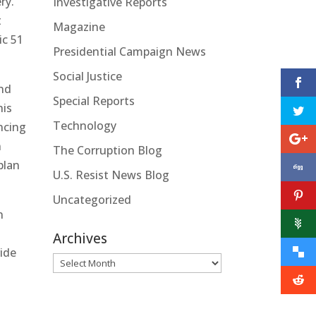
ry.
Investigative Reports
t
Magazine
ic 51
Presidential Campaign News
Social Justice
and
Special Reports
his
Technology
ncing
n
The Corruption Blog
plan
U.S. Resist News Blog
Uncategorized
n
Archives
vide
Archives