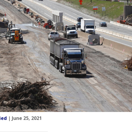
ied
| June 25, 2021