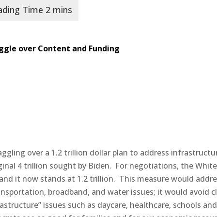
ggle over Content and Funding
ling over a 1.2 trillion dollar plan to address infrastructu
inal 4 trillion sought by Biden.
For negotiations, the Whit
and it now stands at 1.2 trillion.
This measure would addre
ansportation, broadband, and water issues; it would avoid c
astructure” issues such as daycare, healthcare, schools an