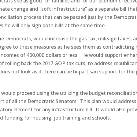
rats see as good for families and for our economic recove
mate change and “soft infrastructure” as a separate bill tha
nciliation process that can be passed just by the Democrat
 he will only sign both bills at the same time.
the Democrats, would increase the gas tax, mileage taxes, 
 agree to these measures as he sees them as contradicting 
ncomes of 400,000 dollars or less.
He would support enha
 of rolling back the 2017 GOP tax cuts, to address republica
 does not look as if there can be bi-partisan support for the 
 would proceed using the utilizing the budget reconciliatio
t of all the Democratic Senators.
This plan would address
tory element for any infrastructure bill.
It would also pro
 funding for housing, job training and schools.