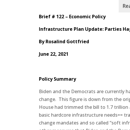
Brief # 122 – Economic Policy
Infrastructure Plan Update:
Parties Ha
By
Rosalind Gottfried
June 22, 2021
Policy Summary
Biden and the Democrats are currently hagg
change.
This figure is down from the orig
House had trimmed the bill to 1.7 trillion 
basic hardcore infrastructure needs== tr
change mandates and so called “soft infr