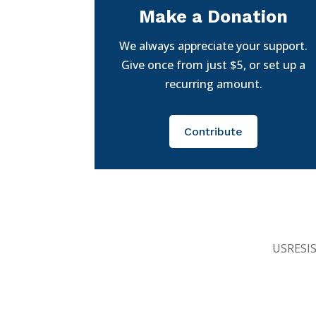
Make a Donation
We always appreciate your support.
Give once from just $5, or set up a
recurring amount.
Contribute
USRESIST