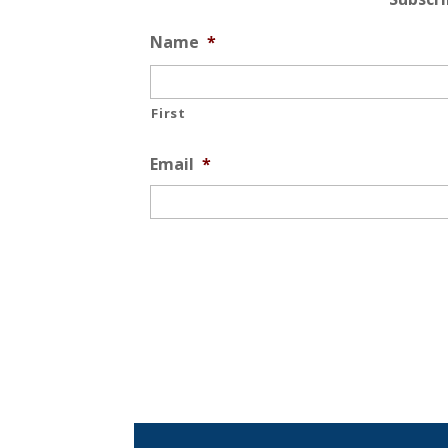
Name
*
First
Email
*