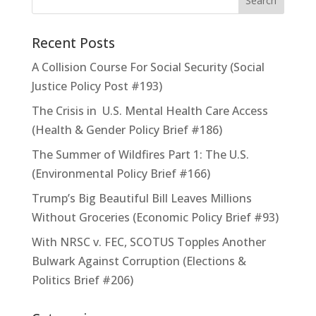
Recent Posts
A Collision Course For Social Security (Social
Justice Policy Post #193)
The Crisis in U.S. Mental Health Care Access
(Health & Gender Policy Brief #186)
The Summer of Wildfires Part 1: The U.S.
(Environmental Policy Brief #166)
Trump’s Big Beautiful Bill Leaves Millions
Without Groceries (Economic Policy Brief #93)
With NRSC v. FEC, SCOTUS Topples Another
Bulwark Against Corruption (Elections &
Politics Brief #206)