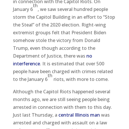
in connection with the Capitol Riots. On
th
January 6
, we saw several hundred people
storm the Capitol Building in an effort to “Stop
the Steal” of the 2020 election. Right-wing
extremist groups felt that President Biden
somehow stole the victory from Donald
Trump, even though according to the
Department of Justice, there was
no
interference
. It is estimated that over 500
people have been charged with crimes related
th
to the January 6
riots, with more to come.
Although the Capitol Riots happened several
months ago, we are still seeing people being
arrested in connection with them to this day.
Just last Thursday, a
central Illinois man
was
arrested and charged with assault on a law