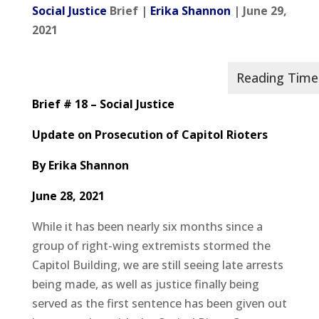
Social Justice
Brief |
Erika Shannon
| June 29,
2021
Brief # 18 – Social Justice
Update on Prosecution of Capitol Rioters
By Erika Shannon
June 28, 2021
While it has been nearly six months since a
group of right-wing extremists stormed the
Capitol Building, we are still seeing late arrests
being made, as well as justice finally being
served as the first sentence has been given out