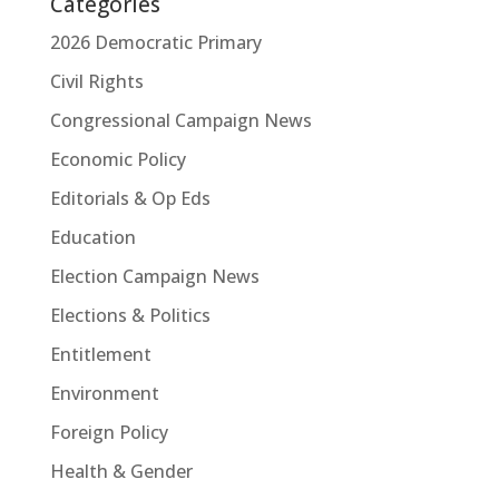
Categories
2026 Democratic Primary
Civil Rights
Congressional Campaign News
Economic Policy
Editorials & Op Eds
Education
Election Campaign News
Elections & Politics
Entitlement
Environment
Foreign Policy
Health & Gender