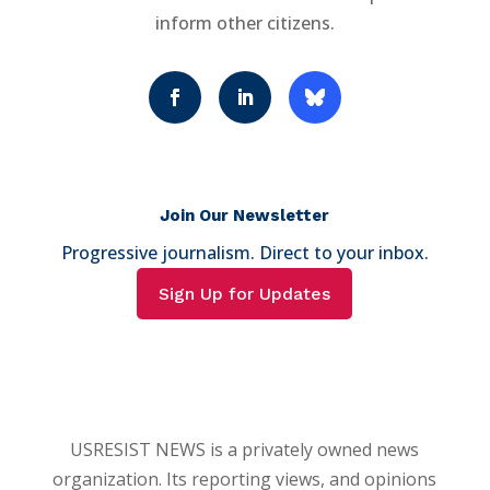
inform other citizens.
Join Our Newsletter
Progressive journalism. Direct to your inbox.
Sign Up for Updates
USRESIST NEWS is a privately owned news
organization. Its reporting views, and opinions