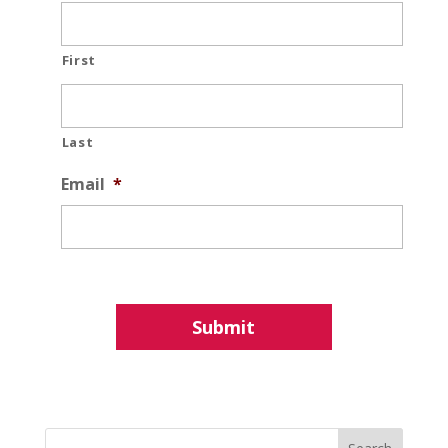
First
Last
Email
*