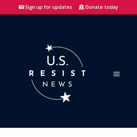
Sign up for updates
Donate today