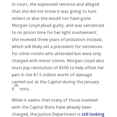
In court, she expressed remorse and alleged
that she did not know it was going to turn
violent or else she would not have gone.
Morgan-Lloyd plead guilty, and was sentenced
to no prison time for her light involvement;
she received three years of probation instead,
which will likely set a precedent for sentences
for other rioters who attended but were only
charged with minor crimes. Morgan-Lloyd also
must pay restitution of $500 to help offset her
part in the $1.5 million worth of damage
carried out at the Capitol during the January
th
6
riots.
While it seems that many of those involved
with the Capitol Riots have already been
charged, the Justice Department is
still looking