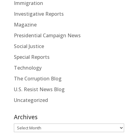
Immigration
Investigative Reports
Magazine
Presidential Campaign News
Social Justice
Special Reports
Technology
The Corruption Blog
U.S. Resist News Blog
Uncategorized
Archives
Archives