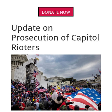
DONATE NOW
Update on
Prosecution of Capitol
Rioters