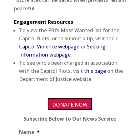
future lives can be saved when protests remain
peaceful.
Engagement Resources
To view the FBI’s Most Wanted list for the
Capitol Riots, or to submit a tip, visit their
Capitol Violence webpage
or
Seeking
Information webpage
.
To see who’s been charged in association
with the Capitol Riots, visit
this page
on the
Department of Justice website.
DONATE NOW
Subscribe Below to Our News Service
Name
*