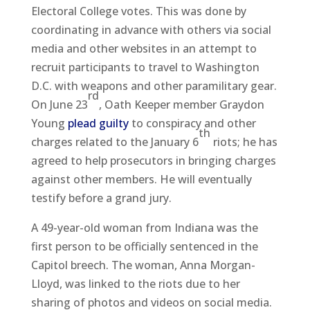
Electoral College votes. This was done by
coordinating in advance with others via social
media and other websites in an attempt to
recruit participants to travel to Washington
D.C. with weapons and other paramilitary gear.
rd
On June 23
, Oath Keeper member Graydon
Young
plead guilty
to conspiracy and other
th
charges related to the January 6
riots; he has
agreed to help prosecutors in bringing charges
against other members. He will eventually
testify before a grand jury.
A 49-year-old woman from Indiana was the
first person to be officially sentenced in the
Capitol breech. The woman, Anna Morgan-
Lloyd, was linked to the riots due to her
sharing of photos and videos on social media.