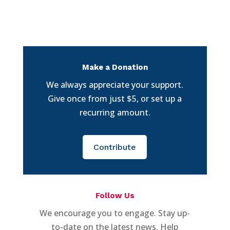
Make a Donation
We always appreciate your support.
Give once from just $5, or set up a
recurring amount.
Contribute
Follow Us
We encourage you to engage. Stay up-
to-date on the latest news. Help