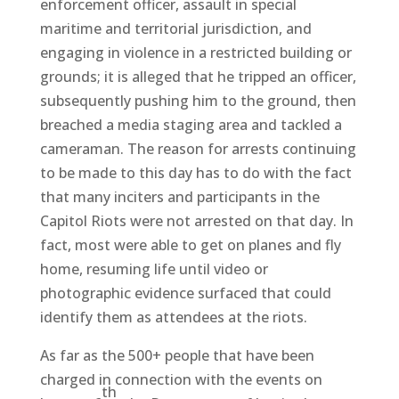
enforcement officer, assault in special
maritime and territorial jurisdiction, and
engaging in violence in a restricted building or
grounds; it is alleged that he tripped an officer,
subsequently pushing him to the ground, then
breached a media staging area and tackled a
cameraman. The reason for arrests continuing
to be made to this day has to do with the fact
that many inciters and participants in the
Capitol Riots were not arrested on that day. In
fact, most were able to get on planes and fly
home, resuming life until video or
photographic evidence surfaced that could
identify them as attendees at the riots.
As far as the 500+ people that have been
charged in connection with the events on
th