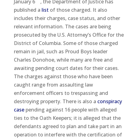
January 6
, the Department of Justice has
published a
list
of those charged. It also
includes their charges, case status, and other
relevant information. The cases are being
prosecuted by the U.S. Attorney’s Office for the
District of Columbia. Some of those charged
remain in jail, such as Proud Boys leader
Charles Donohoe, while many are free and
awaiting pending court dates for their cases.
The charges against those who have been
caught range from assaulting law
enforcement officers to trespassing and
destroying property. There is also a
conspiracy
case
pending against 16 people with alleged
ties to the Oath Keepers; it is alleged that the
defendants agreed to plan and take part in an
operation to interfere with the certification of