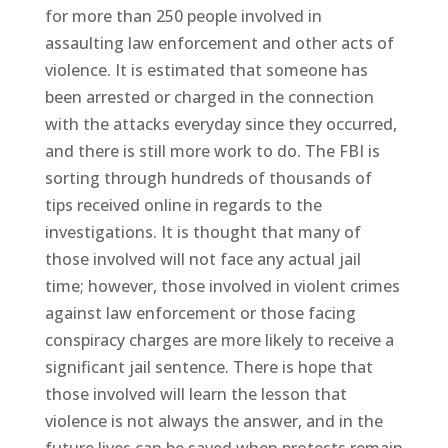
for more than 250 people involved in
assaulting law enforcement and other acts of
violence. It is estimated that someone has
been arrested or charged in the connection
with the attacks everyday since they occurred,
and there is still more work to do. The FBI is
sorting through hundreds of thousands of
tips received online in regards to the
investigations. It is thought that many of
those involved will not face any actual jail
time; however, those involved in violent crimes
against law enforcement or those facing
conspiracy charges are more likely to receive a
significant jail sentence. There is hope that
those involved will learn the lesson that
violence is not always the answer, and in the