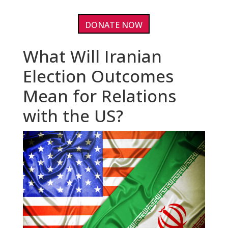
DONATE NOW
What Will Iranian
Election Outcomes
Mean for Relations
with the US?