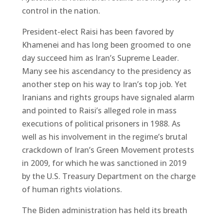
control in the nation.
President-elect Raisi has been favored by
Khamenei and has long been groomed to one
day succeed him as Iran’s Supreme Leader.
Many see his ascendancy to the presidency as
another step on his way to Iran’s top job. Yet
Iranians and rights groups have signaled alarm
and pointed to Raisi’s alleged role in mass
executions of political prisoners in 1988. As
well as his involvement in the regime’s brutal
crackdown of Iran’s Green Movement protests
in 2009, for which he was sanctioned in 2019
by the U.S. Treasury Department on the charge
of human rights violations.
The Biden administration has held its breath