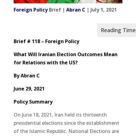
Foreign Policy
Brief |
Abran C
| July 1, 2021
Brief # 118 –
Foreign Policy
What Will Iranian Election Outcomes Mean
for Relations with the US?
By
Abran C
June 29, 2021
Policy Summary
On June 18, 2021, Iran held its thirteenth
presidential elections since the establishment
of the Islamic Republic. National Elections are