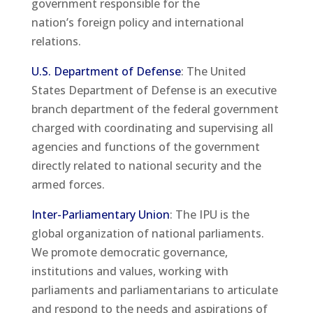
government responsible for the
nation’s foreign policy and international
relations.
U.S. Department of Defense
: The United
States Department of Defense is an executive
branch department of the federal government
charged with coordinating and supervising all
agencies and functions of the government
directly related to national security and the
armed forces.
Inter-Parliamentary Union
: The IPU is the
global organization of national parliaments.
We promote democratic governance,
institutions and values, working with
parliaments and parliamentarians to articulate
and respond to the needs and aspirations of