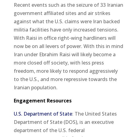
Recent events such as the seizure of 33 Iranian
government affiliated sites and air strikes
against what the U.S. claims were Iran backed
militia facilities have only increased tensions.
With Raisi in office right-wing hardliners will
now be on all levers of power. With this in mind
Iran under Ebrahim Raisi will likely become a
more closed off society, with less press
freedom, more likely to respond aggressively
to the U.S., and more repressive towards the
Iranian population.
Engagement Resources
U.S. Department of State
: The United States
Department of State (DOS), is an executive
department of the U.S. federal