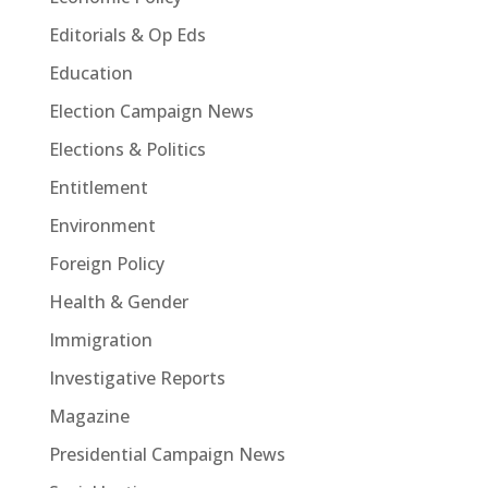
Editorials & Op Eds
Education
Election Campaign News
Elections & Politics
Entitlement
Environment
Foreign Policy
Health & Gender
Immigration
Investigative Reports
Magazine
Presidential Campaign News