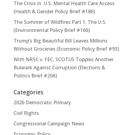
The Crisis in U.S. Mental Health Care Access
(Health & Gender Policy Brief #186)
The Summer of Wildfires Part 1: The U.S.
(Environmental Policy Brief #166)
Trump’s Big Beautiful Bill Leaves Millions
Without Groceries (Economic Policy Brief #93)
With NRSC v. FEC, SCOTUS Topples Another
Bulwark Against Corruption (Elections &
Politics Brief #206)
Categories
2026 Democratic Primary
Civil Rights
Congressional Campaign News
Economic Policy