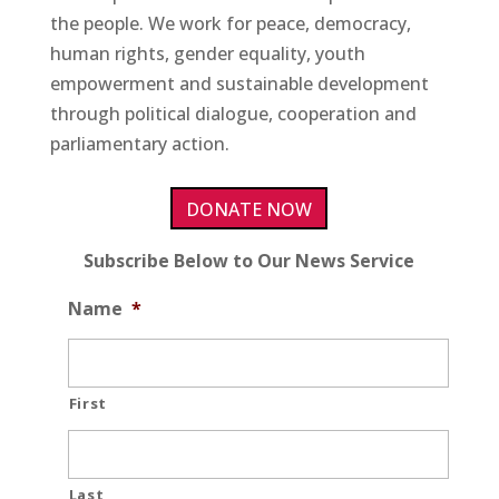
the people. We work for peace, democracy,
human rights, gender equality, youth
empowerment and sustainable development
through political dialogue, cooperation and
parliamentary action.
DONATE NOW
Subscribe Below to Our News Service
Name
*
First
Last