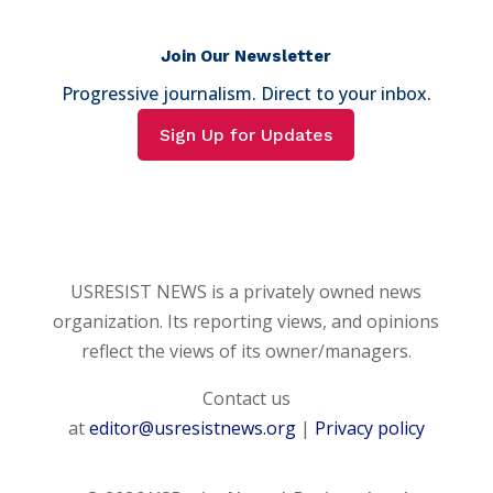
Join Our Newsletter
Progressive journalism. Direct to your inbox.
Sign Up for Updates
USRESIST NEWS is a privately owned news
organization. Its reporting views, and opinions
reflect the views of its owner/managers.
Contact us
at
editor@usresistnews.org
|
Privacy policy