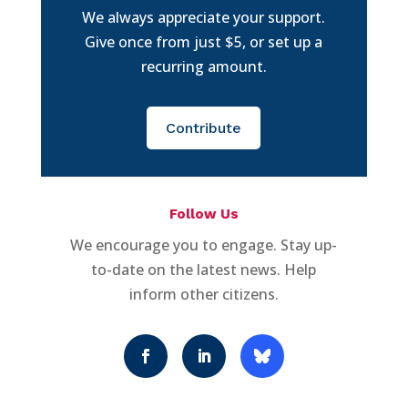
We always appreciate your support.
Give once from just $5, or set up a
recurring amount.
Contribute
Follow Us
We encourage you to engage. Stay up-
to-date on the latest news. Help
inform other citizens.