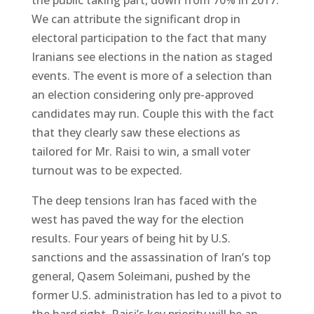
We can attribute the significant drop in
electoral participation to the fact that many
Iranians see elections in the nation as staged
events. The event is more of a selection than
an election considering only pre-approved
candidates may run. Couple this with the fact
that they clearly saw these elections as
tailored for Mr. Raisi to win, a small voter
turnout was to be expected.
The deep tensions Iran has faced with the
west has paved the way for the election
results. Four years of being hit by U.S.
sanctions and the assassination of Iran’s top
general, Qasem Soleimani, pushed by the
former U.S. administration has led to a pivot to
the hard right. Raisi’s key priority will be an