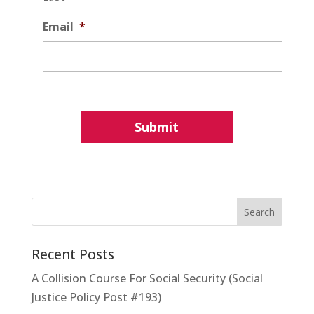
Email
*
Recent Posts
A Collision Course For Social Security (Social
Justice Policy Post #193)