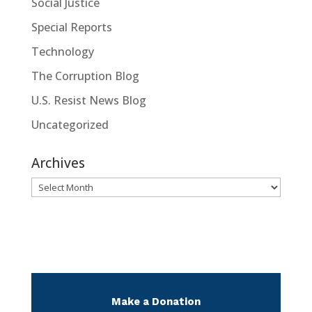
Social Justice
Special Reports
Technology
The Corruption Blog
U.S. Resist News Blog
Uncategorized
Archives
Archives
Make a Donation