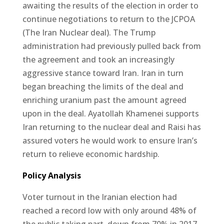
awaiting the results of the election in order to
continue negotiations to return to the JCPOA
(The Iran Nuclear deal). The Trump
administration had previously pulled back from
the agreement and took an increasingly
aggressive stance toward Iran. Iran in turn
began breaching the limits of the deal and
enriching uranium past the amount agreed
upon in the deal. Ayatollah Khamenei supports
Iran returning to the nuclear deal and Raisi has
assured voters he would work to ensure Iran’s
return to relieve economic hardship.
Policy Analysis
Voter turnout in the Iranian election had
reached a record low with only around 48% of
the public taking part, down from 70% in 2017.