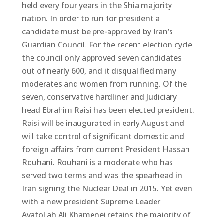
held every four years in the Shia majority
nation. In order to run for president a
candidate must be pre-approved by Iran’s
Guardian Council. For the recent election cycle
the council only approved seven candidates
out of nearly 600, and it disqualified many
moderates and women from running. Of the
seven, conservative hardliner and Judiciary
head Ebrahim Raisi has been elected president.
Raisi will be inaugurated in early August and
will take control of significant domestic and
foreign affairs from current President Hassan
Rouhani. Rouhani is a moderate who has
served two terms and was the spearhead in
Iran signing the Nuclear Deal in 2015. Yet even
with a new president Supreme Leader
Ayatollah Ali Khamenei retains the majority of