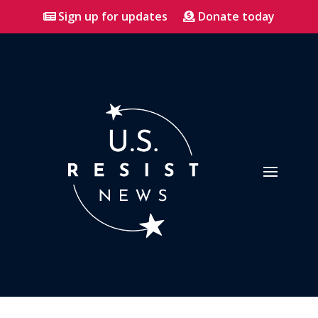
Sign up for updates
Donate today