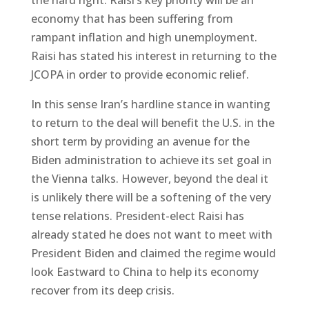
economy that has been suffering from
rampant inflation and high unemployment.
Raisi has stated his interest in returning to the
JCOPA in order to provide economic relief.
In this sense Iran’s hardline stance in wanting
to return to the deal will benefit the U.S. in the
short term by providing an avenue for the
Biden administration to achieve its set goal in
the Vienna talks. However, beyond the deal it
is unlikely there will be a softening of the very
tense relations. President-elect Raisi has
already stated he does not want to meet with
President Biden and claimed the regime would
look Eastward to China to help its economy
recover from its deep crisis.