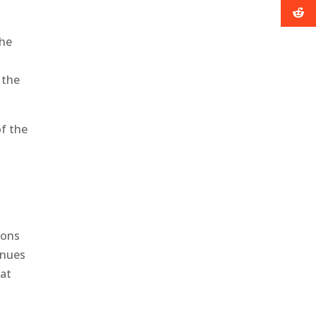
the
y
 the
f the
sons
inues
hat