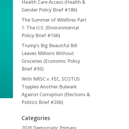
Health Care Access (Health &
Gender Policy Brief #186)
The Summer of Wildfires Part
1: The U.S. (Environmental
Policy Brief #166)
Trump’s Big Beautiful Bill
Leaves Millions Without
Groceries (Economic Policy
Brief #93)
With NRSC v. FEC, SCOTUS
Topples Another Bulwark
Against Corruption (Elections &
Politics Brief #206)
Categories
2026 Democratic Primary