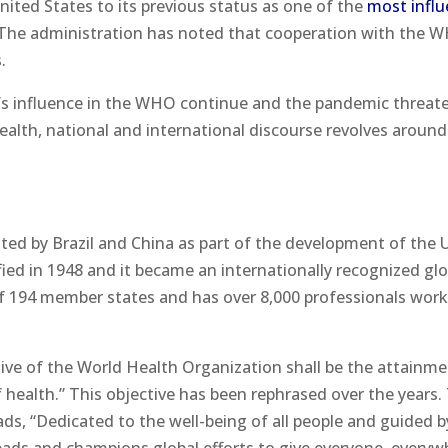
nited States to its previous status as one of the
most influ
 The administration has noted that cooperation with the 
.
’s influence in the WHO continue and the pandemic threat
health, national and international discourse revolves around
ted by Brazil and China as part of the development of the 
fied in 1948 and it became an internationally recognized glo
 194 member states and has over 8,000 professionals wor
tive of the World Health Organization shall be the attainme
of health.” This objective has been rephrased over the years.
ds, “Dedicated to the well-being of all people and guided b