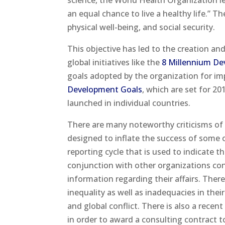
science, the World Health Organization l
an equal chance to live a healthy life.” 
physical well-being, and social security.
This objective has led to the creation a
global initiatives like the
8 Millennium De
goals adopted by the organization for i
Development Goals
, which are set for 2
launched in individual countries.
There are many noteworthy criticisms of
designed to inflate the success of some of
reporting cycle that is used to indicate th
conjunction with other organizations conn
information regarding their affairs. Ther
inequality as well as inadequacies in the
and global conflict. There is also a recen
in order to award a consulting contract t