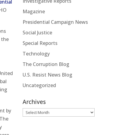
Investigative Reports
ential
WHO
Magazine
Presidential Campaign News
ens
Social Justice
 the
Special Reports
Technology
The Corruption Blog
United
U.S. Resist News Blog
bal
Uncategorized
king
Archives
nt by
Archives
 The
y