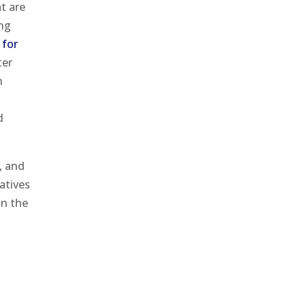
t are
ing
for
ter
n
d
, and
atives
on the