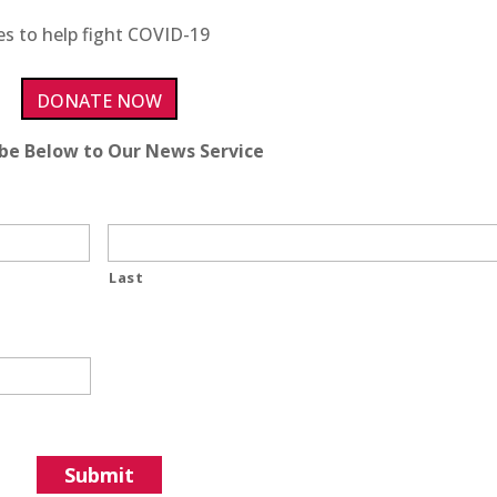
es to help fight COVID-19
DONATE NOW
ibe Below to Our News Service
Last