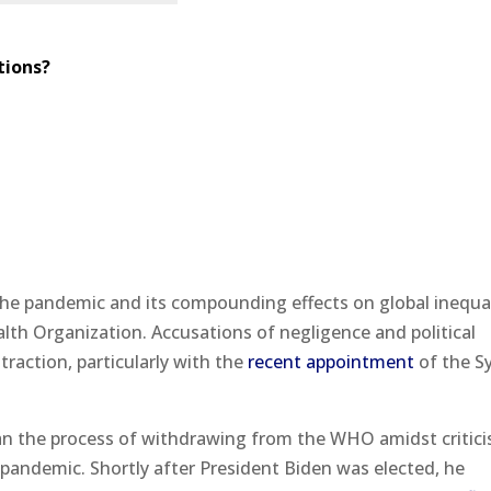
tions?
the pandemic and its compounding effects on global inequal
alth Organization. Accusations of negligence and political
raction, particularly with the
recent appointment
of the S
an the process of withdrawing from the WHO amidst critic
 pandemic. Shortly after President Biden was elected, he