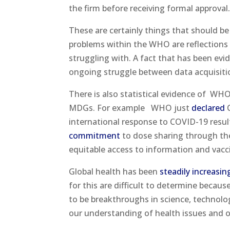
the firm before receiving formal approval
These are certainly things that should b
problems within the WHO are reflections 
struggling with. A fact that has been evi
ongoing struggle between data acquisition
There is also statistical evidence of
WHO’
MDGs. For example
WHO just
declared
C
international response to COVID-19 result
commitment
to dose sharing through th
equitable access to information and vacc
Global health has been
steadily increasin
for this are difficult to determine becaus
to be breakthroughs in science, technolo
our understanding of health issues and o