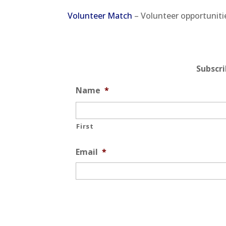
Volunteer Match
– Volunteer opportuniti
Subscr
Name
*
First
Email
*