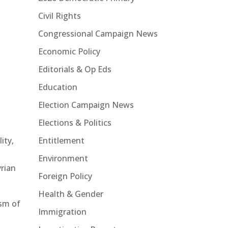
Civil Rights
Congressional Campaign News
Economic Policy
Editorials & Op Eds
Education
Election Campaign News
Elections & Politics
Entitlement
ity,
Environment
yrian
Foreign Policy
Health & Gender
ism of
Immigration