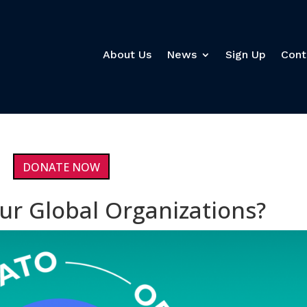
About Us
News
Sign Up
Cont
DONATE NOW
ur Global Organizations?