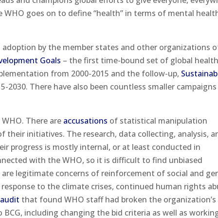
eads and champions global efforts to give everyone, everyw
The WHO goes on to define “health” in terms of mental healt
nd adoption by the member states and other organizations o
velopment Goals
– the first time-bound set of global healt
mplementation from 2000-2015 and the follow-up,
Sustainab
015-2030. There have also been countless smaller campaigns
WHO. There are
accusations
of statistical manipulation
 their initiatives. The research, data collecting, analysis, a
eir progress is mostly internal, or at least conducted in
ected with the WHO, so it is difficult to find unbiased
e are legitimate concerns of reinforcement of social and ge
ir response to the climate crises, continued human rights ab
t
audit
that found WHO staff had broken the organization’s 
o BCG, including changing the bid criteria as well as workin