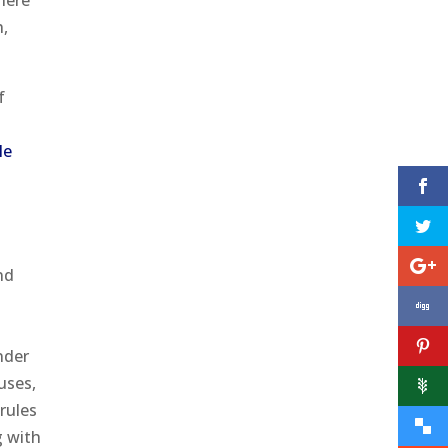
here
h,
f
h
le
nd
nder
uses,
rules
g with