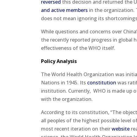
reversed
this decision and returned the U
and active members
in the organization.
does not mean ignoring its shortcomings
While questions and concerns over China
the recently reported progress in global 
effectiveness of the WHO itself.
Policy Analysis
The World Health Organization was initia
Nations in 1945. Its
constitution
was rati
institution. Currently,
WHO is made up of
with the organization.
According to its constitution, “The objec
all peoples of the highest possible level 
most recent iteration on their
website
rea