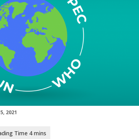
 5, 2021