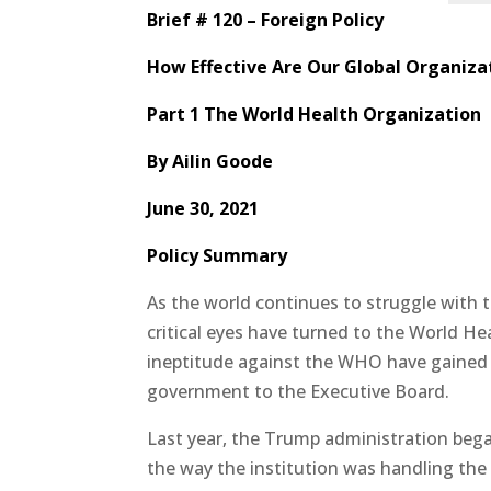
Brief # 120 – Foreign Policy
How Effective Are Our Global Organiza
Part 1 The World Health Organization
By
Ailin Goode
June 30, 2021
Policy Summary
As the world continues to struggle with 
critical eyes have turned to the World He
ineptitude against the WHO have gained t
government to the Executive Board.
Last year, the Trump administration beg
the way the institution was handling the