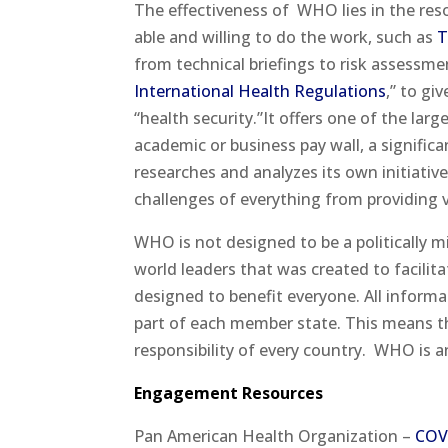
The effectiveness of
WHO lies in the res
able and willing to do the work, such as
T
from technical briefings to risk assessme
International Health Regulations
,” to gi
“health security.”It offers one of the lar
academic or business pay wall, a signific
researches and analyzes its own initiative
challenges of everything from providing 
WHO is not designed to be a politically m
world leaders that was created to facilit
designed to benefit everyone. All informat
part of each member state. This means th
responsibility of every country.
WHO is an
Engagement Resources
Pan American Health Organization –
COV