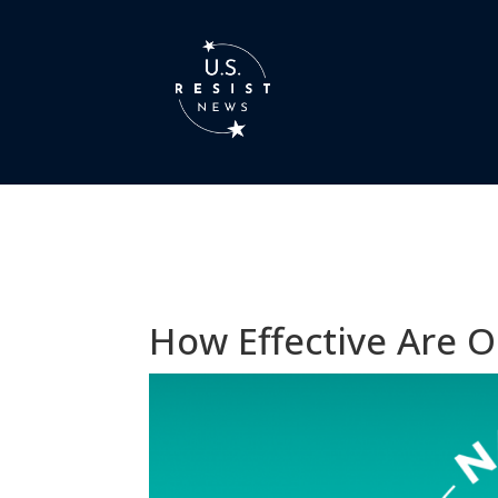
How Effective Are O