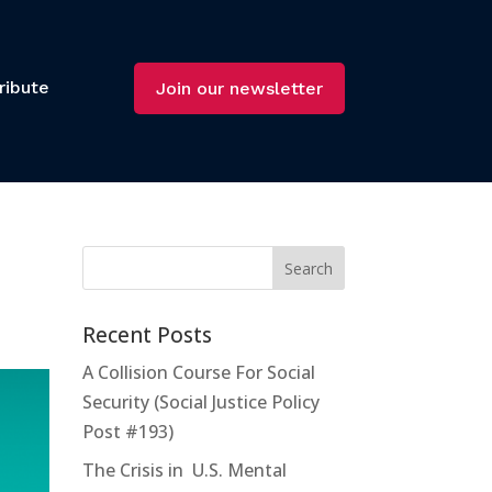
ribute
Join our newsletter
Recent Posts
A Collision Course For Social
Security (Social Justice Policy
Post #193)
The Crisis in U.S. Mental