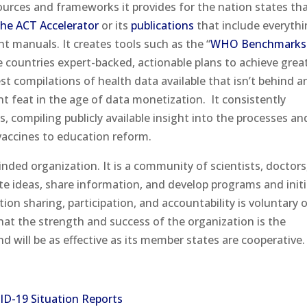
ources and frameworks it provides for the nation states tha
he ACT Accelerator
or its
publications
that include everyth
nt manuals. It creates tools such as the “
WHO Benchmarks 
ve countries expert-backed, actionable plans to achieve grea
gest compilations of health data available that isn’t behind a
ant feat in the age of data monetization.
It consistently
s, compiling publicly available insight into the processes an
vaccines to education reform.
inded organization. It is a community of scientists, doctors
ate ideas, share information, and develop programs and initi
ion sharing, participation, and accountability is voluntary 
at the strength and success of the organization is the
d will be as effective as its member states are cooperative.
ID-19 Situation Reports