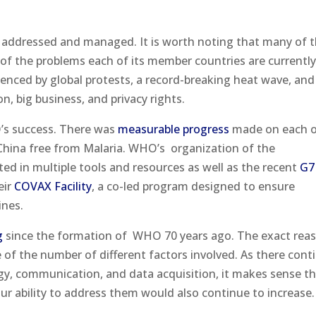
.
e addressed and managed. It is worth noting that many of 
of the problems each of its member countries are currentl
denced by global protests, a record-breaking heat wave, and
, big business, and privacy rights.
s success. There was
measurable progress
made on each o
hina free from Malaria. WHO’s
organization of the
ed in multiple tools and resources as well as the recent
G7
eir
COVAX Facility
, a co-led program designed to ensure
ines.
g
since the formation of
WHO 70 years ago. The exact rea
e of the number of different factors involved. As there cont
gy, communication, and data acquisition, it makes sense t
ur ability to address them would also continue to increase.