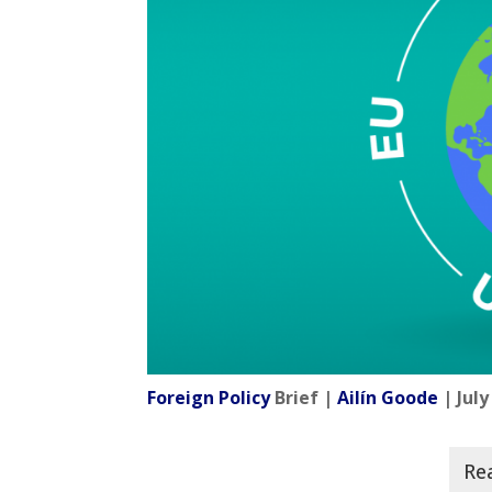
Foreign Policy
Brief |
Ailín Goode
| July