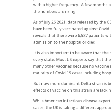
with a higher frequency. A few months ag
the numbers are rising.
As of July 26 2021, data released by the C
have been fully vaccinated against Covid 
reveals that there were 6,587 patients w
admission to the hospital or died.
It is also important to be aware that th
every state. Most US experts say that th
many other vaccines because no vaccine is
majority of Covid 19 cases including hosp
But now more dominant Delta strain is b
effects of vaccine on this strain are lacki
While American infectious disease expert
cases, the UK is taking a different approa