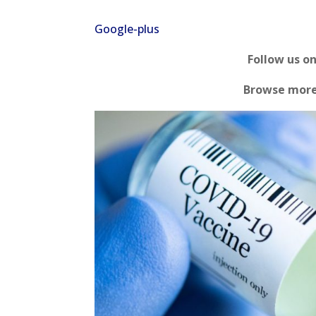
Google-plus
Follow us o
Browse mor