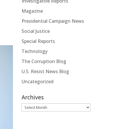
Investigative Reports
Magazine
Presidential Campaign News
Social Justice
Special Reports
Technology
The Corruption Blog
U.S. Resist News Blog
Uncategorized
Archives
Archives