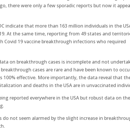
o, there were only a few sporadic reports but now it appea
DC indicate that more than 163 million individuals in the US
19. At the same time, reporting from 49 states and territori
ith Covid 19 vaccine breakthrough infections who required
e data on breakthrough cases is incomplete and not underta
e breakthrough cases are rare and have been known to occu
 100% effective. More importantly, the data reveal that th
italization and deaths in the USA are in unvaccinated indivi
eing reported everywhere in the USA but robust data on th
ng.
s do not seem alarmed by the slight increase in breakthro
ch.