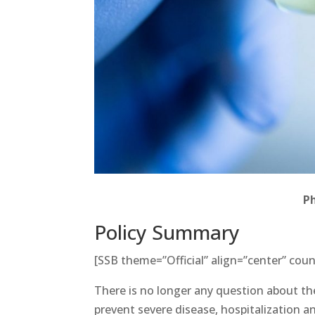
P
Policy Summary
[SSB theme=”Official” align=”center” coun
There is no longer any question about the
prevent severe disease, hospitalization 