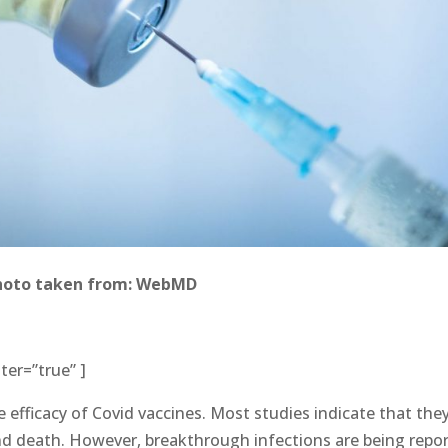
hoto taken from: WebMD
ter=”true” ]
 efficacy of Covid vaccines. Most studies indicate that the
and death. However, breakthrough infections are being repo