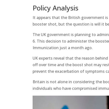
Policy Analysis
It appears that the British government is
booster shot, but the question is will it b
The UK government is planning to administ
6. This decision to administer the boost
Immunization just a month ago.
UK experts reveal that the reason behind
off over time and the boost shot may res
prevent the exacerbation of symptoms caus
Britain is not alone in considering the bo
individuals who have compromised immu