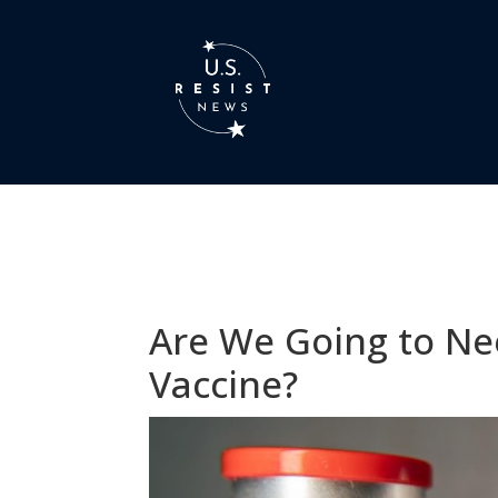
Are We Going to Ne
Vaccine?