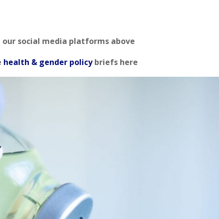
n our social media platforms above
e
health & gender policy
briefs here