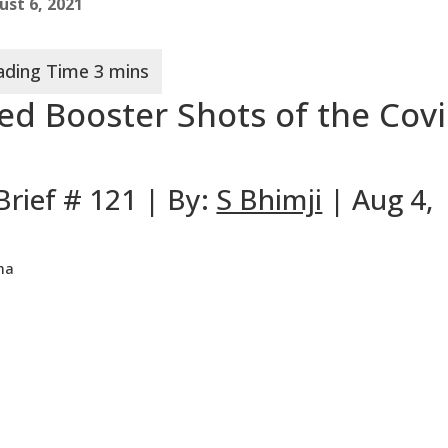
ust 6, 2021
ed Booster Shots of the Cov
Brief # 121 | By:
S Bhimji
| Aug 4,
ma