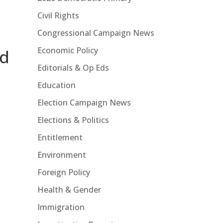
Civil Rights
Congressional Campaign News
Economic Policy
id
Editorials & Op Eds
Education
Election Campaign News
Elections & Politics
Entitlement
Environment
Foreign Policy
Health & Gender
Immigration