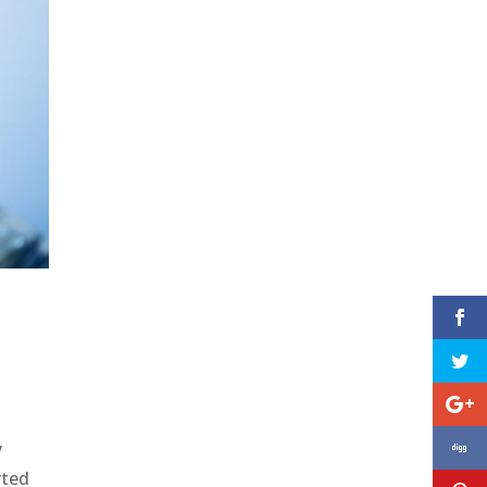
y
rted