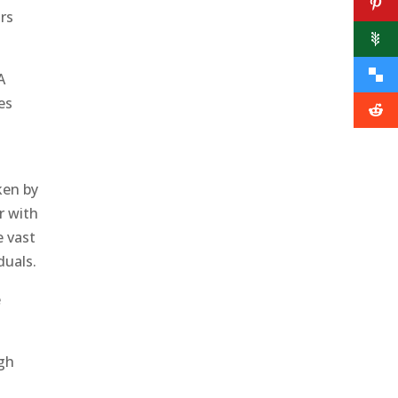
rs
A
es
ken by
r with
e vast
duals.
e
ugh