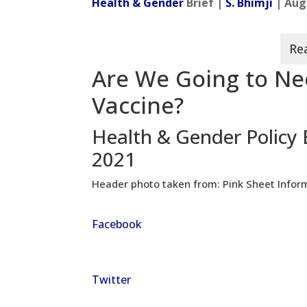
Health & Gender
Brief |
S. Bhimji
| Aug
Are We Going to Ne
Vaccine?
Health & Gender Policy 
2021
Header photo taken from: Pink Sheet Infor
Facebook
Twitter