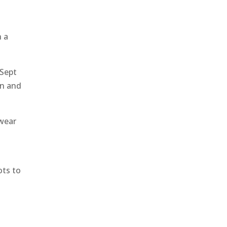
h a
 Sept
on and
 wear
ots to