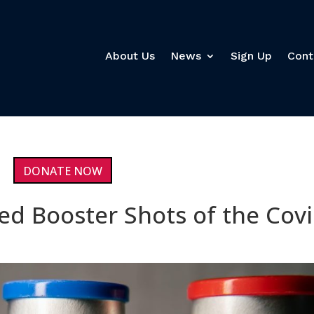
About Us
News
Sign Up
Cont
DONATE NOW
ed Booster Shots of the Cov