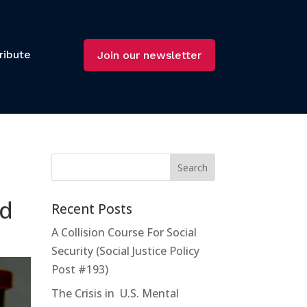
ribute
Join our newsletter
id
Recent Posts
A Collision Course For Social
Security (Social Justice Policy
Post #193)
The Crisis in U.S. Mental