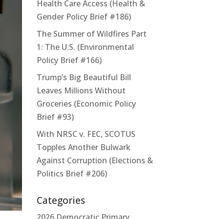
Health Care Access (Health &
Gender Policy Brief #186)
The Summer of Wildfires Part
1: The U.S. (Environmental
Policy Brief #166)
Trump’s Big Beautiful Bill
Leaves Millions Without
Groceries (Economic Policy
Brief #93)
With NRSC v. FEC, SCOTUS
Topples Another Bulwark
Against Corruption (Elections &
Politics Brief #206)
Categories
2026 Democratic Primary