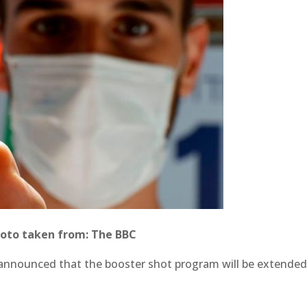
oto taken from: The BBC
 announced that the booster shot program will be extended 