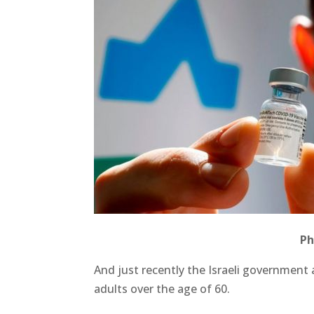
Ph
And just recently the Israeli government
adults over the age of 60.