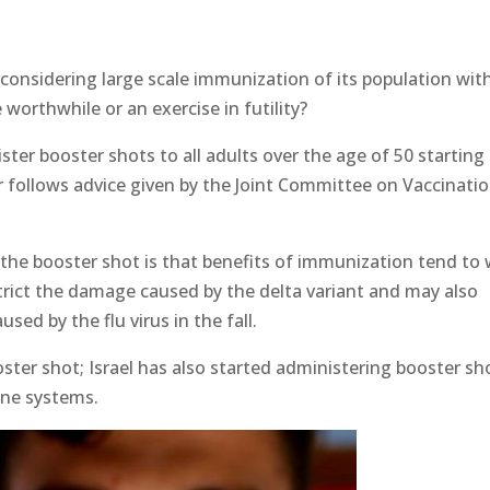
 considering large scale immunization of its population wit
e worthwhile or an exercise in futility?
er booster shots to all adults over the age of 50 starting
er follows advice given by the Joint Committee on Vaccinati
 the booster shot is that benefits of immunization tend to
trict the damage caused by the delta variant and may also
ed by the flu virus in the fall.
oster shot; Israel has also started administering booster sh
ne systems.