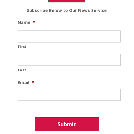
Subscribe Below to Our News Service
Name
*
First
Last
Email
*