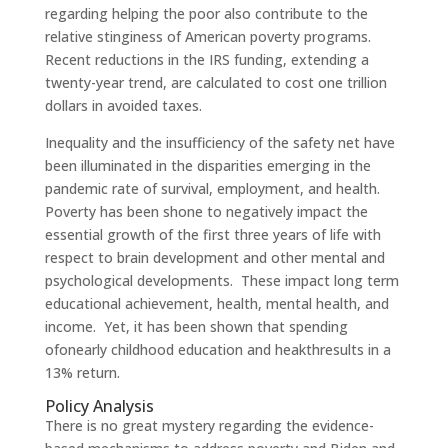
regarding helping the poor also contribute to the
relative stinginess of American poverty programs.
Recent reductions in the IRS funding, extending a
twenty-year trend, are calculated to cost one trillion
dollars in avoided taxes.
Inequality and the insufficiency of the safety net have
been illuminated in the disparities emerging in the
pandemic rate of survival, employment, and health.
Poverty has been shone to negatively impact the
essential growth of the first three years of life with
respect to brain development and other mental and
psychological developments. These impact long term
educational achievement, health, mental health, and
income. Yet, it has been shown that spending
ofonearly childhood education and heakthresults in a
13% return.
Policy Analysis
There is no great mystery regarding the evidence-