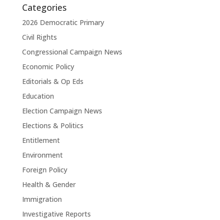
Categories
2026 Democratic Primary
Civil Rights
Congressional Campaign News
Economic Policy
Editorials & Op Eds
Education
Election Campaign News
Elections & Politics
Entitlement
Environment
Foreign Policy
Health & Gender
Immigration
Investigative Reports