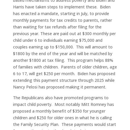
based mechanisms to address poverty and Biden and
Harris have taken steps to implement these. Biden
has enacted a mandate, starting in July, to provide
monthly payments for tax credits to parents, rather
than waiting for tax refunds after filing for the
previous year. These are paid out at $300 monthly per
child under 6 to individuals earning $75,000 and
couples earning up to $150,000. This will amount to
$1800 by the end of the year and will be matched by
another $1800 at tax filing. This program helps 88%
of families with children. Parents of older children, age
6 to 17, will get $250 per month. Biden has proposed
extending this payment structure through 2025 while
Nancy Pelosi has proposed making it permanent.
The Republicans also have promoted programs to
impact child poverty. Most notably Mitt Romney has
proposed a monthly benefit of $350 for younger
children and $250 for older ones in what he is calling
the Family Security Plan. These payments would start