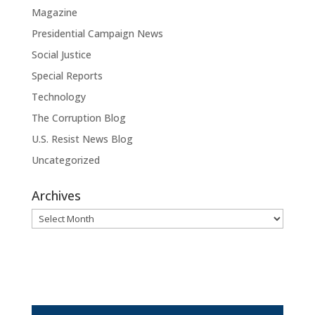
Magazine
Presidential Campaign News
Social Justice
Special Reports
Technology
The Corruption Blog
U.S. Resist News Blog
Uncategorized
Archives
Archives