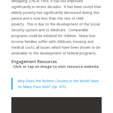
whopping 27% in 1959, it has not improved
significantly in recent decades. It has been noted that
elderly poverty has significantly decreased during this
period and is now less than the rate of child
poverty. This is due to the development of the Social
Security system and to Medicare. Comparable
programs could be initiated for children. Many low-
income families suffer with childcare, housing and
medical costs; all issues which have been shown to be
amenable to the development of federal programs.
Engagement Resources​
Click or tap on image to visit resource website.
Why Does the Richest Country in the World Have
So Many Poor Kids? (Ep. 475)