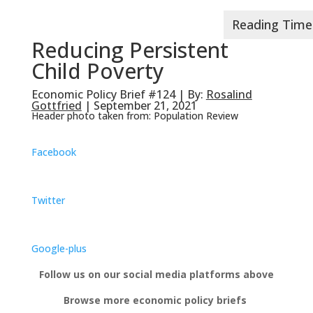
Reducing Persistent
Child Poverty
Economic Policy Brief #124 | By:
Rosalind
Gottfried
| September 21, 2021
Header photo taken from: Population Review
Facebook
Twitter
Google-plus
Follow us on our social media platforms above
Browse more economic policy briefs