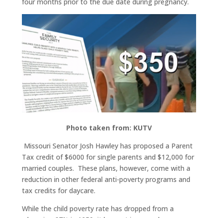
four months prior to the due date during pregnancy.
Photo taken from: KUTV
Missouri Senator Josh Hawley has proposed a Parent
Tax credit of $6000 for single parents and $12,000 for
married couples. These plans, however, come with a
reduction in other federal anti-poverty programs and
tax credits for daycare.
While the child poverty rate has dropped from a