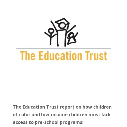
The Education Trust report on how children
of color and low-income children most lack
access to pre-school programs: