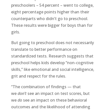
preschoolers – 54 percent – went to college,
eight percentage points higher than their
counterparts who didn’t go to preschool.
These results were bigger for boys than for
girls.
But going to preschool does not necessarily
translate to better performance on
standardized tests. Research suggests that
preschool helps kids develop “non-cognitive
skills,” like emotional and social intelligence,
grit and respect for the rules.
“The combination of findings — that
we
don’t
see an impact on test scores, but
we
do
see an impact on these behavioral
outcomes and the likelihood of attending