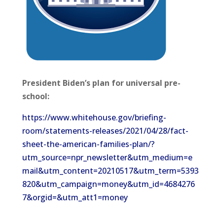
President Biden’s plan for universal pre-
school:
https://www.whitehouse.gov/briefing-
room/statements-releases/2021/04/28/fact-
sheet-the-american-families-plan/?
utm_source=npr_newsletter&utm_medium=e
mail&utm_content=20210517&utm_term=5393
820&utm_campaign=money&utm_id=4684276
7&orgid=&utm_att1=money