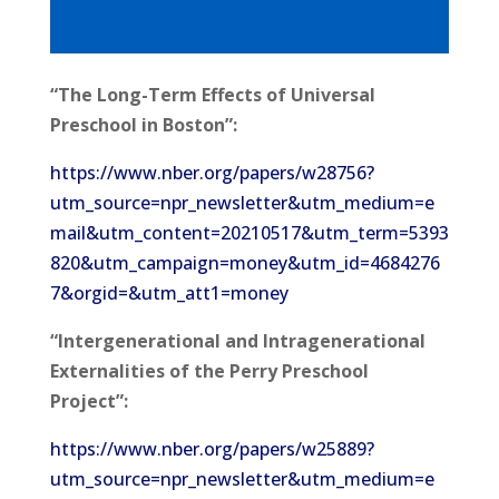
“The Long-Term Effects of Universal
Preschool in Boston”:
https://www.nber.org/papers/w28756?
utm_source=npr_newsletter&utm_medium=e
mail&utm_content=20210517&utm_term=5393
820&utm_campaign=money&utm_id=4684276
7&orgid=&utm_att1=money
“Intergenerational and Intragenerational
Externalities of the Perry Preschool
Project”:
https://www.nber.org/papers/w25889?
utm_source=npr_newsletter&utm_medium=e