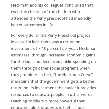
Heckman and his colleagues concluded that
even the children of the children who
attended the Perry preschool had markedly
better outcomes in life.
For every dollar the Perry Preschool project
invested in kids there was a return on
investment of 7-10 percent per year, Heckman
estimates, through increased economic gains
for the kids and decreased public spending on
them through other social programs when
they got older. In fact, “the Heckman Curve”
maintains that the government gets a better
return on its investment the earlier it provides
resources to educate people. In other words,
teaching toddlers is more powerful than
educating older students in high school,