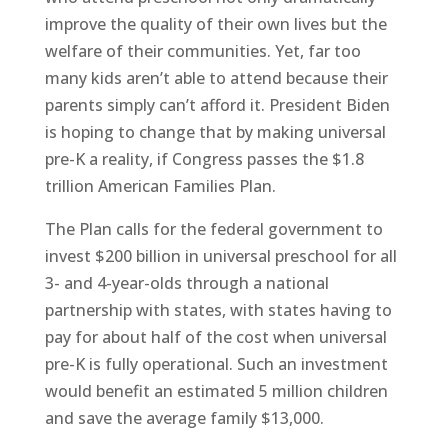
improve the quality of their own lives but the
welfare of their communities. Yet, far too
many kids aren’t able to attend because their
parents simply can’t afford it. President Biden
is hoping to change that by making universal
pre-K a reality, if Congress passes the $1.8
trillion American Families Plan.
The Plan calls for the federal government to
invest $200 billion in universal preschool for all
3- and 4-year-olds through a national
partnership with states, with states having to
pay for about half of the cost when universal
pre-K is fully operational. Such an investment
would benefit an estimated 5 million children
and save the average family $13,000.