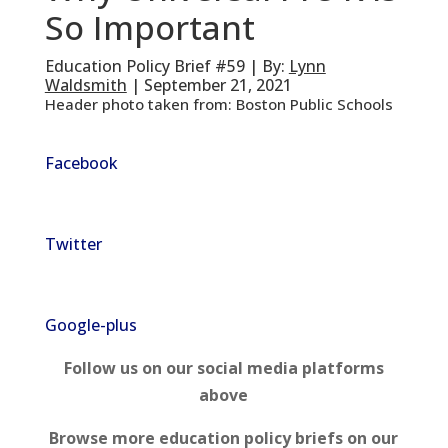
So Important
Education Policy Brief #59 | By:
Lynn
Waldsmith
| September 21, 2021
Header photo taken from: Boston Public Schools
Facebook
Twitter
Google-plus
Follow us on our social media platforms
above
Browse more education policy briefs on our