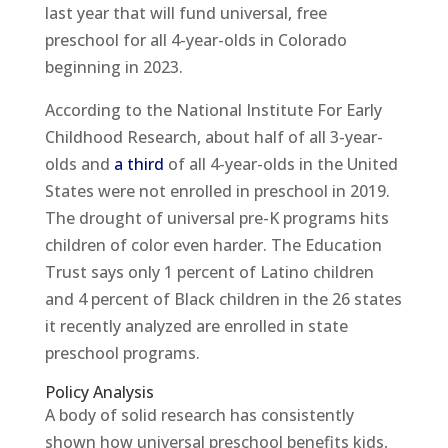
last year that will fund universal, free
preschool for all 4-year-olds in Colorado
beginning in 2023.
According to the National Institute For Early
Childhood Research, about half of all 3-year-
olds and
a third
of all 4-year-olds in the United
States were not enrolled in preschool in 2019.
The drought of universal pre-K programs hits
children of color even harder. The Education
Trust says only 1 percent of Latino children
and 4 percent of Black children in the 26 states
it recently analyzed are enrolled in state
preschool programs.
Policy Analysis
A body of solid research has consistently
shown how universal preschool benefits kids,