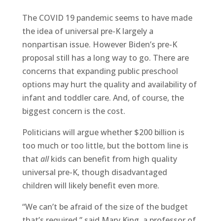
The COVID 19 pandemic seems to have made
the idea of universal pre-K largely a
nonpartisan issue. However Biden’s pre-K
proposal still has a long way to go. There are
concerns that expanding public preschool
options may hurt the quality and availability of
infant and toddler care. And, of course, the
biggest concern is the cost.
Politicians will argue whether $200 billion is
too much or too little, but the bottom line is
that
all
kids can benefit from high quality
universal pre-K, though disadvantaged
children will likely benefit even more.
“We can’t be afraid of the size of the budget
that’s required,” said Mary King, a professor of