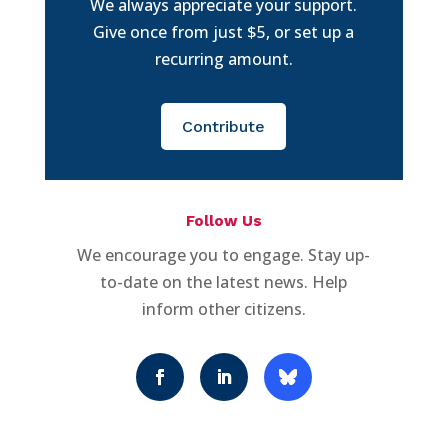
We always appreciate your support.
Give once from just $5, or set up a
recurring amount.
Contribute
Follow Us
We encourage you to engage. Stay up-
to-date on the latest news. Help
inform other citizens.