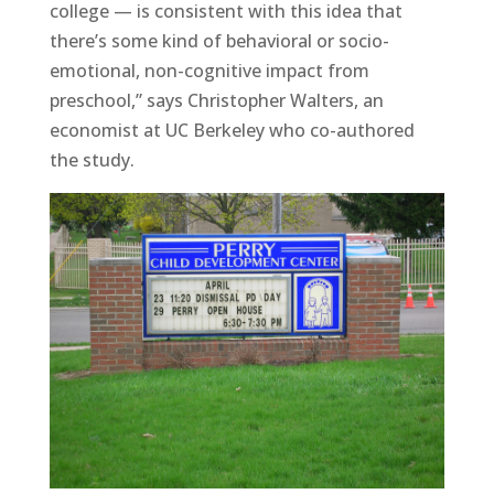
college — is consistent with this idea that
there’s some kind of behavioral or socio-
emotional, non-cognitive impact from
preschool,” says Christopher Walters, an
economist at UC Berkeley who co-authored
the study.