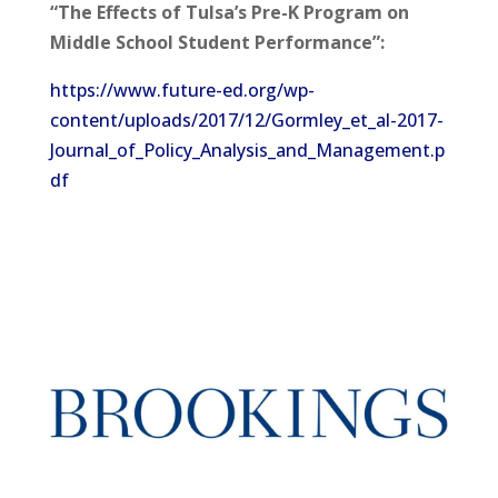
“The Effects of Tulsa’s Pre-K Program on
Middle School Student Performance”:
https://www.future-ed.org/wp-
content/uploads/2017/12/Gormley_et_al-2017-
Journal_of_Policy_Analysis_and_Management.p
df