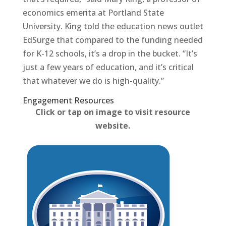
economics emerita at Portland State
University. King told the education news outlet
EdSurge that compared to the funding needed
for K-12 schools, it’s a drop in the bucket. “It’s
just a few years of education, and it’s critical
that whatever we do is high-quality.”
Engagement Resources​
Click or tap on image to visit resource
website.