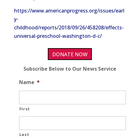
https://www.americanprogress.org/issues/earl
y-
childhood/reports/2018/09/26/458208/effects-
universal-preschool-washington-d-c/
DONATE NOW
Subscribe Below to Our News Service
Name
*
First
Last