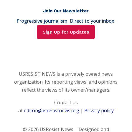
Join Our Newsletter
Progressive journalism. Direct to your inbox.
Sign Up for Updates
USRESIST NEWS is a privately owned news
organization. Its reporting views, and opinions
reflect the views of its owner/managers.
Contact us
at
editor@usresistnews.org
|
Privacy policy
© 2026
USResist News | Designed and