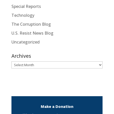
Special Reports
Technology
The Corruption Blog
U.S. Resist News Blog
Uncategorized
Archives
Archives
Make a Donation