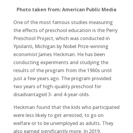
Photo taken from: American Public Media
One of the most famous studies measuring
the effects of preschool education is the Perry
Preschool Project, which was conducted in
Ypsilanti, Michigan by Nobel Prize-winning
economist James Heckman. He has been
conducting experiments and studying the
results of the program from the 1960s until
just a few years ago. The program provided
two years of high-quality preschool for
disadvantaged 3- and 4-year-olds.
Heckman found that the kids who participated
were less likely to get arrested, to go on
welfare or to be unemployed as adults. They
also earned significantly more. In 2019,