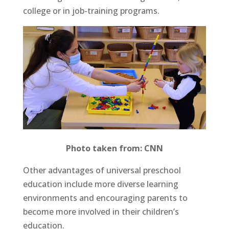
college or in job-training programs.
Photo taken from: CNN
Other advantages of universal preschool
education include more diverse learning
environments and encouraging parents to
become more involved in their children’s
education.