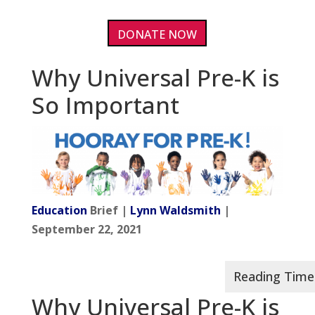
DONATE NOW
Why Universal Pre-K is
So Important
Education
Brief |
Lynn Waldsmith
|
September 22, 2021
Why Universal Pre-K is