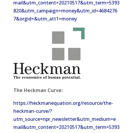
mail&utm_content=20210517&utm_term=5393
820&utm_campaign=money&utm_id=4684276
7&orgid=&utm_att1=money
The Heckman Curve:
https://heckmanequation.org/resource/the-
heckman-curve/?
utm_source=npr_newsletter&utm_medium=e
mail&utm_content=20210517&utm_term=5393