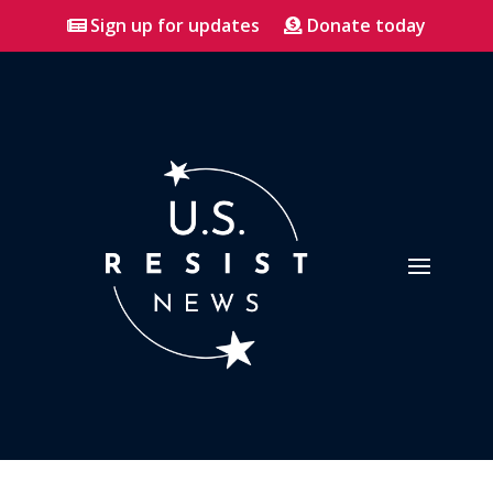
Sign up for updates
Donate today