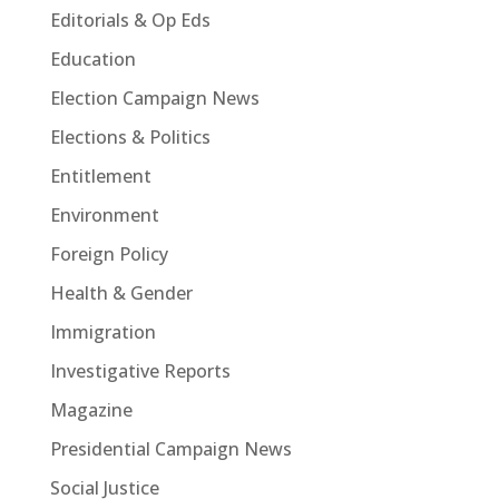
Editorials & Op Eds
Education
Election Campaign News
Elections & Politics
Entitlement
Environment
Foreign Policy
Health & Gender
Immigration
Investigative Reports
Magazine
Presidential Campaign News
Social Justice