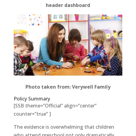
header dashboard
Photo taken from: Verywell Family
Policy Summary
[SSB theme=”Official” align=”center”
counter=”true” ]
The evidence is overwhelming that children
who attend preschool not only dramatically