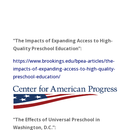
“The Impacts of Expanding Access to High-
Quality Preschool Education”:
https://www.brookings.edu/bpea-articles/the-
impacts-of-expanding-access-to-high-quality-
preschool-education/
“The Effects of Universal Preschool in
Washington, D.C.”: