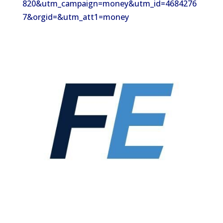
820&utm_campaign=money&utm_id=4684276
7&orgid=&utm_att1=money