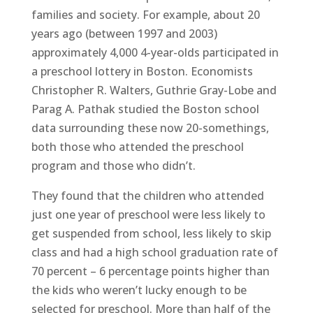
families and society. For example, about 20
years ago (between 1997 and 2003)
approximately 4,000 4-year-olds participated in
a preschool lottery in Boston. Economists
Christopher R. Walters, Guthrie Gray-Lobe and
Parag A. Pathak studied the Boston school
data surrounding these now 20-somethings,
both those who attended the preschool
program and those who didn’t.
They found that the children who attended
just one year of preschool were less likely to
get suspended from school, less likely to skip
class and had a high school graduation rate of
70 percent – 6 percentage points higher than
the kids who weren’t lucky enough to be
selected for preschool. More than half of the