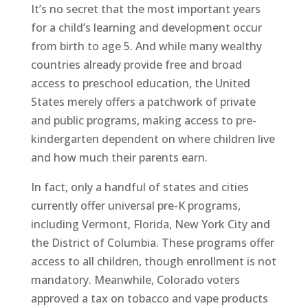
It’s no secret that the most important years
for a child’s learning and development occur
from birth to age 5. And while many wealthy
countries already provide free and broad
access to preschool education, the United
States merely offers a patchwork of private
and public programs, making access to pre-
kindergarten dependent on where children live
and how much their parents earn.
In fact, only a handful of states and cities
currently offer universal pre-K programs,
including Vermont, Florida, New York City and
the District of Columbia. These programs offer
access to all children, though enrollment is not
mandatory. Meanwhile, Colorado voters
approved a tax on tobacco and vape products