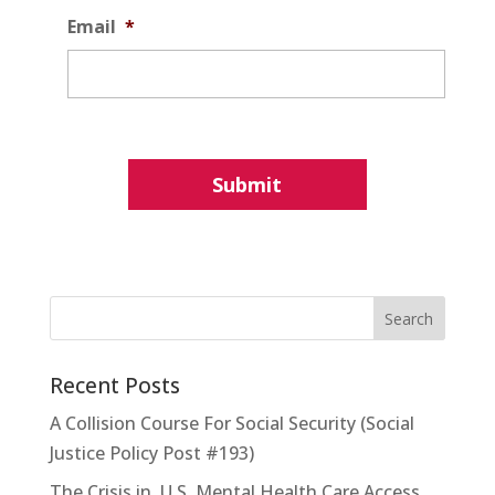
Email
*
Recent Posts
A Collision Course For Social Security (Social
Justice Policy Post #193)
The Crisis in U.S. Mental Health Care Access