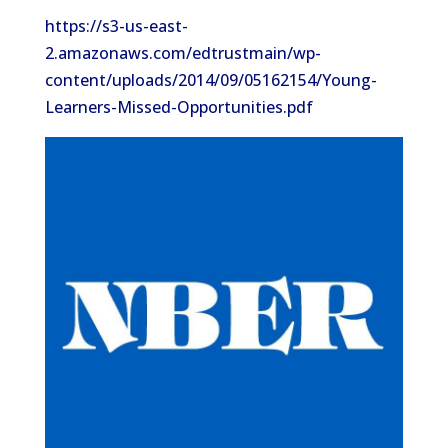
https://s3-us-east-
2.amazonaws.com/edtrustmain/wp-
content/uploads/2014/09/05162154/Young-
Learners-Missed-Opportunities.pdf