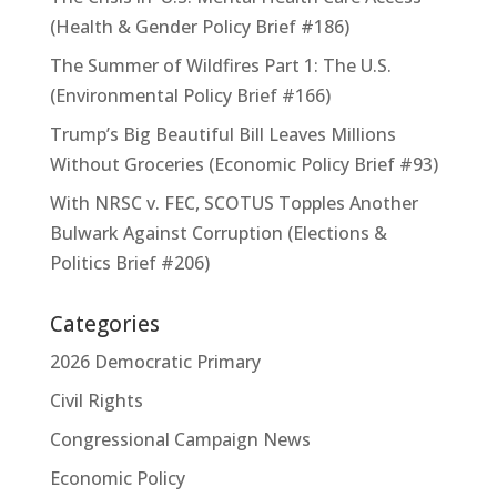
(Health & Gender Policy Brief #186)
The Summer of Wildfires Part 1: The U.S.
(Environmental Policy Brief #166)
Trump’s Big Beautiful Bill Leaves Millions
Without Groceries (Economic Policy Brief #93)
With NRSC v. FEC, SCOTUS Topples Another
Bulwark Against Corruption (Elections &
Politics Brief #206)
Categories
2026 Democratic Primary
Civil Rights
Congressional Campaign News
Economic Policy