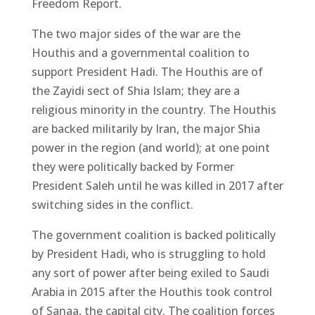
Freedom Report.
The two major sides of the war are the
Houthis and a governmental coalition to
support President Hadi. The Houthis are of
the Zayidi sect of Shia Islam; they are a
religious minority in the country. The Houthis
are backed militarily by Iran, the major Shia
power in the region (and world); at one point
they were politically backed by Former
President Saleh until he was killed in 2017 after
switching sides in the conflict.
The government coalition is backed politically
by President Hadi, who is struggling to hold
any sort of power after being exiled to Saudi
Arabia in 2015 after the Houthis took control
of Sanaa, the capital city. The coalition forces