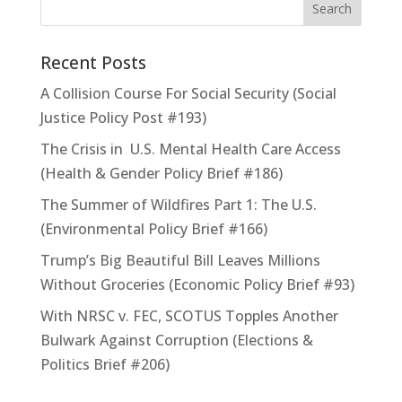
Recent Posts
A Collision Course For Social Security (Social
Justice Policy Post #193)
The Crisis in U.S. Mental Health Care Access
(Health & Gender Policy Brief #186)
The Summer of Wildfires Part 1: The U.S.
(Environmental Policy Brief #166)
Trump’s Big Beautiful Bill Leaves Millions
Without Groceries (Economic Policy Brief #93)
With NRSC v. FEC, SCOTUS Topples Another
Bulwark Against Corruption (Elections &
Politics Brief #206)