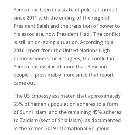
Yemen has been in a state of political turmoil
since 2011 with the ending of the reign of
President Saleh and the transition of power to
his associate, now President Hadi. The conflict
is still an on-going situation. According to a
2016 report from the United Nations High
Commissioners for Refugees, the conflict in
Yemen has displaced more than 3 million
people – presumably more since that report
came out.
The US Embassy estimated that approximately
55% of Yemen’s population adheres to a form
of Sunni Islam, and the remaining 45% adheres
to Zaidism (sect of Shia Islam), as documented
in the Yemen 2019 International Religious