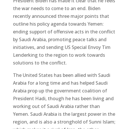
President Biden has made it clear that he feels
the war needs to come to an end. Biden
recently announced three major points that
outline his policy agenda towards Yemen:
ending support of offensive acts in the conflict
by Saudi Arabia, promoting peace talks and
initiatives, and sending US Special Envoy Tim
Lenderking to the region to work towards
solutions to the conflict.
The United States has been allied with Saudi
Arabia for a long time and has helped Saudi
Arabia prop up the government coalition of
President Hadi, though he has been living and
working out of Saudi Arabia rather than
Yemen. Saudi Arabia is the largest power in the
region, and is also a stronghold of Sunni Islam;