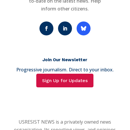
to-date on the latest news. Help
inform other citizens.
Join Our Newsletter
Progressive journalism. Direct to your inbox.
Sign Up for Updates
USRESIST NEWS is a privately owned news
organization. Its reporting views, and opinions