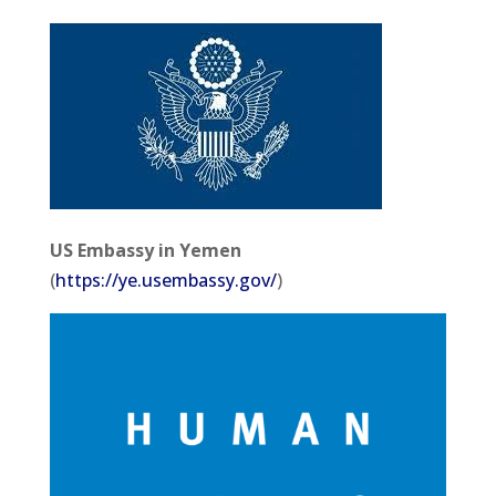
US Embassy in Yemen
(
https://ye.usembassy.gov/
)