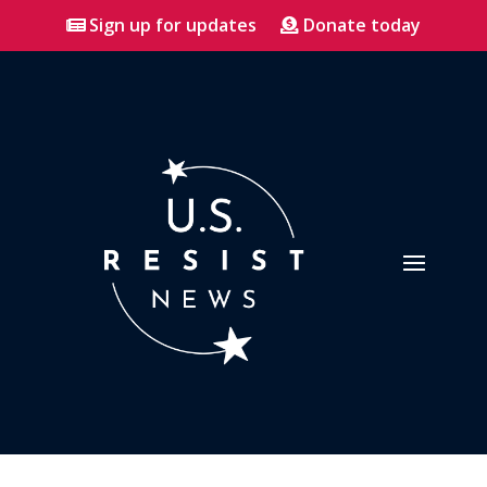
Sign up for updates
Donate today