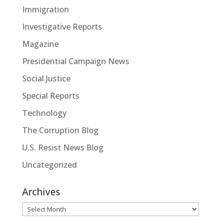
Immigration
Investigative Reports
Magazine
Presidential Campaign News
Social Justice
Special Reports
Technology
The Corruption Blog
U.S. Resist News Blog
Uncategorized
Archives
Archives