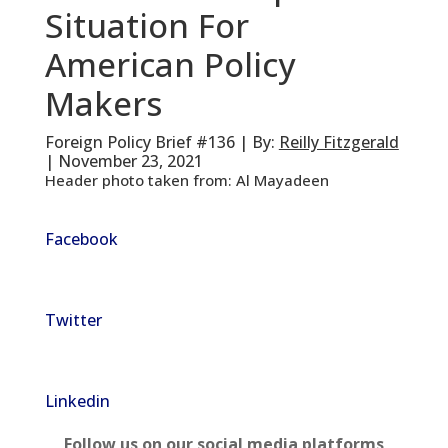
Situation For
American Policy
Makers
Foreign Policy Brief #136 | By:
Reilly Fitzgerald
| November 23, 2021
Header photo taken from: Al Mayadeen
Facebook
Twitter
Linkedin
Follow us on our social media platforms