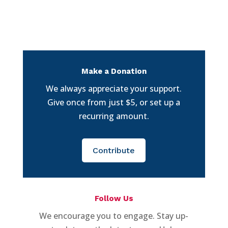
Make a Donation
We always appreciate your support.
Give once from just $5, or set up a
recurring amount.
Contribute
Follow Us
We encourage you to engage. Stay up-