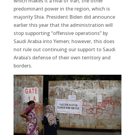
which makes it a rival of Iran, the other
predominant power in the region, which is
majority Shia. President Biden did announce
earlier this year that the administration will
stop supporting “offensive operations” by
Saudi Arabia into Yemen; however, this does
not rule out continuing our support to Saudi
Arabia’s defense of their own territory and
borders.