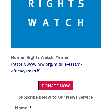
Human Rights Watch, Yemen
(
https://www.hrw.org/middle-east/n-
africa/yemen#
)
DONATE NOW
Subscribe Below to Our News Service
Name
*