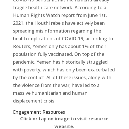
fragile health care network. According to a
Human Rights Watch report from June 1st,
2021, the Houthi rebels have actively been
spreading misinformation regarding the
health implications of COVID-19; according to
Reuters, Yemen only has about 1% of their
population fully vaccinated. On top of the
pandemic, Yemen has historically struggled
with poverty, which has only been exacerbated
by the conflict All of these issues, along with
the violence from the war, have led to a
massive humanitarian and human
displacement crisis.
Engagement Resources​
Click or tap on image to visit resource
website.