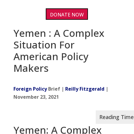
DONATE NOW
Yemen : A Complex
Situation For
American Policy
Makers
Foreign Policy
Brief |
Reilly Fitzgerald
|
November 23, 2021
Yemen: A Complex