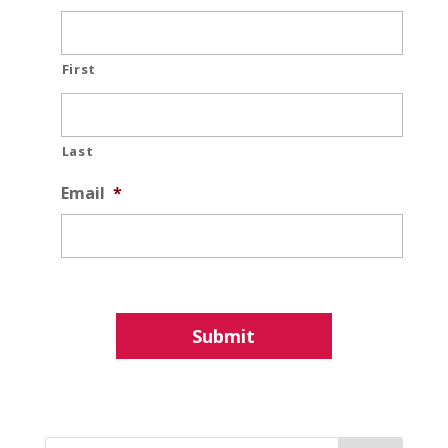
First
Last
Email
*