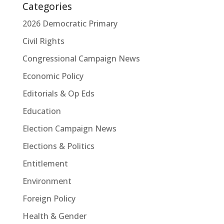
Categories
2026 Democratic Primary
Civil Rights
Congressional Campaign News
Economic Policy
Editorials & Op Eds
Education
Election Campaign News
Elections & Politics
Entitlement
Environment
Foreign Policy
Health & Gender