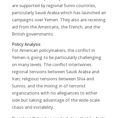
are supported by regional Sunni countries,
particularly Saudi Arabia which has launched air
campaigns over Yemen. They also are receiving
aid from the Americans, the French, and the
British governments.
Policy Analysis
For American policymakers, the conflict in
Yemen is going to be particularly challenging
on many levels. The conflict intertwines
regional tensions between Saudi Arabia and
Iran; religious tensions between Shia and
Sunnis; and the mixing in of terrorist
organizations with no allegiances to either
side but taking advantage of the wide-scale
chaos and instability.