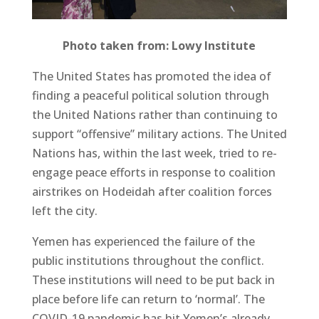
Photo taken from: Lowy Institute
The United States has promoted the idea of
finding a peaceful political solution through
the United Nations rather than continuing to
support “offensive” military actions. The United
Nations has, within the last week, tried to re-
engage peace efforts in response to coalition
airstrikes on Hodeidah after coalition forces
left the city.
Yemen has experienced the failure of the
public institutions throughout the conflict.
These institutions will need to be put back in
place before life can return to ‘normal’. The
COVID-19 pandemic has hit Yemen’s already