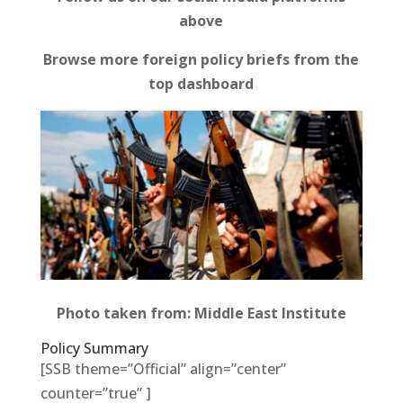
above
Browse more foreign policy briefs from the
top dashboard
Photo taken from: Middle East Institute
Policy Summary
[SSB theme=”Official” align=”center”
counter=”true” ]