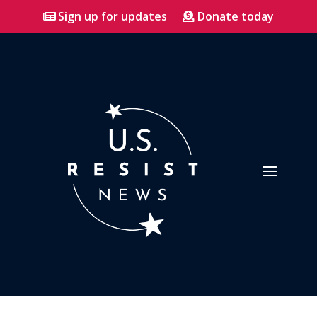
Sign up for updates
Donate today