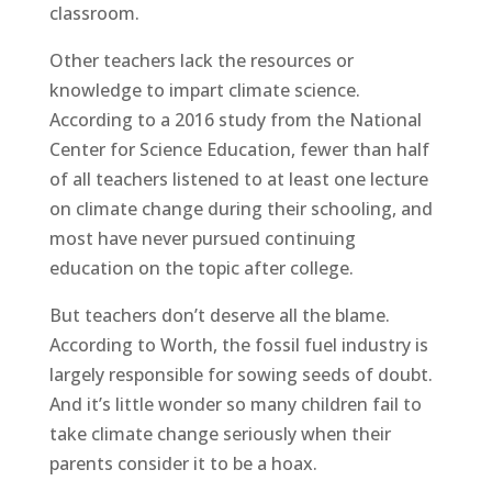
classroom.
Other teachers lack the resources or
knowledge to impart climate science.
According to a 2016 study from the National
Center for Science Education, fewer than half
of all teachers listened to at least one lecture
on climate change during their schooling, and
most have never pursued continuing
education on the topic after college.
But teachers don’t deserve all the blame.
According to Worth, the fossil fuel industry is
largely responsible for sowing seeds of doubt.
And it’s little wonder so many children fail to
take climate change seriously when their
parents consider it to be a hoax.