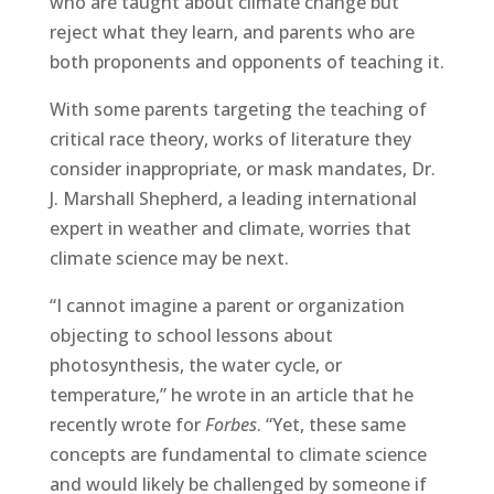
who are taught about climate change but
reject what they learn, and parents who are
both proponents and opponents of teaching it.
With some parents targeting the teaching of
critical race theory, works of literature they
consider inappropriate, or mask mandates, Dr.
J. Marshall Shepherd, a leading international
expert in weather and climate, worries that
climate science may be next.
“I cannot imagine a parent or organization
objecting to school lessons about
photosynthesis, the water cycle, or
temperature,” he wrote in an article that he
recently wrote for
Forbes
. “Yet, these same
concepts are fundamental to climate science
and would likely be challenged by someone if