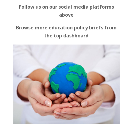
Follow us on our social media platforms
above
Browse more education policy briefs from
the top dashboard