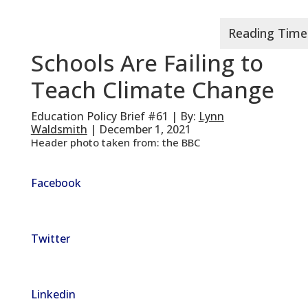
Schools Are Failing to
Teach Climate Change
Education Policy Brief #61 | By:
Lynn
Waldsmith
| December 1, 2021
Header photo taken from: the BBC
Facebook
Twitter
Linkedin