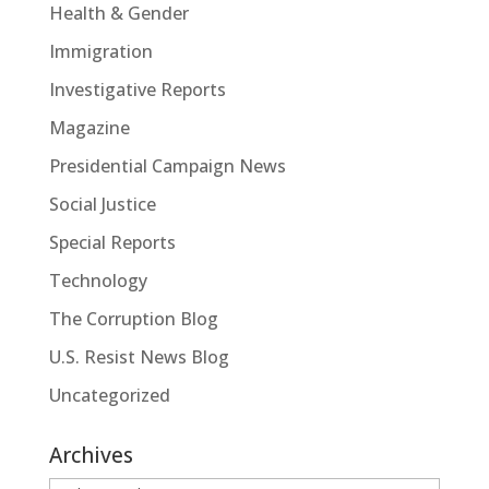
Health & Gender
Immigration
Investigative Reports
Magazine
Presidential Campaign News
Social Justice
Special Reports
Technology
The Corruption Blog
U.S. Resist News Blog
Uncategorized
Archives