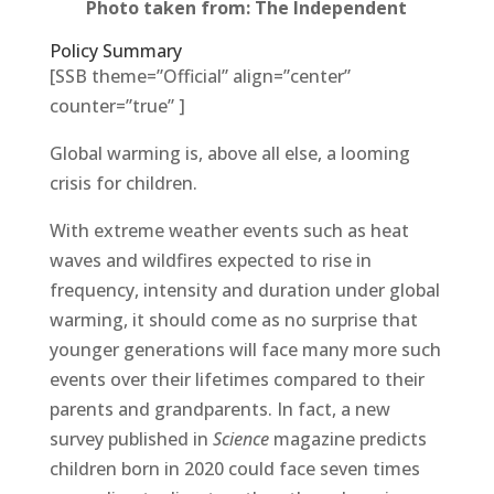
Photo taken from: The Independent
Policy Summary
[SSB theme=”Official” align=”center”
counter=”true” ]
Global warming is, above all else, a looming
crisis for children.
With extreme weather events such as heat
waves and wildfires expected to rise in
frequency, intensity and duration under global
warming, it should come as no surprise that
younger generations will face many more such
events over their lifetimes compared to their
parents and grandparents. In fact, a new
survey published in
Science
magazine predicts
children born in 2020 could face seven times