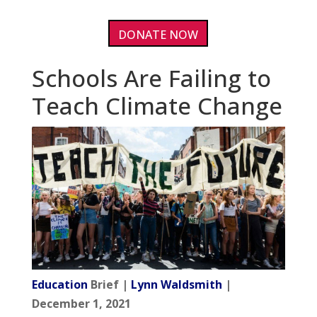
DONATE NOW
Schools Are Failing to
Teach Climate Change
Education
Brief |
Lynn Waldsmith
|
December 1, 2021