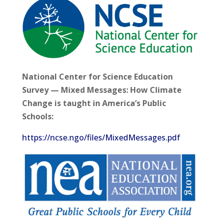
National Center for Science Education
Survey — Mixed Messages: How Climate
Change is taught in America’s Public
Schools:
https://ncse.ngo/files/MixedMessages.pdf