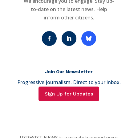
We encourage you to engage. Stay up-
to-date on the latest news. Help
inform other citizens.
Join Our Newsletter
Progressive journalism. Direct to your inbox.
Sign Up for Updates
USRESIST NEWS is a privately owned news