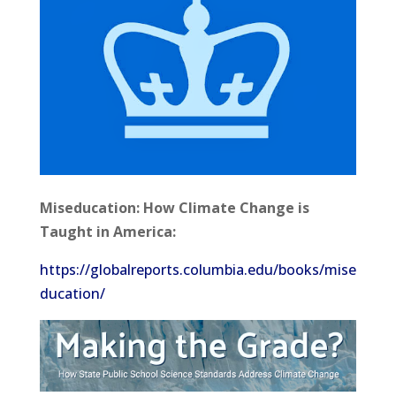
Miseducation: How Climate Change is
Taught in America:
https://globalreports.columbia.edu/books/mise
ducation/