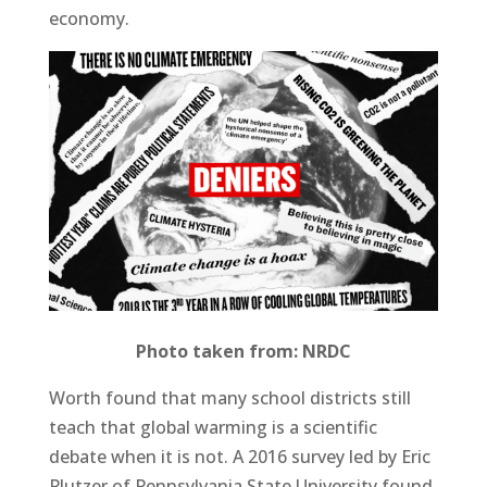
economy.
Photo taken from: NRDC
Worth found that many school districts still
teach that global warming is a scientific
debate when it is not. A 2016 survey led by Eric
Plutzer of Pennsylvania State University found