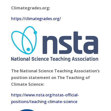
Climategrades.org:
https://climategrades.org/
The National Science Teaching Association’s
position statement on The Teaching of
Climate Science:
https://www.nsta.org/nstas-official-
positions/teaching-climate-science