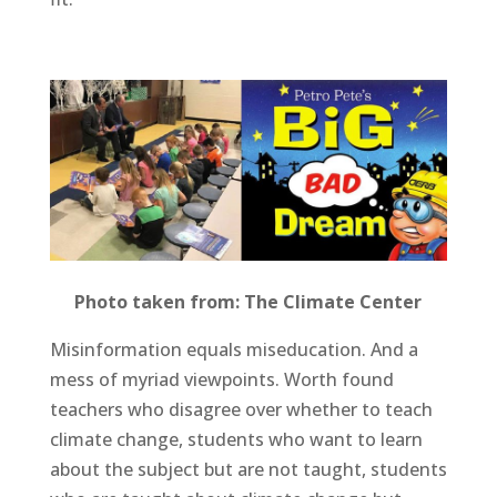
Photo taken from: The Climate Center
Misinformation equals miseducation. And a
mess of myriad viewpoints. Worth found
teachers who disagree over whether to teach
climate change, students who want to learn
about the subject but are not taught, students