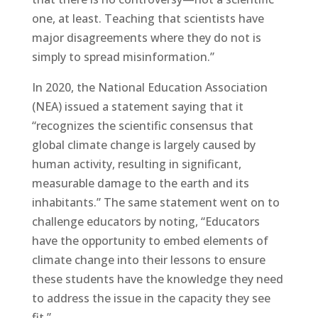
one, at least. Teaching that scientists have
major disagreements where they do not is
simply to spread misinformation.”
In 2020, the National Education Association
(NEA) issued a statement saying that it
“recognizes the scientific consensus that
global climate change is largely caused by
human activity, resulting in significant,
measurable damage to the earth and its
inhabitants.” The same statement went on to
challenge educators by noting, “Educators
have the opportunity to embed elements of
climate change into their lessons to ensure
these students have the knowledge they need
to address the issue in the capacity they see
fit.”