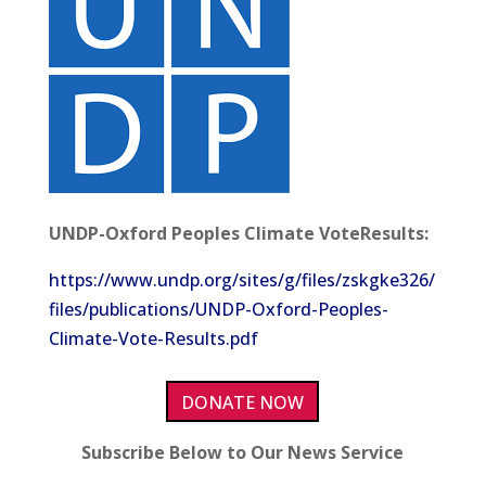
UNDP-Oxford Peoples Climate VoteResults:
https://www.undp.org/sites/g/files/zskgke326/
files/publications/UNDP-Oxford-Peoples-
Climate-Vote-Results.pdf
DONATE NOW
Subscribe Below to Our News Service