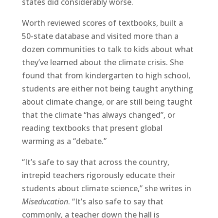
states did considerably worse.
Worth reviewed scores of textbooks, built a
50-state database and visited more than a
dozen communities to talk to kids about what
they’ve learned about the climate crisis. She
found that from kindergarten to high school,
students are either not being taught anything
about climate change, or are still being taught
that the climate “has always changed”, or
reading textbooks that present global
warming as a “debate.”
“It’s safe to say that across the country,
intrepid teachers rigorously educate their
students about climate science,” she writes in
Miseducation
. “It’s also safe to say that
commonly, a teacher down the hall is