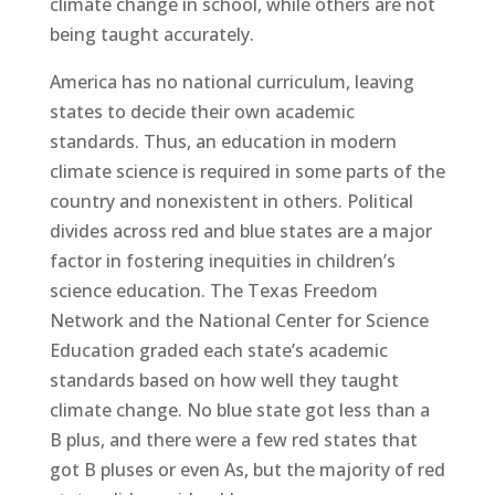
climate change in school, while others are not
being taught accurately.
America has no national curriculum, leaving
states to decide their own academic
standards. Thus, an education in modern
climate science is required in some parts of the
country and nonexistent in others. Political
divides across red and blue states are a major
factor in fostering inequities in children’s
science education. The Texas Freedom
Network and the National Center for Science
Education graded each state’s academic
standards based on how well they taught
climate change. No blue state got less than a
B plus, and there were a few red states that
got B pluses or even As, but the majority of red