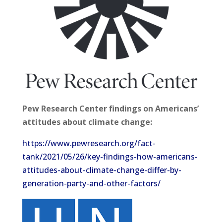
Pew Research Center findings on Americans’
attitudes about climate change:
https://www.pewresearch.org/fact-
tank/2021/05/26/key-findings-how-americans-
attitudes-about-climate-change-differ-by-
generation-party-and-other-factors/