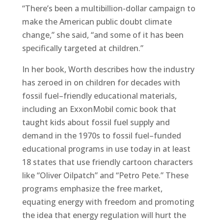
“There’s been a multibillion-dollar campaign to
make the American public doubt climate
change,” she said, “and some of it has been
specifically targeted at children.”
In her book, Worth describes how the industry
has zeroed in on children for decades with
fossil fuel–friendly educational materials,
including an ExxonMobil comic book that
taught kids about fossil fuel supply and
demand in the 1970s to fossil fuel–funded
educational programs in use today in at least
18 states that use friendly cartoon characters
like “Oliver Oilpatch” and “Petro Pete.” These
programs emphasize the free market,
equating energy with freedom and promoting
the idea that energy regulation will hurt the