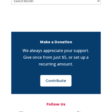
Archives
Make a Donation
We always appreciate your support.
Give once from just $5, or set up a
recurring amount.
Contribute
Follow Us