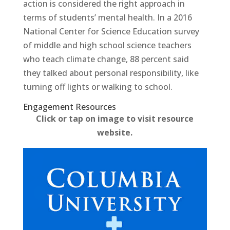
action is considered the right approach in
terms of students’ mental health. In a 2016
National Center for Science Education survey
of middle and high school science teachers
who teach climate change, 88 percent said
they talked about personal responsibility, like
turning off lights or walking to school.
Engagement Resources​
Click or tap on image to visit resource
website.