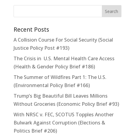
Recent Posts
A Collision Course For Social Security (Social
Justice Policy Post #193)
The Crisis in U.S. Mental Health Care Access
(Health & Gender Policy Brief #186)
The Summer of Wildfires Part 1: The U.S.
(Environmental Policy Brief #166)
Trump’s Big Beautiful Bill Leaves Millions
Without Groceries (Economic Policy Brief #93)
With NRSC v. FEC, SCOTUS Topples Another
Bulwark Against Corruption (Elections &
Politics Brief #206)