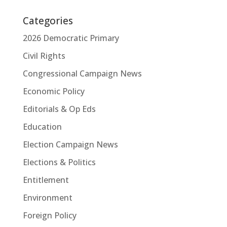
Categories
2026 Democratic Primary
Civil Rights
Congressional Campaign News
Economic Policy
Editorials & Op Eds
Education
Election Campaign News
Elections & Politics
Entitlement
Environment
Foreign Policy