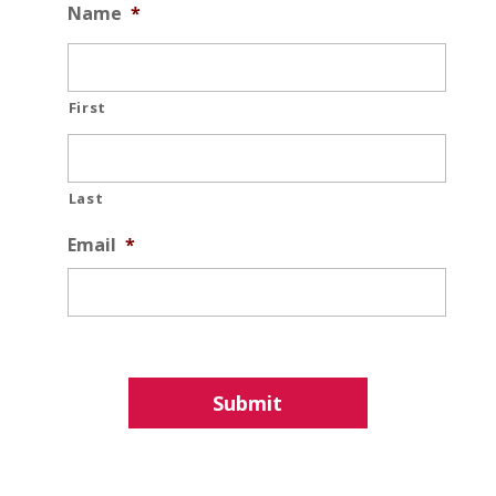
Name
*
First
Last
Email
*