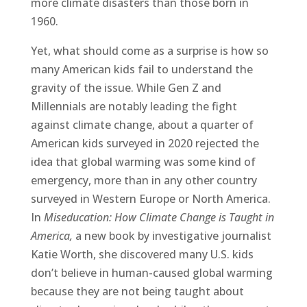
more climate disasters than those born in
1960.
Yet, what should come as a surprise is how so
many American kids fail to understand the
gravity of the issue. While Gen Z and
Millennials are notably leading the fight
against climate change, about a quarter of
American kids surveyed in 2020 rejected the
idea that global warming was some kind of
emergency, more than in any other country
surveyed in Western Europe or North America.
In
Miseducation: How Climate Change is Taught in
America,
a new book by investigative journalist
Katie Worth, she discovered many U.S. kids
don’t believe in human-caused global warming
because they are not being taught about