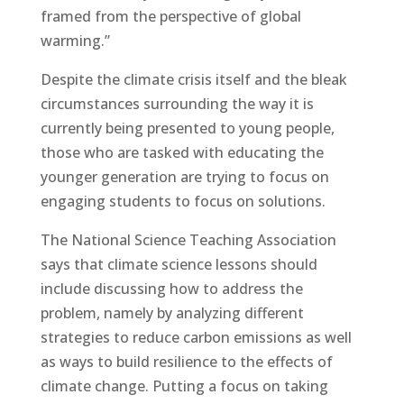
framed from the perspective of global
warming.”
Despite the climate crisis itself and the bleak
circumstances surrounding the way it is
currently being presented to young people,
those who are tasked with educating the
younger generation are trying to focus on
engaging students to focus on solutions.
The National Science Teaching Association
says that climate science lessons should
include discussing how to address the
problem, namely by analyzing different
strategies to reduce carbon emissions as well
as ways to build resilience to the effects of
climate change. Putting a focus on taking