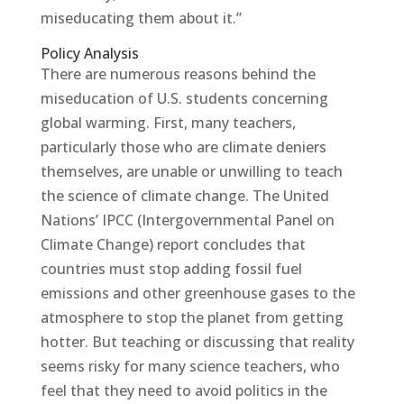
miseducating them about it.”
Policy Analysis
There are numerous reasons behind the
miseducation of U.S. students concerning
global warming. First, many teachers,
particularly those who are climate deniers
themselves, are unable or unwilling to teach
the science of climate change. The United
Nations’ IPCC (Intergovernmental Panel on
Climate Change) report concludes that
countries must stop adding fossil fuel
emissions and other greenhouse gases to the
atmosphere to stop the planet from getting
hotter. But teaching or discussing that reality
seems risky for many science teachers, who
feel that they need to avoid politics in the