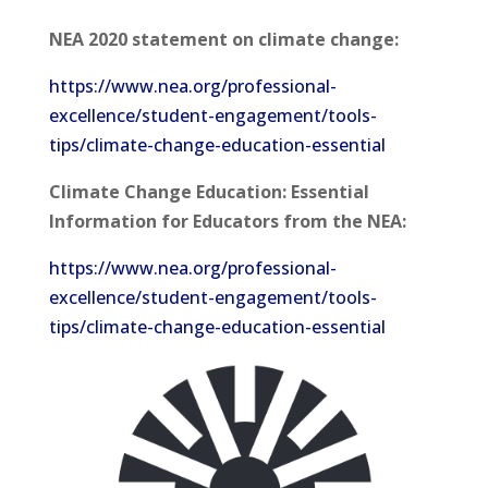
NEA 2020 statement on climate change:
https://www.nea.org/professional-
excellence/student-engagement/tools-
tips/climate-change-education-essential
Climate Change Education: Essential
Information for Educators from the NEA:
https://www.nea.org/professional-
excellence/student-engagement/tools-
tips/climate-change-education-essential