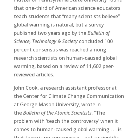
that one-third of American science educators
teach students that “many scientists believe”
global warming is natural, but a survey
published two years ago by the
Bulletin of
Science, Technology & Society
concluded 100
percent consensus was reached among
research scientists on human-caused global
warming, based on a review of 11,602 peer-
reviewed articles.
John Cook, a research assistant professor at
the Center for Climate Change Communication
at George Mason University, wrote in
the
Bulletin of the Atomic Scientists
, “The
problem with ‘teach the controversy’ when it
comes to human-caused global warming . . . is
that there is no controversy—not a scientific