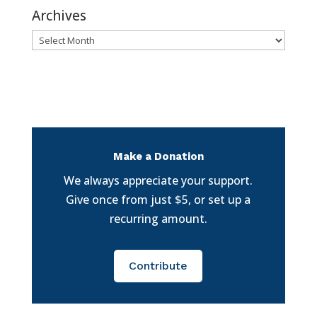
Archives
Archives
Make a Donation
We always appreciate your support.
Give once from just $5, or set up a
recurring amount.
Contribute