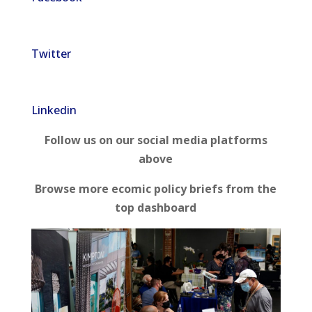
Twitter
Linkedin
Follow us on our social media platforms
above
Browse more ecomic policy briefs from the
top dashboard