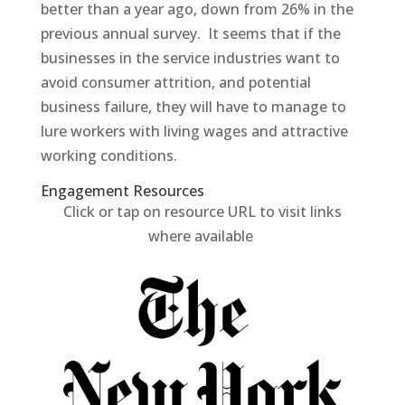
better than a year ago, down from 26% in the
previous annual survey. It seems that if the
businesses in the service industries want to
avoid consumer attrition, and potential
business failure, they will have to manage to
lure workers with living wages and attractive
working conditions.
Engagement Resources​
Click or tap on resource URL to visit links
where available