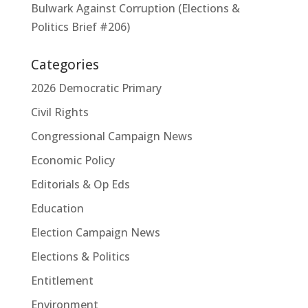
Bulwark Against Corruption (Elections &
Politics Brief #206)
Categories
2026 Democratic Primary
Civil Rights
Congressional Campaign News
Economic Policy
Editorials & Op Eds
Education
Election Campaign News
Elections & Politics
Entitlement
Environment