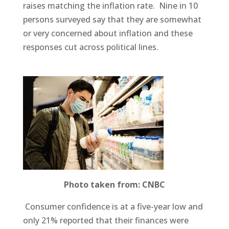
raises matching the inflation rate. Nine in 10
persons surveyed say that they are somewhat
or very concerned about inflation and these
responses cut across political lines.
Photo taken from: CNBC
Consumer confidence is at a five-year low and
only 21% reported that their finances were