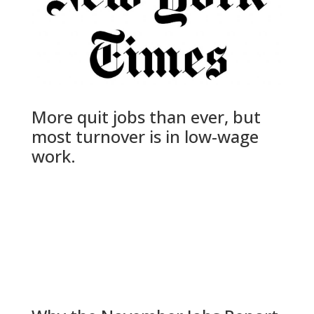
More quit jobs than ever, but
most turnover is in low-wage
work.