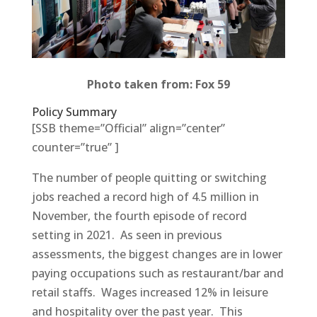
Photo taken from: Fox 59
Policy Summary
[SSB theme=”Official” align=”center”
counter=”true” ]
The number of people quitting or switching
jobs reached a record high of 4.5 million in
November, the fourth episode of record
setting in 2021. As seen in previous
assessments, the biggest changes are in lower
paying occupations such as restaurant/bar and
retail staffs. Wages increased 12% in leisure
and hospitality over the past year. This