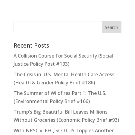
Recent Posts
A Collision Course For Social Security (Social
Justice Policy Post #193)
The Crisis in U.S. Mental Health Care Access
(Health & Gender Policy Brief #186)
The Summer of Wildfires Part 1: The U.S.
(Environmental Policy Brief #166)
Trump’s Big Beautiful Bill Leaves Millions
Without Groceries (Economic Policy Brief #93)
With NRSC v. FEC, SCOTUS Topples Another