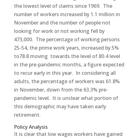
the lowest level of claims since 1969. The
number of workers increased by 1.1 million in
November and the number of people not
looking for work or not working fell by
473,000. The percentage of working persons
25-54, the prime work years, increased by.5%
to78.8 moving towards the level of 80.4 level
in the pre-pandemic months, a figure expected
to recur early in this year. In considering all
adults, the percentage of workers was 61.8%
in November, down from the 63.3% pre-
pandemic level. It is unclear what portion of
this demographic may have taken early
retirement.
Policy Analysis
It is clear that low wages workers have gained