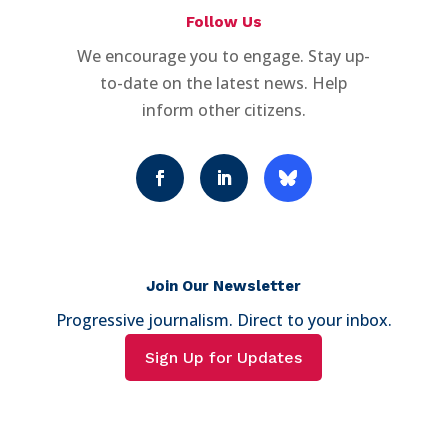
Follow Us
We encourage you to engage. Stay up-
to-date on the latest news. Help
inform other citizens.
Join Our Newsletter
Progressive journalism. Direct to your inbox.
Sign Up for Updates