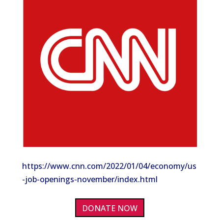
https://www.cnn.com/2022/01/04/economy/us
-job-openings-november/index.html
DONATE NOW