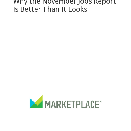
Why the November Jobs Report
Is Better Than It Looks