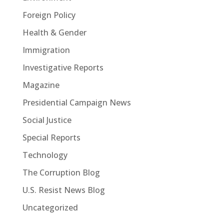
Foreign Policy
Health & Gender
Immigration
Investigative Reports
Magazine
Presidential Campaign News
Social Justice
Special Reports
Technology
The Corruption Blog
U.S. Resist News Blog
Uncategorized