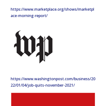
https://www.marketplace.org/shows/marketpl
ace-morning-report/
https://www.washingtonpost.com/business/20
22/01/04/job-quits-november-2021/