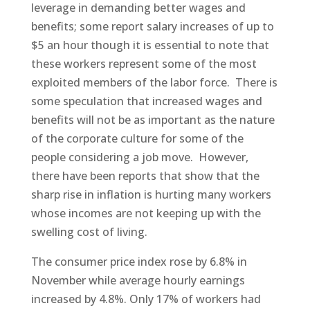
leverage in demanding better wages and
benefits; some report salary increases of up to
$5 an hour though it is essential to note that
these workers represent some of the most
exploited members of the labor force. There is
some speculation that increased wages and
benefits will not be as important as the nature
of the corporate culture for some of the
people considering a job move. However,
there have been reports that show that the
sharp rise in inflation is hurting many workers
whose incomes are not keeping up with the
swelling cost of living.
The consumer price index rose by 6.8% in
November while average hourly earnings
increased by 4.8%. Only 17% of workers had