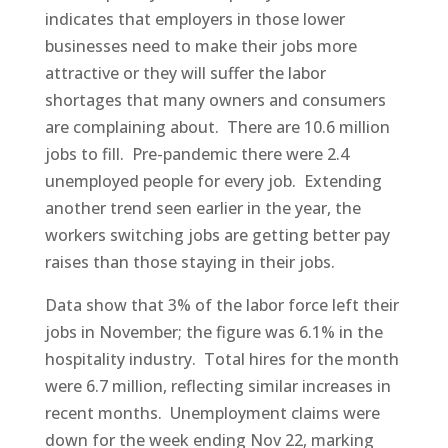
indicates that employers in those lower
businesses need to make their jobs more
attractive or they will suffer the labor
shortages that many owners and consumers
are complaining about. There are 10.6 million
jobs to fill. Pre-pandemic there were 2.4
unemployed people for every job. Extending
another trend seen earlier in the year, the
workers switching jobs are getting better pay
raises than those staying in their jobs.
Data show that 3% of the labor force left their
jobs in November; the figure was 6.1% in the
hospitality industry. Total hires for the month
were 6.7 million, reflecting similar increases in
recent months. Unemployment claims were
down for the week ending Nov 22, marking