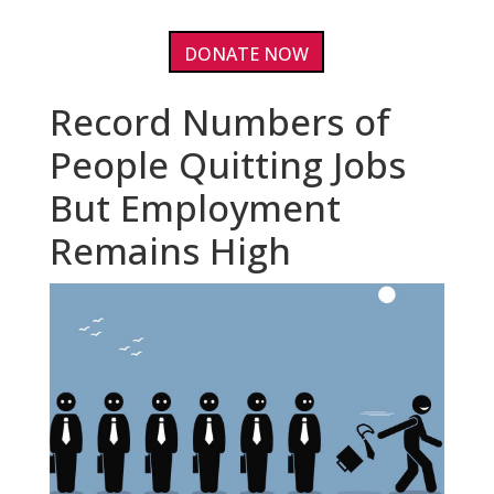
DONATE NOW
Record Numbers of
People Quitting Jobs
But Employment
Remains High