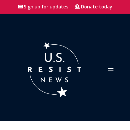
Sign up for updates
Donate today