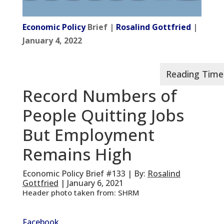
Economic Policy
Brief |
Rosalind Gottfried
|
January 4, 2022
Record Numbers of
People Quitting Jobs
But Employment
Remains High
Economic Policy Brief #133 | By:
Rosalind
Gottfried
| January 6, 2021
Header photo taken from: SHRM
Facebook