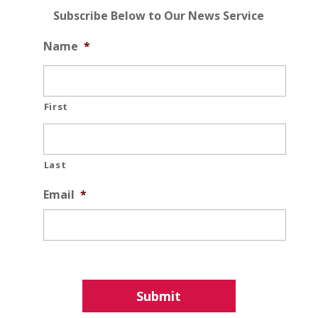
Subscribe Below to Our News Service
Name
*
First
Last
Email
*