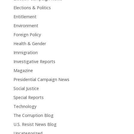
Elections & Politics
Entitlement
Environment
Foreign Policy
Health & Gender
Immigration
Investigative Reports
Magazine
Presidential Campaign News
Social Justice
Special Reports
Technology
The Corruption Blog
U.S. Resist News Blog
Uncategorized