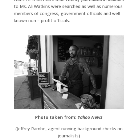
to Ms. Ali Watkins were searched as well as numerous
members of congress, government officials and well
known non – profit officials.
Photo taken from:
Yahoo News
(Jeffrey Rambo, agent running background checks on
journalists)