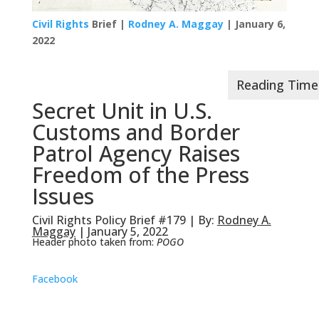
Civil Rights
Brief |
Rodney A. Maggay
| January 6,
2022
Secret Unit in U.S.
Customs and Border
Patrol Agency Raises
Freedom of the Press
Issues
Civil Rights Policy Brief #179 | By:
Rodney A.
Maggay
| January 5, 2022
Header photo taken from:
POGO
Facebook