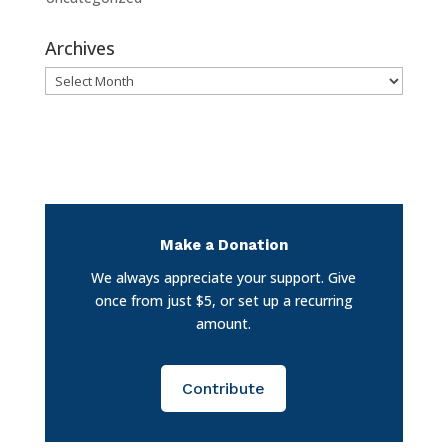
Archives
Archives
Make a Donation
We always appreciate your support. Give
once from just $5, or set up a recurring
amount.
Contribute