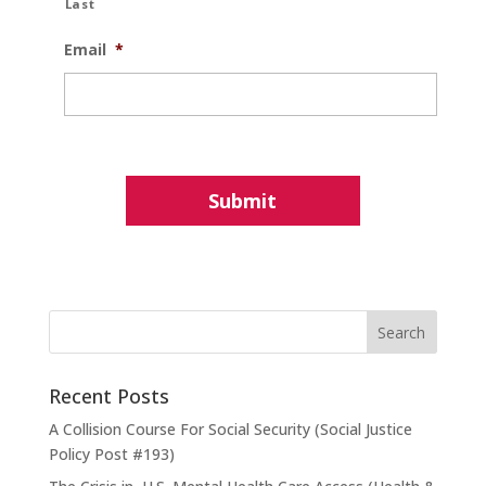
Last
Email
*
Recent Posts
A Collision Course For Social Security (Social Justice
Policy Post #193)