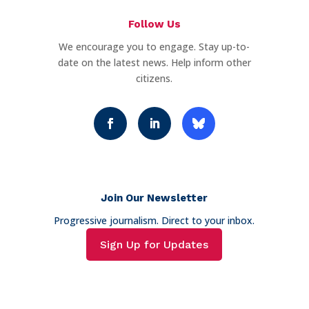
Follow Us
We encourage you to engage. Stay up-to-
date on the latest news. Help inform other
citizens.
Join Our Newsletter
Progressive journalism. Direct to your inbox.
Sign Up for Updates