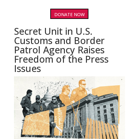
DONATE NOW
Secret Unit in U.S.
Customs and Border
Patrol Agency Raises
Freedom of the Press
Issues