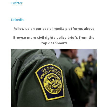
Twitter
Linkedin
Follow us on our social media platforms above
Browse more civil rights policy briefs from the
top dashboard