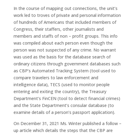
In the course of mapping out connections, the unit’s
work led to troves of private and personal information
of hundreds of Americans that included members of
Congress, their staffers, other journalists and
members and staffs of non – profit groups. This info
was compiled about each person even though the
person was not suspected of any crime. No warrant
was used as the basis for the database search of
ordinary citizens through government databases such
as CBP’s Automated Tracking System (tool used to
compare travelers to law enforcement and
intelligence data), TECS (used to monitor people
entering and exiting the country), the Treasury
Department’s FinCEN (tool to detect financial crimes)
and the State Department’s consular database (to
examine details of a person’s passport application).
On December 31, 2021 Ms. Winter published a follow –
up article which details the steps that the CBP are