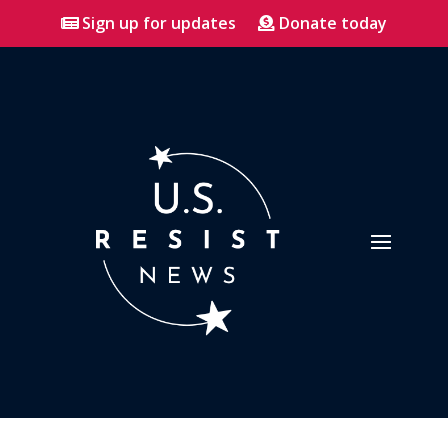
Sign up for updates
Donate today