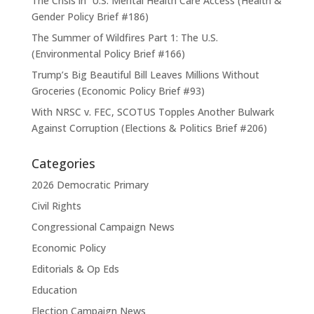
The Crisis in U.S. Mental Health Care Access (Health &
Gender Policy Brief #186)
The Summer of Wildfires Part 1: The U.S.
(Environmental Policy Brief #166)
Trump’s Big Beautiful Bill Leaves Millions Without
Groceries (Economic Policy Brief #93)
With NRSC v. FEC, SCOTUS Topples Another Bulwark
Against Corruption (Elections & Politics Brief #206)
Categories
2026 Democratic Primary
Civil Rights
Congressional Campaign News
Economic Policy
Editorials & Op Eds
Education
Election Campaign News