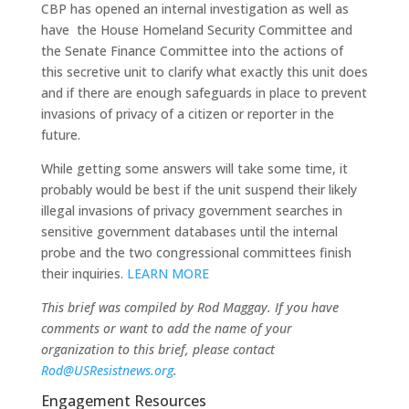
CBP has opened an internal investigation as well as
have the House Homeland Security Committee and
the Senate Finance Committee into the actions of
this secretive unit to clarify what exactly this unit does
and if there are enough safeguards in place to prevent
invasions of privacy of a citizen or reporter in the
future.
While getting some answers will take some time, it
probably would be best if the unit suspend their likely
illegal invasions of privacy government searches in
sensitive government databases until the internal
probe and the two congressional committees finish
their inquiries.
LEARN MORE
This brief was compiled by Rod Maggay. If you have
comments or want to add the name of your
organization to this brief, please contact
Rod@USResistnews.org
.
Engagement Resources​