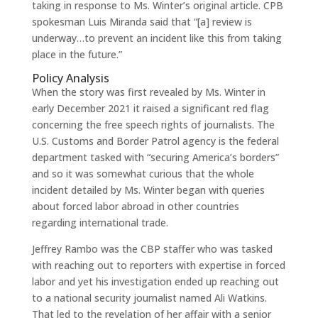
taking in response to Ms. Winter’s original article. CPB
spokesman Luis Miranda said that “[a] review is
underway…to prevent an incident like this from taking
place in the future.”
Policy Analysis
When the story was first revealed by Ms. Winter in
early December 2021 it raised a significant red flag
concerning the free speech rights of journalists. The
U.S. Customs and Border Patrol agency is the federal
department tasked with “securing America’s borders”
and so it was somewhat curious that the whole
incident detailed by Ms. Winter began with queries
about forced labor abroad in other countries
regarding international trade.
Jeffrey Rambo was the CBP staffer who was tasked
with reaching out to reporters with expertise in forced
labor and yet his investigation ended up reaching out
to a national security journalist named Ali Watkins.
That led to the revelation of her affair with a senior