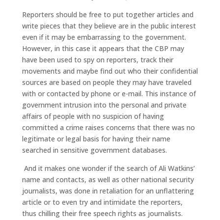
Reporters should be free to put together articles and
write pieces that they believe are in the public interest
even if it may be embarrassing to the government.
However, in this case it appears that the CBP may
have been used to spy on reporters, track their
movements and maybe find out who their confidential
sources are based on people they may have traveled
with or contacted by phone or e-mail. This instance of
government intrusion into the personal and private
affairs of people with no suspicion of having
committed a crime raises concerns that there was no
legitimate or legal basis for having their name
searched in sensitive government databases.
And it makes one wonder if the search of Ali Watkins’
name and contacts, as well as other national security
journalists, was done in retaliation for an unflattering
article or to even try and intimidate the reporters,
thus chilling their free speech rights as journalists.