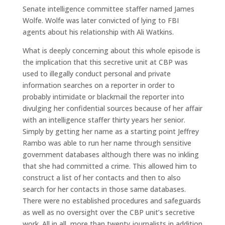
Senate intelligence committee staffer named James
Wolfe. Wolfe was later convicted of lying to FBI
agents about his relationship with Ali Watkins.
What is deeply concerning about this whole episode is
the implication that this secretive unit at CBP was
used to illegally conduct personal and private
information searches on a reporter in order to
probably intimidate or blackmail the reporter into
divulging her confidential sources because of her affair
with an intelligence staffer thirty years her senior.
Simply by getting her name as a starting point Jeffrey
Rambo was able to run her name through sensitive
government databases although there was no inkling
that she had committed a crime. This allowed him to
construct a list of her contacts and then to also
search for her contacts in those same databases.
There were no established procedures and safeguards
as well as no oversight over the CBP unit’s secretive
work. All in all, more than twenty journalists in addition