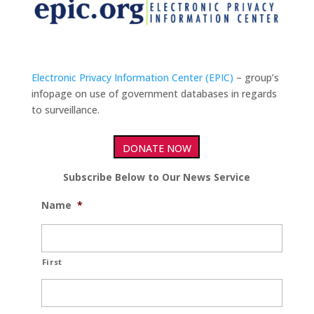
Electronic Privacy Information Center (EPIC)
– group’s
infopage on use of government databases in regards
to surveillance.
DONATE NOW
Subscribe Below to Our News Service
Name
*
First