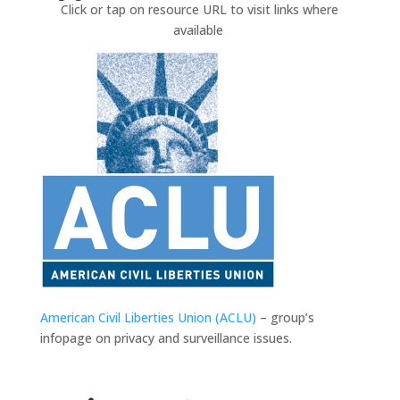
Click or tap on resource URL to visit links where
available
American Civil Liberties Union (ACLU)
– group’s
infopage on privacy and surveillance issues.