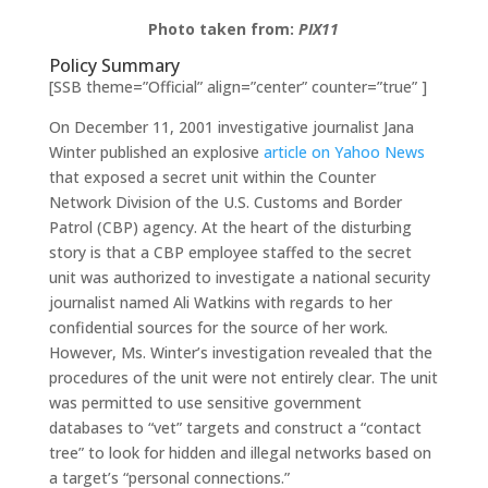
Photo taken from:
PIX11
Policy Summary
[SSB theme=”Official” align=”center” counter=”true” ]
On December 11, 2001 investigative journalist Jana
Winter published an explosive
article on Yahoo News
that exposed a secret unit within the Counter
Network Division of the U.S. Customs and Border
Patrol (CBP) agency. At the heart of the disturbing
story is that a CBP employee staffed to the secret
unit was authorized to investigate a national security
journalist named Ali Watkins with regards to her
confidential sources for the source of her work.
However, Ms. Winter’s investigation revealed that the
procedures of the unit were not entirely clear. The unit
was permitted to use sensitive government
databases to “vet” targets and construct a “contact
tree” to look for hidden and illegal networks based on
a target’s “personal connections.”