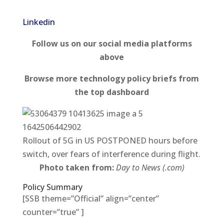
Linkedin
Follow us on our social media platforms
above
Browse more technology policy briefs from
the top dashboard
Rollout of 5G in US POSTPONED hours before
switch, over fears of interference during flight.
Photo taken from:
Day to News (.com)
Policy Summary
[SSB theme=”Official” align=”center”
counter=”true” ]