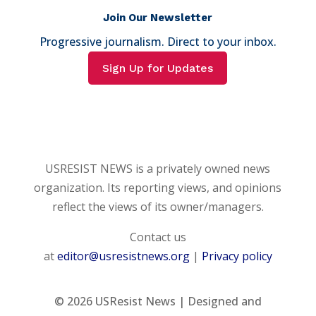
Join Our Newsletter
Progressive journalism. Direct to your inbox.
Sign Up for Updates
USRESIST NEWS is a privately owned news
organization. Its reporting views, and opinions
reflect the views of its owner/managers.
Contact us
at
editor@usresistnews.org
|
Privacy policy
© 2026
USResist News | Designed and