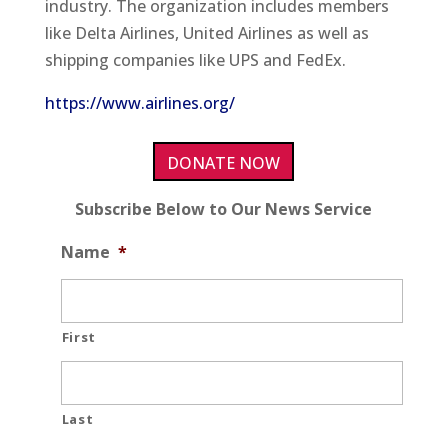
industry. The organization includes members
like Delta Airlines, United Airlines as well as
shipping companies like UPS and FedEx.
https://www.airlines.org/
DONATE NOW
Subscribe Below to Our News Service
Name
*
First
Last