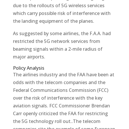
due to the rollouts of 5G wireless services
which carry possible risk of interference with
the landing equipment of the planes.
As suggested by some airlines, the F.A.A. had
restricted the 5G network services from
beaming signals within a 2-mile radius of
major airports.
Policy Analysis
The airlines industry and the FAA have been at
odds with the telecom companies and the
Federal Communications Commission (FCC)
over the risk of interference with the key
aviation signals. FCC Commissioner Brendan
Carr openly criticized the FAA for restricting
the 5G technology roll out..The telecom