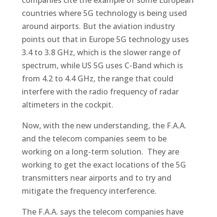
companies cite the example of some European
countries where 5G technology is being used
around airports. But the aviation industry
points out that in Europe 5G technology uses
3.4 to 3.8 GHz, which is the slower range of
spectrum, while US 5G uses C-Band which is
from 4.2 to 4.4 GHz, the range that could
interfere with the radio frequency of radar
altimeters in the cockpit.
Now, with the new understanding, the F.A.A.
and the telecom companies seem to be
working on a long-term solution. They are
working to get the exact locations of the 5G
transmitters near airports and to try and
mitigate the frequency interference.
The F.A.A. says the telecom companies have