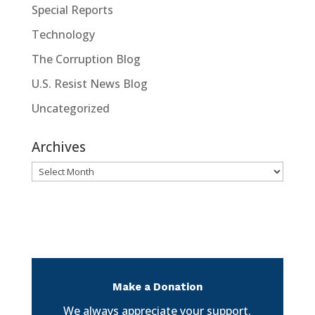
Special Reports
Technology
The Corruption Blog
U.S. Resist News Blog
Uncategorized
Archives
Archives
Make a Donation
We always appreciate your support.