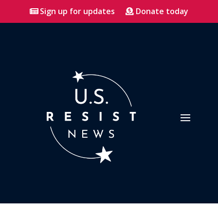
Sign up for updates
Donate today