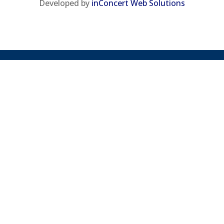
Developed by
inConcert Web Solutions