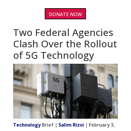
DONATE NOW
Two Federal Agencies
Clash Over the Rollout
of 5G Technology
Technology
Brief |
Salim Rizvi
| February 3,