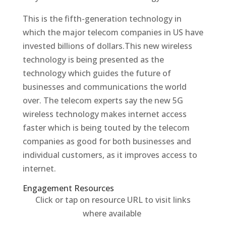
This is the fifth-generation technology in
which the major telecom companies in US have
invested billions of dollars.This new wireless
technology is being presented as the
technology which guides the future of
businesses and communications the world
over. The telecom experts say the new 5G
wireless technology makes internet access
faster which is being touted by the telecom
companies as good for both businesses and
individual customers, as it improves access to
internet.
Engagement Resources​
Click or tap on resource URL to visit links
where available