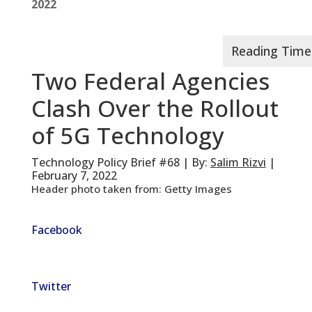
2022
Two Federal Agencies
Clash Over the Rollout
of 5G Technology
Technology Policy Brief #68 | By:
Salim Rizvi
|
February 7, 2022
Header photo taken from: Getty Images
Facebook
Twitter