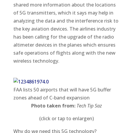
shared more information about the locations
of 5G transmitters, which it says may help in
analyzing the data and the interference risk to
the key aviation devices. The airlines industry
has been calling for the upgrade of the radio
altimeter devices in the planes which ensures
safe operations of flights along with the new
wireless technology.
FAA lists 50 airports that will have 5G buffer
zones ahead of C-band expansion
Photo taken from:
Tech Tip Saz
(click or tap to enlargen)
Why do we need this 5G technology?