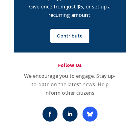
Give once from just $5, or set up a
recurring amount.
Contribute
Follow Us
We encourage you to engage. Stay up-
to-date on the latest news. Help
inform other citizens.