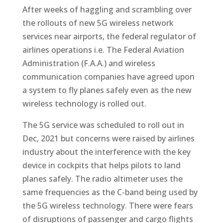
After weeks of haggling and scrambling over
the rollouts of new 5G wireless network
services near airports, the federal regulator of
airlines operations i.e. The Federal Aviation
Administration (F.A.A.) and wireless
communication companies have agreed upon
a system to fly planes safely even as the new
wireless technology is rolled out.
The 5G service was scheduled to roll out in
Dec, 2021 but concerns were raised by airlines
industry about the interference with the key
device in cockpits that helps pilots to land
planes safely. The radio altimeter uses the
same frequencies as the C-band being used by
the 5G wireless technology. There were fears
of disruptions of passenger and cargo flights