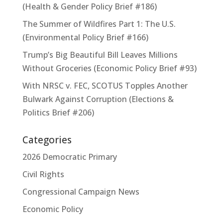
(Health & Gender Policy Brief #186)
The Summer of Wildfires Part 1: The U.S.
(Environmental Policy Brief #166)
Trump’s Big Beautiful Bill Leaves Millions
Without Groceries (Economic Policy Brief #93)
With NRSC v. FEC, SCOTUS Topples Another
Bulwark Against Corruption (Elections &
Politics Brief #206)
Categories
2026 Democratic Primary
Civil Rights
Congressional Campaign News
Economic Policy