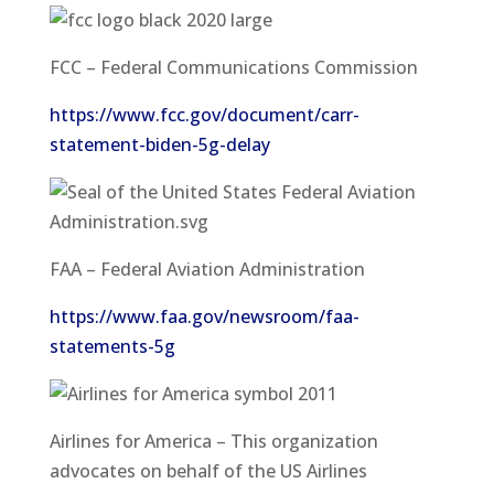
FCC – Federal Communications Commission
https://www.fcc.gov/document/carr-
statement-biden-5g-delay
FAA – Federal Aviation Administration
https://www.faa.gov/newsroom/faa-
statements-5g
Airlines for America – This organization
advocates on behalf of the US Airlines