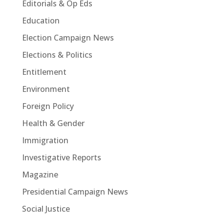
Editorials & Op Eds
Education
Election Campaign News
Elections & Politics
Entitlement
Environment
Foreign Policy
Health & Gender
Immigration
Investigative Reports
Magazine
Presidential Campaign News
Social Justice