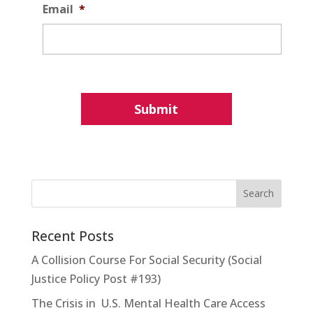
Email
*
Recent Posts
A Collision Course For Social Security (Social
Justice Policy Post #193)
The Crisis in U.S. Mental Health Care Access