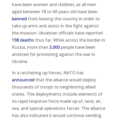
have been women and children, as all men
aged between 18 to 60 years old have been
banned
from leaving the country in order to
take up arms and assist in the fight against
the invasion. Ukrainian officials have reported
198 deaths
thus far. While across the border in
Russia, more than
3,000
people have been
arrested for protesting against the war in
Ukraine.
In a ratcheting up forces, NATO has
announced
that the alliance would deploy
thousands of troops to neighboring allied
states. The deployments include elements of
its rapid response force made up of, land, air,
sea, and special operations forces. The alliance
has also indicated it would continue sending