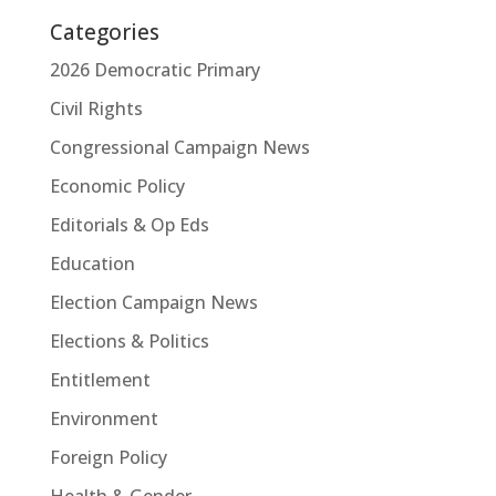
Categories
2026 Democratic Primary
Civil Rights
Congressional Campaign News
Economic Policy
Editorials & Op Eds
Education
Election Campaign News
Elections & Politics
Entitlement
Environment
Foreign Policy
Health & Gender