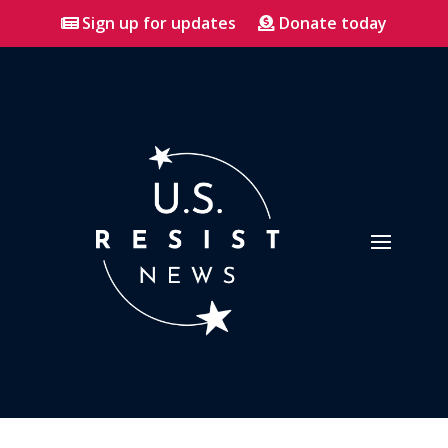
Sign up for updates
Donate today