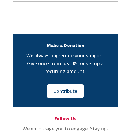
Make a Donation
We always appreciate your support.
Give once from just $5, or set up a
recurring amount.
Contribute
Follow Us
We encourage you to engage. Stay up-