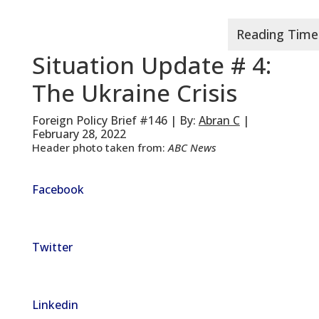
Situation Update # 4:
The Ukraine Crisis
Foreign Policy Brief #146 | By:
Abran C
|
February 28, 2022
Header photo taken from:
ABC News
Facebook
Twitter
Linkedin