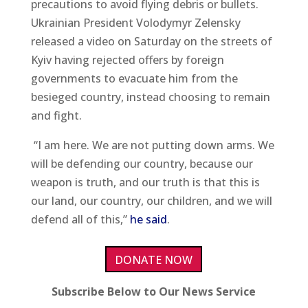
precautions to avoid flying debris or bullets.
Ukrainian President Volodymyr Zelensky
released a video on Saturday on the streets of
Kyiv having rejected offers by foreign
governments to evacuate him from the
besieged country, instead choosing to remain
and fight.
“I am here. We are not putting down arms. We
will be defending our country, because our
weapon is truth, and our truth is that this is
our land, our country, our children, and we will
defend all of this,”
he said
.
DONATE NOW
Subscribe Below to Our News Service