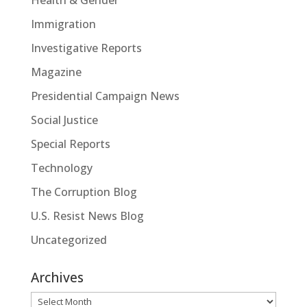
Immigration
Investigative Reports
Magazine
Presidential Campaign News
Social Justice
Special Reports
Technology
The Corruption Blog
U.S. Resist News Blog
Uncategorized
Archives
Archives