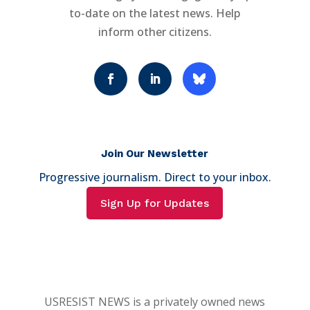
to-date on the latest news. Help
inform other citizens.
Join Our Newsletter
Progressive journalism. Direct to your inbox.
Sign Up for Updates
USRESIST NEWS is a privately owned news