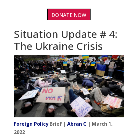
DONATE NOW
Situation Update # 4:
The Ukraine Crisis
Foreign Policy
Brief |
Abran C
| March 1,
2022