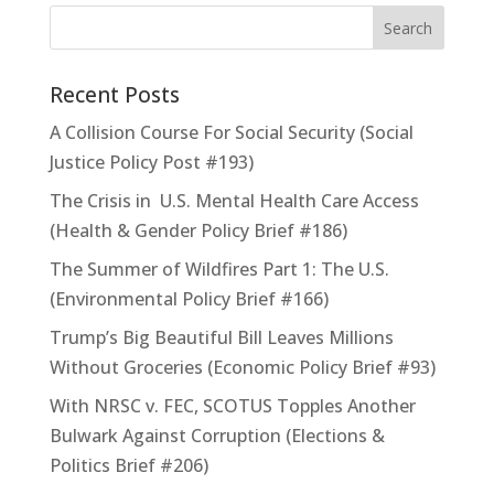
Recent Posts
A Collision Course For Social Security (Social
Justice Policy Post #193)
The Crisis in U.S. Mental Health Care Access
(Health & Gender Policy Brief #186)
The Summer of Wildfires Part 1: The U.S.
(Environmental Policy Brief #166)
Trump’s Big Beautiful Bill Leaves Millions
Without Groceries (Economic Policy Brief #93)
With NRSC v. FEC, SCOTUS Topples Another
Bulwark Against Corruption (Elections &
Politics Brief #206)