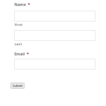
Name
*
First
Last
Email
*
Submit