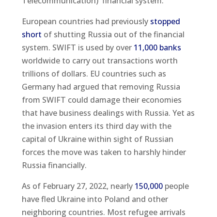
Telecommunication) financial system.
European countries had previously
stopped
short
of shutting Russia out of the financial
system. SWIFT is used by over
11,000 banks
worldwide to carry out transactions worth
trillions of dollars. EU countries such as
Germany had argued that removing Russia
from SWIFT could damage their economies
that have business dealings with Russia. Yet as
the invasion enters its third day with the
capital of Ukraine within sight of Russian
forces the move was taken to harshly hinder
Russia financially.
As of February 27, 2022, nearly
150,000
people
have fled Ukraine into Poland and other
neighboring countries. Most refugee arrivals