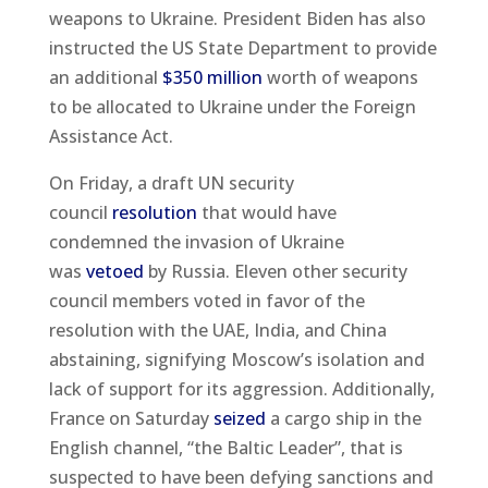
weapons to Ukraine. President Biden has also
instructed the US State Department to provide
an additional
$350 million
worth of weapons
to be allocated to Ukraine under the Foreign
Assistance Act.
On Friday, a draft UN security
council
resolution
that would have
condemned the invasion of Ukraine
was
vetoed
by Russia. Eleven other security
council members voted in favor of the
resolution with the UAE, India, and China
abstaining, signifying Moscow’s isolation and
lack of support for its aggression. Additionally,
France on Saturday
seized
a cargo ship in the
English channel, “the Baltic Leader”, that is
suspected to have been defying sanctions and