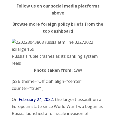
Follow us on our social media platforms
above
Browse more foreign policy briefs from the
top dashboard
Russia’s ruble crashes as its banking system
reels
Photo taken from:
CNN
[SSB theme=”Official” align=”center”
counter=”true” ]
On
February 24, 2022
, the largest assault on a
European state since World War Two began as
Russia launched a full-scale invasion of