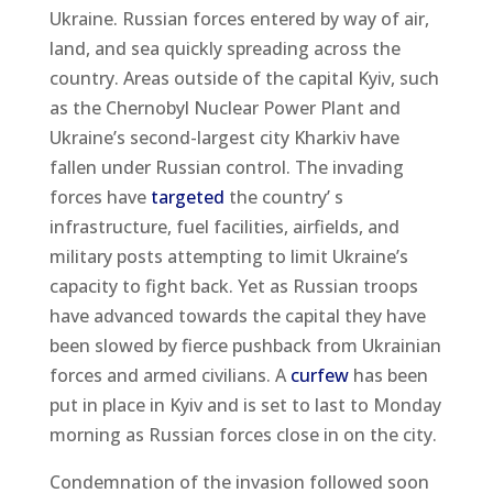
Ukraine. Russian forces entered by way of air,
land, and sea quickly spreading across the
country. Areas outside of the capital Kyiv, such
as the Chernobyl Nuclear Power Plant and
Ukraine’s second-largest city Kharkiv have
fallen under Russian control. The invading
forces have
targeted
the country’ s
infrastructure, fuel facilities, airfields, and
military posts attempting to limit Ukraine’s
capacity to fight back. Yet as Russian troops
have advanced towards the capital they have
been slowed by fierce pushback from Ukrainian
forces and armed civilians. A
curfew
has been
put in place in Kyiv and is set to last to Monday
morning as Russian forces close in on the city.
Condemnation of the invasion followed soon