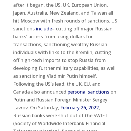
after it began, the US, UK, European Union,
Japan, Australia, New Zealand, and Taiwan all
hit Moscow with fresh rounds of sanctions. US
sanctions
include
– cutting off major Russian
banks’ access from using dollars for
transactions, sanctioning wealthy Russian
individuals with links to the Kremlin, cutting
off high-tech imports to stop Russia from
developing further military capabilities, as well
as sanctioning Vladimir Putin himself.
Following the US’s lead, the UK, EU, and
Canada also announced
personal sanctions
on
Putin and Russian Foreign Minister Sergey
Lavrov. On Saturday,
February 26, 2022
,
Russian banks were shut out of the SWIFT
(Society of Worldwide Interbank Financial