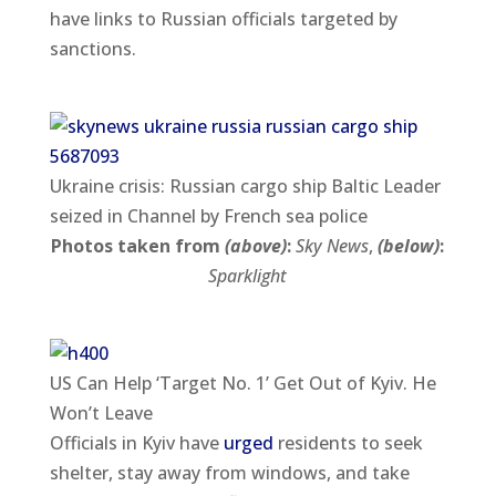
have links to Russian officials targeted by
sanctions.
Ukraine crisis: Russian cargo ship Baltic Leader
seized in Channel by French sea police
Photos taken from
(above)
:
Sky News
,
(below)
:
Sparklight
US Can Help ‘Target No. 1’ Get Out of Kyiv. He
Won’t Leave
Officials in Kyiv have
urged
residents to seek
shelter, stay away from windows, and take