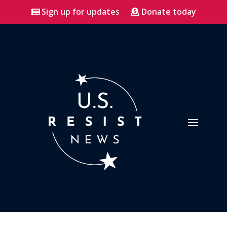
Sign up for updates
Donate today