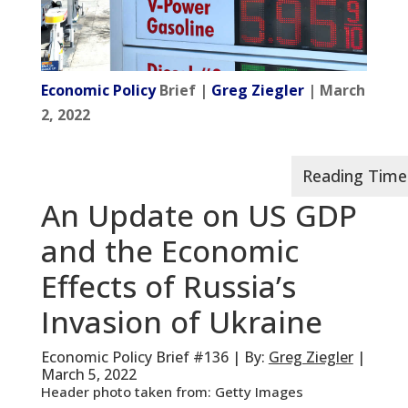
Economic Policy
Brief |
Greg Ziegler
| March
2, 2022
An Update on US GDP
and the Economic
Effects of Russia’s
Invasion of Ukraine
Economic Policy Brief #136 | By:
Greg Ziegler
|
March 5, 2022
Header photo taken from: Getty Images