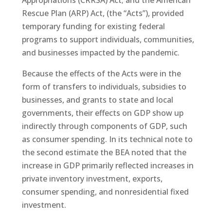
Rescue Plan (ARP) Act, (the “Acts”), provided
temporary funding for existing federal
programs to support individuals, communities,
and businesses impacted by the pandemic.
Because the effects of the Acts were in the
form of transfers to individuals, subsidies to
businesses, and grants to state and local
governments, their effects on GDP show up
indirectly through components of GDP, such
as consumer spending. In its technical note to
the second estimate the BEA noted that the
increase in GDP primarily reflected increases in
private inventory investment, exports,
consumer spending, and nonresidential fixed
investment.