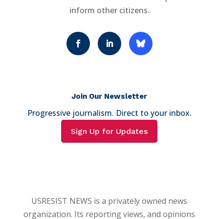
inform other citizens.
Join Our Newsletter
Progressive journalism. Direct to your inbox.
Sign Up for Updates
USRESIST NEWS is a privately owned news
organization. Its reporting views, and opinions