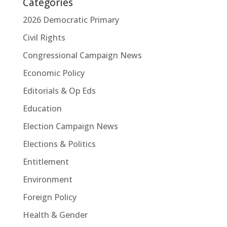
Categories
2026 Democratic Primary
Civil Rights
Congressional Campaign News
Economic Policy
Editorials & Op Eds
Education
Election Campaign News
Elections & Politics
Entitlement
Environment
Foreign Policy
Health & Gender