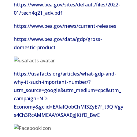
https://www.bea.gov/sites/default/files/2022-
01/tech4q21_adv.pdf
https://www.bea.gov/news/current-releases
https://www.bea.gov/data/gdp/gross-
domestic-product
https://usafacts.org/articles/what-gdp-and-
why-it-such-important-number/?
utm_source=google&utm_medium=cpc&utm_
campaign=ND-
Economy&gclid=EAIaIQobChMI3ZyE7f_t9QIVgy
s4Ch3RcAMMEAAYASAAEgJKtfD_BwE