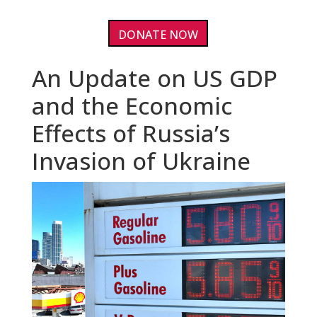
DONATE NOW
An Update on US GDP
and the Economic
Effects of Russia’s
Invasion of Ukraine