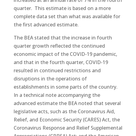
quarter. This estimate is based on a more
complete data set than what was available for
the first advanced estimate.
The BEA stated that the increase in fourth
quarter growth reflected the continued
economic impact of the COVID-19 pandemic,
and that in the fourth quarter, COVID-19
resulted in continued restrictions and
disruptions in the operations of
establishments in some parts of the country.
In a technical note accompanying the
advanced estimate the BEA noted that several
legislative acts, such as the Coronavirus Aid,
Relief, and Economic Security (CARES) Act, the
Coronavirus Response and Relief Supplemental
Appropriations (CRRSA) Act; and the American