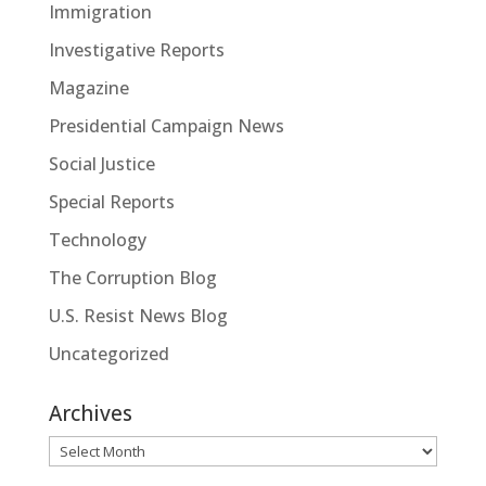
Immigration
Investigative Reports
Magazine
Presidential Campaign News
Social Justice
Special Reports
Technology
The Corruption Blog
U.S. Resist News Blog
Uncategorized
Archives
Archives