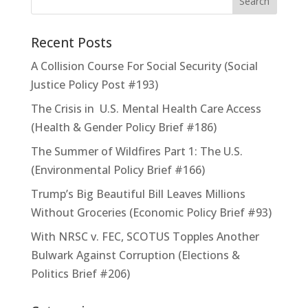
Recent Posts
A Collision Course For Social Security (Social
Justice Policy Post #193)
The Crisis in U.S. Mental Health Care Access
(Health & Gender Policy Brief #186)
The Summer of Wildfires Part 1: The U.S.
(Environmental Policy Brief #166)
Trump’s Big Beautiful Bill Leaves Millions
Without Groceries (Economic Policy Brief #93)
With NRSC v. FEC, SCOTUS Topples Another
Bulwark Against Corruption (Elections &
Politics Brief #206)