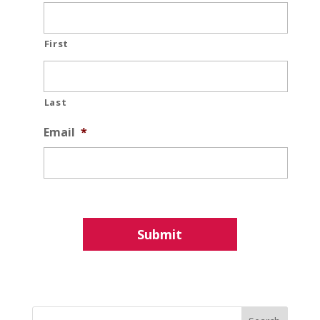
First
Last
Email
*