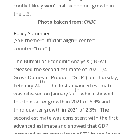
conflict likely won’t halt economic growth in
the U.S.
Photo taken from:
CNBC
Policy Summary
[SSB theme=”Official” align=”center”
counter=”true” ]
The Bureau of Economic Analysis (“BEA”)
released the second estimate of 2021 Q4
Gross Domestic Product (“GDP”) on Thursday,
th
February 24
. The first advanced estimate
th
was released on January 27
which showed
fourth quarter growth in 2021 of 6.9% and
third quarter growth in 2021 of 2.3%. The
second estimate was consistent with the first
advanced estimate and showed that GDP
increased at an annual rate of 7% in the fourth