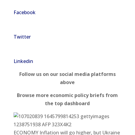
Facebook
Twitter
Linkedin
Follow us on our social media platforms
above
Browse more economic policy briefs from
the top dashboard
ECONOMY Inflation will go higher, but Ukraine