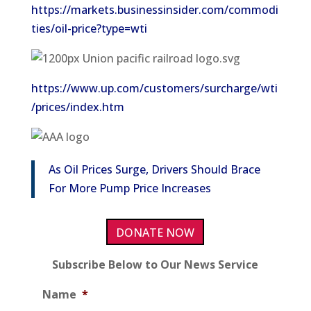
https://markets.businessinsider.com/commodi
ties/oil-price?type=wti
https://www.up.com/customers/surcharge/wti
/prices/index.htm
As Oil Prices Surge, Drivers Should Brace
For More Pump Price Increases
DONATE NOW
Subscribe Below to Our News Service
Name
*