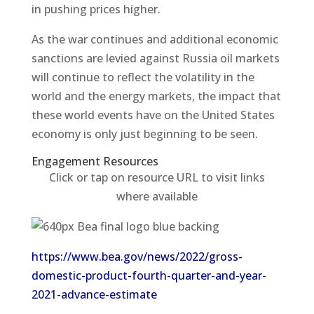
in pushing prices higher.
As the war continues and additional economic
sanctions are levied against Russia oil markets
will continue to reflect the volatility in the
world and the energy markets, the impact that
these world events have on the United States
economy is only just beginning to be seen.
Engagement Resources​
Click or tap on resource URL to visit links
where available
https://www.bea.gov/news/2022/gross-
domestic-product-fourth-quarter-and-year-
2021-advance-estimate