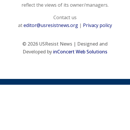
reflect the views of its owner/managers.
Contact us
at
editor@usresistnews.org
|
Privacy policy
© 2026
USResist News | Designed and
Developed by
inConcert Web Solutions