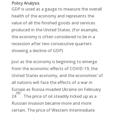
Policy Analysis
GDP is used as a gauge to measure the overall
health of the economy and represents the
value of all the finished goods and services
produced in the United States. (For example,
the economy is often considered to be in a
recession after two consecutive quarters
showing a decline of GDP)
Just as the economy is beginning to emerge
from the economic effects of COVID-19, the
United States economy, and the economies’ of
all nations will face the effects of a war in
Europe as Russia invaded Ukraine on February
th
24
. The price of oil steadily ticked up as a
Russian invasion became more and more
certain. The price of Western Intermediate