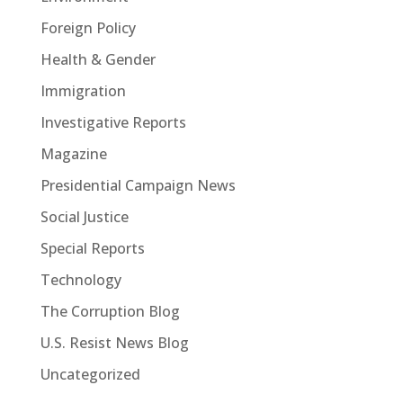
Foreign Policy
Health & Gender
Immigration
Investigative Reports
Magazine
Presidential Campaign News
Social Justice
Special Reports
Technology
The Corruption Blog
U.S. Resist News Blog
Uncategorized