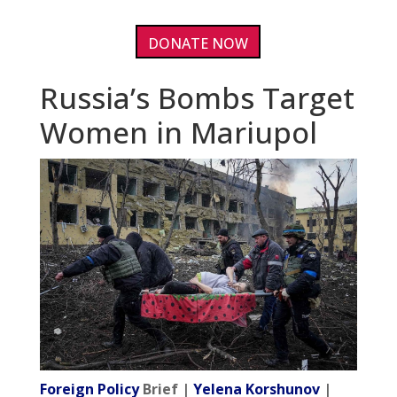
DONATE NOW
Russia’s Bombs Target
Women in Mariupol
Foreign Policy
Brief |
Yelena Korshunov
|