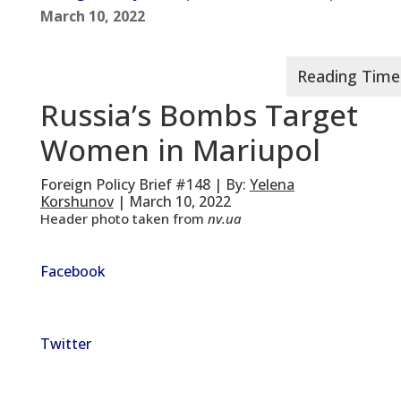
March 10, 2022
Russia’s Bombs Target
Women in Mariupol
Foreign Policy Brief #148 | By:
Yelena
Korshunov
| March 10, 2022
Header photo taken from
nv.ua
Facebook
Twitter