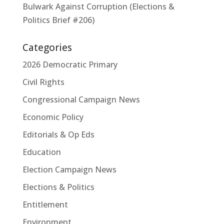
Bulwark Against Corruption (Elections &
Politics Brief #206)
Categories
2026 Democratic Primary
Civil Rights
Congressional Campaign News
Economic Policy
Editorials & Op Eds
Education
Election Campaign News
Elections & Politics
Entitlement
Environment