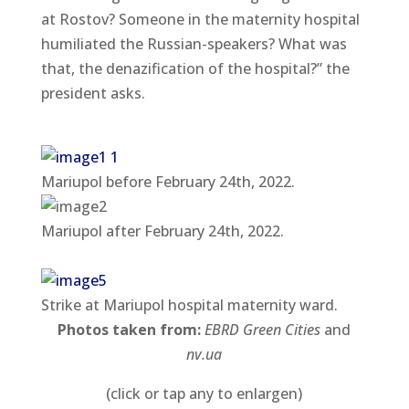
at Rostov? Someone in the maternity hospital
humiliated the Russian-speakers? What was
that, the denazification of the hospital?” the
president asks.
Mariupol before February 24th, 2022.
Mariupol after February 24th, 2022.
Strike at Mariupol hospital maternity ward.
Photos taken from:
EBRD Green Cities
and
nv.ua
(click or tap any to enlargen)