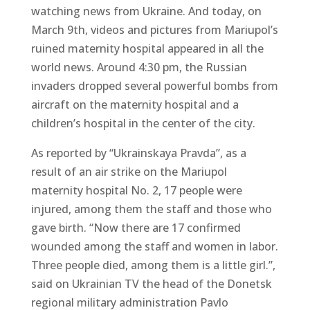
watching news from Ukraine. And today, on
March 9th, videos and pictures from Mariupol’s
ruined maternity hospital appeared in all the
world news. Around 4:30 pm, the Russian
invaders dropped several powerful bombs from
aircraft on the maternity hospital and a
children’s hospital in the center of the city.
As reported by “Ukrainskaya Pravda”, as a
result of an air strike on the Mariupol
maternity hospital No. 2, 17 people were
injured, among them the staff and those who
gave birth. “Now there are 17 confirmed
wounded among the staff and women in labor.
Three people died, among them is a little girl.”,
said on Ukrainian TV the head of the Donetsk
regional military administration Pavlo