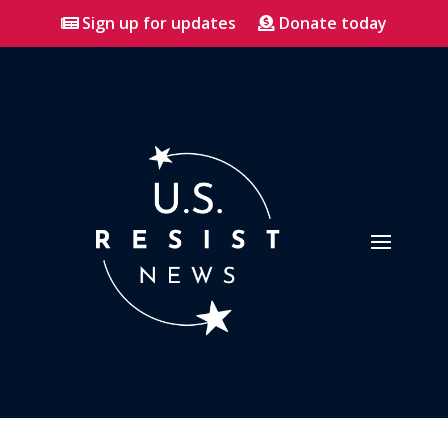
Sign up for updates
Donate today