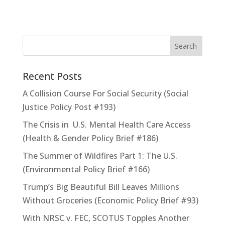
Recent Posts
A Collision Course For Social Security (Social
Justice Policy Post #193)
The Crisis in U.S. Mental Health Care Access
(Health & Gender Policy Brief #186)
The Summer of Wildfires Part 1: The U.S.
(Environmental Policy Brief #166)
Trump’s Big Beautiful Bill Leaves Millions
Without Groceries (Economic Policy Brief #93)
With NRSC v. FEC, SCOTUS Topples Another