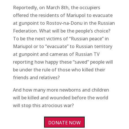
Reportedly, on March 8th, the occupiers
offered the residents of Mariupol to evacuate
at gunpoint to Rostov-na-Donu in the Russian
Federation. What will be the people’s choice?
To be the next victims of “Russian peace” in
Mariupol or to “evacuate” to Russian territory
at gunpoint and cameras of Russian TV
reporting how happy these “saved” people will
be under the rule of those who killed their
friends and relatives?
And how many more newborns and children
will be killed and wounded before the world
will stop this atrocious war?
DONATE NOW