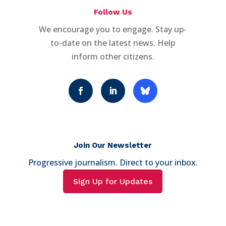
Follow Us
We encourage you to engage. Stay up-
to-date on the latest news. Help
inform other citizens.
Join Our Newsletter
Progressive journalism. Direct to your inbox.
Sign Up for Updates