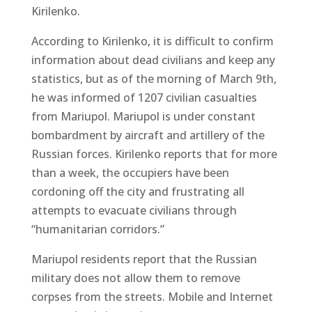
Kirilenko.
According to Kirilenko, it is difficult to confirm
information about dead civilians and keep any
statistics, but as of the morning of March 9th,
he was informed of 1207 civilian casualties
from Mariupol. Mariupol is under constant
bombardment by aircraft and artillery of the
Russian forces. Kirilenko reports that for more
than a week, the occupiers have been
cordoning off the city and frustrating all
attempts to evacuate civilians through
“humanitarian corridors.”
Mariupol residents report that the Russian
military does not allow them to remove
corpses from the streets. Mobile and Internet