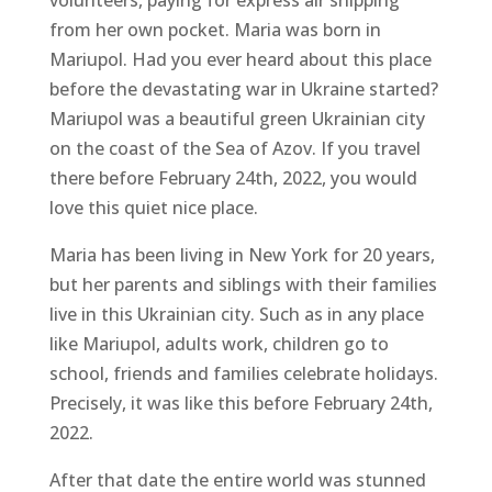
volunteers, paying for express air shipping
from her own pocket. Maria was born in
Mariupol. Had you ever heard about this place
before the devastating war in Ukraine started?
Mariupol was a beautiful green Ukrainian city
on the coast of the Sea of Azov. If you travel
there before February 24th, 2022, you would
love this quiet nice place.
Maria has been living in New York for 20 years,
but her parents and siblings with their families
live in this Ukrainian city. Such as in any place
like Mariupol, adults work, children go to
school, friends and families celebrate holidays.
Precisely, it was like this before February 24th,
2022.
After that date the entire world was stunned