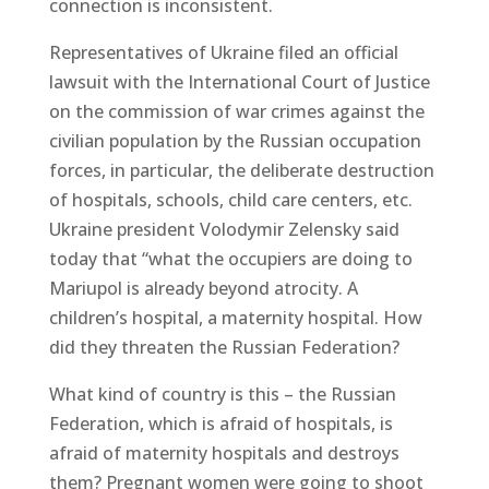
connection is inconsistent.
Representatives of Ukraine filed an official
lawsuit with the International Court of Justice
on the commission of war crimes against the
civilian population by the Russian occupation
forces, in particular, the deliberate destruction
of hospitals, schools, child care centers, etc.
Ukraine president Volodymir Zelensky said
today that “what the occupiers are doing to
Mariupol is already beyond atrocity. A
children’s hospital, a maternity hospital. How
did they threaten the Russian Federation?
What kind of country is this – the Russian
Federation, which is afraid of hospitals, is
afraid of maternity hospitals and destroys
them? Pregnant women were going to shoot