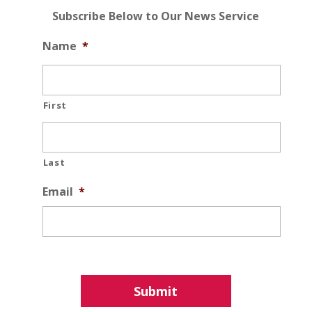
Subscribe Below to Our News Service
Name
*
First
Last
Email
*