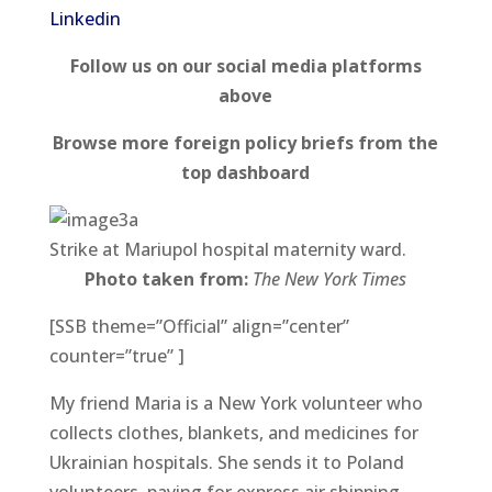
Linkedin
Follow us on our social media platforms
above
Browse more foreign policy briefs from the
top dashboard
Strike at Mariupol hospital maternity ward.
Photo taken from:
The
New York Times
[SSB theme=”Official” align=”center”
counter=”true” ]
My friend Maria is a New York volunteer who
collects clothes, blankets, and medicines for
Ukrainian hospitals. She sends it to Poland