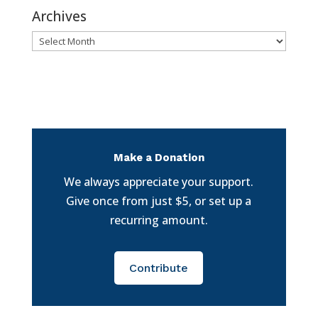
Archives
Archives
Make a Donation
We always appreciate your support.
Give once from just $5, or set up a
recurring amount.
Contribute