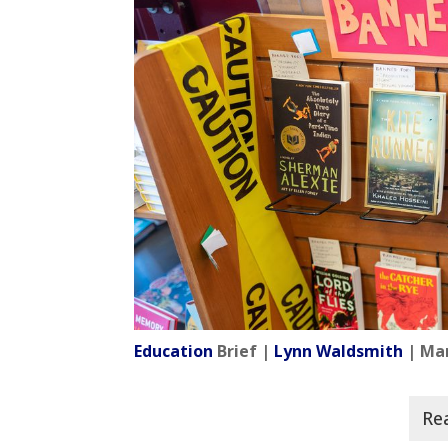
Education
Brief |
Lynn Waldsmith
| Mar