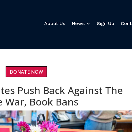
About Us
News
Sign Up
Cont
DONATE NOW
tes Push Back Against The
re War, Book Bans