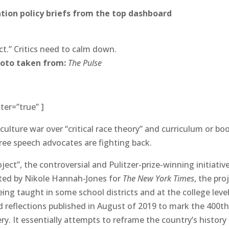
ion policy briefs from the top dashboard
ct.” Critics need to calm down.
oto taken from:
The Pulse
ter=”true” ]
culture war over “critical race theory” and curriculum or bo
 free speech advocates are fighting back.
ject”, the controversial and Pulitzer-prize-winning initiativ
ated by Nikole Hannah-Jones for
The New York Times
, the pro
ing taught in some school districts and at the college leve
d reflections published in August of 2019 to mark the 400t
ry. It essentially attempts to reframe the country’s history