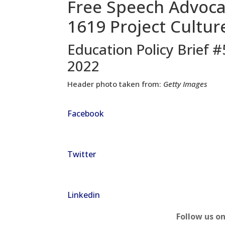
Free Speech Advoca
1619 Project Cultu
Education Policy Brief 
2022
Header photo taken from:
Getty Images
Facebook
Twitter
Linkedin
Follow us o