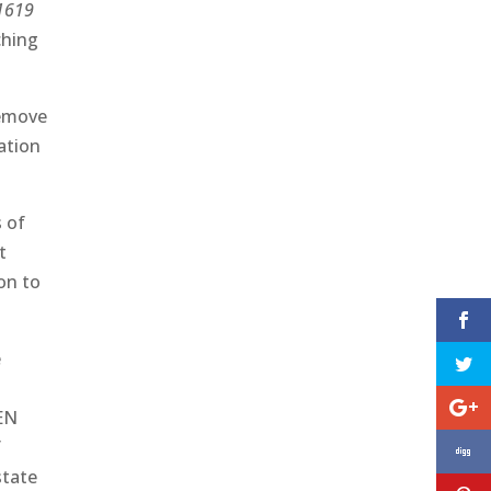
1619
ching
remove
cation
s of
t
ion to
e
PEN
f
state