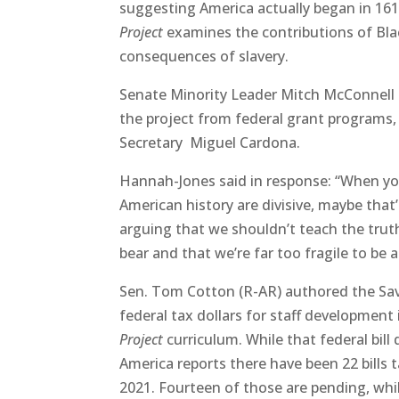
suggesting America actually began in 1619
Project
examines the contributions of Bla
consequences of slavery.
Senate Minority Leader Mitch McConnell
the project from federal grant programs, 
Secretary Miguel Cardona.
Hannah-Jones said in response: “When you
American history are divisive, maybe that’
arguing that we shouldn’t teach the truth.
bear and that we’re far too fragile to be 
Sen. Tom Cotton (R-AR) authored the Sav
federal tax dollars for staff development 
Project
curriculum. While that federal bill
America reports there have been 22 bills 
2021. Fourteen of those are pending, whil