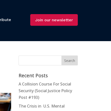
ribute
Join our newsletter
Recent Posts
A Collision Course For Social
Security (Social Justice Policy
Post #193)
The Crisis in U.S. Mental