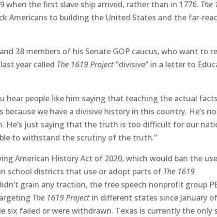
 when the first slave ship arrived, rather than in 1776.
The 
ck Americans to building the United States and the far-rea
 and 38 members of his Senate GOP caucus, who want to 
last year called
The 1619 Project
“divisive” in a letter to Edu
 hear people like him saying that teaching the actual fact
s because we have a divisive history in this country. He’s no
 He’s just saying that the truth is too difficult for our nat
able to withstand the scrutiny of the truth.”
ing American History Act of 2020, which would ban the us
in school districts that use or adopt parts of
The
1619
 didn’t grain any traction, the free speech nonprofit group 
targeting
The 1619 Project
in different states since January o
e six failed or were withdrawn. Texas is currently the only 