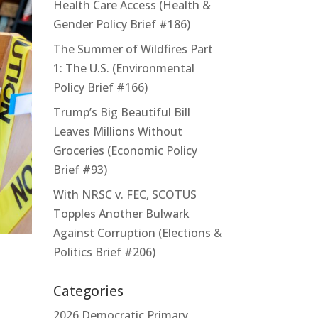
Health Care Access (Health &
Gender Policy Brief #186)
The Summer of Wildfires Part
1: The U.S. (Environmental
Policy Brief #166)
Trump’s Big Beautiful Bill
Leaves Millions Without
Groceries (Economic Policy
Brief #93)
With NRSC v. FEC, SCOTUS
Topples Another Bulwark
Against Corruption (Elections &
Politics Brief #206)
Categories
2026 Democratic Primary