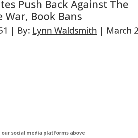
tes Push Back Against The
re War, Book Bans
#51 | By:
Lynn Waldsmith
| March 2
n our social media platforms above