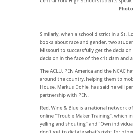
Central York High School students speak
Photo
Similarly, when a school district in a St.
books about race and gender, two student
Missouri to successfully get the decision
decision in the face of the criticism and a
The ACLU, PEN America and the NCAC have
around the country, helping them to mo
House, Markus Dohle, has said he will pe
partnership with PEN.
Red, Wine & Blue is a national network of
online “Trouble Maker Training”, which i
yelling and shouting” and “Own individual
don’t get to dictate what’s right for other