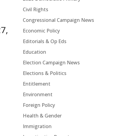
Civil Rights
Congressional Campaign News
7,
Economic Policy
Editorials & Op Eds
Education
Election Campaign News
Elections & Politics
Entitlement
Environment
Foreign Policy
Health & Gender
Immigration