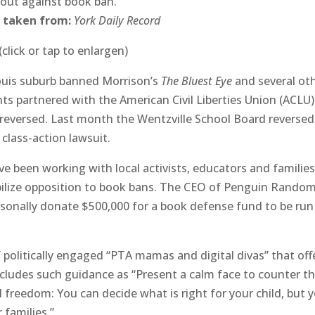
 out against book ban.
 taken from:
York Daily Record
(click or tap to enlargen)
 Louis suburb banned Morrison’s
The Bluest Eye
and several ot
s partnered with the American Civil Liberties Union (ACLU)
 reversed. Last month the Wentzville School Board reversed 
 class-action lawsuit.
 been working with local activists, educators and familie
bilize opposition to book bans. The CEO of Penguin Rando
rsonally donate $500,000 for a book defense fund to be run
 politically engaged “PTA mamas and digital divas” that off
ncludes such guidance as “Present a calm face to counter t
 freedom: You can decide what is right for your child, but 
 families.”