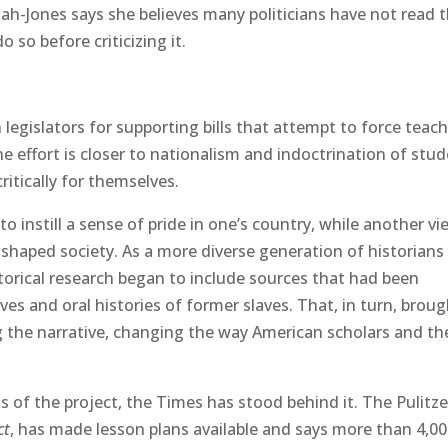
ah-Jones says she believes many politicians have not read 
so before criticizing it.
 legislators for supporting bills that attempt to force teac
the effort is closer to nationalism and indoctrination of stud
itically for themselves.
o instill a sense of pride in one’s country, while another vi
shaped society. As a more diverse generation of historians
torical research began to include sources that had been
ives and oral histories of former slaves. That, in turn, broug
g the narrative, changing the way American scholars and th
s of the project, the Times has stood behind it. The Pulitze
ct
, has made lesson plans available and says more than 4,0