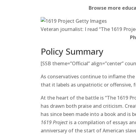
Browse more educat
Veteran journalist: I read “The 1619 Proje
Ph
Policy Summary
[SSB theme=”Official” align=”center” coun
As conservatives continue to inflame the 
that it labels as unpatriotic or offensive,
At the heart of the battle is “The 1619 Pro
has drawn both praise and criticism. Cre
has since been made into a book and is be
1619 Project
is a compilation of essays an
anniversary of the start of American slave