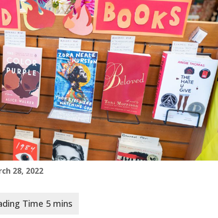
ch 28, 2022