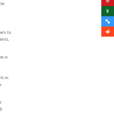
the
hers to
ents,
ew is
ht in
e
r
00