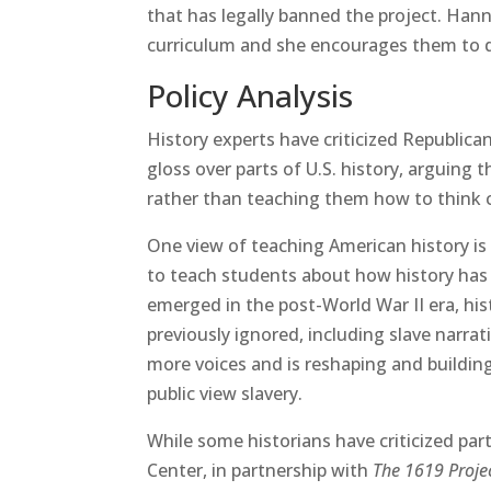
that has legally banned the project. Hann
curriculum and she encourages them to do 
Policy Analysis
History experts have criticized Republican
gloss over parts of U.S. history, arguing 
rather than teaching them how to think cr
One view of teaching American history is t
to teach students about how history has 
emerged in the post-World War II era, his
previously ignored, including slave narrat
more voices and is reshaping and buildin
public view slavery.
While some historians have criticized part
Center, in partnership with
The 1619 Proje