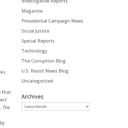
Investigative Reports
Magazine
Presidential Campaign News
Social Justice
Special Reports
Technology
The Corruption Blog
U.S. Resist News Blog
oks
Uncategorized
e that
Archives
ject
Archives
l.
The
h
 by