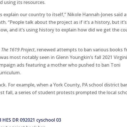
d using its resources.
 is explain our country to itself,” Nikole Hannah-Jones said a
. “People talk about the project as if it’s a history, but it’
 now, and it’s using history to explain how did we get the co
f
The 1619 Project
, renewed attempts to ban various books 
s was most notably seen in Glenn Youngkin’s fall 2021 Virgin
 campaign ads featuring a mother who pushed to ban Toni
urriculum.
ack. For example, when a York County, PA school district b
st fall, a series of student protests prompted the local sch