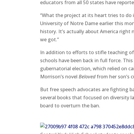
educators from all 50 states have reporte
“What the project at its heart tries to do
University of Notre Dame earlier this month
history. It’s actually about America right
we got.”
In addition to efforts to stifle teaching o
schools have been back in full force. Thi
gubernatorial election, which relied on
Morrison’s novel
Beloved
from her son’s c
But free speech advocates are fighting b
several books that focused on diversity la
board to overturn the ban.