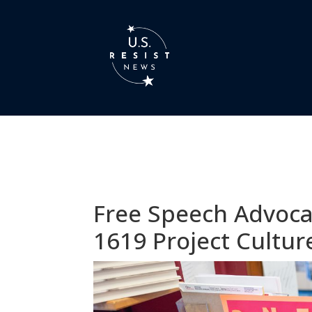
Free Speech Advoca
1619 Project Cultu