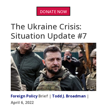
DONATE NOW
The Ukraine Crisis:
Situation Update #7
Foreign Policy
Brief |
Todd J. Broadman
|
April 6, 2022