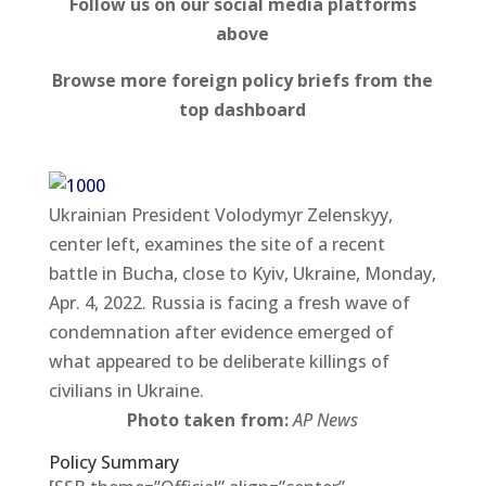
Follow us on our social media platforms
above
Browse more foreign policy briefs from the
top dashboard
Ukrainian President Volodymyr Zelenskyy,
center left, examines the site of a recent
battle in Bucha, close to Kyiv, Ukraine, Monday,
Apr. 4, 2022. Russia is facing a fresh wave of
condemnation after evidence emerged of
what appeared to be deliberate killings of
civilians in Ukraine.
Photo taken from:
AP News
Policy Summary