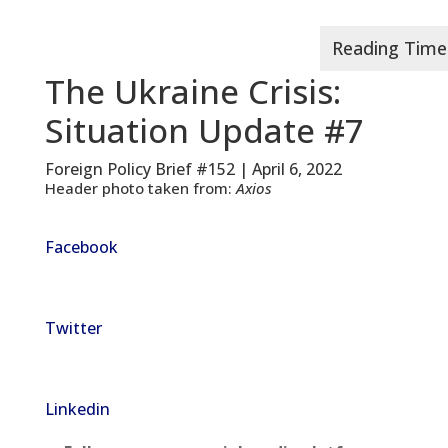
The Ukraine Crisis:
Situation Update #7
Foreign Policy Brief #152 | April 6, 2022
Header photo taken from:
Axios
Facebook
Twitter
Linkedin