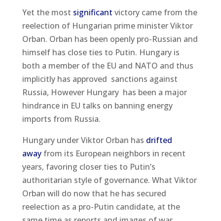
Yet the most
significant
victory came from the
reelection of Hungarian prime minister Viktor
Orban. Orban has been openly pro-Russian and
himself has close ties to Putin. Hungary is
both a member of the EU and NATO and thus
implicitly has approved sanctions against
Russia, However Hungary has been a major
hindrance in EU talks on banning energy
imports from Russia.
Hungary under Viktor Orban has
drifted
away
from its European neighbors in recent
years, favoring closer ties to Putin’s
authoritarian style of governance. What Viktor
Orban will do now that he has secured
reelection as a pro-Putin candidate, at the
same time as reports and images of war