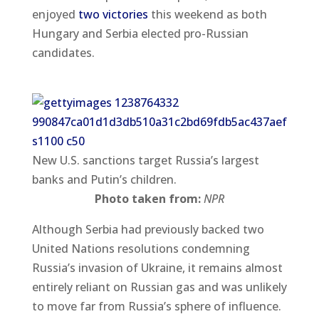
enjoyed
two victories
this weekend as both
Hungary and Serbia elected pro-Russian
candidates.
New U.S. sanctions target Russia’s largest
banks and Putin’s children.
Photo taken from:
NPR
Although Serbia had previously backed two
United Nations resolutions condemning
Russia’s invasion of Ukraine, it remains almost
entirely reliant on Russian gas and was unlikely
to move far from Russia’s sphere of influence.