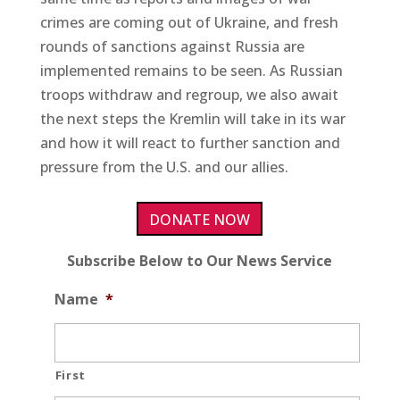
crimes are coming out of Ukraine, and fresh
rounds of sanctions against Russia are
implemented remains to be seen. As Russian
troops withdraw and regroup, we also await
the next steps the Kremlin will take in its war
and how it will react to further sanction and
pressure from the U.S. and our allies.
DONATE NOW
Subscribe Below to Our News Service
Name
*
First