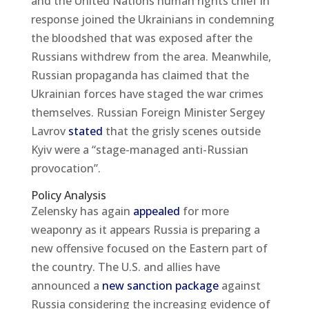
and the United Nations human rights chief in
response joined the Ukrainians in condemning
the bloodshed that was exposed after the
Russians withdrew from the area. Meanwhile,
Russian propaganda has claimed that the
Ukrainian forces have staged the war crimes
themselves. Russian Foreign Minister Sergey
Lavrov
stated
that the grisly scenes outside
Kyiv were a “stage-managed anti-Russian
provocation”.
Policy Analysis
Zelensky has again
appealed
for more
weaponry as it appears Russia is preparing a
new offensive focused on the Eastern part of
the country. The U.S. and allies have
announced a
new sanction package
against
Russia considering the increasing evidence of