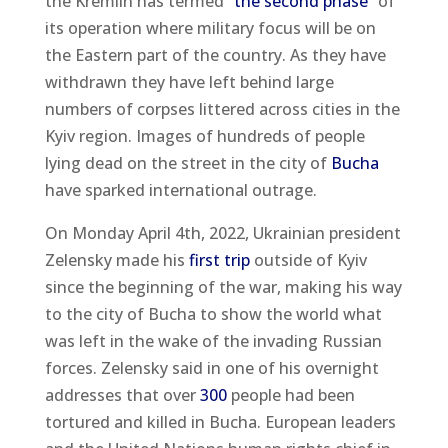
the Kremlin has termed
“the second phase”
of
its operation where military focus will be on
the Eastern part of the country. As they have
withdrawn they have left behind large
numbers of corpses littered across cities in the
Kyiv region. Images of hundreds of people
lying dead on the street in the city of
Bucha
have sparked international outrage.
On Monday April 4th, 2022, Ukrainian president
Zelensky made his
first trip
outside of Kyiv
since the beginning of the war, making his way
to the city of Bucha to show the world what
was left in the wake of the invading Russian
forces. Zelensky said in one of his overnight
addresses that over
300
people had been
tortured and killed in Bucha. European leaders