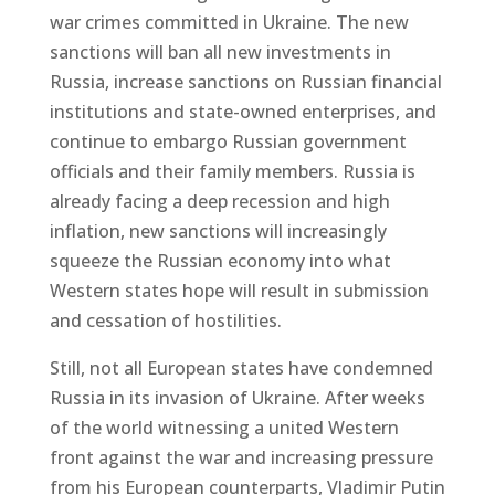
war crimes committed in Ukraine. The new
sanctions will ban all new investments in
Russia, increase sanctions on Russian financial
institutions and state-owned enterprises, and
continue to embargo Russian government
officials and their family members. Russia is
already facing a deep recession and high
inflation, new sanctions will increasingly
squeeze the Russian economy into what
Western states hope will result in submission
and cessation of hostilities.
Still, not all European states have condemned
Russia in its invasion of Ukraine. After weeks
of the world witnessing a united Western
front against the war and increasing pressure
from his European counterparts, Vladimir Putin