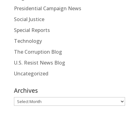
Presidential Campaign News
Social Justice
Special Reports
Technology
The Corruption Blog
U.S. Resist News Blog
Uncategorized
Archives
Archives