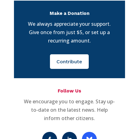
Make a Donation
We always appreciate your support.
Give once from just $5, or set up a
recurring amount.
Contribute
Follow Us
We encourage you to engage. Stay up-
to-date on the latest news. Help
inform other citizens.