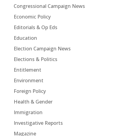
Congressional Campaign News
Economic Policy
Editorials & Op Eds
Education
Election Campaign News
Elections & Politics
Entitlement
Environment
Foreign Policy
Health & Gender
Immigration
Investigative Reports
Magazine