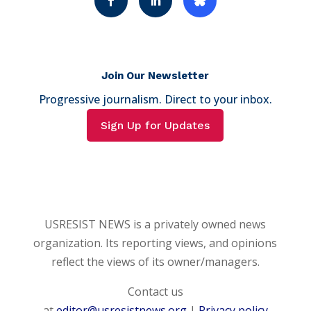
Join Our Newsletter
Progressive journalism. Direct to your inbox.
Sign Up for Updates
USRESIST NEWS is a privately owned news
organization. Its reporting views, and opinions
reflect the views of its owner/managers.
Contact us
at
editor@usresistnews.org
|
Privacy policy