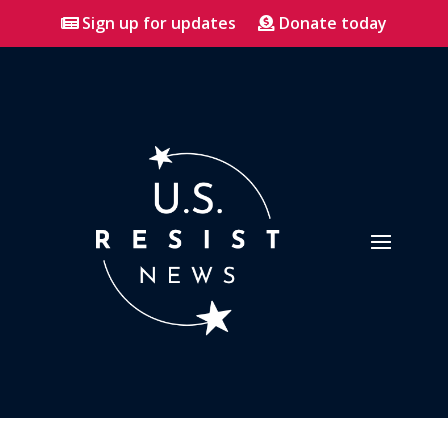
Sign up for updates
Donate today