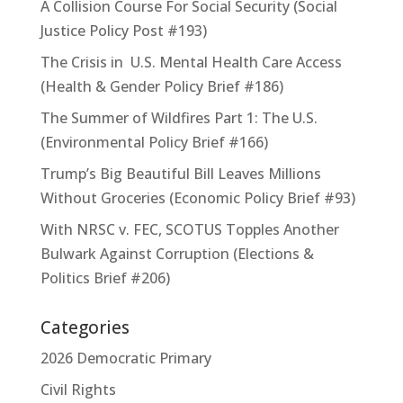
A Collision Course For Social Security (Social
Justice Policy Post #193)
The Crisis in U.S. Mental Health Care Access
(Health & Gender Policy Brief #186)
The Summer of Wildfires Part 1: The U.S.
(Environmental Policy Brief #166)
Trump’s Big Beautiful Bill Leaves Millions
Without Groceries (Economic Policy Brief #93)
With NRSC v. FEC, SCOTUS Topples Another
Bulwark Against Corruption (Elections &
Politics Brief #206)
Categories
2026 Democratic Primary
Civil Rights