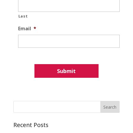
Last
Email
*
Recent Posts