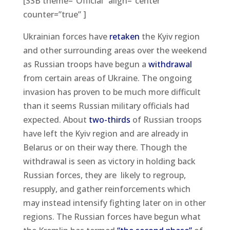
[SSB theme=”Official” align=”center”
counter=”true” ]
Ukrainian forces have
retaken
the Kyiv region
and other surrounding areas over the weekend
as Russian troops have begun a
withdrawal
from certain areas of Ukraine. The ongoing
invasion has proven to be much more difficult
than it seems Russian military officials had
expected. About
two-thirds
of Russian troops
have left the Kyiv region and are already in
Belarus or on their way there. Though the
withdrawal is seen as victory in holding back
Russian forces, they are likely to regroup,
resupply, and gather reinforcements which
may instead intensify fighting later on in other
regions. The Russian forces have begun what